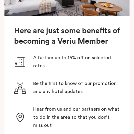
Here are just some benefits of
becoming a Veriu Member
A further up to 15% off on selected
rates
Be the first to know of our promotion
and any hotel updates
Hear from us and our partners on what
to do in the area so that you don’t
miss out