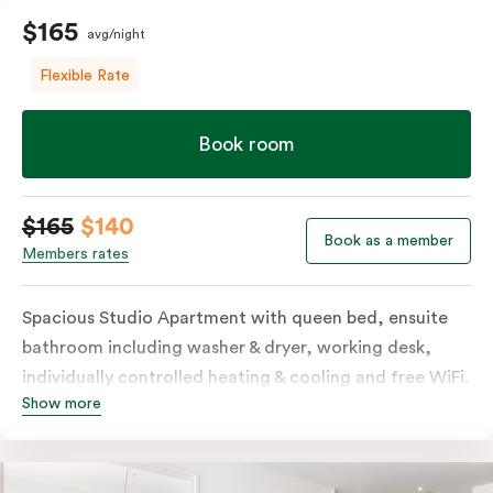
$165
avg/night
Flexible Rate
Book room
$165
$140
Book as a member
Members rates
Spacious Studio Apartment with queen bed, ensuite
bathroom including washer & dryer, working desk,
individually controlled heating & cooling and free WiFi.
Show more
Our Studio Apartments are a great alternative to a
traditional hotel room, with lots of space and
kitchenette with stove, microwave, bar fridge and