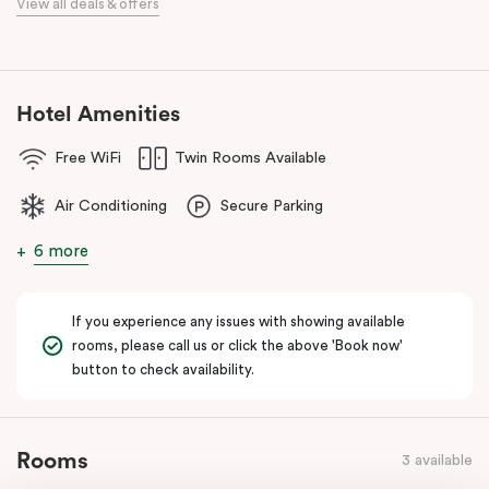
View all deals & offers
Our apartments in Little Bourke Street Melbourne come with
extensive facilities designed to bring the convenience and
comfort of home to you.
Hotel Amenities
Free WiFi
Twin Rooms Available
Air Conditioning
Secure Parking
6 more
If you experience any issues with showing available
rooms, please call us or click the above 'Book now'
button to check availability.
Rooms
3 available