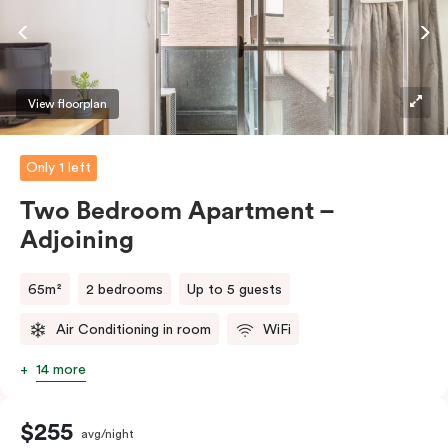
require the apartment to sleep three guests, a third
person fee will apply.
View floorplan
Only 1 left
Two Bedroom Apartment –
Adjoining
65m²
2 bedrooms
Up to 5 guests
Air Conditioning in room
WiFi
14 more
$255
avg/night