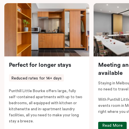
comments; should you require the apartment to sleep
five guests, a fifth person fee will apply.
Perfect for longer stays
Meeting an
available
Reduced rates for 14+ days
Staying in Melbou
no need to travel
Punthill Little Bourke offers large, fully
self-contained apartments with up to two
With Punthill Litt
bedrooms, all equipped with kitchen or
events room in M
kitchenette and in-apartment laundry
right where you s
facilities, all you need to make your long
stay a breeze.
Read More