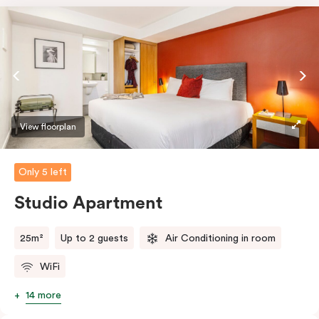
View floorplan
Only 5 left
Studio Apartment
25m²
Up to 2 guests
Air Conditioning in room
WiFi
14 more