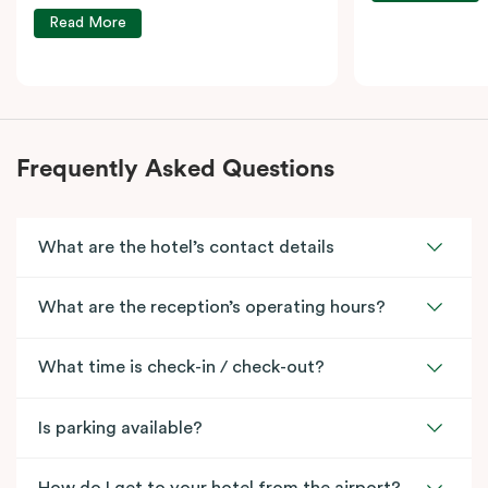
Read More
Frequently Asked Questions
What are the hotel’s contact details
What are the reception’s operating hours?
What time is check-in / check-out?
Is parking available?