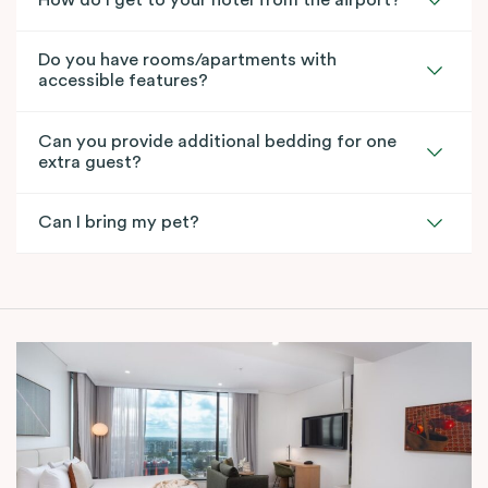
How do I get to your hotel from the airport?
Do you have rooms/apartments with
accessible features?
Can you provide additional bedding for one
extra guest?
Can I bring my pet?