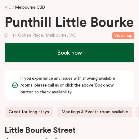
VIC
Melbourne CBD
Punthill Little Bourke
17 Cohen Place, Melbourne, VIC
View map
Book now
If you experience any issues with showing available
rooms, please call us or click the above 'Book now'
button to check availability.
Great for long stays
Meetings & Events room available
Little Bourke Street