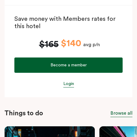
Save money with Members rates for
this hotel
$140
$165
avg p/n
Become a member
Login
Things to do
Browse all