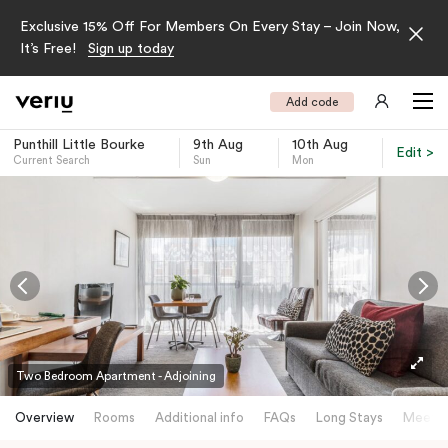
Exclusive 15% Off For Members On Every Stay – Join Now,
It’s Free!
Sign up today
Add code
Punthill Little Bourke
9th Aug
10th Aug
Edit >
Current Search
Sun
Mon
-
Two Bedroom Apartment - Adjoining
Overview
Rooms
Additional info
FAQs
Long Stays
Meetin