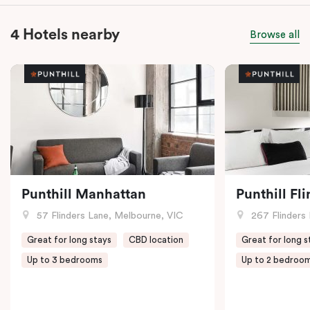
4 Hotels nearby
Browse all
Punthill Manhattan
Punthill Fl
57 Flinders Lane, Melbourne, VIC
267 Flinders 
Great for long stays
CBD location
Great for long s
Up to 3 bedrooms
Up to 2 bedroo