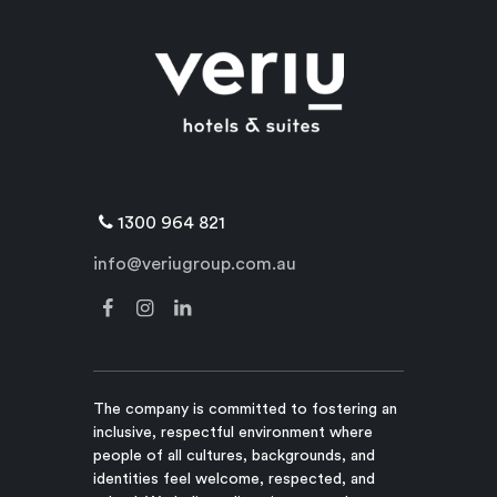
1300 964 821
info@veriugroup.com.au
The company is committed to fostering an
inclusive, respectful environment where
people of all cultures, backgrounds, and
identities feel welcome, respected, and