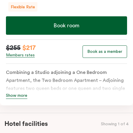
Flexible Rate
Book room
$255
$217
Book as a member
Members rates
Combining a Studio adjoining a One Bedroom
Apartment, the Two Bedroom Apartment – Adjoining
features two queen beds or one queen and two single
Show more
beds on request. Both combined apartments include a
kitchenette, a full kitchen, laundry facilities, TVs,
work desks, individually controlled heating and
cooling, WiFi and lots of space to work, dine and
Hotel facilities
Showing 1 of 4
relax. Please provide your bedding preference in the