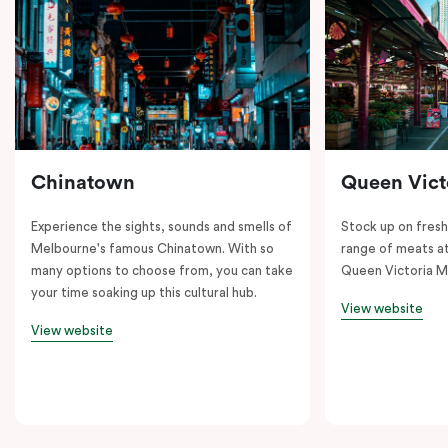
Chinatown
Queen Vict
Experience the sights, sounds and smells of
Stock up on fresh
Melbourne's famous Chinatown. With so
range of meats at
many options to choose from, you can take
Queen Victoria M
your time soaking up this cultural hub.
View website
View website