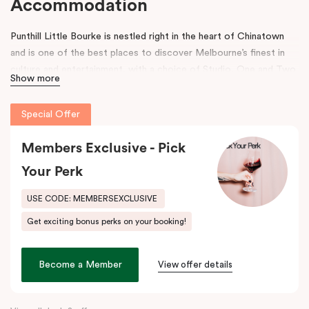
Accommodation
Punthill Little Bourke is nestled right in the heart of Chinatown
and is one of the best places to discover Melbourne’s finest in
culture and entertainment, with a choice of Studio, One and Two
Show more
Bedroom Dual Key Apartments.
Make a dramatic entrance to Melbourne’s Chinatown through the
Special Offer
grand arches, bright neon signs and hanging lanterns.
Chinatown is
home to excellent restaurants specialising in Asian cuisines as
Members Exclusive - Pick
well as Melbourne’s famous German Hofbräuhaus for an authentic
Your Perk
Bavarian experience. Immerse into a variety of performances at
Her Majesty’s and The Comedy Theatres, located just around the
USE CODE: MEMBERSEXCLUSIVE
corner.
Get exciting bonus perks on your booking!
During your stay, explore the alleys that link the area to Bourke
Street and Lonsdale Street and at the end of the day, come
Become a Member
View offer details
home to our cosy yet stylishly designed apartments in Little
Bourke Street Melbourne.