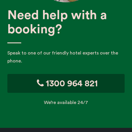
Need help with a
booking?
Speak to one of our friendly hotel experts over the
phone.
1300 964 821
We’re available 24/7