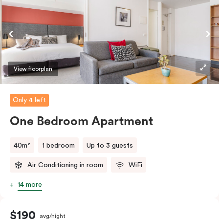
coffee/tea making facilities.
View floorplan
Only 4 left
One Bedroom Apartment
40m²
1 bedroom
Up to 3 guests
Air Conditioning in room
WiFi
14 more
$190
avg/night