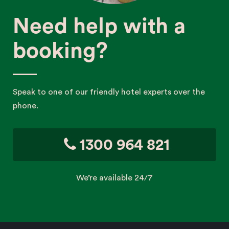
Need help with a
booking?
Speak to one of our friendly hotel experts over the
phone.
1300 964 821
We’re available 24/7