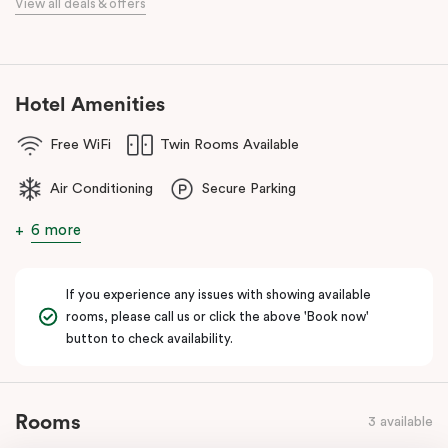
View all deals & offers
Our apartments in Little Bourke Street Melbourne come with
extensive facilities designed to bring the convenience and
comfort of home to you.
Hotel Amenities
Free WiFi
Twin Rooms Available
Air Conditioning
Secure Parking
6 more
If you experience any issues with showing available
rooms, please call us or click the above 'Book now'
button to check availability.
Rooms
3 available