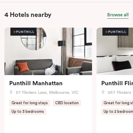
4 Hotels nearby
Browse all
Punthill Manhattan
Punthill Fl
57 Flinders Lane, Melbourne, VIC
267 Flinders 
Great for long stays
CBD location
Great for long s
Up to 3 bedrooms
Up to 2 bedroo