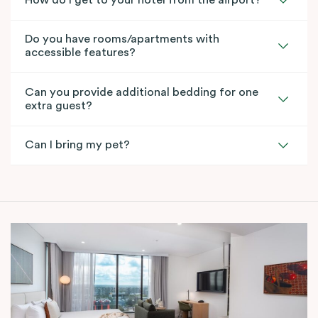
How do I get to your hotel from the airport?
Do you have rooms/apartments with
accessible features?
Can you provide additional bedding for one
extra guest?
Can I bring my pet?