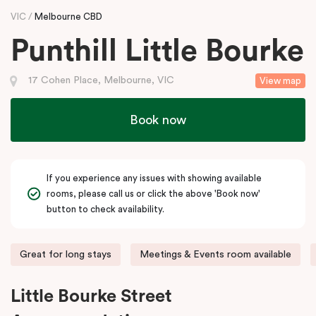
VIC
Melbourne CBD
Punthill Little Bourke
17 Cohen Place, Melbourne, VIC
View map
Book now
If you experience any issues with showing available
rooms, please call us or click the above 'Book now'
button to check availability.
Great for long stays
Meetings & Events room available
Little Bourke Street