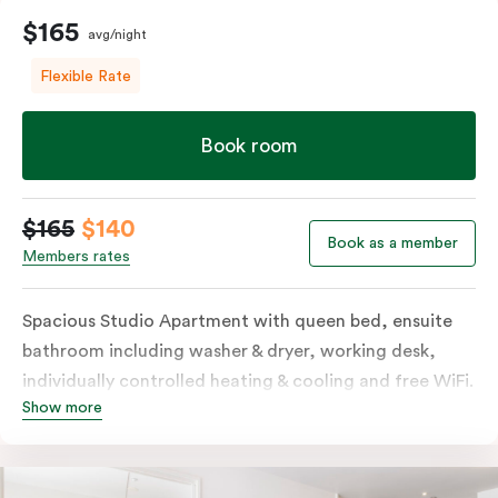
$165
avg/night
Flexible Rate
Book room
$165
$140
Book as a member
Members rates
Spacious Studio Apartment with queen bed, ensuite
bathroom including washer & dryer, working desk,
individually controlled heating & cooling and free WiFi.
Show more
Our Studio Apartments are a great alternative to a
traditional hotel room, with lots of space and
kitchenette with stove, microwave, bar fridge and