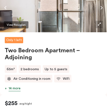
require the apartment to sleep three guests, a third
person fee will apply.
View floorplan
Only 1 left
Two Bedroom Apartment –
Adjoining
65m²
2 bedrooms
Up to 5 guests
Air Conditioning in room
WiFi
14 more
$255
avg/night