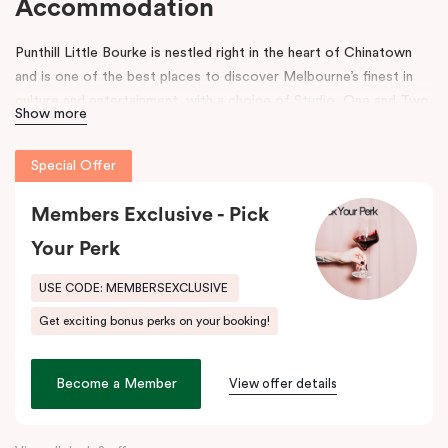
Accommodation
Punthill Little Bourke is nestled right in the heart of Chinatown
and is one of the best places to discover Melbourne’s finest in
culture and entertainment, with a choice of Studio, One and Two
Show more
Bedroom Dual Key Apartments.
Make a dramatic entrance to Melbourne’s Chinatown through the
Special Offer
grand arches, bright neon signs and hanging lanterns.
Chinatown is
home to excellent restaurants specialising in Asian cuisines as
Members Exclusive - Pick
well as Melbourne’s famous German Hofbräuhaus for an authentic
Your Perk
Bavarian experience. Immerse into a variety of performances at
Her Majesty’s and The Comedy Theatres, located just around the
USE CODE: MEMBERSEXCLUSIVE
corner.
Get exciting bonus perks on your booking!
During your stay, explore the alleys that link the area to Bourke
Street and Lonsdale Street and at the end of the day, come
Become a Member
View offer details
home to our cosy yet stylishly designed apartments in Little
Bourke Street Melbourne.