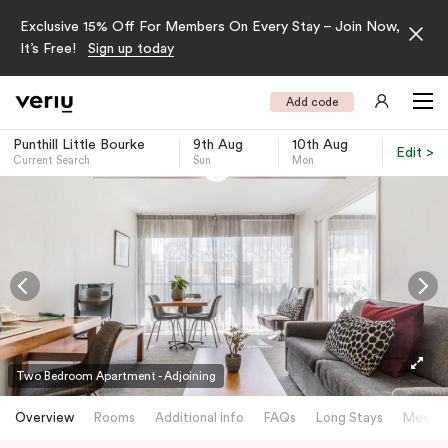
Exclusive 15% Off For Members On Every Stay – Join Now,
It’s Free!
Sign up today
Add code
Punthill Little Bourke
9th Aug
10th Aug
Edit >
Current Search
Sun
Mon
-
Two Bedroom Apartment - Adjoining
Overview
Rooms
Additional info
FAQs
Long Stays
Meetin