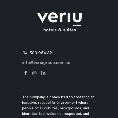
1300 964 821
info@veriugroup.com.au
The company is committed to fostering an
inclusive, respectful environment where
people of all cultures, backgrounds, and
identities feel welcome, respected, and