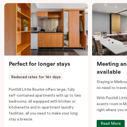
comments; should you require the apartment to sleep
five guests, a fifth person fee will apply.
Perfect for longer stays
Meeting an
available
Reduced rates for 14+ days
Staying in Melbou
no need to travel
Punthill Little Bourke offers large, fully
self-contained apartments with up to two
With Punthill Litt
bedrooms, all equipped with kitchen or
events room in M
kitchenette and in-apartment laundry
right where you s
facilities, all you need to make your long
stay a breeze.
Read More