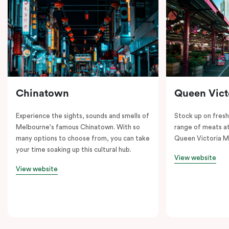
Chinatown
Queen Vict
Experience the sights, sounds and smells of
Stock up on fresh
Melbourne's famous Chinatown. With so
range of meats at
many options to choose from, you can take
Queen Victoria M
your time soaking up this cultural hub.
View website
View website