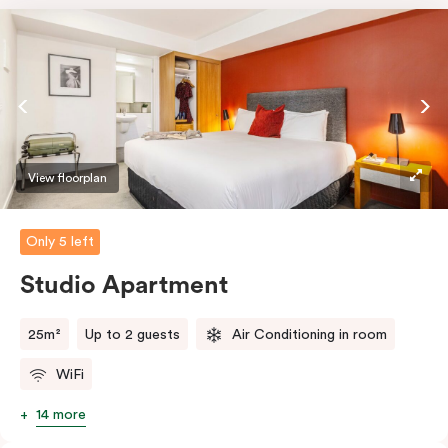
View floorplan
Only 5 left
Studio Apartment
25m²
Up to 2 guests
Air Conditioning in room
WiFi
14 more