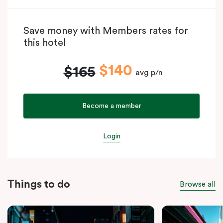
Save money with Members rates for
this hotel
$140
$165
avg p/n
Become a member
Login
Things to do
Browse all