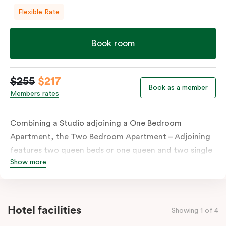
Flexible Rate
Book room
$255
$217
Book as a member
Members rates
Combining a Studio adjoining a One Bedroom
Apartment, the Two Bedroom Apartment – Adjoining
features two queen beds or one queen and two single
Show more
beds on request. Both combined apartments include a
kitchenette, a full kitchen, laundry facilities, TVs,
work desks, individually controlled heating and
cooling, WiFi and lots of space to work, dine and
Hotel facilities
Showing 1 of 4
relax. Please provide your bedding preference in the