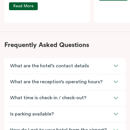
Read More
Frequently Asked Questions
What are the hotel’s contact details
What are the reception’s operating hours?
What time is check-in / check-out?
Is parking available?