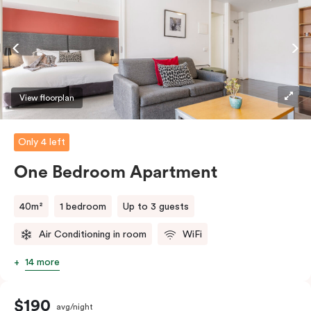
coffee/tea making facilities.
View floorplan
Only 4 left
One Bedroom Apartment
40m²
1 bedroom
Up to 3 guests
Air Conditioning in room
WiFi
14 more
$190
avg/night