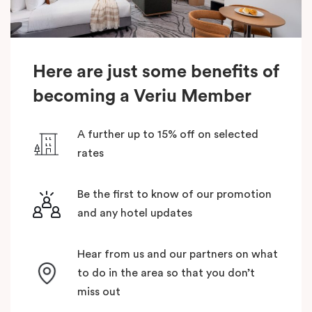
Here are just some benefits of
becoming a Veriu Member
A further up to 15% off on selected
rates
Be the first to know of our promotion
and any hotel updates
Hear from us and our partners on what
to do in the area so that you don’t
miss out