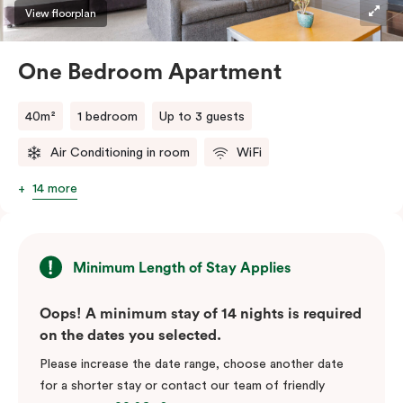
View floorplan
One Bedroom Apartment
40m²
1 bedroom
Up to 3 guests
Air Conditioning in room
WiFi
14 more
Minimum Length of Stay Applies
Oops! A minimum stay of 14 nights is required
on the dates you selected.
Please increase the date range, choose another date
for a shorter stay or contact our team of friendly