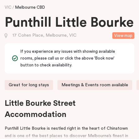
VIC
Melbourne CBD
Punthill Little Bourke
17 Cohen Place, Melbourne, VIC
View map
If you experience any issues with showing available
rooms, please call us or click the above 'Book now'
button to check availability.
Great for long stays
Meetings & Events room available
Little Bourke Street
Accommodation
Punthill Little Bourke is nestled right in the heart of Chinatown
and is one of the best places to discover Melbourne’s finest in