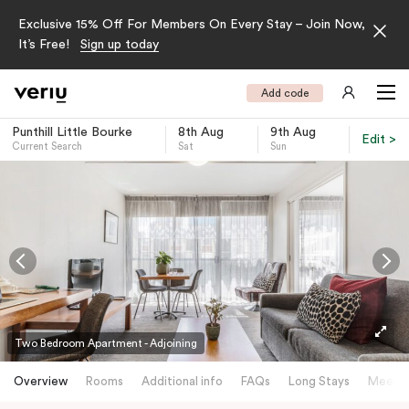
Exclusive 15% Off For Members On Every Stay – Join Now,
It’s Free!
Sign up today
Add code
Punthill Little Bourke
8th Aug
9th Aug
Edit >
Current Search
Sat
Sun
-
Two Bedroom Apartment - Adjoining
Overview
Rooms
Additional info
FAQs
Long Stays
Meetin