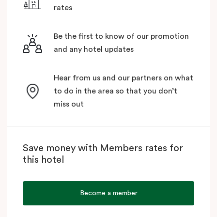
rates
Be the first to know of our promotion
and any hotel updates
Hear from us and our partners on what
to do in the area so that you don’t
miss out
Save money with Members rates for
this hotel
Become a member