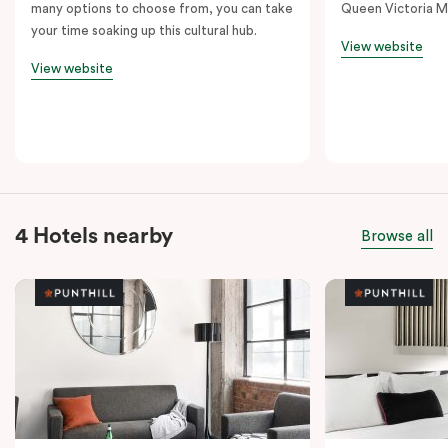
many options to choose from, you can take
Queen Victoria M
your time soaking up this cultural hub.
View website
View website
4 Hotels nearby
Browse all