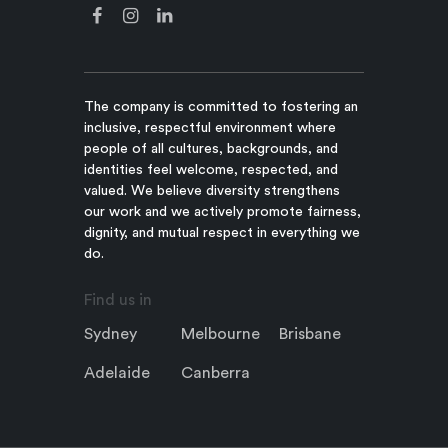
The company is committed to fostering an
inclusive, respectful environment where
people of all cultures, backgrounds, and
identities feel welcome, respected, and
valued. We believe diversity strengthens
our work and we actively promote fairness,
dignity, and mutual respect in everything we
do.
Find us in
Sydney
Melbourne
Brisbane
Adelaide
Canberra