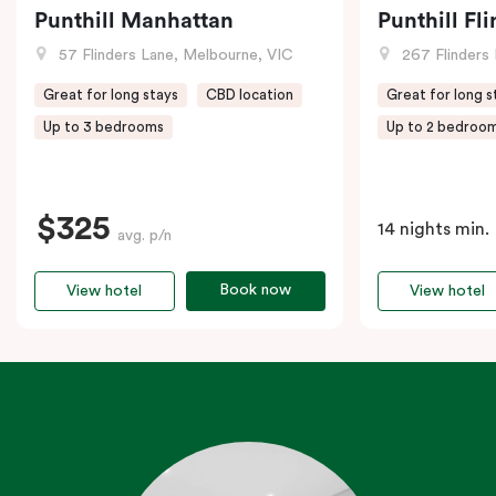
Punthill Manhattan
Punthill Fl
57 Flinders Lane, Melbourne, VIC
267 Flinders 
Great for long stays
CBD location
Great for long s
Up to 3 bedrooms
Up to 2 bedroo
$325
14 nights min.
avg. p/n
Book now
View hotel
View hotel