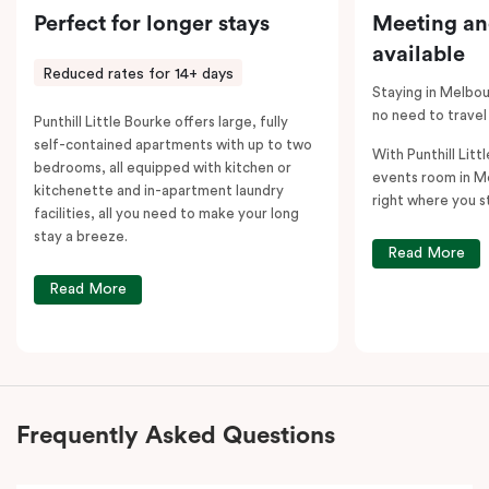
Perfect for longer stays
Meeting an
available
Reduced rates for 14+ days
Staying in Melbou
no need to travel
Punthill Little Bourke offers large, fully
self-contained apartments with up to two
With Punthill Litt
bedrooms, all equipped with kitchen or
events room in M
kitchenette and in-apartment laundry
right where you s
facilities, all you need to make your long
stay a breeze.
Read More
Read More
Frequently Asked Questions