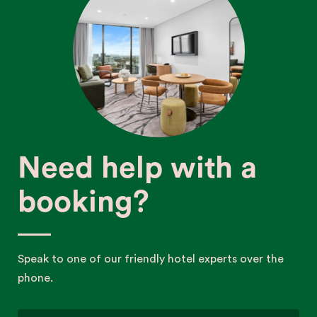
Need help with a
booking?
Speak to one of our friendly hotel experts over the
phone.