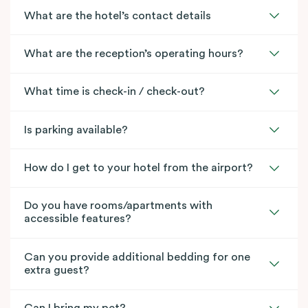
What are the hotel’s contact details
What are the reception’s operating hours?
What time is check-in / check-out?
Is parking available?
How do I get to your hotel from the airport?
Do you have rooms/apartments with
accessible features?
Can you provide additional bedding for one
extra guest?