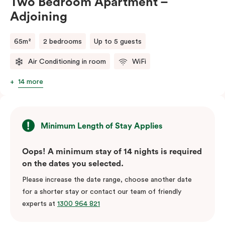
Two Bedroom Apartment –
Adjoining
65m²
2 bedrooms
Up to 5 guests
Air Conditioning in room
WiFi
14 more
Minimum Length of Stay Applies
Oops! A minimum stay of 14 nights is required
on the dates you selected.
Please increase the date range, choose another date
for a shorter stay or contact our team of friendly
experts at
1300 964 821