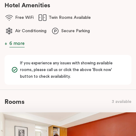
Hotel Amenities
Free WiFi
Twin Rooms Available
Air Conditioning
Secure Parking
6 more
If you experience any issues with showing available
rooms, please call us or click the above 'Book now'
button to check availability.
Rooms
3 available