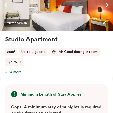
View floorplan
Studio Apartment
25m²
Up to 2 guests
Air Conditioning in room
WiFi
14 more
Minimum Length of Stay Applies
Oops! A minimum stay of 14 nights is required