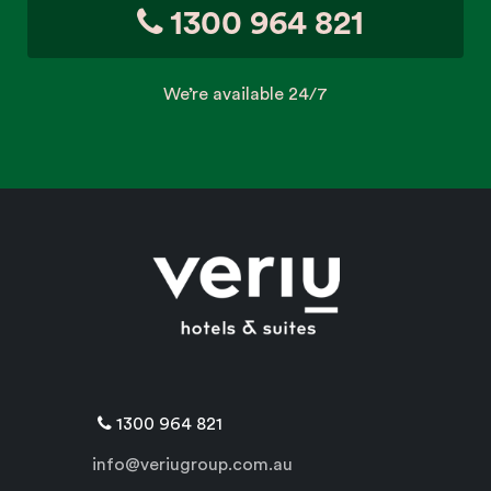
1300 964 821
We’re available 24/7
1300 964 821
info@veriugroup.com.au