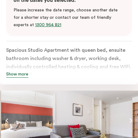
on the dates you selected.
Please increase the date range, choose another date
for a shorter stay or contact our team of friendly
experts at
1300 964 821
Spacious Studio Apartment with queen bed, ensuite
bathroom including washer & dryer, working desk,
individually controlled heating & cooling and free WiFi.
Show more
Our Studio Apartments are a great alternative to a
traditional hotel room, with lots of space and
kitchenette with stove, microwave, bar fridge and
coffee/tea making facilities.