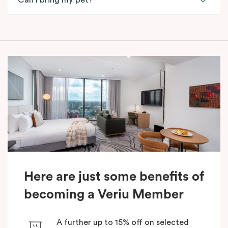
Can I bring my pet?
Here are just some benefits of
becoming a Veriu Member
A further up to 15% off on selected