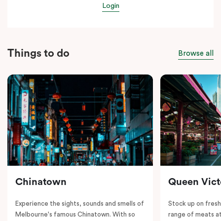
Login
Things to do
Browse all
Chinatown
Queen Vict
Experience the sights, sounds and smells of
Stock up on fresh
Melbourne's famous Chinatown. With so
range of meats at