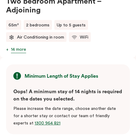
Two Bedroom Apartment –
Adjoining
65m²
2 bedrooms
Up to 5 guests
Air Conditioning in room
WiFi
14 more
Minimum Length of Stay Applies
Oops! A minimum stay of 14 nights is required
on the dates you selected.
Please increase the date range, choose another date
for a shorter stay or contact our team of friendly
experts at
1300 964 821