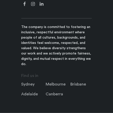
The company is committed to fostering an
inclusive, respectful environment where
people of all cultures, backgrounds, and
identities feel welcome, respected, and
valued. We believe diversity strengthens
our work and we actively promote fairness,
dignity, and mutual respect in everything we
do.
Find us in
Sydney
Melbourne
Brisbane
Adelaide
Canberra