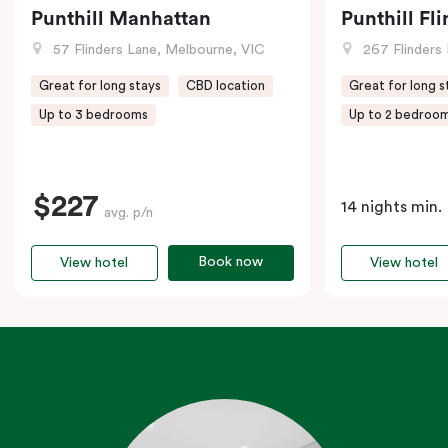
Punthill Manhattan
Punthill Fl
57 Flinders Lane, Melbourne, VIC
267 Flinders 
Great for long stays
CBD location
Great for long s
Up to 3 bedrooms
Up to 2 bedroo
$227
14 nights min.
avg. p/n
Book now
View hotel
View hotel