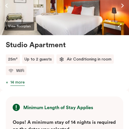
View floorplan
Studio Apartment
25m²
Up to 2 guests
Air Conditioning in room
WiFi
14 more
Minimum Length of Stay Applies
Oops! A minimum stay of 14 nights is required