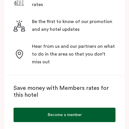
rates
Be the first to know of our promotion
and any hotel updates
Hear from us and our partners on what
to do in the area so that you don’t
miss out
Save money with Members rates for
this hotel
Become a member