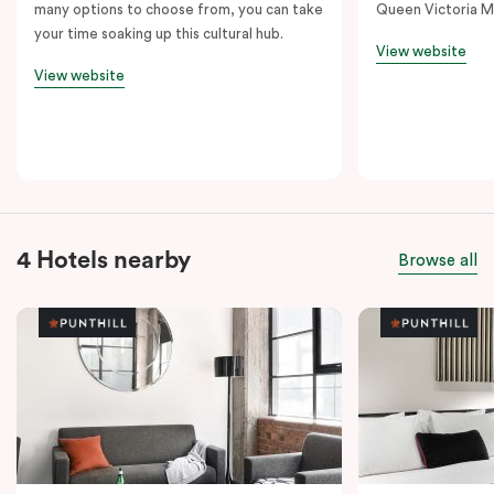
many options to choose from, you can take
Queen Victoria M
your time soaking up this cultural hub.
View website
View website
4 Hotels nearby
Browse all