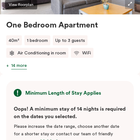
View floorplan
One Bedroom Apartment
40m²
1 bedroom
Up to 3 guests
Air Conditioning in room
WiFi
14 more
Minimum Length of Stay Applies
Oops! A minimum stay of 14 nights is required
on the dates you selected.
Please increase the date range, choose another date
for a shorter stay or contact our team of friendly