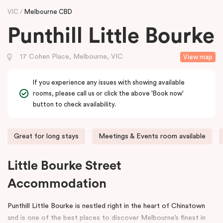
VIC
Melbourne CBD
Punthill Little Bourke
17 Cohen Place, Melbourne, VIC
View map
If you experience any issues with showing available
rooms, please call us or click the above 'Book now'
button to check availability.
Great for long stays
Meetings & Events room available
Little Bourke Street
Accommodation
Punthill Little Bourke is nestled right in the heart of Chinatown
and is one of the best places to discover Melbourne’s finest in