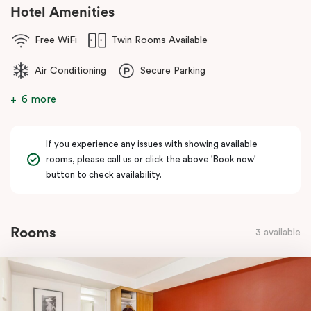
Hotel Amenities
Free WiFi
Twin Rooms Available
Air Conditioning
Secure Parking
6 more
If you experience any issues with showing available
rooms, please call us or click the above 'Book now'
button to check availability.
Rooms
3 available