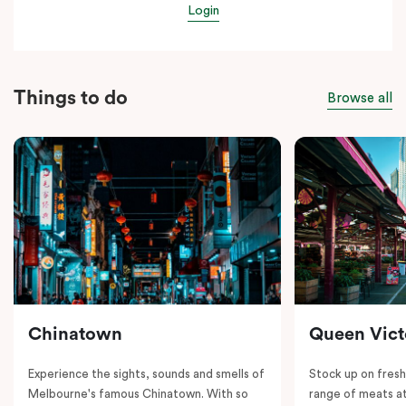
Login
Things to do
Browse all
Chinatown
Queen Vict
Experience the sights, sounds and smells of
Stock up on fresh
Melbourne's famous Chinatown. With so
range of meats at