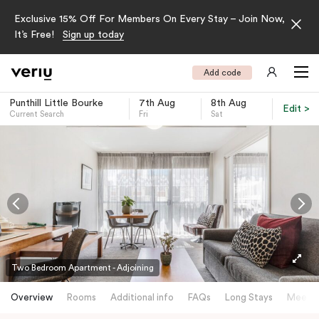
Exclusive 15% Off For Members On Every Stay – Join Now,
It’s Free!
Sign up today
Add code
Punthill Little Bourke
7th Aug
8th Aug
Edit >
Current Search
Fri
Sat
-
Two Bedroom Apartment - Adjoining
Overview
Rooms
Additional info
FAQs
Long Stays
Meetin