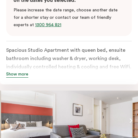
on the dates you selected.
Please increase the date range, choose another date
for a shorter stay or contact our team of friendly
experts at
1300 964 821
Spacious Studio Apartment with queen bed, ensuite
bathroom including washer & dryer, working desk,
individually controlled heating & cooling and free WiFi.
Show more
Our Studio Apartments are a great alternative to a
traditional hotel room, with lots of space and
kitchenette with stove, microwave, bar fridge and
coffee/tea making facilities.