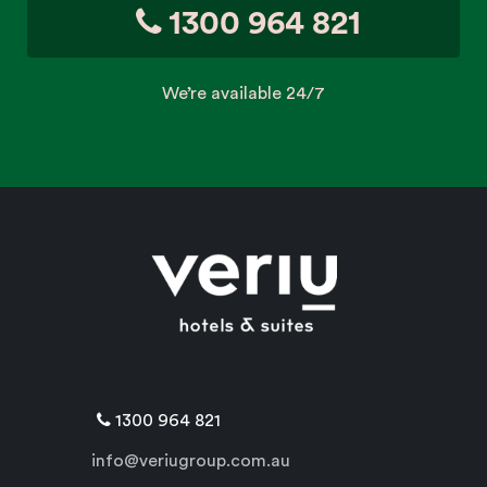
1300 964 821
We’re available 24/7
1300 964 821
info@veriugroup.com.au