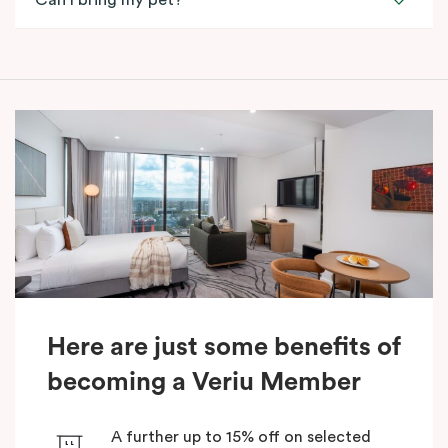
Can I bring my pet?
Here are just some benefits of
becoming a Veriu Member
A further up to 15% off on selected