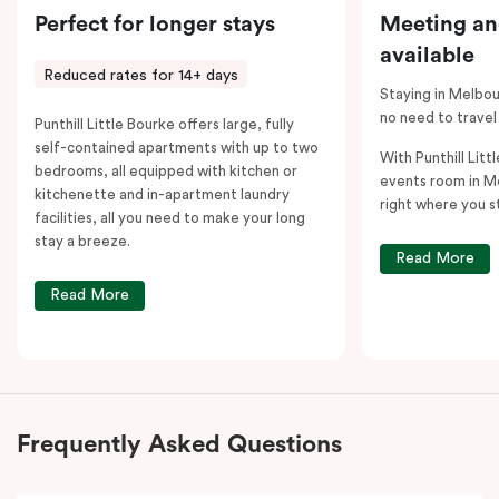
Perfect for longer stays
Meeting an
available
Reduced rates for 14+ days
Staying in Melbou
no need to travel
Punthill Little Bourke offers large, fully
self-contained apartments with up to two
With Punthill Litt
bedrooms, all equipped with kitchen or
events room in M
kitchenette and in-apartment laundry
right where you s
facilities, all you need to make your long
stay a breeze.
Read More
Read More
Frequently Asked Questions