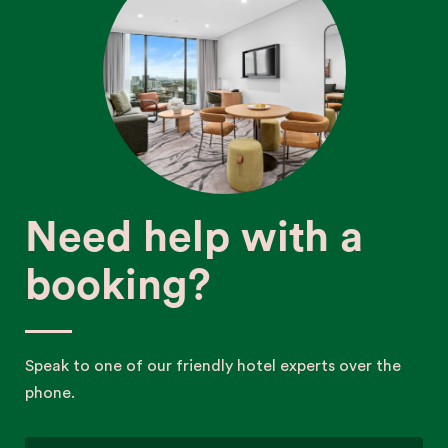
Need help with a
booking?
Speak to one of our friendly hotel experts over the
phone.