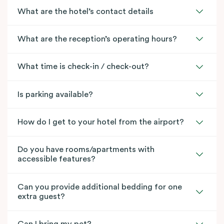
What are the hotel’s contact details
What are the reception’s operating hours?
What time is check-in / check-out?
Is parking available?
How do I get to your hotel from the airport?
Do you have rooms/apartments with
accessible features?
Can you provide additional bedding for one
extra guest?