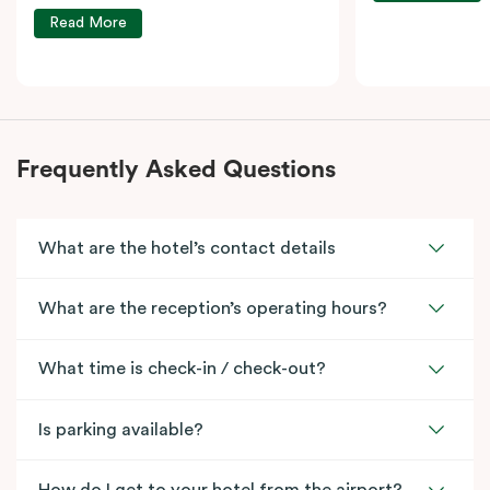
Read More
Frequently Asked Questions
What are the hotel’s contact details
What are the reception’s operating hours?
What time is check-in / check-out?
Is parking available?