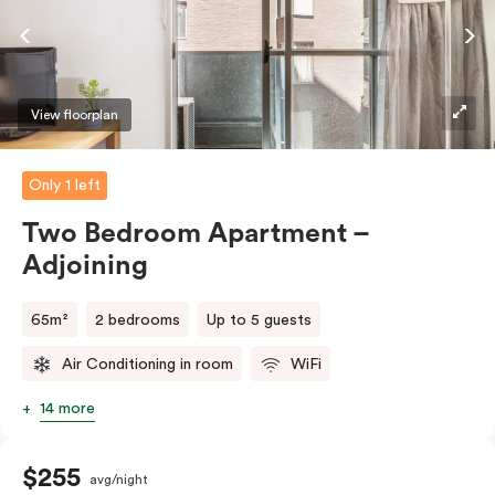
require the apartment to sleep three guests, a third
person fee will apply.
View floorplan
Only 1 left
Two Bedroom Apartment –
Adjoining
65m²
2 bedrooms
Up to 5 guests
Air Conditioning in room
WiFi
14 more
$255
avg/night