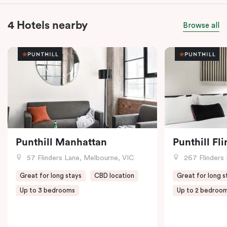
4 Hotels nearby
Browse all
Punthill Manhattan
Punthill Fl
57 Flinders Lane, Melbourne, VIC
267 Flinders 
Great for long stays
CBD location
Great for long s
Up to 3 bedrooms
Up to 2 bedroo