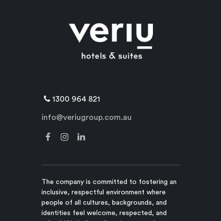
1300 964 821
info@veriugroup.com.au
The company is committed to fostering an
inclusive, respectful environment where
people of all cultures, backgrounds, and
identities feel welcome, respected, and