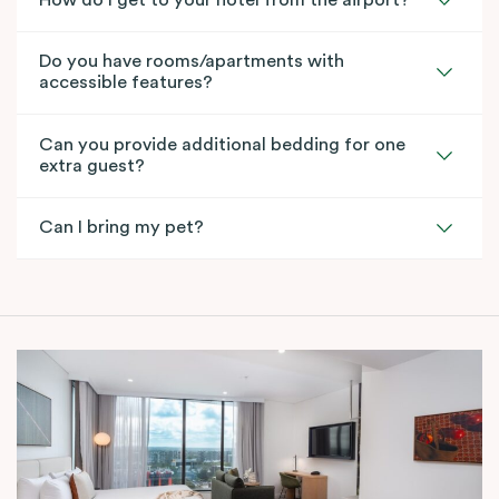
How do I get to your hotel from the airport?
Do you have rooms/apartments with
accessible features?
Can you provide additional bedding for one
extra guest?
Can I bring my pet?