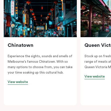
Chinatown
Queen Vict
Experience the sights, sounds and smells of
Stock up on fresh
Melbourne's famous Chinatown. With so
range of meats at
many options to choose from, you can take
Queen Victoria M
your time soaking up this cultural hub.
View website
View website