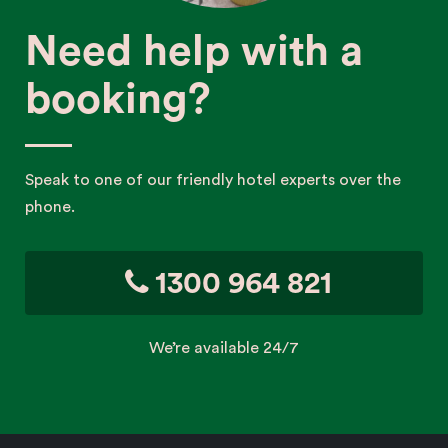
Need help with a
booking?
Speak to one of our friendly hotel experts over the
phone.
1300 964 821
We’re available 24/7