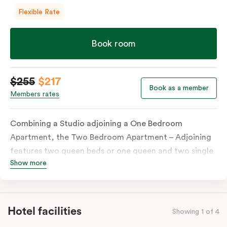
Flexible Rate
Book room
$255
$217
Book as a member
Members rates
Combining a Studio adjoining a One Bedroom
Apartment, the Two Bedroom Apartment – Adjoining
features two queen beds or one queen and two single
Show more
beds on request. Both combined apartments include a
kitchenette, a full kitchen, laundry facilities, TVs,
work desks, individually controlled heating and
cooling, WiFi and lots of space to work, dine and
Hotel facilities
Showing 1 of 4
relax. Please provide your bedding preference in the