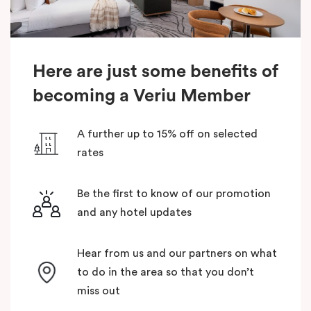
Here are just some benefits of
becoming a Veriu Member
A further up to 15% off on selected
rates
Be the first to know of our promotion
and any hotel updates
Hear from us and our partners on what
to do in the area so that you don’t
miss out