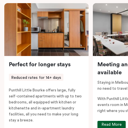
comments; should you require the apartment to sleep
five guests, a fifth person fee will apply.
Perfect for longer stays
Meeting an
available
Reduced rates for 14+ days
Staying in Melbou
no need to travel
Punthill Little Bourke offers large, fully
self-contained apartments with up to two
With Punthill Litt
bedrooms, all equipped with kitchen or
events room in M
kitchenette and in-apartment laundry
right where you s
facilities, all you need to make your long
stay a breeze.
Read More