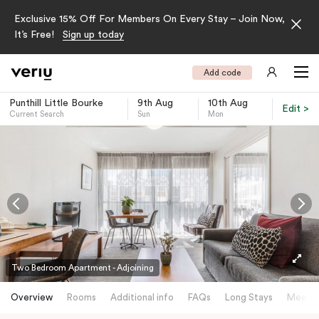
Exclusive 15% Off For Members On Every Stay – Join Now,
It’s Free!
Sign up today
Add code
Punthill Little Bourke
9th Aug
10th Aug
Edit >
Current Search
Sun
Mon
-
Two Bedroom Apartment - Adjoining
Overview
Rooms
Additional info
FAQs
Long Stays
Meetin