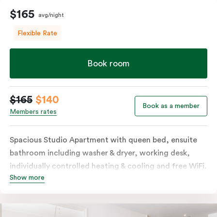
$165
avg/night
Flexible Rate
Book room
$165
$140
Book as a member
Members rates
Spacious Studio Apartment with queen bed, ensuite
bathroom including washer & dryer, working desk,
individually controlled heating & cooling and free WiFi.
Show more
Our Studio Apartments are a great alternative to a
traditional hotel room, with lots of space and
kitchenette with stove, microwave, bar fridge and