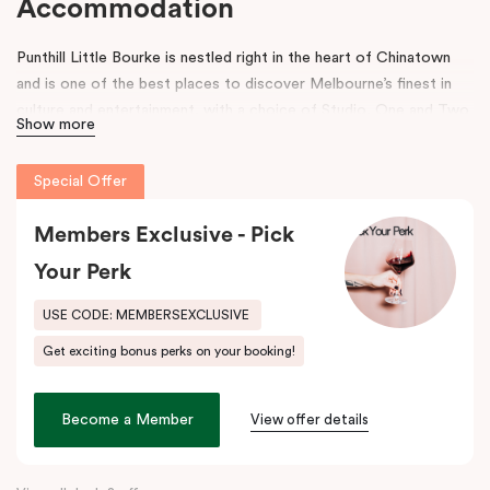
Accommodation
Punthill Little Bourke is nestled right in the heart of Chinatown
and is one of the best places to discover Melbourne’s finest in
culture and entertainment, with a choice of Studio, One and Two
Show more
Bedroom Dual Key Apartments.
Make a dramatic entrance to Melbourne’s Chinatown through the
Special Offer
grand arches, bright neon signs and hanging lanterns.
Chinatown is
home to excellent restaurants specialising in Asian cuisines as
Members Exclusive - Pick
well as Melbourne’s famous German Hofbräuhaus for an authentic
Your Perk
Bavarian experience. Immerse into a variety of performances at
Her Majesty’s and The Comedy Theatres, located just around the
USE CODE: MEMBERSEXCLUSIVE
corner.
Get exciting bonus perks on your booking!
During your stay, explore the alleys that link the area to Bourke
Street and Lonsdale Street and at the end of the day, come
Become a Member
View offer details
home to our cosy yet stylishly designed apartments in Little
Bourke Street Melbourne.