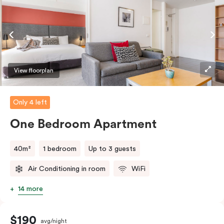
coffee/tea making facilities.
View floorplan
Only 4 left
One Bedroom Apartment
40m²
1 bedroom
Up to 3 guests
Air Conditioning in room
WiFi
14 more
$190
avg/night