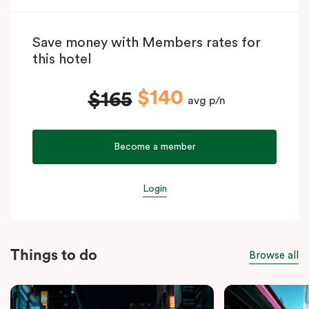
Save money with Members rates for
this hotel
$140
$165
avg p/n
Become a member
Login
Things to do
Browse all