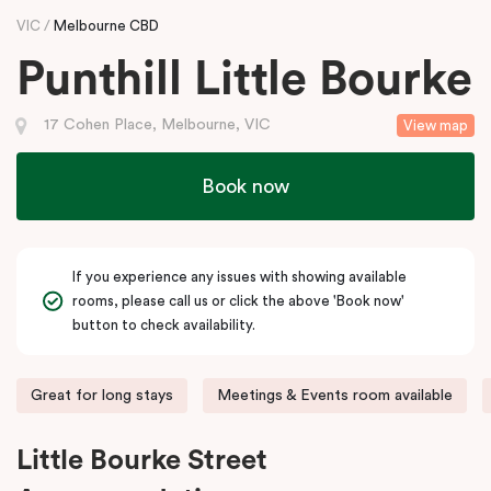
VIC
Melbourne CBD
Punthill Little Bourke
17 Cohen Place, Melbourne, VIC
View map
Book now
If you experience any issues with showing available
rooms, please call us or click the above 'Book now'
button to check availability.
Great for long stays
Meetings & Events room available
Little Bourke Street