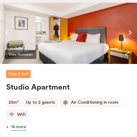
View floorplan
Only 5 left
Studio Apartment
25m²
Up to 2 guests
Air Conditioning in room
WiFi
14 more