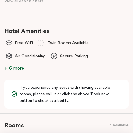
View all deals & offers
Our apartments in Little Bourke Street Melbourne come with
extensive facilities designed to bring the convenience and
comfort of home to you.
Hotel Amenities
Free WiFi
Twin Rooms Available
Air Conditioning
Secure Parking
6 more
If you experience any issues with showing available
rooms, please call us or click the above 'Book now'
button to check availability.
Rooms
3 available