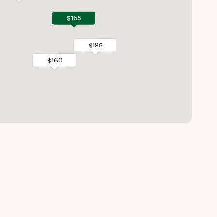
$165
$165
$185
$185
$160
$160