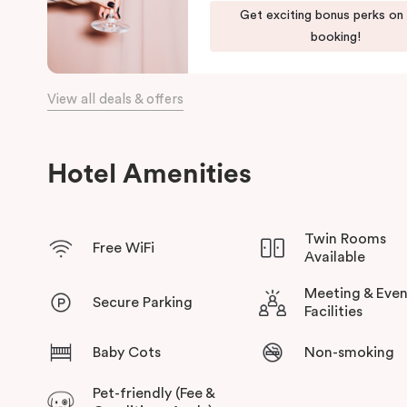
Our apartments in Little Bourke Street Melbourne come with ex
Get exciting bonus perks on
convenience and comfort of home to you.
booking!
View all deals & offers
Hotel Amenities
Twin Rooms
Free WiFi
Available
Meeting & Even
Secure Parking
Facilities
Baby Cots
Non-smoking
Pet-friendly (Fee &