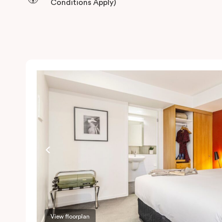
Conditions Apply)
View floorplan