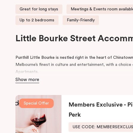
Great for long stays
Meetings & Events room availabl
Up to 2 bedrooms
Family-Friendly
Little Bourke Street Accom
Punthill Little Bourke is nestled right in the heart of Chinato
Melbourne’s finest in culture and entertainment, with a choi
Apartments.
Show more
Make a dramatic entrance to Melbourne’s Chinatown through th
lanterns.
Chinatown is home to excellent restaurants specialisi
famous German Hofbräuhaus for an authentic Bavarian experie
Special Offer
Members Exclusive - Pi
Her Majesty’s and The Comedy Theatres, located just around 
Perk
During your stay, explore the alleys that link the area to Bour
the day, come home to our cosy yet stylishly designed apartm
USE CODE: MEMBERSEXCLU