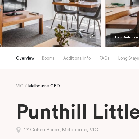
Two Bedroom A
Overview
Rooms
Additional info
FAQs
Long Stays
VIC
Melbourne CBD
Punthill Litt
17 Cohen Place, Melbourne, VIC