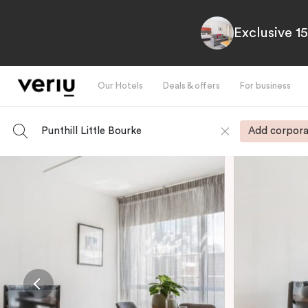
Exclusive 1
Our Hotels
Deals & offers
For business
Punthill Little Bourke
Add corpora
-