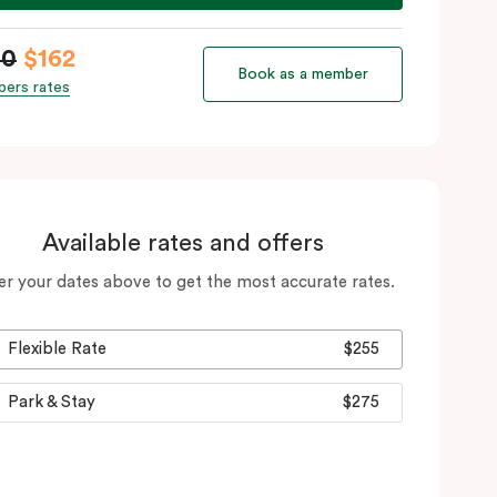
90
$162
Book as a member
ers rates
Available rates and offers
er your dates above to get the most accurate rates.
Flexible Rate
$255
Park & Stay
$275