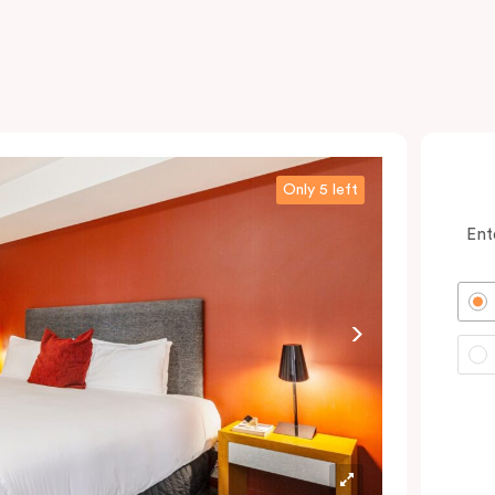
Only 5 left
Ent