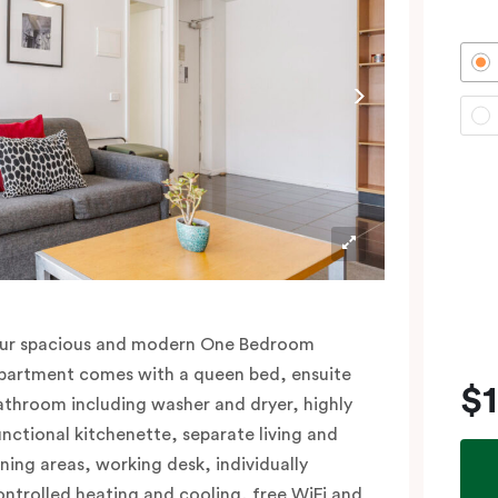
ur spacious and modern One Bedroom
partment comes with a queen bed, ensuite
$
athroom including washer and dryer, highly
unctional kitchenette, separate living and
ining areas, working desk, individually
ontrolled heating and cooling, free WiFi and