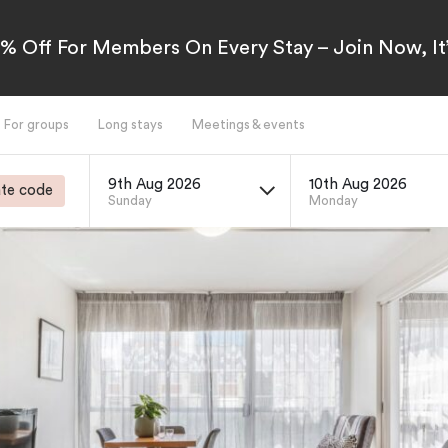
5% Off For Members On Every Stay – Join Now, It’
For groups
Long stays
Meetings & events
9th Aug 2026
10th Aug 2026
te code
Sunday
Monday