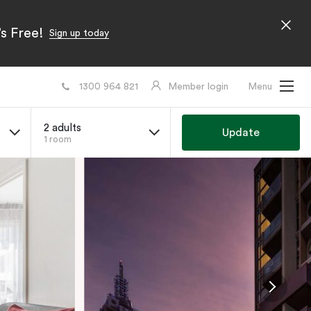
s Free!
Sign up today
1300 964 821
Member login
Menu
2 adults
Update
1 room