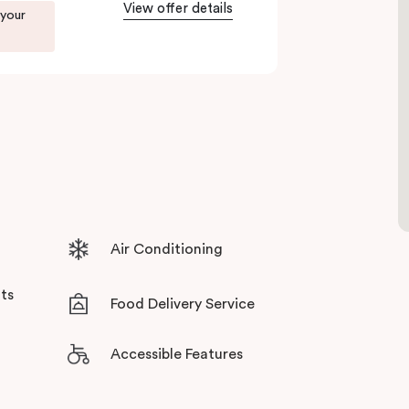
tensive facilities designed to bring the
View offer details
 your
Air Conditioning
ts
Food Delivery Service
Accessible Features