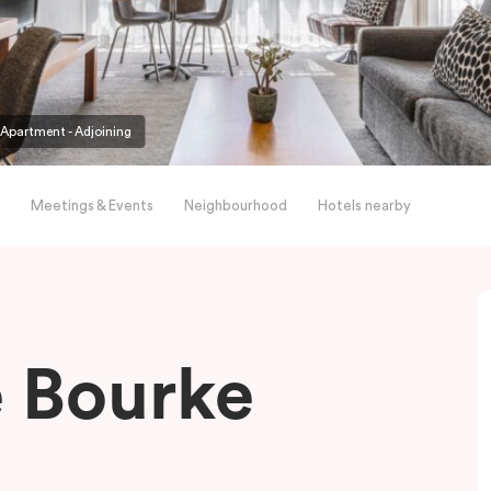
partment - Adjoining
Meetings & Events
Neighbourhood
Hotels nearby
le Bourke