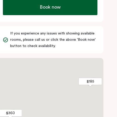
Book now
If you experience any issues with showing available
rooms, please call us or click the above 'Book now'
button to check availability.
$185
$185
$360
$360