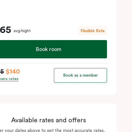
165
avg/night
Flexible Rate
Book room
65
$140
Book as a member
ers rates
Available rates and offers
er your dates above to get the most accurate rates.