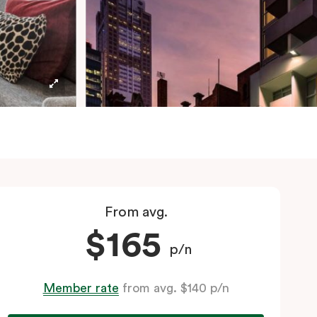
From avg.
$165
p/n
Member rate
from avg. $140 p/n