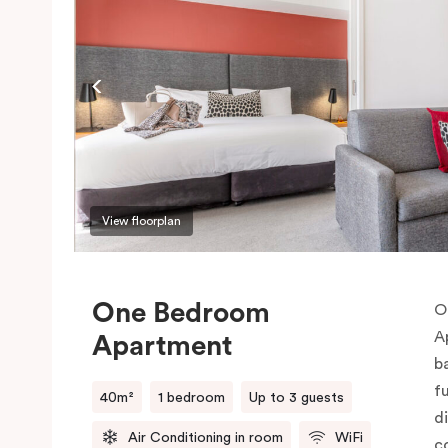
View floorplan
One Bedroom
O
A
Apartment
b
f
40m²
1 bedroom
Up to 3 guests
d
Air Conditioning in room
WiFi
c