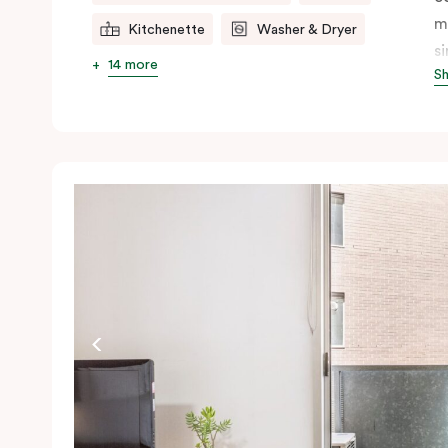
m
Kitchenette
Washer & Dryer
s
14 more
S
s
t
a
pe