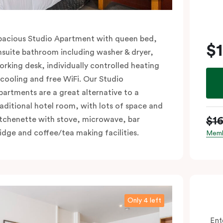
pacious Studio Apartment with queen bed,
$
nsuite bathroom including washer & dryer,
orking desk, individually controlled heating
 cooling and free WiFi. Our Studio
partments are a great alternative to a
raditional hotel room, with lots of space and
$1
itchenette with stove, microwave, bar
ridge and coffee/tea making facilities.
Memb
Only 4 left
Ent