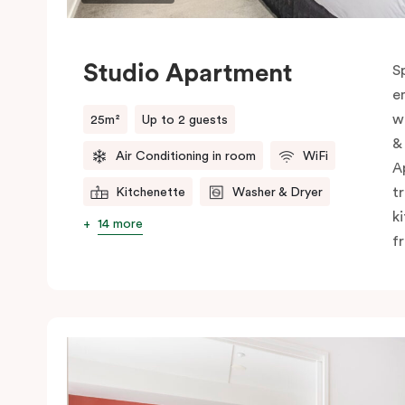
Studio Apartment
S
e
w
25m²
Up to 2 guests
&
Air Conditioning in room
WiFi
A
t
Kitchenette
Washer & Dryer
k
14 more
f