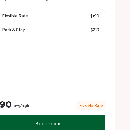
Flexible Rate
$190
Park & Stay
$210
190
avg/night
Flexible Rate
Book room