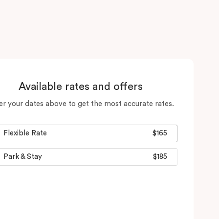
Available rates and offers
er your dates above to get the most accurate rates.
Flexible Rate
$165
Park & Stay
$185