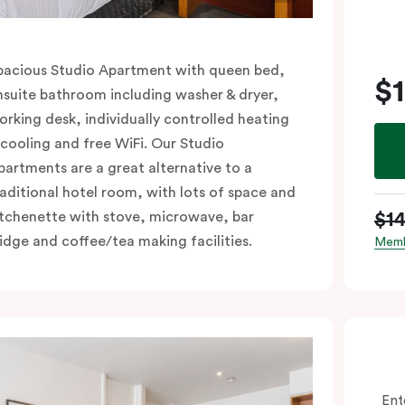
pacious Studio Apartment with queen bed,
$
nsuite bathroom including washer & dryer,
orking desk, individually controlled heating
 cooling and free WiFi. Our Studio
partments are a great alternative to a
raditional hotel room, with lots of space and
$1
itchenette with stove, microwave, bar
ridge and coffee/tea making facilities.
Memb
Ent