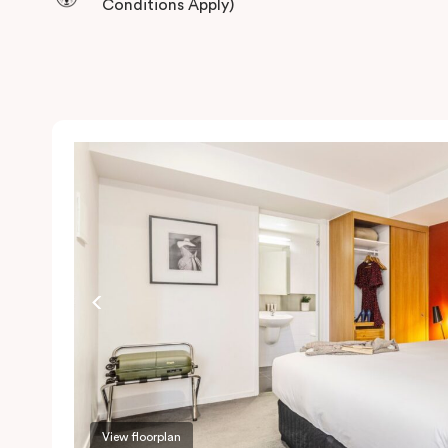
Conditions Apply)
View floorplan