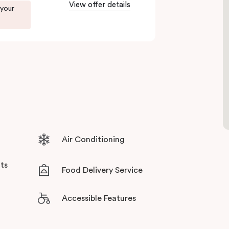
tensive facilities designed to bring the
View offer details
 your
Air Conditioning
ts
Food Delivery Service
Accessible Features