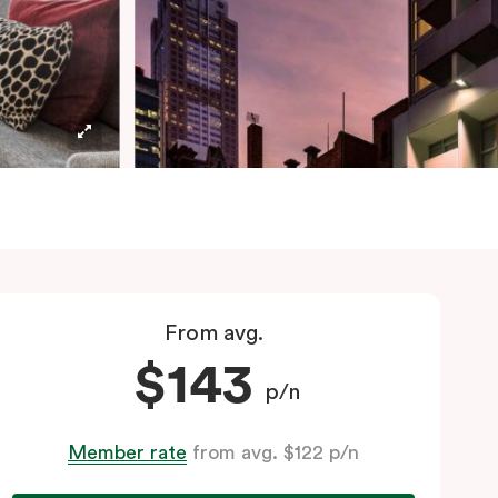
From avg.
$143
p/n
Member rate
from avg. $122 p/n