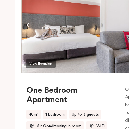
View floorplan
One Bedroom
O
A
Apartment
b
f
40m²
1 bedroom
Up to 3 guests
d
Air Conditioning in room
WiFi
c