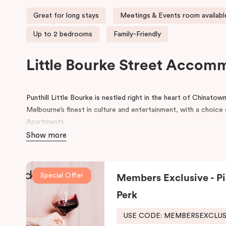
Great for long stays
Meetings & Events room availabl
Up to 2 bedrooms
Family-Friendly
Little Bourke Street Accom
Punthill Little Bourke is nestled right in the heart of Chinato
Melbourne’s finest in culture and entertainment, with a choi
Apartments.
Show more
Make a dramatic entrance to Melbourne’s Chinatown through th
lanterns.
Chinatown is home to excellent restaurants specialisi
famous German Hofbräuhaus for an authentic Bavarian experie
Special Offer
Members Exclusive - Pi
Her Majesty’s and The Comedy Theatres, located just around 
Perk
During your stay, explore the alleys that link the area to Bour
the day, come home to our cosy yet stylishly designed apartm
USE CODE: MEMBERSEXCLU