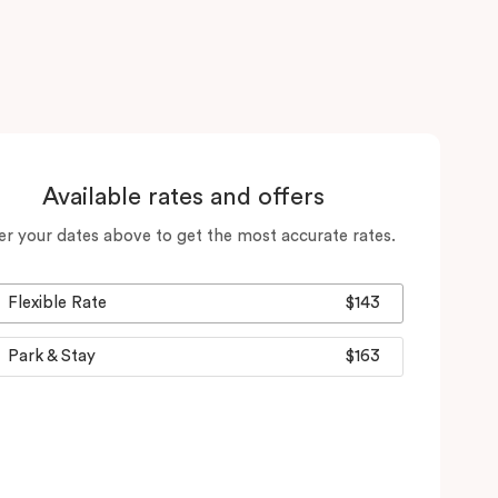
Available rates and offers
er your dates above to get the most accurate rates.
Flexible Rate
$143
Park & Stay
$163