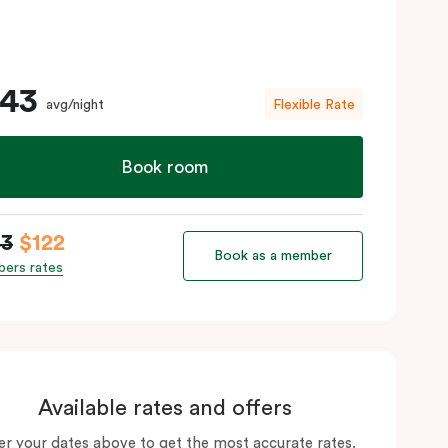
143
avg/night
Flexible Rate
Book room
43
$122
Book as a member
ers rates
Available rates and offers
er your dates above to get the most accurate rates.