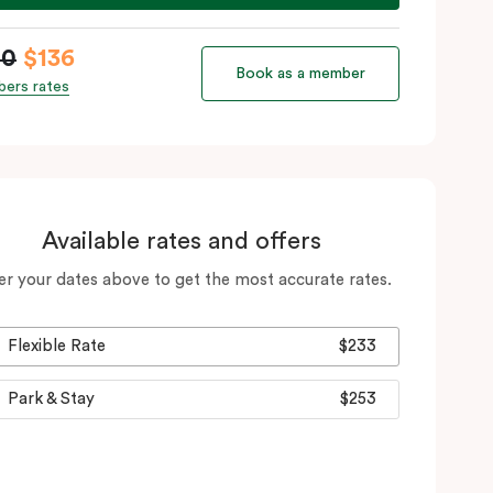
60
$136
Book as a member
ers rates
Available rates and offers
er your dates above to get the most accurate rates.
Flexible Rate
$233
Park & Stay
$253