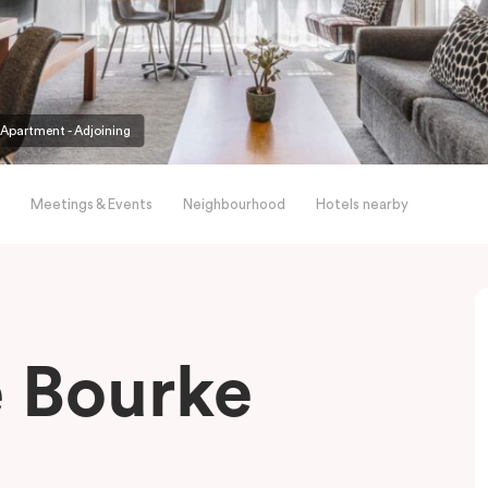
partment - Adjoining
Meetings & Events
Neighbourhood
Hotels nearby
le Bourke