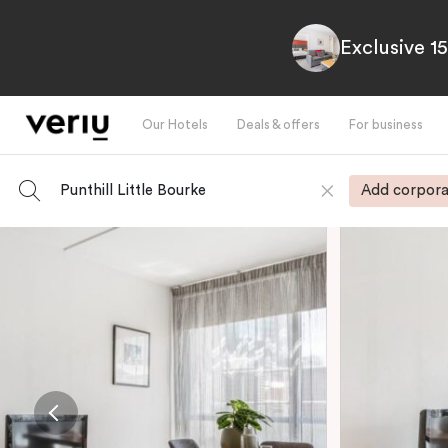
Exclusive 1
Our Hotels
Deals & offers
For business
Punthill Little Bourke
Add corpora
-