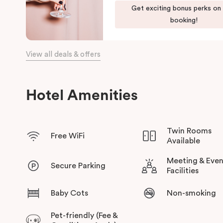
Our apartments in Little Bourke Street Melbourne come with ex
Get exciting bonus perks on
convenience and comfort of home to you.
booking!
View all deals & offers
Hotel Amenities
Twin Rooms
Free WiFi
Available
Meeting & Even
Secure Parking
Facilities
Baby Cots
Non-smoking
Pet-friendly (Fee &