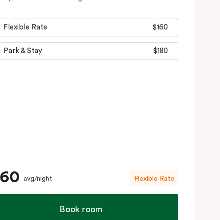
Flexible Rate
$160
Park & Stay
$180
160
avg/night
Flexible Rate
Book room