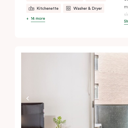
m
Kitchenette
Washer & Dryer
s
14 more
S
s
t
a
pe