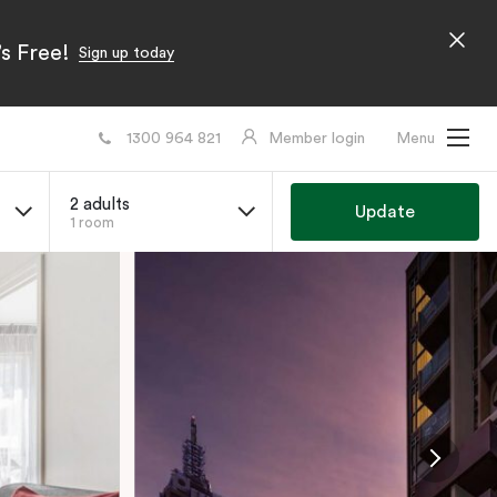
s Free!
Sign up today
1300 964 821
Member login
Menu
2 adults
Update
1 room