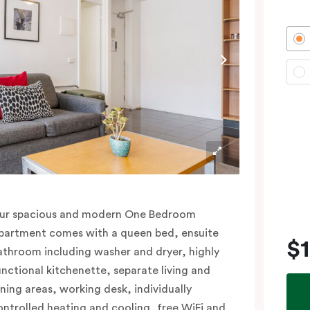
ur spacious and modern One Bedroom
partment comes with a queen bed, ensuite
$
athroom including washer and dryer, highly
unctional kitchenette, separate living and
ining areas, working desk, individually
ontrolled heating and cooling, free WiFi and