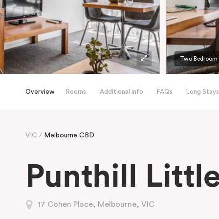
Two Bedroom A
Overview
Rooms
Additional info
FAQs
Long Stays
VIC
Melbourne CBD
Punthill Litt
17 Cohen Place, Melbourne, VIC