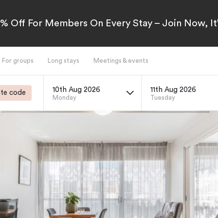
5% Off For Members On Every Stay – Join Now, It’
For groups
Long stays
Meetings & events
10th Aug 2026
11th Aug 2026
te code
Monday
Tuesday