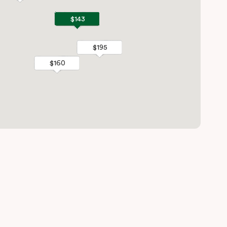
$143
$143
$195
$195
$160
$160