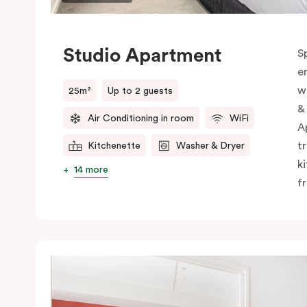
Studio Apartment
S
e
w
25m²
Up to 2 guests
&
Air Conditioning in room
WiFi
A
t
Kitchenette
Washer & Dryer
k
14 more
f