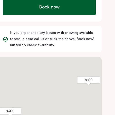
Book now
If you experience any issues with showing available
rooms, please call us or click the above 'Book now'
button to check availability.
$180
$180
$360
$360