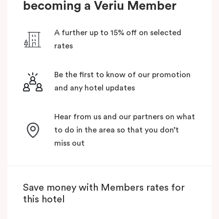
becoming a Veriu Member
A further up to 15% off on selected
rates
Be the first to know of our promotion
and any hotel updates
Hear from us and our partners on what
to do in the area so that you don’t
miss out
Save money with Members rates for
this hotel