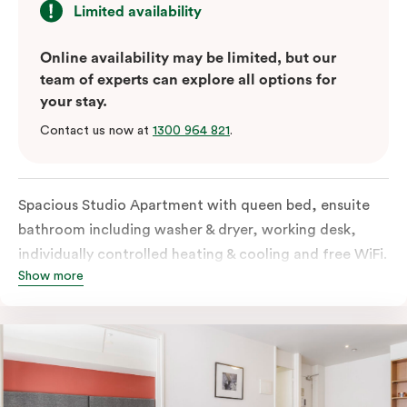
Limited availability
Online availability may be limited, but our
team of experts can explore all options for
your stay.
Contact us now at
1300 964 821
.
Spacious Studio Apartment with queen bed, ensuite
bathroom including washer & dryer, working desk,
individually controlled heating & cooling and free WiFi.
Show more
Our Studio Apartments are a great alternative to a
traditional hotel room, with lots of space and
kitchenette with stove, microwave, bar fridge and
coffee/tea making facilities.