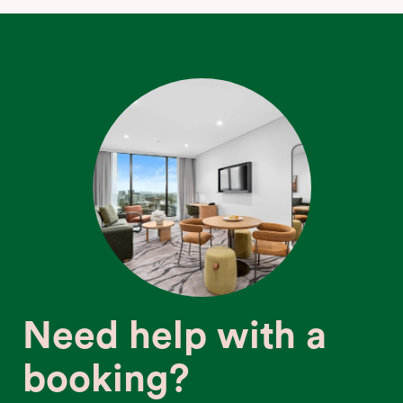
Need help with a
booking?