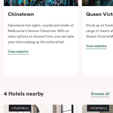
Chinatown
Queen Vict
Experience the sights, sounds and smells of
Stock up on fresh
Melbourne's famous Chinatown. With so
range of meats at
many options to choose from, you can take
Queen Victoria M
your time soaking up this cultural hub.
View website
View website
4 Hotels nearby
Browse all