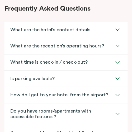
Frequently Asked Questions
What are the hotel’s contact details
What are the reception’s operating hours?
What time is check-in / check-out?
Is parking available?
How do I get to your hotel from the airport?
Do you have rooms/apartments with
accessible features?