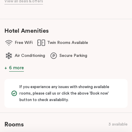
View all deals & offers
Our apartments in Little Bourke Street Melbourne come with
extensive facilities designed to bring the convenience and
comfort of home to you.
Hotel Amenities
Free WiFi
Twin Rooms Available
Air Conditioning
Secure Parking
6 more
If you experience any issues with showing available
rooms, please call us or click the above 'Book now'
button to check availability.
Rooms
3 available