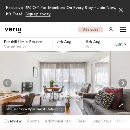
Exclusive 15% Off For Members On Every Stay – Join Now,
It’s Free!
Sign up today
Add code
Punthill Little Bourke
7th Aug
8th Aug
Edit >
Current Search
Fri
Sat
-
Two Bedroom Apartment - Adjoining
Overview
Rooms
Additional info
FAQs
Long Stays
Meetin