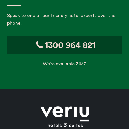
Speak to one of our friendly hotel experts over the
phone.
1300 964 821
We’re available 24/7