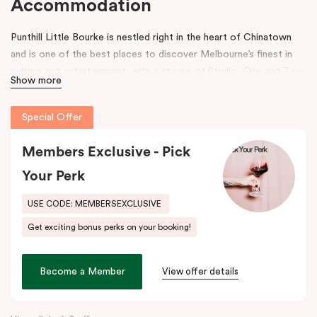
Accommodation
Punthill Little Bourke is nestled right in the heart of Chinatown
and is one of the best places to discover Melbourne’s finest in
culture and entertainment, with a choice of Studio, One and Two
Show more
Bedroom Dual Key Apartments.
Make a dramatic entrance to Melbourne’s Chinatown through the
Special Offer
grand arches, bright neon signs and hanging lanterns.
Chinatown is
home to excellent restaurants specialising in Asian cuisines as
Members Exclusive - Pick
well as Melbourne’s famous German Hofbräuhaus for an authentic
Your Perk
Bavarian experience. Immerse into a variety of performances at
Her Majesty’s and The Comedy Theatres, located just around the
USE CODE: MEMBERSEXCLUSIVE
corner.
Get exciting bonus perks on your booking!
During your stay, explore the alleys that link the area to Bourke
Street and Lonsdale Street and at the end of the day, come
Become a Member
View offer details
home to our cosy yet stylishly designed apartments in Little
Bourke Street Melbourne.