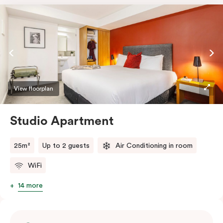
View floorplan
Studio Apartment
25m²
Up to 2 guests
Air Conditioning in room
WiFi
14 more