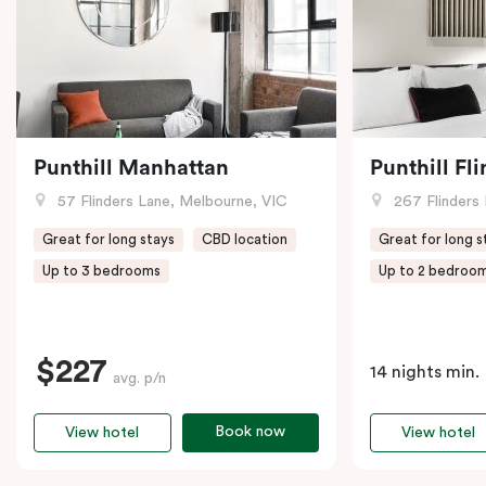
Punthill Manhattan
Punthill Fl
57 Flinders Lane, Melbourne, VIC
267 Flinders 
Great for long stays
CBD location
Great for long s
Up to 3 bedrooms
Up to 2 bedroo
$227
14 nights min.
avg. p/n
Book now
View hotel
View hotel