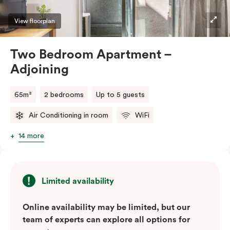
View floorplan
Two Bedroom Apartment –
Adjoining
65m²
2 bedrooms
Up to 5 guests
Air Conditioning in room
WiFi
14 more
Limited availability
Online availability may be limited, but our
team of experts can explore all options for