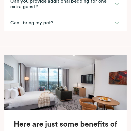
Can you provide additional bedding for one
extra guest?
Can I bring my pet?
Here are just some benefits of