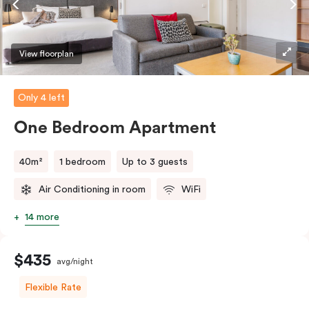
View floorplan
Only 4 left
One Bedroom Apartment
40m²
1 bedroom
Up to 3 guests
Air Conditioning in room
WiFi
14 more
$435
avg/night
Flexible Rate