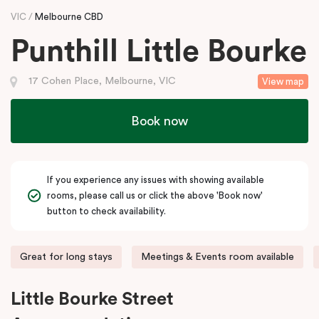
VIC
Melbourne CBD
Punthill Little Bourke
17 Cohen Place, Melbourne, VIC
View map
Book now
If you experience any issues with showing available
rooms, please call us or click the above 'Book now'
button to check availability.
Great for long stays
Meetings & Events room available
Little Bourke Street