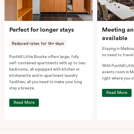
Perfect for longer stays
Meeting an
available
Reduced rates for 14+ days
Staying in Melbou
no need to travel
Punthill Little Bourke offers large, fully
self-contained apartments with up to two
With Punthill Litt
bedrooms, all equipped with kitchen or
events room in M
kitchenette and in-apartment laundry
right where you s
facilities, all you need to make your long
stay a breeze.
Read More
Read More