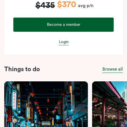
$370
$435
avg p/n
Become a member
Login
Things to do
Browse all