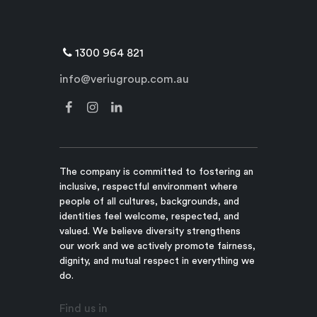
1300 964 821
info@veriugroup.com.au
The company is committed to fostering an
inclusive, respectful environment where
people of all cultures, backgrounds, and
identities feel welcome, respected, and
valued. We believe diversity strengthens
our work and we actively promote fairness,
dignity, and mutual respect in everything we
do.
Find us in