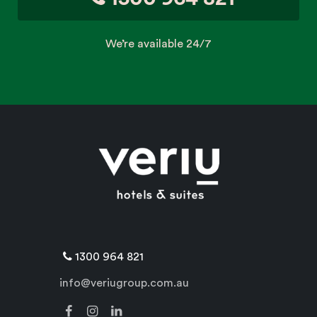
We’re available 24/7
1300 964 821
info@veriugroup.com.au