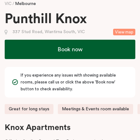
VIC
Melbourne
Punthill Knox
337 Stud Road, Wantirna South, VIC
View map
Book now
If you experience any issues with showing available
rooms, please call us or click the above 'Book now'
button to check availability.
Great for long stays
Meetings & Events room available
Knox Apartments