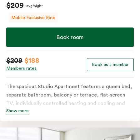
$209
avg/night
Mobile Exclusive Rate
Book room
$209
$188
Book as a member
Members rates
The spacious Studio Apartment features a queen bed,
separate bathroom, balcony or terrace, flat-screen
TV, individually controlled heating and cooling and
Show more
free WiFi. More spacious than a traditional hotel room
with the convenience of a well-equipped kitchenette
with tea & coffee facilities, microwave and bar fridge.