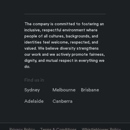
The company is committed to fostering an
inclusive, respectful environment where
people of all cultures, backgrounds, and
identities feel welcome, respected, and
valued. We believe diversity strengthens
our work and we actively promote fairness,
dignity, and mutual respect in everything we
do.
Find us in
Sydney
Melbourne
Brisbane
Adelaide
Canberra
Privacy Policy
Terms & Conditions
Whistleblower Policy