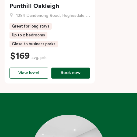
Punthill Oakleigh
1384 Dandenong Road, Hughesdale, VIC
Great for long stays
Up to 2 bedrooms
Close to business parks
$169
avg. p/n
Book now
View hotel