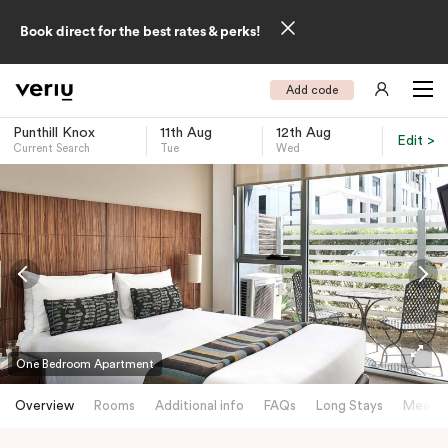
Book direct for the best rates & perks!
Add code
Punthill Knox
11th Aug
12th Aug
Edit >
Current Search
Tue
Wed
-
One Bedroom Apartment
Overview
Rooms
Additional info
FAQs
Long Stays
Meetin