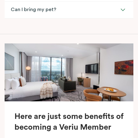
Can I bring my pet?
Here are just some benefits of
becoming a Veriu Member