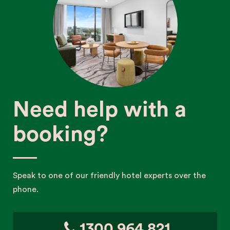
Need help with a
booking?
Speak to one of our friendly hotel experts over the
phone.
1300 964 821