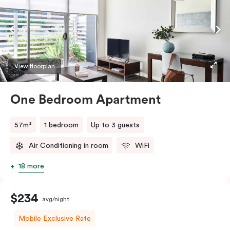
View floorplan
One Bedroom Apartment
57m²
1 bedroom
Up to 3 guests
Air Conditioning in room
WiFi
18 more
$234
avg/night
Mobile Exclusive Rate