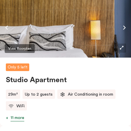
View floorplan
Only 5 left
Studio Apartment
29m²
Up to 2 guests
Air Conditioning in room
WiFi
11 more