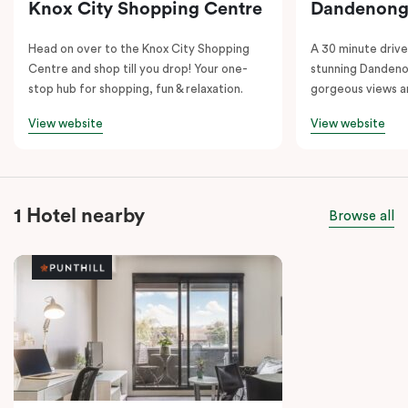
Knox City Shopping Centre
Dandenong
Head on over to the Knox City Shopping
A 30 minute drive 
Centre and shop till you drop! Your one-
stunning Dandeno
stop hub for shopping, fun & relaxation.
gorgeous views a
View website
View website
1 Hotel nearby
Browse all