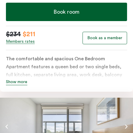
Book room
$234
$211
Book as a member
Members rates
The comfortable and spacious One Bedroom
Apartment features a queen bed or two single beds,
full kitchen, separate living area, work desk, balcony
Show more
or terrace, individually controlled heating and
cooling, flat-screen TV, WiFi and laundry facilities.
Please provide your bedding preference in the
comments. Should you require the apartment to sleep
three guests, a third person fee will apply.