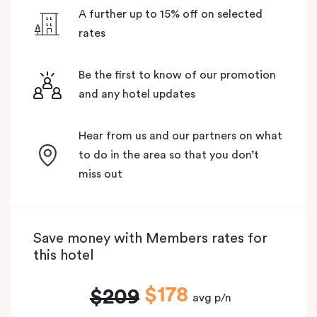
A further up to 15% off on selected
rates
Be the first to know of our promotion
and any hotel updates
Hear from us and our partners on what
to do in the area so that you don’t
miss out
Save money with Members rates for
this hotel
$178
$209
avg p/n