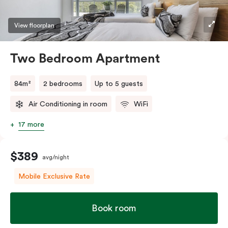
View floorplan
Two Bedroom Apartment
84m²
2 bedrooms
Up to 5 guests
Air Conditioning in room
WiFi
17 more
$389
avg/night
Mobile Exclusive Rate
Book room