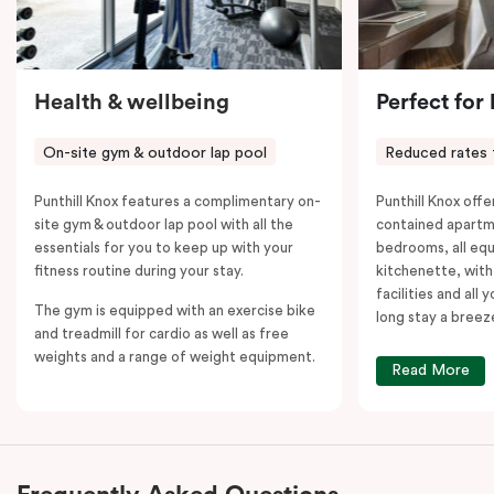
Health & wellbeing
Perfect for
On-site gym & outdoor lap pool
Reduced rates 
Punthill Knox features a complimentary on-
Punthill Knox offer
site gym & outdoor lap pool with all the
contained apartm
essentials for you to keep up with your
bedrooms, all equ
fitness routine during your stay.
kitchenette, with
facilities and all
The gym is equipped with an exercise bike
long stay a breez
and treadmill for cardio as well as free
weights and a range of weight equipment.
Read More