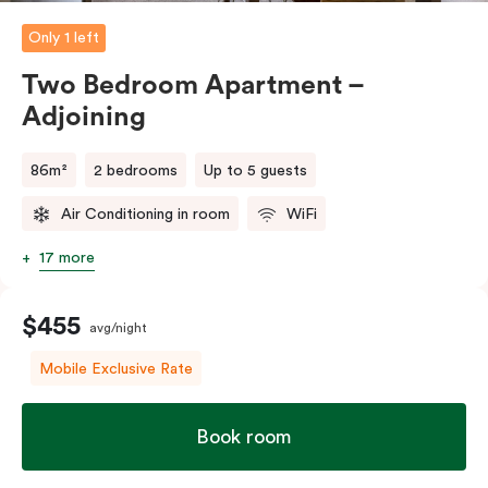
Only 1 left
Two Bedroom Apartment –
Adjoining
86m²
2 bedrooms
Up to 5 guests
Air Conditioning in room
WiFi
17 more
$455
avg/night
Mobile Exclusive Rate
Book room