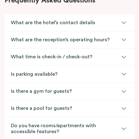
Frequently Asked Questions
What are the hotel’s contact details
What are the reception’s operating hours?
What time is check-in / check-out?
Is parking available?
Is there a gym for guests?
Is there a pool for guests?
Do you have rooms/apartments with
accessible features?