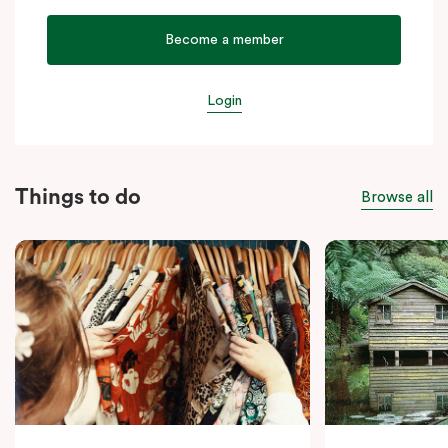
Become a member
Login
Things to do
Browse all