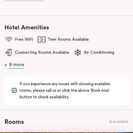
during your stay.
Hotel Amenities
Free WiFi
Twin Rooms Available
Connecting Rooms Available
Air Conditioning
9 more
If you experience any issues with showing available
rooms, please call us or click the above 'Book now'
button to check availability.
Rooms
4 available