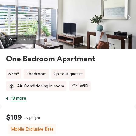
View floorplan
One Bedroom Apartment
57m²
1 bedroom
Up to 3 guests
Air Conditioning in room
WiFi
18 more
$189
avg/night
Mobile Exclusive Rate