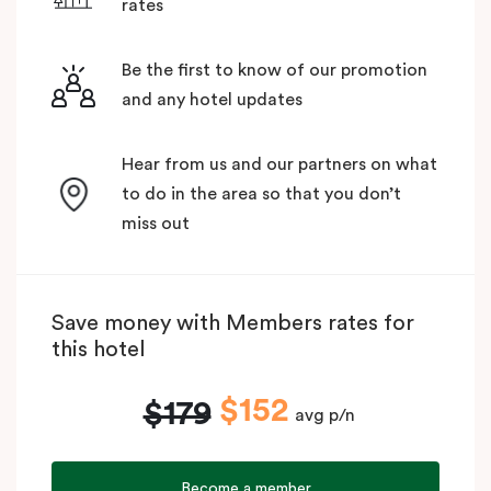
rates
Be the first to know of our promotion
and any hotel updates
Hear from us and our partners on what
to do in the area so that you don’t
miss out
Save money with Members rates for
this hotel
$152
$179
avg p/n
Become a member