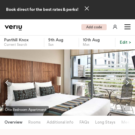
Book direct for the best rates & perks!
Add code
Punthill Knox
9th Aug
10th Aug
Edit >
Current Search
Sun
Mon
-
One Bedroom Apartment
Overview
Rooms
Additional info
FAQs
Long Stays
Meetin