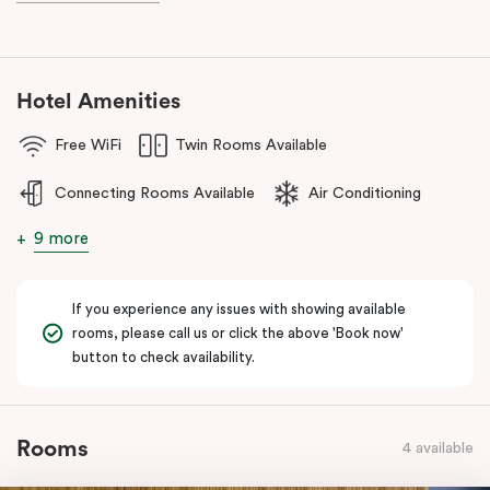
during your stay.
Hotel Amenities
Free WiFi
Twin Rooms Available
Connecting Rooms Available
Air Conditioning
9 more
If you experience any issues with showing available
rooms, please call us or click the above 'Book now'
button to check availability.
Rooms
4 available