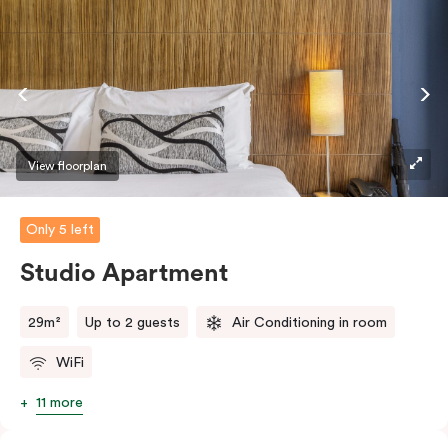
View floorplan
Only 5 left
Studio Apartment
29m²
Up to 2 guests
Air Conditioning in room
WiFi
11 more