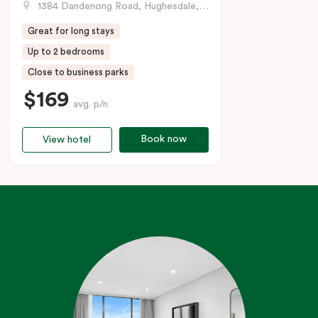
1384 Dandenong Road, Hughesdale, VIC
Great for long stays
Up to 2 bedrooms
Close to business parks
$169
avg. p/n
Book now
View hotel