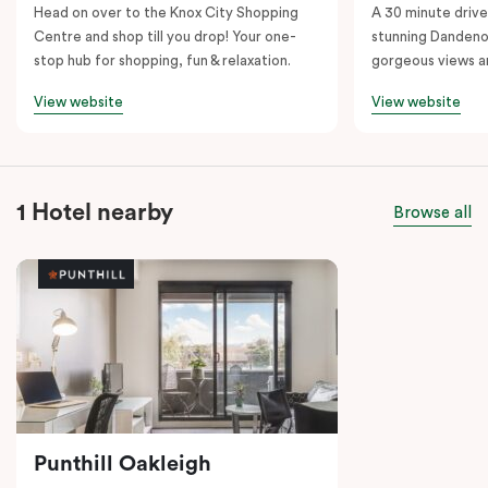
Head on over to the Knox City Shopping
A 30 minute drive 
Centre and shop till you drop! Your one-
stunning Dandeno
stop hub for shopping, fun & relaxation.
gorgeous views a
View website
View website
1 Hotel nearby
Browse all
Punthill Oakleigh