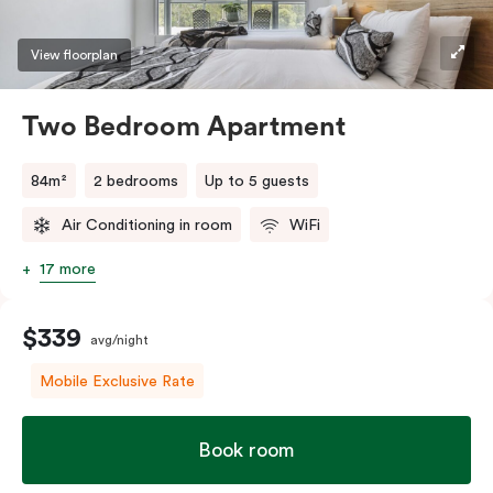
View floorplan
Two Bedroom Apartment
84m²
2 bedrooms
Up to 5 guests
Air Conditioning in room
WiFi
17 more
$339
avg/night
Mobile Exclusive Rate
Book room