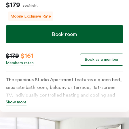
$179
avg/night
Mobile Exclusive Rate
Book room
$179
$161
Book as a member
Members rates
The spacious Studio Apartment features a queen bed,
separate bathroom, balcony or terrace, flat-screen
TV, individually controlled heating and cooling and
Show more
free WiFi. More spacious than a traditional hotel room
with the convenience of a well-equipped kitchenette
with tea & coffee facilities, microwave and bar fridge.