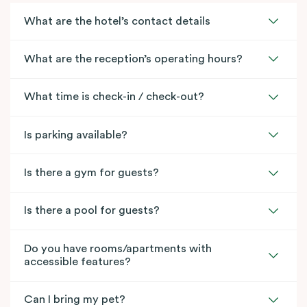
What are the hotel’s contact details
What are the reception’s operating hours?
What time is check-in / check-out?
Is parking available?
Is there a gym for guests?
Is there a pool for guests?
Do you have rooms/apartments with
accessible features?
Can I bring my pet?