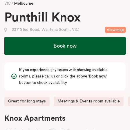
VIC
Melbourne
Punthill Knox
337 Stud Road, Wantirna South, VIC
View map
Book now
If you experience any issues with showing available
rooms, please call us or click the above 'Book now'
button to check availability.
Great for long stays
Meetings & Events room available
Knox Apartments