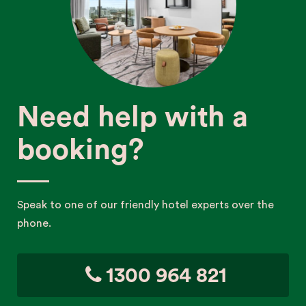
Need help with a
booking?
Speak to one of our friendly hotel experts over the
phone.
1300 964 821