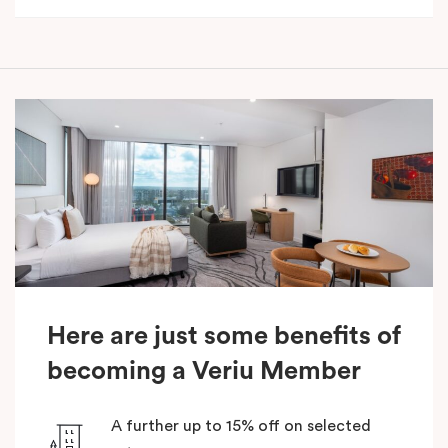
Here are just some benefits of
becoming a Veriu Member
A further up to 15% off on selected