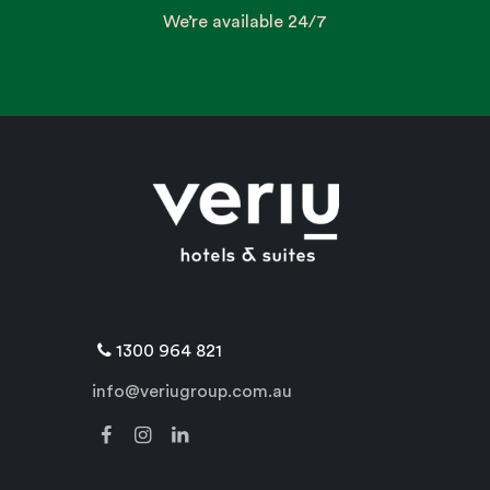
We’re available 24/7
1300 964 821
info@veriugroup.com.au