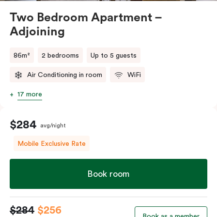
Two Bedroom Apartment –
Adjoining
86m²
2 bedrooms
Up to 5 guests
Air Conditioning in room
WiFi
17 more
$284
avg/night
Mobile Exclusive Rate
Book room
$284
$256
Book as a member