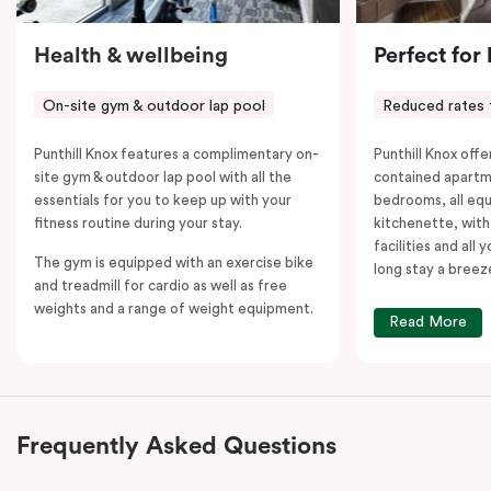
Health & wellbeing
Perfect for
On-site gym & outdoor lap pool
Reduced rates 
Punthill Knox features a complimentary on-
Punthill Knox offer
site gym & outdoor lap pool with all the
contained apartm
essentials for you to keep up with your
bedrooms, all equ
fitness routine during your stay.
kitchenette, with
facilities and all
The gym is equipped with an exercise bike
long stay a breez
and treadmill for cardio as well as free
weights and a range of weight equipment.
Read More
Frequently Asked Questions