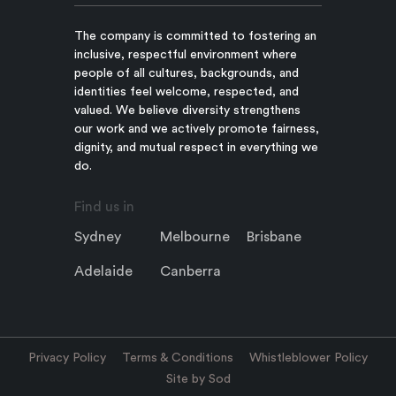
The company is committed to fostering an
inclusive, respectful environment where
people of all cultures, backgrounds, and
identities feel welcome, respected, and
valued. We believe diversity strengthens
our work and we actively promote fairness,
dignity, and mutual respect in everything we
do.
Find us in
Sydney
Melbourne
Brisbane
Adelaide
Canberra
Privacy Policy
Terms & Conditions
Whistleblower Policy
Site by Sod