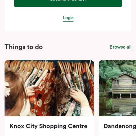
Login
Things to do
Browse all
Knox City Shopping Centre
Dandenong