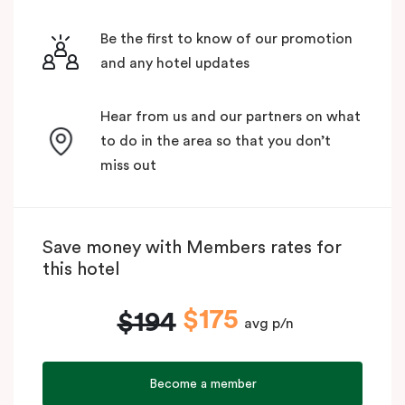
Be the first to know of our promotion
and any hotel updates
Hear from us and our partners on what
to do in the area so that you don’t
miss out
Save money with Members rates for
this hotel
$175
$194
avg p/n
Become a member