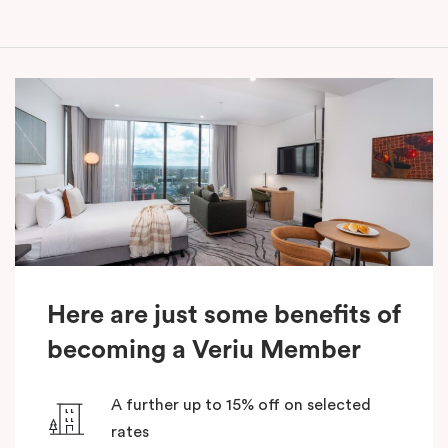
Here are just some benefits of
becoming a Veriu Member
A further up to 15% off on selected
rates