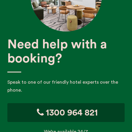
Need help with a
booking?
Speak to one of our friendly hotel experts over the
phone.
1300 964 821
We’re available 24/7