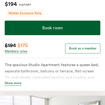
$194
avg/night
Mobile Exclusive Rate
Book room
$194
$175
Book as a member
Members rates
The spacious Studio Apartment features a queen bed,
separate bathroom, balcony or terrace, flat-screen
TV, individually controlled heating and cooling and
Show more
free WiFi. More spacious than a traditional hotel room
with the convenience of a well-equipped kitchenette
with tea & coffee facilities, microwave and bar fridge.