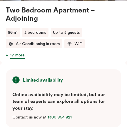
Two Bedroom Apartment –
Adjoining
86m²
2 bedrooms
Up to 5 guests
Air Conditioning in room
WiFi
17 more
Limited availability
Online availability may be limited, but our
team of experts can explore all options for
your stay.
Contact us now at
1300 964 821
.