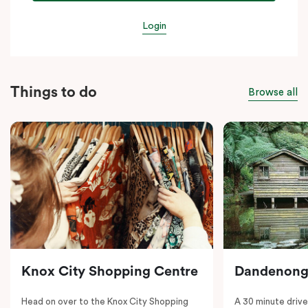
Login
Things to do
Browse all
Knox City Shopping Centre
Dandenong
Head on over to the Knox City Shopping
A 30 minute drive 