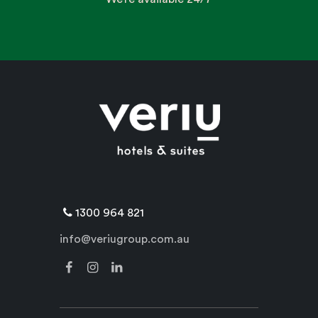
1300 964 821
info@veriugroup.com.au