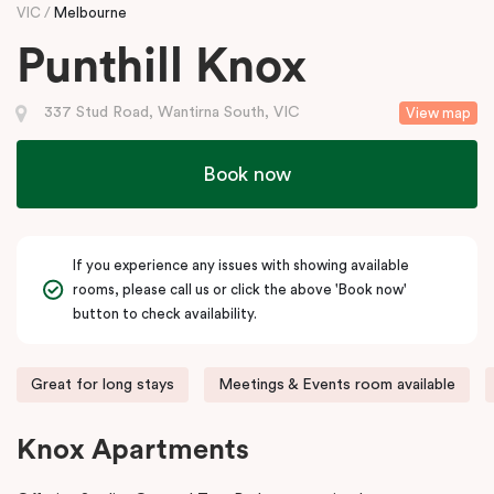
VIC
Melbourne
Punthill Knox
337 Stud Road, Wantirna South, VIC
View map
Book now
If you experience any issues with showing available
rooms, please call us or click the above 'Book now'
button to check availability.
Great for long stays
Meetings & Events room available
Knox Apartments