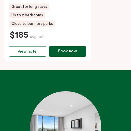
Great for long stays
Up to 2 bedrooms
Close to business parks
$185
avg. p/n
Book now
View hotel