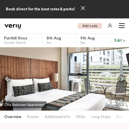
Book direct for the best rates & perks!
Add code
Punthill Knox
8th Aug
9th Aug
Edit >
Current Search
Sat
Sun
-
One Bedroom Apartment
Overview
Rooms
Additional info
FAQs
Long Stays
Meetin