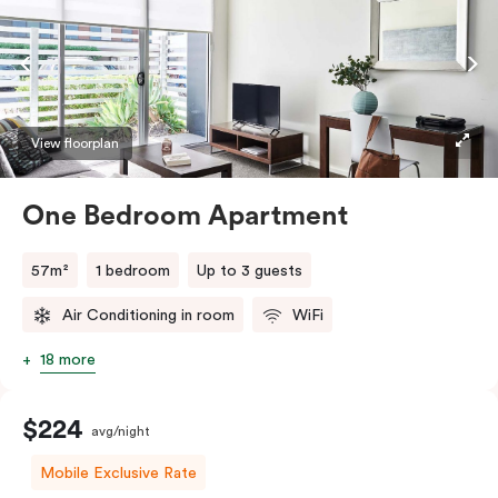
View floorplan
One Bedroom Apartment
57m²
1 bedroom
Up to 3 guests
Air Conditioning in room
WiFi
18 more
$224
avg/night
Mobile Exclusive Rate