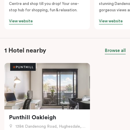
Centre and shop till you drop! Your one-
stunning Dandeno
stop hub for shopping, fun & relaxation.
gorgeous views a
View website
View website
1 Hotel nearby
Browse all
Punthill Oakleigh
1384 Dandenong Road, Hughesdale, VIC