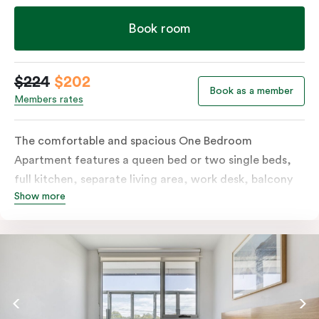
Book room
$224
$202
Book as a member
Members rates
The comfortable and spacious One Bedroom
Apartment features a queen bed or two single beds,
full kitchen, separate living area, work desk, balcony
Show more
or terrace, individually controlled heating and
cooling, flat-screen TV, WiFi and laundry facilities.
Please provide your bedding preference in the
comments. Should you require the apartment to sleep
three guests, a third person fee will apply.