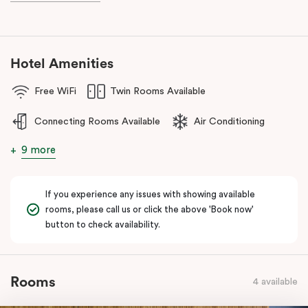
during your stay.
Hotel Amenities
Free WiFi
Twin Rooms Available
Connecting Rooms Available
Air Conditioning
9 more
If you experience any issues with showing available
rooms, please call us or click the above 'Book now'
button to check availability.
Rooms
4 available