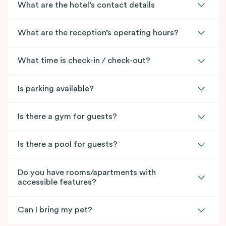
What are the hotel’s contact details
What are the reception’s operating hours?
What time is check-in / check-out?
Is parking available?
Is there a gym for guests?
Is there a pool for guests?
Do you have rooms/apartments with
accessible features?
Can I bring my pet?