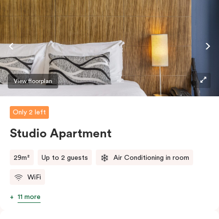
View floorplan
Only 2 left
Studio Apartment
29m²
Up to 2 guests
Air Conditioning in room
WiFi
11 more