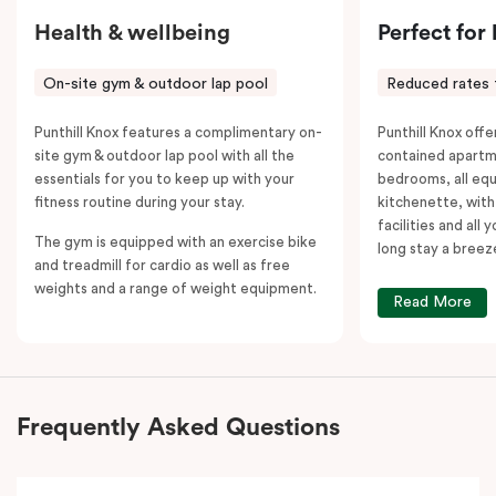
Health & wellbeing
Perfect for
On-site gym & outdoor lap pool
Reduced rates 
Punthill Knox features a complimentary on-
Punthill Knox offer
site gym & outdoor lap pool with all the
contained apartm
essentials for you to keep up with your
bedrooms, all equ
fitness routine during your stay.
kitchenette, with
facilities and all
The gym is equipped with an exercise bike
long stay a breez
and treadmill for cardio as well as free
weights and a range of weight equipment.
Read More
Frequently Asked Questions