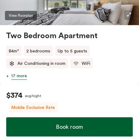
View floorplan
Two Bedroom Apartment
84m²
2 bedrooms
Up to 5 guests
Air Conditioning in room
WiFi
17 more
$374
avg/night
Mobile Exclusive Rate
Book room