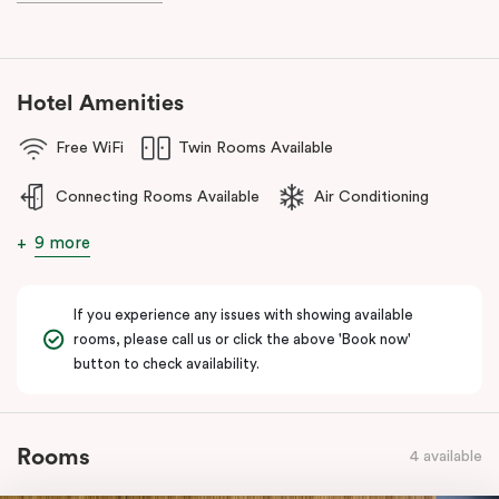
during your stay.
Hotel Amenities
Free WiFi
Twin Rooms Available
Connecting Rooms Available
Air Conditioning
9 more
If you experience any issues with showing available
rooms, please call us or click the above 'Book now'
button to check availability.
Rooms
4 available