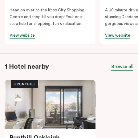
Head on over to the Knox City Shopping
A 30 minute drive 
Centre and shop till you drop! Your one-
stunning Dandeno
stop hub for shopping, fun & relaxation.
gorgeous views a
View website
View website
1 Hotel nearby
Browse all
Punthill Oakleigh