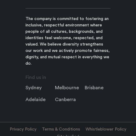
The company is committed to fostering an
inclusive, respectful environment where
people of all cultures, backgrounds, and
identities feel welcome, respected, and
valued. We believe diversity strengthens
our work and we actively promote fairness,
dignity, and mutual respect in everything we
do.
Find us in
Sydney
Melbourne
Brisbane
Adelaide
Canberra
Privacy Policy
Terms & Conditions
Whistleblower Policy