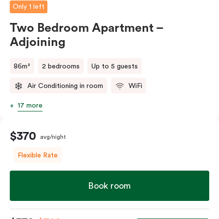
Only 1 left
Two Bedroom Apartment –
Adjoining
86m²
2 bedrooms
Up to 5 guests
Air Conditioning in room
WiFi
17 more
$370
avg/night
Flexible Rate
Book room