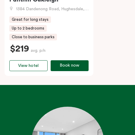
1384 Dandenong Road, Hughesdale, VIC
Great for long stays
Up to 2 bedrooms
Close to business parks
$219
avg. p/n
Book now
View hotel