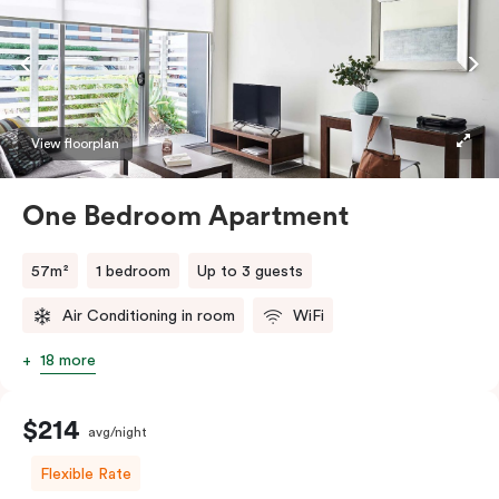
View floorplan
One Bedroom Apartment
57m²
1 bedroom
Up to 3 guests
Air Conditioning in room
WiFi
18 more
$214
avg/night
Flexible Rate