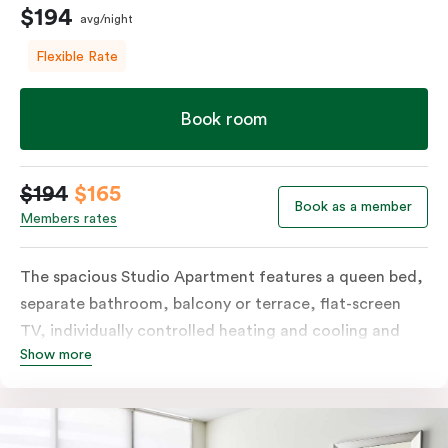
$194
avg/night
Flexible Rate
Book room
$194
$165
Book as a member
Members rates
The spacious Studio Apartment features a queen bed,
separate bathroom, balcony or terrace, flat-screen
TV, individually controlled heating and cooling and
Show more
free WiFi. More spacious than a traditional hotel room
with the convenience of a well-equipped kitchenette
with tea & coffee facilities, microwave and bar fridge.