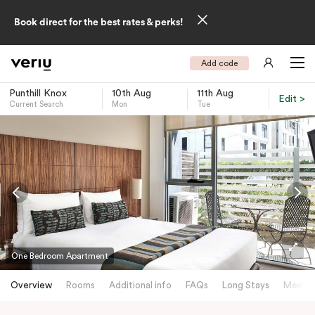
Book direct for the best rates & perks!
Add code
Punthill Knox
10th Aug
11th Aug
Edit >
Current Search
Mon
Tue
-
One Bedroom Apartment
Overview
Rooms
Additional info
FAQs
Long Stays
Meetin