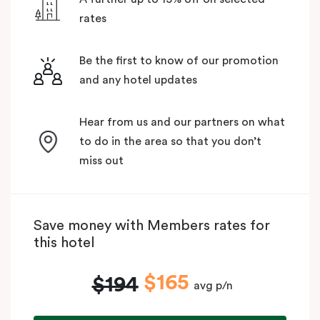
rates
Be the first to know of our promotion
and any hotel updates
Hear from us and our partners on what
to do in the area so that you don’t
miss out
Save money with Members rates for
this hotel
$165
$194
avg p/n