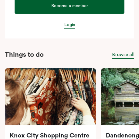
Become a member
Login
Things to do
Browse all
Knox City Shopping Centre
Dandenong