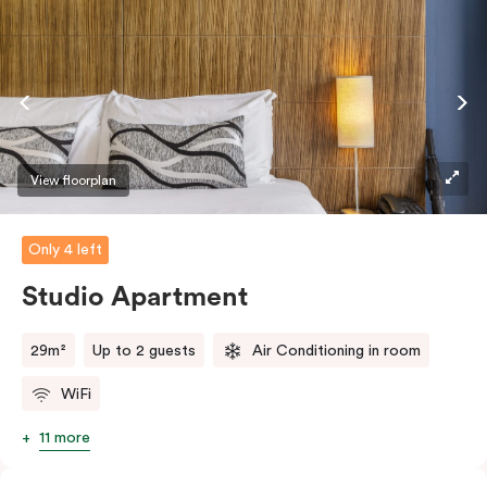
View floorplan
Only 4 left
Studio Apartment
29m²
Up to 2 guests
Air Conditioning in room
WiFi
11 more