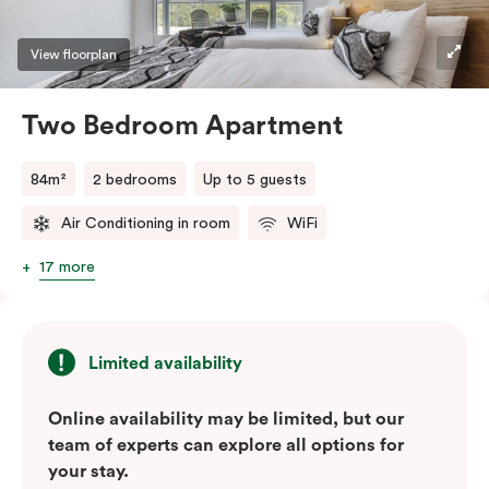
View floorplan
Two Bedroom Apartment
84m²
2 bedrooms
Up to 5 guests
Air Conditioning in room
WiFi
17 more
Limited availability
Online availability may be limited, but our
team of experts can explore all options for
your stay.