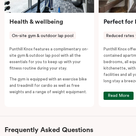
Health & wellbeing
Perfect for
On-site gym & outdoor lap pool
Reduced rates 
Punthill Knox features a complimentary on-
Punthill Knox offer
site gym & outdoor lap pool with all the
contained apartm
essentials for you to keep up with your
bedrooms, all equ
fitness routine during your stay.
kitchenette, with
facilities and all
The gym is equipped with an exercise bike
long stay a breez
and treadmill for cardio as well as free
weights and a range of weight equipment.
Read More
Frequently Asked Questions