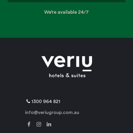
We’re available 24/7
1300 964 821
info@veriugroup.com.au