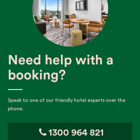
Need help with a
booking?
Speak to one of our friendly hotel experts over the
phone.
1300 964 821