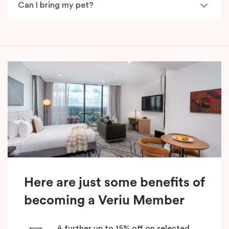
Can I bring my pet?
Here are just some benefits of
becoming a Veriu Member
A further up to 15% off on selected