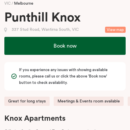
VIC
Melbourne
Punthill Knox
337 Stud Road, Wantirna South, VIC
View map
Book now
If you experience any issues with showing available
rooms, please call us or click the above 'Book now'
button to check availability.
Great for long stays
Meetings & Events room available
Knox Apartments