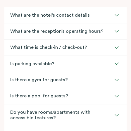
What are the hotel’s contact details
What are the reception’s operating hours?
What time is check-in / check-out?
Is parking available?
Is there a gym for guests?
Is there a pool for guests?
Do you have rooms/apartments with
accessible features?