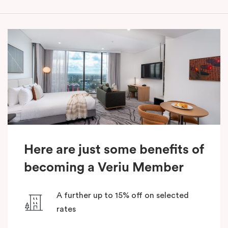
Here are just some benefits of
becoming a Veriu Member
A further up to 15% off on selected
rates