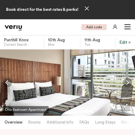
Book direct for the best rates & perks!
Add code
Punthill Knox
10th Aug
11th Aug
Edit >
Current Search
Mon
Tue
-
One Bedroom Apartment
Overview
Rooms
Additional info
FAQs
Long Stays
Meetin