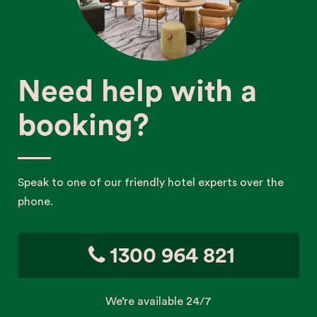
Need help with a
booking?
Speak to one of our friendly hotel experts over the
phone.
1300 964 821
We’re available 24/7