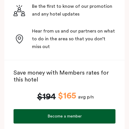
Be the first to know of our promotion
and any hotel updates
Hear from us and our partners on what
to do in the area so that you don’t
miss out
Save money with Members rates for
this hotel
$165
$194
avg p/n
Become a member