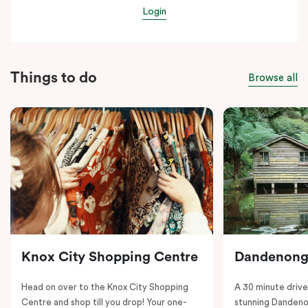
Login
Things to do
Browse all
Knox City Shopping Centre
Dandenong
Head on over to the Knox City Shopping
A 30 minute drive 
Centre and shop till you drop! Your one-
stunning Dandeno