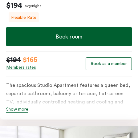
$194
avg/night
Flexible Rate
Book room
$194
$165
Book as a member
Members rates
The spacious Studio Apartment features a queen bed,
separate bathroom, balcony or terrace, flat-screen
TV, individually controlled heating and cooling and
Show more
free WiFi. More spacious than a traditional hotel room
with the convenience of a well-equipped kitchenette
with tea & coffee facilities, microwave and bar fridge.