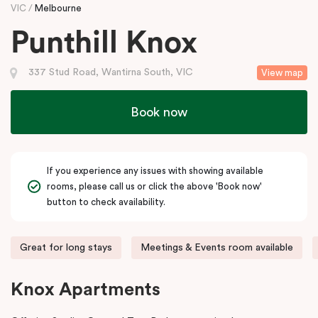
VIC
Melbourne
Punthill Knox
337 Stud Road, Wantirna South, VIC
View map
Book now
If you experience any issues with showing available
rooms, please call us or click the above 'Book now'
button to check availability.
Great for long stays
Meetings & Events room available
Knox Apartments