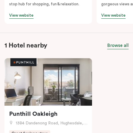
stop hub for shopping, fun & relaxation.
gorgeous views a
View website
View website
1 Hotel nearby
Browse all
Punthill Oakleigh
1384 Dandenong Road, Hughesdale, VIC