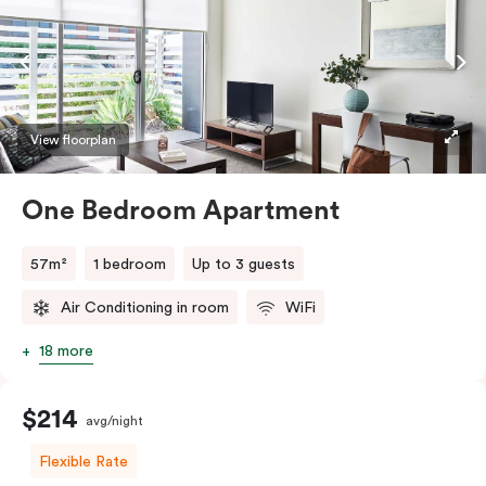
View floorplan
One Bedroom Apartment
57m²
1 bedroom
Up to 3 guests
Air Conditioning in room
WiFi
18 more
$214
avg/night
Flexible Rate