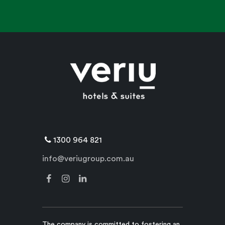
1300 964 821
info@veriugroup.com.au
The company is committed to fostering an