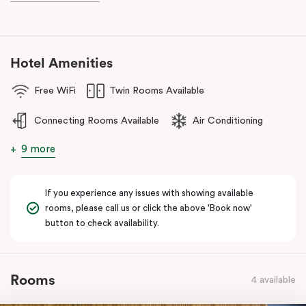
during your stay.
Hotel Amenities
Free WiFi
Twin Rooms Available
Connecting Rooms Available
Air Conditioning
9 more
If you experience any issues with showing available
rooms, please call us or click the above 'Book now'
button to check availability.
Rooms
4 available