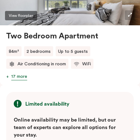
View floorplan
Two Bedroom Apartment
84m²
2 bedrooms
Up to 5 guests
Air Conditioning in room
WiFi
17 more
Limited availability
Online availability may be limited, but our
team of experts can explore all options for
your stay.