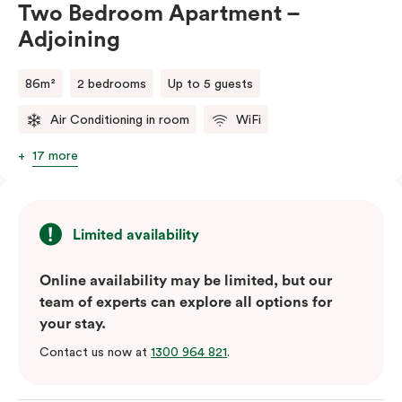
Two Bedroom Apartment –
Adjoining
86m²
2 bedrooms
Up to 5 guests
Air Conditioning in room
WiFi
17 more
Limited availability
Online availability may be limited, but our
team of experts can explore all options for
your stay.
Contact us now at
1300 964 821
.