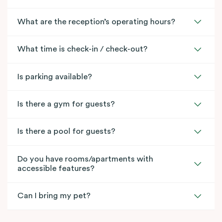
What are the reception’s operating hours?
What time is check-in / check-out?
Is parking available?
Is there a gym for guests?
Is there a pool for guests?
Do you have rooms/apartments with
accessible features?
Can I bring my pet?