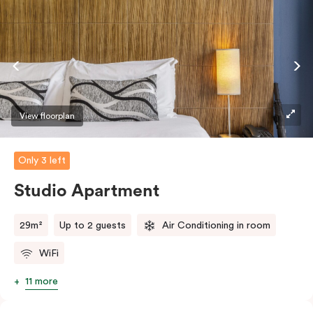
View floorplan
Only 3 left
Studio Apartment
29m²
Up to 2 guests
Air Conditioning in room
WiFi
11 more