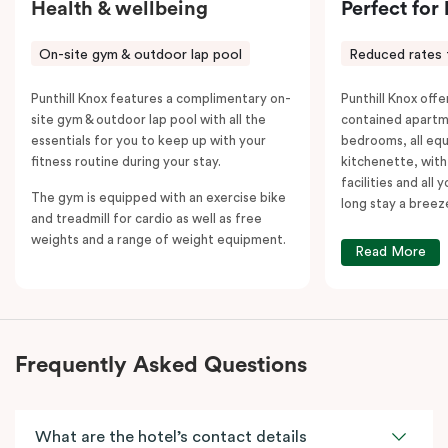
Health & wellbeing
Perfect for
On-site gym & outdoor lap pool
Reduced rates 
Punthill Knox features a complimentary on-
Punthill Knox offer
site gym & outdoor lap pool with all the
contained apartm
essentials for you to keep up with your
bedrooms, all equ
fitness routine during your stay.
kitchenette, with
facilities and all
The gym is equipped with an exercise bike
long stay a breez
and treadmill for cardio as well as free
weights and a range of weight equipment.
Read More
Frequently Asked Questions
What are the hotel’s contact details