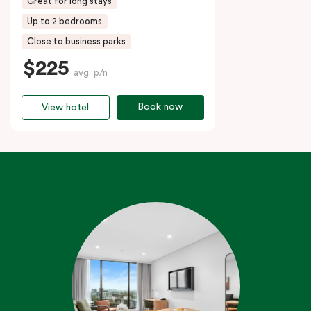
Great for long stays
Up to 2 bedrooms
Close to business parks
$225
avg. p/n
Book now
View hotel