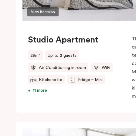
View floorplan
Studio Apartment
T
q
t
29m²
Up to 2 guests
c
Air Conditioning in room
WiFi
M
w
Kitchenette
Fridge – Mini
k
11 more
m