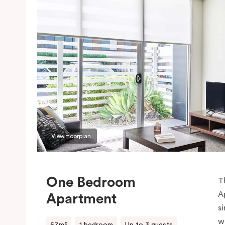
View floorplan
One Bedroom
T
A
Apartment
si
w
57m²
1 bedroom
Up to 3 guests