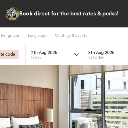
Book direct for the best rates & perks!
For groups
Long stays
Meetings & events
7th Aug 2026
8th Aug 2026
te code
Friday
Saturday