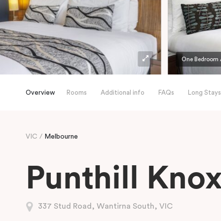
One Bedroom 
Overview
Rooms
Additional info
FAQs
Long Stays
VIC
Melbourne
Punthill Kno
337 Stud Road, Wantirna South, VIC