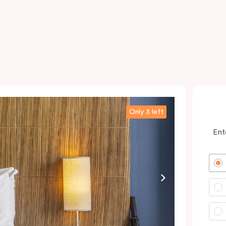
Only 3 left
Ent