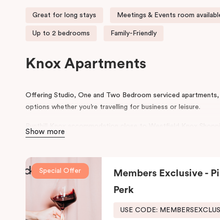
Great for long stays
Meetings & Events room availabl
Up to 2 bedrooms
Family-Friendly
Knox Apartments
Offering Studio, One and Two Bedroom serviced apartments, 
options whether you’re travelling for business or leisure.
Punthill Knox accommodation close to Westfield Knox Shoppi
Show more
Bayswater, Scoresby & Wantirna, Knox Private Hospital, Anglis
Wantirna and the gateway to the Dandenong Ranges.
In the heart of Knox, Punthill Knox offers apartment accommo
Special Offer
Members Exclusive - Pi
site parking, it is the ideal base when visiting Caribbean Busi
Perk
Wantirna, Bayswater and Scoresby. The apartment hotel is ar
Centre and Swinburne Uni, Wantirna. It is an easy drive to Knox
USE CODE: MEMBERSEXCLU
reception centres and attractions in the Dandenong Ranges.