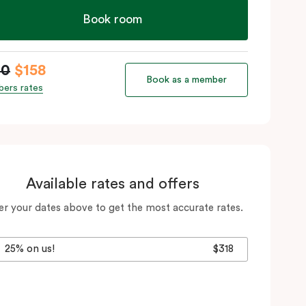
Book room
80
$158
Book as a member
ers rates
Available rates and offers
er your dates above to get the most accurate rates.
25% on us!
$318