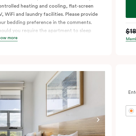
ontrolled heating and cooling, flat-screen
V, WiFi and laundry facilities. Please provide
our bedding preference in the comments.
$1
hould you require the apartment to sleep
how more
hree guests, a third person fee will apply.
Memb
Ent