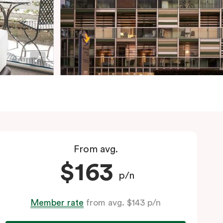
From avg.
$163
p/n
Member rate
from avg. $143 p/n