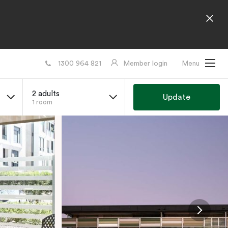
1300 964 821
Member login
Menu
2 adults
Update
1 room