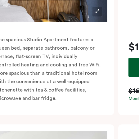
he spacious Studio Apartment features a
$
ueen bed, separate bathroom, balcony or
errace, flat-screen TV, individually
ontrolled heating and cooling and free WiFi.
ore spacious than a traditional hotel room
ith the convenience of a well-equipped
$1
itchenette with tea & coffee facilities,
icrowave and bar fridge.
Memb