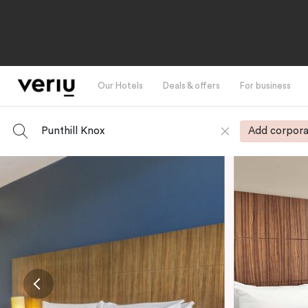
Our Hotels
Deals & offers
For business
Punthill Knox
Add corpora
-