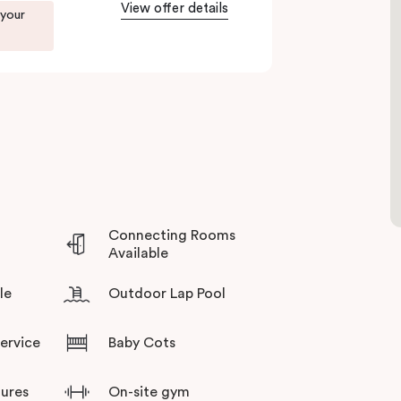
View offer details
 your
you during your stay.
Connecting Rooms
Available
le
Outdoor Lap Pool
Service
Baby Cots
tures
On-site gym