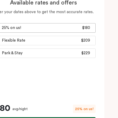
Available rates and offers
er your dates above to get the most accurate rates.
25% on us!
$180
Flexible Rate
$209
Park & Stay
$229
180
avg/night
25% on us!