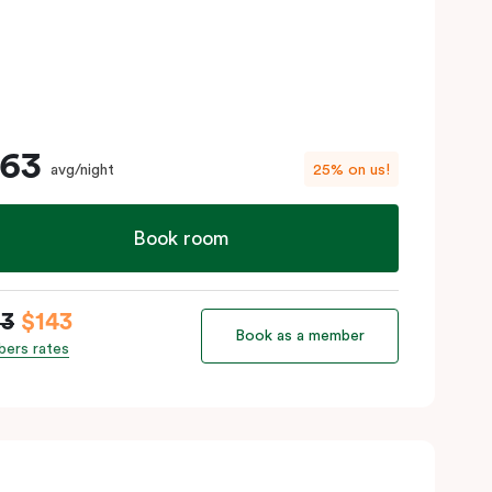
163
avg/night
25% on us!
Book room
63
$143
Book as a member
ers rates