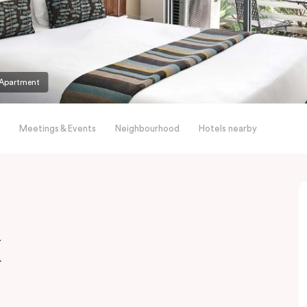
Apartment
Meetings & Events
Neighbourhood
Hotels nearby
x