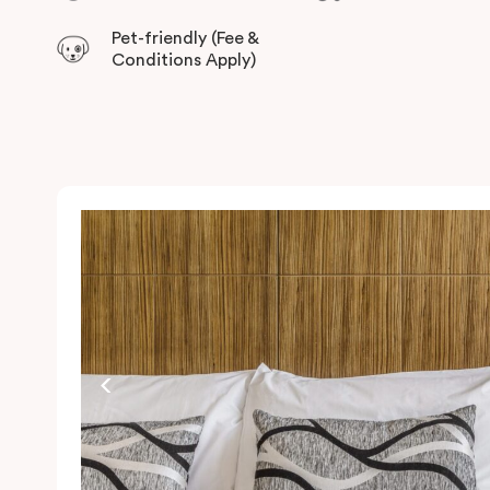
Pet-friendly (Fee &
Conditions Apply)