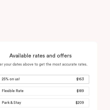
Available rates and offers
er your dates above to get the most accurate rates.
25% on us!
$163
Flexible Rate
$189
Park & Stay
$209