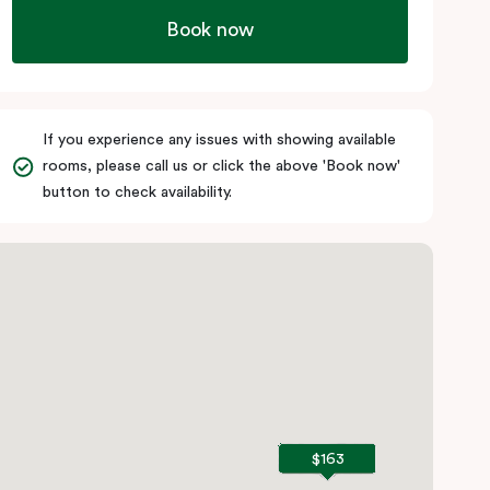
Book now
If you experience any issues with showing available
rooms, please call us or click the above 'Book now'
button to check availability.
$163
$163