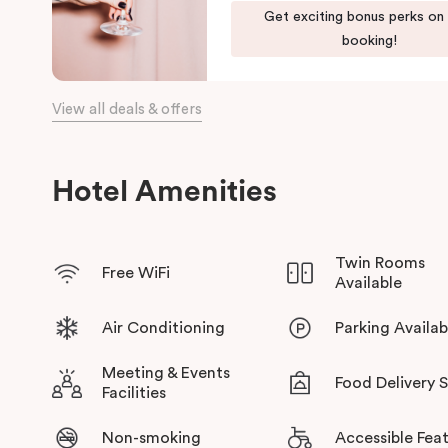
Get exciting bonus perks on
The team at Punthill Knox will extend their friendly service to 
booking!
View all deals & offers
Hotel Amenities
Twin Rooms
Free WiFi
Available
Air Conditioning
Parking Availab
Meeting & Events
Food Delivery 
Facilities
Non-smoking
Accessible Fea