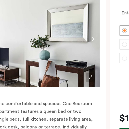
Ent
he comfortable and spacious One Bedroom
partment features a queen bed or two
$
ngle beds, full kitchen, separate living area,
ork desk, balcony or terrace, individually