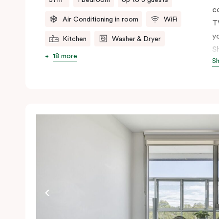
c
Air Conditioning in room
WiFi
T
y
Kitchen
Washer & Dryer
S
18 more
S
t