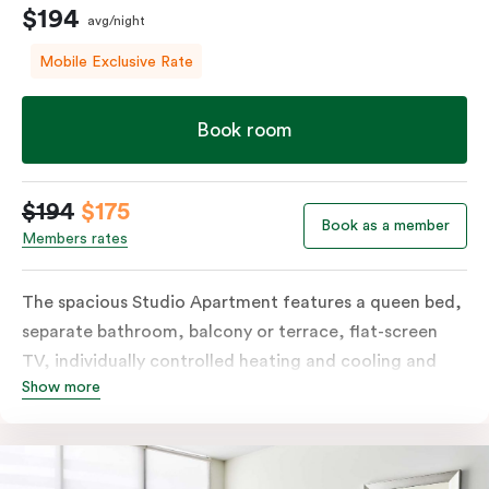
$194
avg/night
Mobile Exclusive Rate
Book room
$194
$175
Book as a member
Members rates
The spacious Studio Apartment features a queen bed,
separate bathroom, balcony or terrace, flat-screen
TV, individually controlled heating and cooling and
Show more
free WiFi. More spacious than a traditional hotel room
with the convenience of a well-equipped kitchenette
with tea & coffee facilities, microwave and bar fridge.