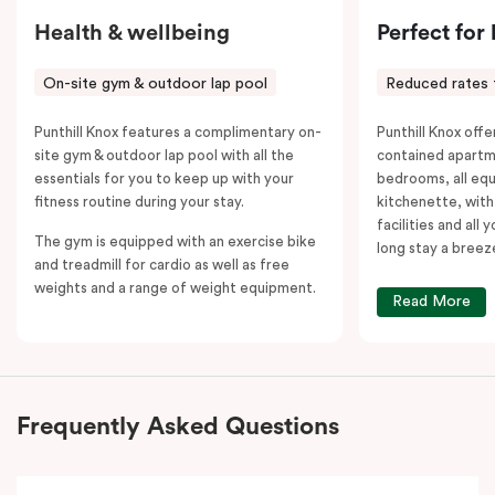
Health & wellbeing
Perfect for
On-site gym & outdoor lap pool
Reduced rates 
Punthill Knox features a complimentary on-
Punthill Knox offer
site gym & outdoor lap pool with all the
contained apartm
essentials for you to keep up with your
bedrooms, all equ
fitness routine during your stay.
kitchenette, with
facilities and all
The gym is equipped with an exercise bike
long stay a breez
and treadmill for cardio as well as free
weights and a range of weight equipment.
Read More
Frequently Asked Questions