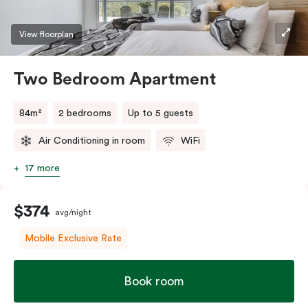
View floorplan
Two Bedroom Apartment
84m²
2 bedrooms
Up to 5 guests
Air Conditioning in room
WiFi
17 more
$374
avg/night
Mobile Exclusive Rate
Book room