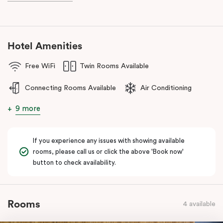
during your stay.
Hotel Amenities
Free WiFi
Twin Rooms Available
Connecting Rooms Available
Air Conditioning
9 more
If you experience any issues with showing available
rooms, please call us or click the above 'Book now'
button to check availability.
Rooms
4 available