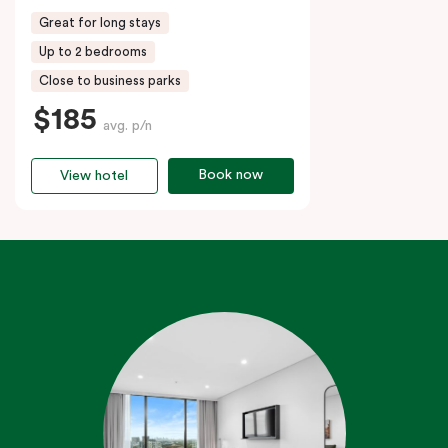
Great for long stays
Up to 2 bedrooms
Close to business parks
$185
avg. p/n
Book now
View hotel