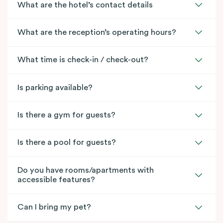
What are the hotel’s contact details
What are the reception’s operating hours?
What time is check-in / check-out?
Is parking available?
Is there a gym for guests?
Is there a pool for guests?
Do you have rooms/apartments with
accessible features?
Can I bring my pet?