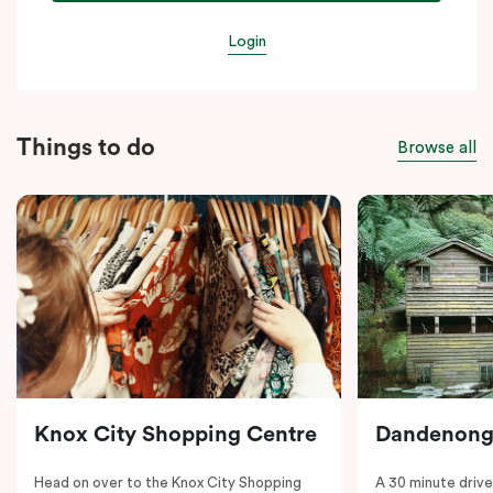
Login
Things to do
Browse all
Knox City Shopping Centre
Dandenong
Head on over to the Knox City Shopping
A 30 minute drive 