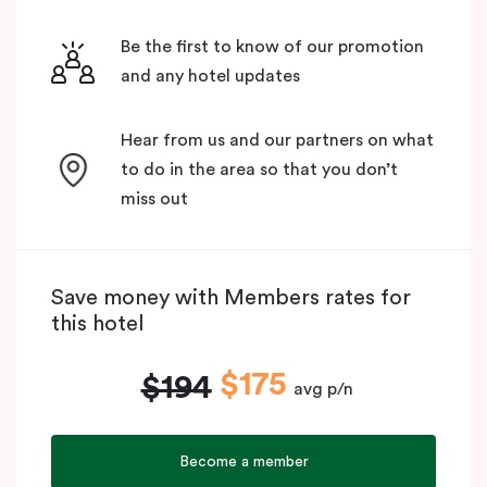
Be the first to know of our promotion
and any hotel updates
Hear from us and our partners on what
to do in the area so that you don’t
miss out
Save money with Members rates for
this hotel
$175
$194
avg p/n
Become a member