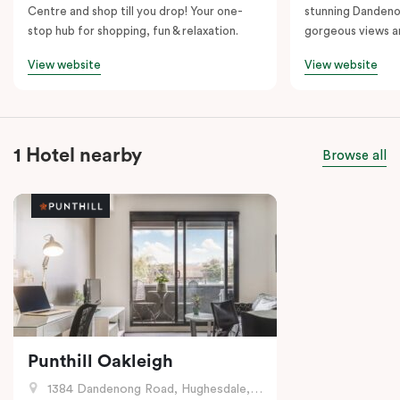
Centre and shop till you drop! Your one-
stunning Dandeno
stop hub for shopping, fun & relaxation.
gorgeous views a
View website
View website
1 Hotel nearby
Browse all
Punthill Oakleigh
1384 Dandenong Road, Hughesdale, VIC