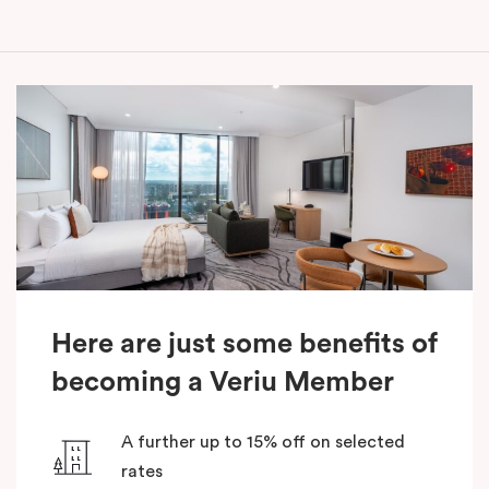
Here are just some benefits of
becoming a Veriu Member
A further up to 15% off on selected
rates