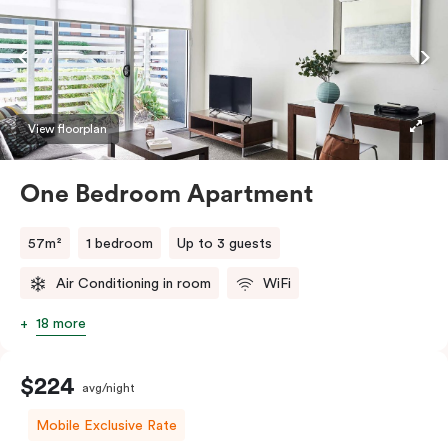
View floorplan
One Bedroom Apartment
57m²
1 bedroom
Up to 3 guests
Air Conditioning in room
WiFi
18 more
$224
avg/night
Mobile Exclusive Rate