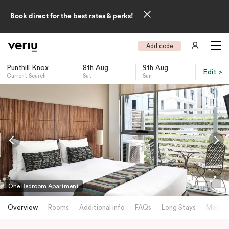
Book direct for the best rates & perks!
Add code
Punthill Knox
8th Aug
9th Aug
Edit >
Current Search
Sat
Sun
-
One Bedroom Apartment
Overview
Rooms
Additional info
FAQs
Long Stays
Meetin