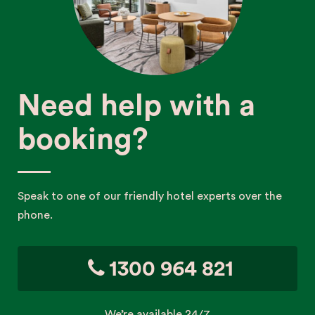
Need help with a
booking?
Speak to one of our friendly hotel experts over the
phone.
1300 964 821
We’re available 24/7