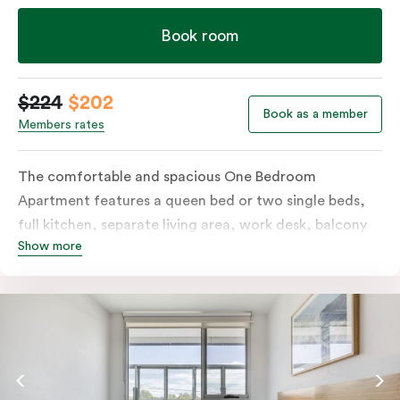
Book room
$224
$202
Book as a member
Members rates
The comfortable and spacious One Bedroom
Apartment features a queen bed or two single beds,
full kitchen, separate living area, work desk, balcony
Show more
or terrace, individually controlled heating and
cooling, flat-screen TV, WiFi and laundry facilities.
Please provide your bedding preference in the
comments. Should you require the apartment to sleep
three guests, a third person fee will apply.