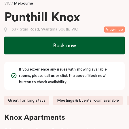
VIC
Melbourne
Punthill Knox
337 Stud Road, Wantirna South, VIC
View map
Book now
If you experience any issues with showing available
rooms, please call us or click the above 'Book now'
button to check availability.
Great for long stays
Meetings & Events room available
Knox Apartments