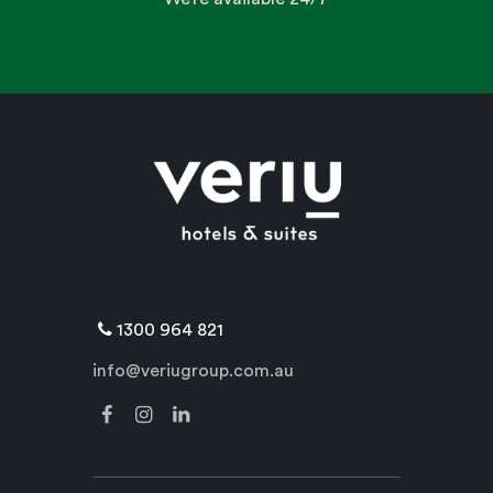
1300 964 821
info@veriugroup.com.au