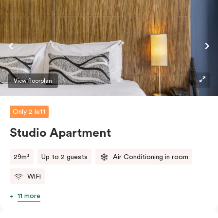
View floorplan
Only 2 left
Studio Apartment
29m²
Up to 2 guests
Air Conditioning in room
WiFi
11 more