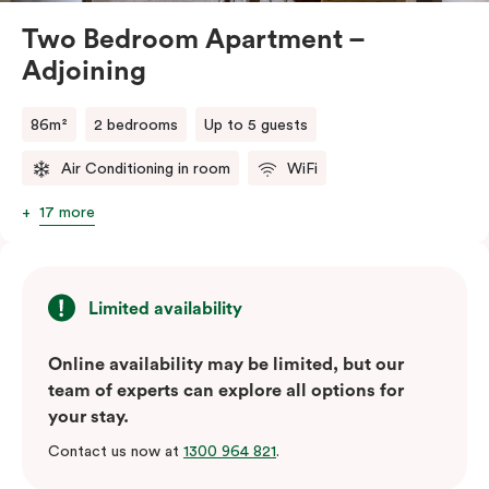
Two Bedroom Apartment –
Adjoining
86m²
2 bedrooms
Up to 5 guests
Air Conditioning in room
WiFi
17 more
Limited availability
Online availability may be limited, but our
team of experts can explore all options for
your stay.
Contact us now at
1300 964 821
.