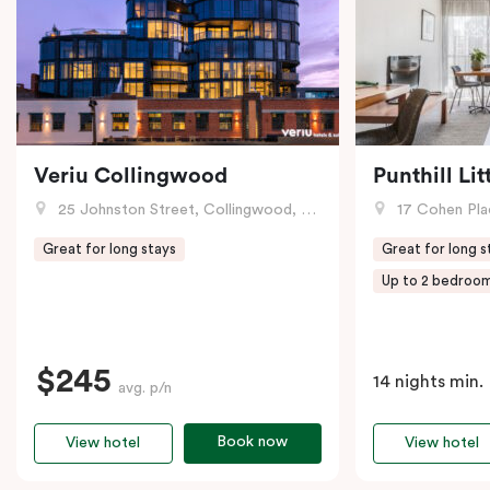
Veriu Collingwood
Punthill Li
25 Johnston Street, Collingwood, VIC
17 Cohen Pla
Great for long stays
Great for long s
Up to 2 bedroo
$245
14 nights min.
avg. p/n
Book now
View hotel
View hotel