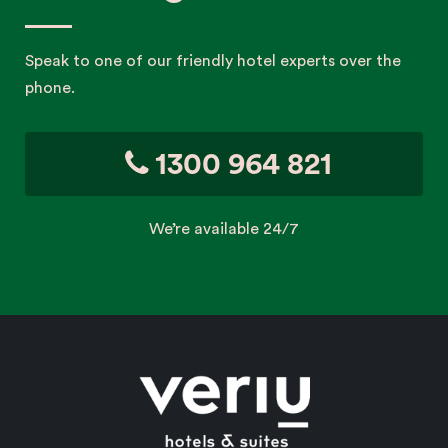
Speak to one of our friendly hotel experts over the
phone.
1300 964 821
We’re available 24/7