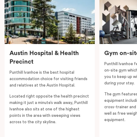
controlled heating and cooling, flat-screen TV in the
lounge and LCD TV in the bedroom, free WiFi and
more. Please provide your bedding preference in the
comments. Should you require the apartment to sleep
five guests, a fifth person fee will apply.
Austin Hospital & Health
Gym on-sit
Precinct
Punthill Ivanhoe 
on-site gym which 
Punthill Ivanhoe is the best hospital
you to keep up wi
accommodation choice for visiting friends
during your stay.
and relatives at the Austin Hospital.
The gym features
Located right opposite the health precinct
equipment includi
making it just a minute’s walk away, Punthill
cross-trainer and 
Ivanhoe also sits at one of the highest
well as free weig
points in the area with sweeping views
equipment.
across to the city skyline.