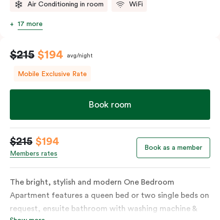
Air Conditioning in room
WiFi
17 more
$215
$194
avg/night
Mobile Exclusive Rate
Book room
$215
$194
Book as a member
Members rates
The bright, stylish and modern One Bedroom
Apartment features a queen bed or two single beds on
request, ensuite bathroom with washing machine &