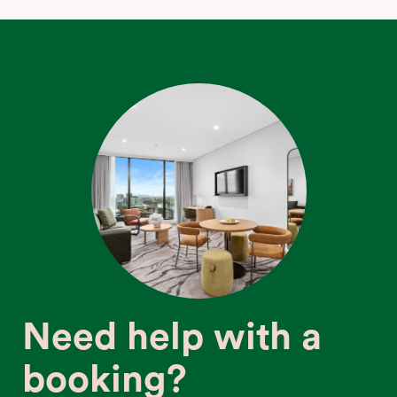
Need help with a
booking?