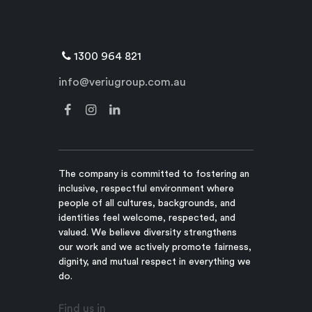
1300 964 821
info@veriugroup.com.au
The company is committed to fostering an
inclusive, respectful environment where
people of all cultures, backgrounds, and
identities feel welcome, respected, and
valued. We believe diversity strengthens
our work and we actively promote fairness,
dignity, and mutual respect in everything we
do.
Find us in