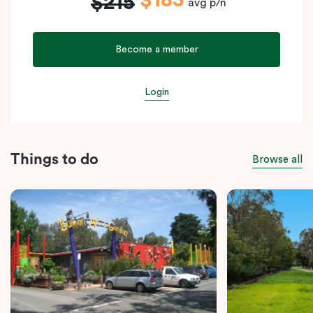
$183
$215
avg p/n
Become a member
Login
Things to do
Browse all