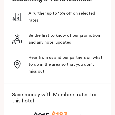
A further up to 15% off on selected
rates
Be the first to know of our promotion
and any hotel updates
Hear from us and our partners on what
to do in the area so that you don’t
miss out
Save money with Members rates for
this hotel