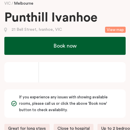
VIC
Melbourne
Punthill Ivanhoe
21 Bell Street, Ivanhoe, VIC
View map
Book now
If you experience any issues with showing available
rooms, please call us or click the above 'Book now'
button to check availability.
Great for long stays
Close to hospital
Up to 2 bedro