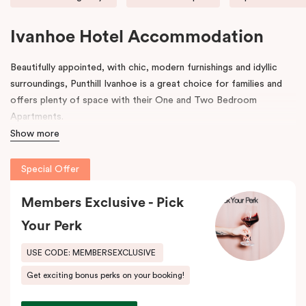
Ivanhoe Hotel Accommodation
Beautifully appointed, with chic, modern furnishings and idyllic
surroundings, Punthill Ivanhoe is a great choice for families and
offers plenty of space with their One and Two Bedroom
Apartments.
Show more
Our recently developed Ivanhoe accommodation is located right
opposite the Austin Health precinct and world-class Olivia
Special Offer
Newton John-Cancer Wellness and Research Centre and only
10km from Melbourne CBD. Punthill Ivanhoe is also the closest
Members Exclusive - Pick
hotel to the Austin, Mercy and Warringal Hospitals (200m), and
Your Perk
Royal Talbot Rehabilitation Centre, making it the ideal choice for
those who are accompanying or visiting patients or are helping to
USE CODE: MEMBERSEXCLUSIVE
facilitate patient care/recovery in these hospitals.
Get exciting bonus perks on your booking!
For business travellers, Punthill Ivanhoe provides convenient
access to the expansive corporate catchment area across the