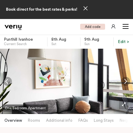
Book direct for the best rates & perks!
Add code
Punthill Ivanhoe
8th Aug
9th Aug
Edit >
Current Search
Sat
Sun
-
One Bedroom Apartment
Overview
Rooms
Additional info
FAQs
Long Stays
Neighb