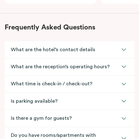
Frequently Asked Questions
What are the hotel’s contact details
What are the reception’s operating hours?
What time is check-in / check-out?
Is parking available?
Is there a gym for guests?
Do you have rooms/apartments with