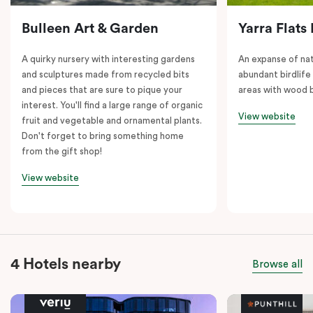
Bulleen Art & Garden
Yarra Flats
A quirky nursery with interesting gardens
An expanse of nat
and sculptures made from recycled bits
abundant birdlife
and pieces that are sure to pique your
areas with wood b
interest. You'll find a large range of organic
View website
fruit and vegetable and ornamental plants.
Don't forget to bring something home
from the gift shop!
View website
4 Hotels nearby
Browse all