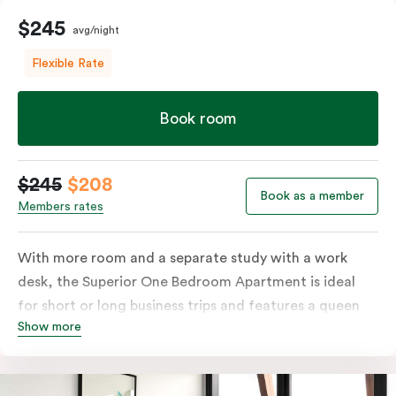
$245
avg/night
Flexible Rate
Book room
$245
$208
Book as a member
Members rates
With more room and a separate study with a work
desk, the Superior One Bedroom Apartment is ideal
for short or long business trips and features a queen
Show more
bed or two single beds on request, ensuite bathroom
with washing machine & dryer, spacious living & dining
area with open plan living and private balcony. The