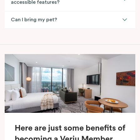
accessible features?
Can I bring my pet?
Here are just some benefits of
becoming a Veriu Member