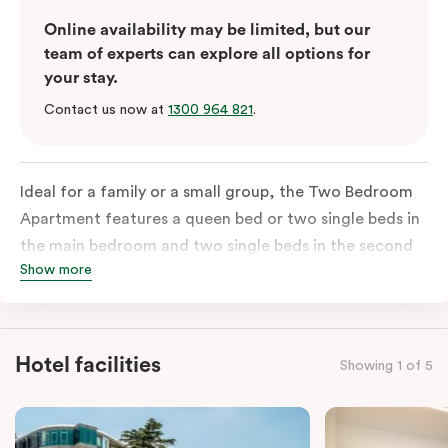
Online availability may be limited, but our
team of experts can explore all options for
your stay.
Contact us now at
1300 964 821
.
Ideal for a family or a small group, the Two Bedroom
Apartment features a queen bed or two single beds in
the main bedroom and two single beds in the second
Show more
bedroom. There is an ensuite in the main bedroom and
a washer & dryer which makes long stays a breeze;
most Two Bedroom Apartments also have a second
bathroom. The main area boasts a well-equipped
Hotel facilities
Showing 1 of 5
kitchen with an island bench and open plan
overlooking the living, dining and private balcony. The
Two Bedroom Apartment also offers individually