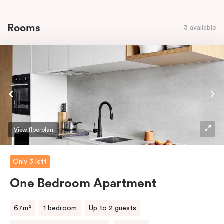
Rooms
3 available
View floorplan
Only 3 left
One Bedroom Apartment
67m²
1 bedroom
Up to 2 guests