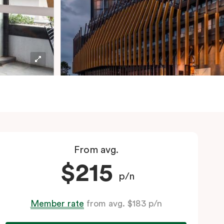
From avg.
$215
p/n
Member rate
from avg. $183 p/n