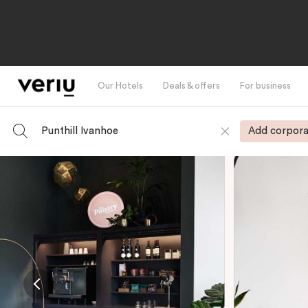
Our Hotels
Deals & offers
For business
Punthill Ivanhoe
Add corpora
-