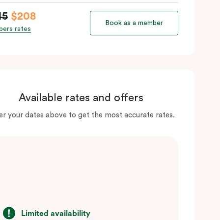
45
$208
Book as a member
ers rates
Available rates and offers
er your dates above to get the most accurate rates.
Limited availability