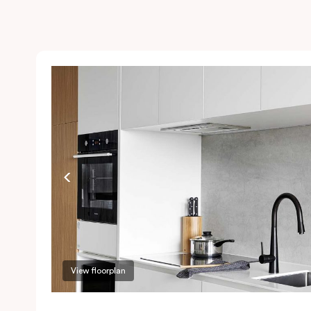
View floorplan