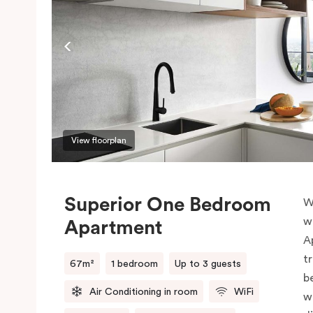
View floorplan
Superior One Bedroom
W
w
Apartment
A
t
67m²
1 bedroom
Up to 3 guests
b
Air Conditioning in room
WiFi
w