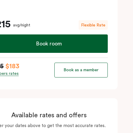
215
avg/night
Flexible Rate
Book room
15
$183
Book as a member
ers rates
Available rates and offers
er your dates above to get the most accurate rates.