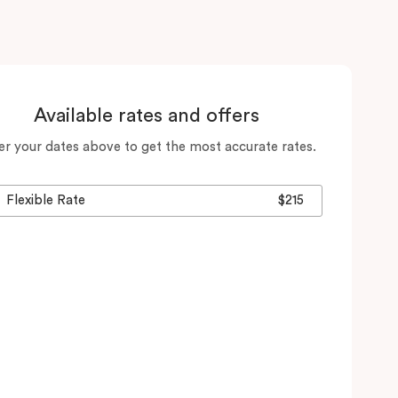
Available rates and offers
er your dates above to get the most accurate rates.
Flexible Rate
$215