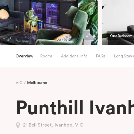
One Bedroom 
Overview
Rooms
Additional info
FAQs
Long Stays
VIC
Melbourne
Punthill Ivan
21 Bell Street, Ivanhoe, VIC