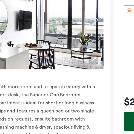
ith more room and a separate study with a
ork desk, the Superior One Bedroom
$
partment is ideal for short or long business
rips and features a queen bed or two single
eds on request, ensuite bathroom with
ashing machine & dryer, spacious living &