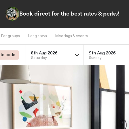
Book direct for the best rates & perks!
For groups
Long stays
Meetings & events
8th Aug 2026
9th Aug 2026
te code
Saturday
Sunday