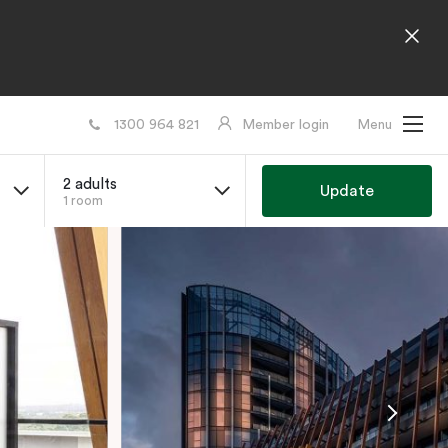
1300 964 821
Member login
Menu
2 adults
Update
1 room