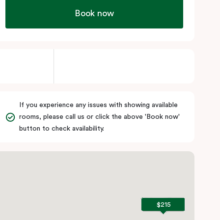
Book now
If you experience any issues with showing available
rooms, please call us or click the above 'Book now'
button to check availability.
$215
$215