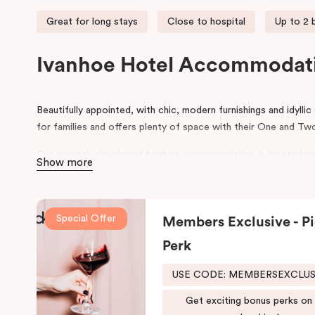
Great for long stays
Close to hospital
Up to 2
Ivanhoe Hotel Accommodat
Beautifully appointed, with chic, modern furnishings and idyllic
for families and offers plenty of space with their One and 
Our recently developed Ivanhoe accommodation is located rig
Show more
world-class Olivia Newton John-Cancer Wellness and Resear
Punthill Ivanhoe is also the closest hotel to the Austin, Merc
Talbot Rehabilitation Centre, making it the ideal choice for t
Special Offer
Members Exclusive - Pi
or are helping to facilitate patient care/recovery in these hosp
Perk
For business travellers, Punthill Ivanhoe provides convenien
area across the North Eastern suburbs of Melbourne. It’s an i
USE CODE: MEMBERSEXCLU
in Bundoora, Doncaster, or accommodation in Preston, Melbou
accommodation will also find it to be the most suitable choice
Get exciting bonus perks on