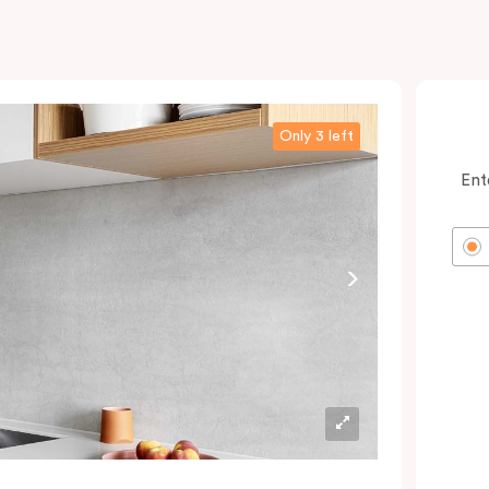
Only 3 left
Ent