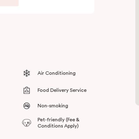
ull set of amenities. With the thriving retail,
ly a short stroll away, you can always have your
ives guests sweeping views across the city
 surroundings, with stylish and state of the art
Air Conditioning
Food Delivery Service
Non-smoking
Pet-friendly (Fee &
Conditions Apply)