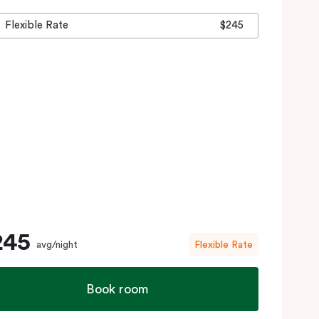
Flexible Rate
$245
245
avg/night
Flexible Rate
Book room