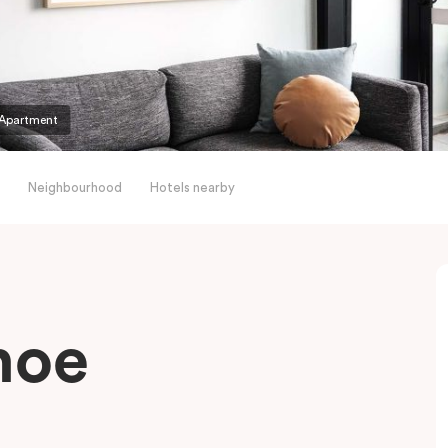
Apartment
Neighbourhood
Hotels nearby
hoe