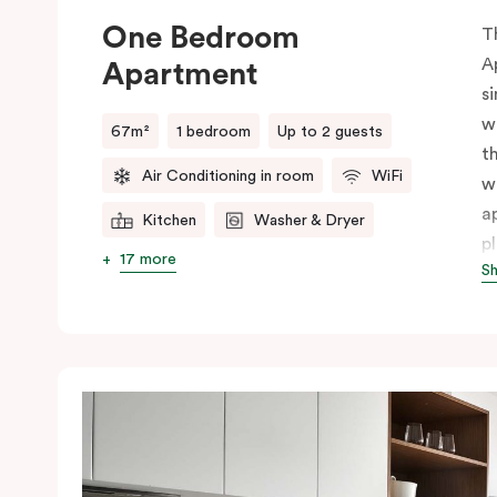
One Bedroom
T
A
Apartment
s
w
67m²
1 bedroom
Up to 2 guests
t
Air Conditioning in room
WiFi
w
a
Kitchen
Washer & Dryer
p
17 more
S
p
s
i
f
t
p
c