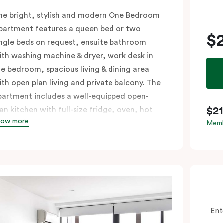
he bright, stylish and modern One Bedroom
partment features a queen bed or two
$
ingle beds on request, ensuite bathroom
ith washing machine & dryer, work desk in
he bedroom, spacious living & dining area
ith open plan living and private balcony. The
partment includes a well-equipped open-
$2
lan kitchen with full-size fridge, oven, hot
how more
lates & dishwasher. Ideal for short and long
Memb
tays, the One Bedroom Apartment offers
ndividually controlled heating and cooling,
lat-screen TV in the lounge and LCD TV in
he bedroom, free WiFi and more. Please
rovide your bedding preference in the
omments.
Ent