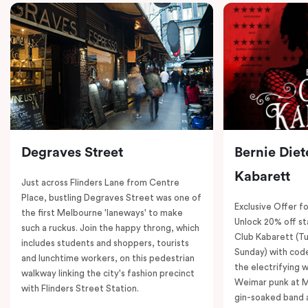
Degraves Street
Bernie Diet
Kabarett
Just across Flinders Lane from Centre
Place, bustling Degraves Street was one of
Exclusive Offer fo
the first Melbourne 'laneways' to make
Unlock 20% off sta
such a ruckus. Join the happy throng, which
Club Kabarett (T
includes students and shoppers, tourists
Sunday) with cod
and lunchtime workers, on this pedestrian
the electrifying 
walkway linking the city's fashion precinct
Weimar punk at M
with Flinders Street Station.
gin-soaked band 