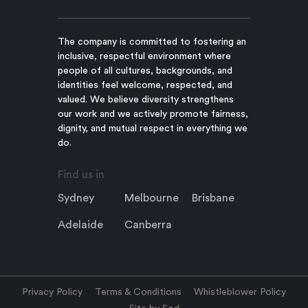
The company is committed to fostering an
inclusive, respectful environment where
people of all cultures, backgrounds, and
identities feel welcome, respected, and
valued. We believe diversity strengthens
our work and we actively promote fairness,
dignity, and mutual respect in everything we
do.
Find us in
Sydney
Melbourne
Brisbane
Adelaide
Canberra
Privacy Policy
Terms & Conditions
Whistleblower Policy