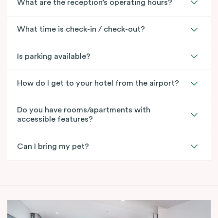
What are the reception’s operating hours?
What time is check-in / check-out?
Is parking available?
How do I get to your hotel from the airport?
Do you have rooms/apartments with
accessible features?
Can I bring my pet?