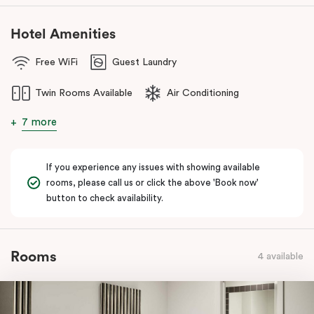
Hotel Amenities
Free WiFi
Guest Laundry
Twin Rooms Available
Air Conditioning
7 more
If you experience any issues with showing available
rooms, please call us or click the above 'Book now'
button to check availability.
Rooms
4 available