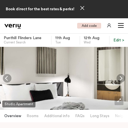
Book direct for the best rates & perks!
Add code
Punthill Flinders Lane
11th Aug
12th Aug
Edit >
Current Search
Tue
Wed
-
Studio Apartment
Overview
Rooms
Additional info
FAQs
Long Stays
Neighb