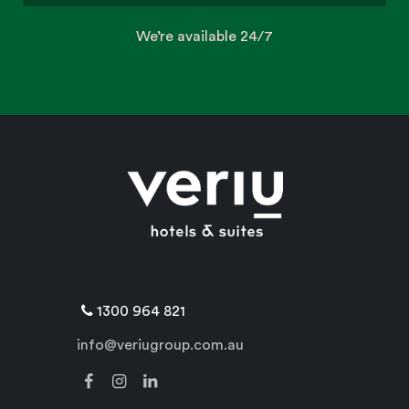
We’re available 24/7
1300 964 821
info@veriugroup.com.au