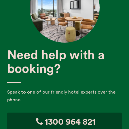
Need help with a
booking?
Speak to one of our friendly hotel experts over the
phone.
1300 964 821