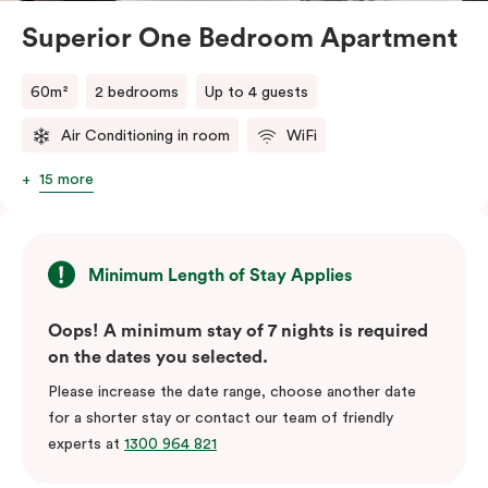
Superior One Bedroom Apartment
60m²
2 bedrooms
Up to 4 guests
Air Conditioning in room
WiFi
15 more
Minimum Length of Stay Applies
Oops! A minimum stay of 7 nights is required
on the dates you selected.
Please increase the date range, choose another date
for a shorter stay or contact our team of friendly
experts at
1300 964 821