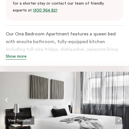
for a shorter stay or contact our team of friendly
experts at
1300 964 821
Our One Bedroom Apartment features a queen bed
with ensuite bathroom, fully-equipped kitchen
including full-size fridge, dishwasher, separate living
Show more
area and more. Please provide your bedding
preference in the comments; should you require the
apartment to sleep three guests, a 3rd person fee will
apply.
View floorplan