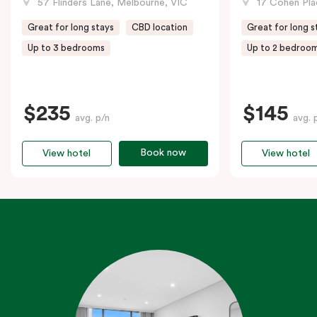
57 Flinders Lane, Melbourne, VIC
17 Cohen Pla
Great for long stays
CBD location
Great for long s
Up to 3 bedrooms
Up to 2 bedroo
$235
$145
avg. p/n
avg. 
Book now
View hotel
View hotel