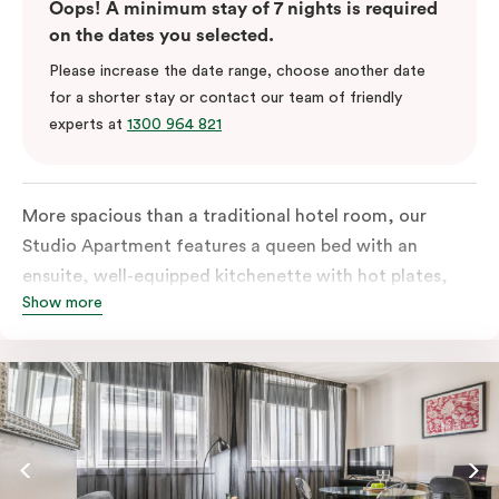
Oops! A minimum stay of 7 nights is required
on the dates you selected.
Please increase the date range, choose another date
for a shorter stay or contact our team of friendly
experts at
1300 964 821
More spacious than a traditional hotel room, our
Studio Apartment features a queen bed with an
ensuite, well-equipped kitchenette with hot plates,
Show more
oven, microwave and bar fridge. For your comfort, the
apartment comes with individually controlled heating
& cooling, high-speed internet access, TV and a built-
in robe.