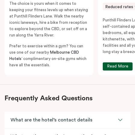
The choice is yours when it comes to
Reduced rates 
keeping your fitness levels up when staying
at Punthill Flinders Lane. Walk the nearby
Punthill Flinders L
iconic laneways, hire a bike from reception
self-contained a
to explore beyond the CBD, or set off on a
bedrooms, all equ
run along the Yarra River.
kitchenette, with
facilities and all
Prefer to exercise within a gym? You can
long stay a breez
use one of our nearby
Melbourne CBD
Hotels
‘ complimentary on-site gyms which
have all the essentials.
Read More
Frequently Asked Questions
What are the hotel’s contact details