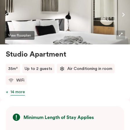
View floorplan
Studio Apartment
35m²
Up to 2 guests
Air Conditioning in room
WiFi
14 more
Minimum Length of Stay Applies