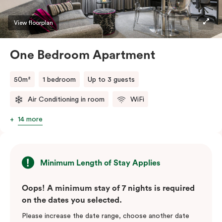
View floorplan
One Bedroom Apartment
50m²
1 bedroom
Up to 3 guests
Air Conditioning in room
WiFi
14 more
Minimum Length of Stay Applies
Oops! A minimum stay of 7 nights is required
on the dates you selected.
Please increase the date range, choose another date