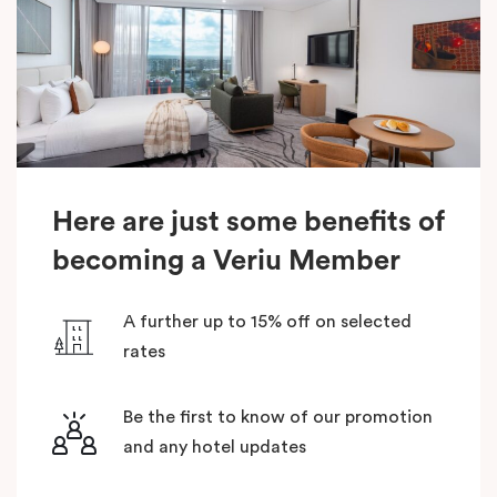
Here are just some benefits of
becoming a Veriu Member
A further up to 15% off on selected
rates
Be the first to know of our promotion
and any hotel updates