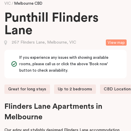
VIC
Melbourne CBD
Punthill Flinders
Lane
267 Flinders Lane, Melbourne, VIC
View map
If you experience any issues with showing available
rooms, please call us or click the above 'Book now'
button to check availability.
Great for long stays
Up to 2 bedrooms
CBD Location
Flinders Lane Apartments in
Melbourne
Our edgy and stylishly designed Flinders Lane accommodation