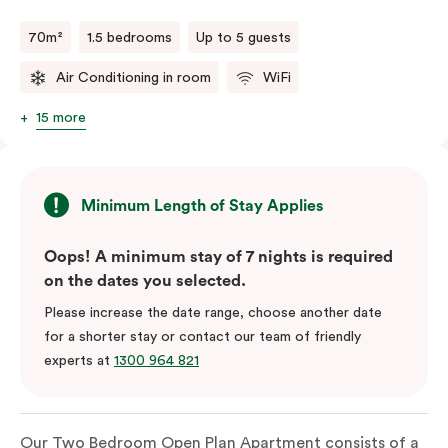
70m²
1.5 bedrooms
Up to 5 guests
Air Conditioning in room
WiFi
15 more
Minimum Length of Stay Applies
Oops! A minimum stay of 7 nights is required
on the dates you selected.
Please increase the date range, choose another date
for a shorter stay or contact our team of friendly
experts at
1300 964 821
Our Two Bedroom Open Plan Apartment consists of a