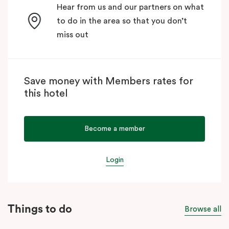
Hear from us and our partners on what
to do in the area so that you don’t
miss out
Save money with Members rates for
this hotel
Become a member
Login
Things to do
Browse all