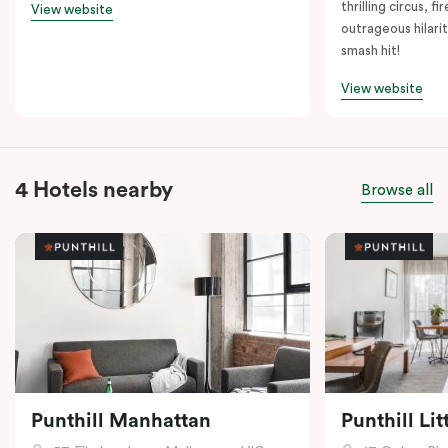
thrilling circus, 
View website
outrageous hilarit
smash hit!
View website
4 Hotels nearby
Browse all
Punthill Manhattan
Punthill Li