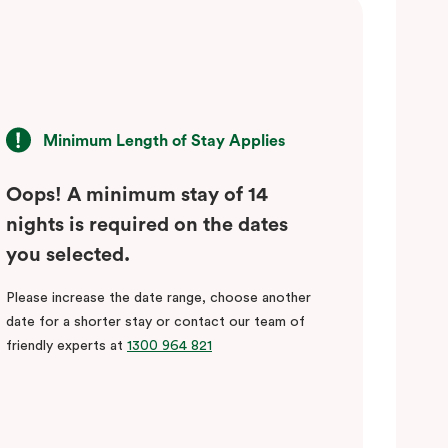
Minimum Length of Stay Applies
Oops! A minimum stay of 14
nights is required on the dates
you selected.
Please increase the date range, choose another
date for a shorter stay or contact our team of
friendly experts at
1300 964 821