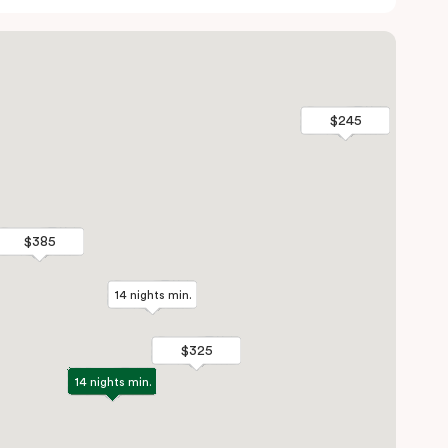
$245
$245
$385
$385
14 nights min.
14 nights min.
$325
$325
14 nights min.
14 nights min.