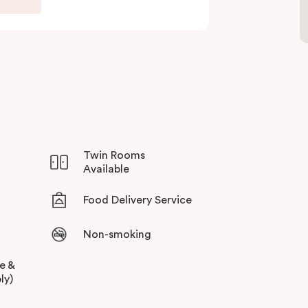
Twin Rooms
Available
Food Delivery Service
Non-smoking
ee &
ly)