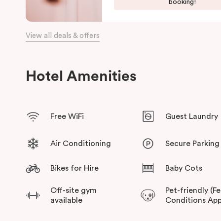
booking!
View all deals & offers
Hotel Amenities
Free WiFi
Guest Laundry
Air Conditioning
Secure Parking
Bikes for Hire
Baby Cots
Off-site gym
Pet-friendly (F
available
Conditions App