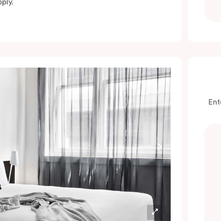
ply.
Ent