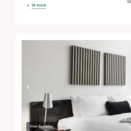
ap
14 more
View floorplan