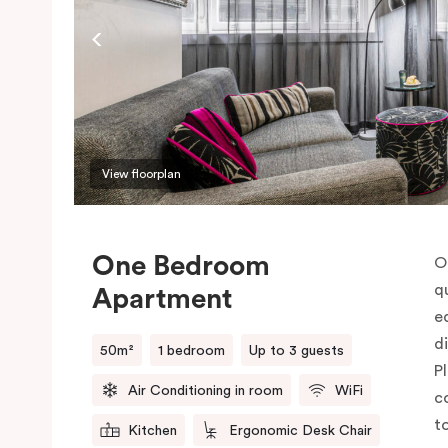
View floorplan
One Bedroom
O
q
Apartment
e
d
50m²
1 bedroom
Up to 3 guests
P
Air Conditioning in room
WiFi
c
t
Kitchen
Ergonomic Desk Chair