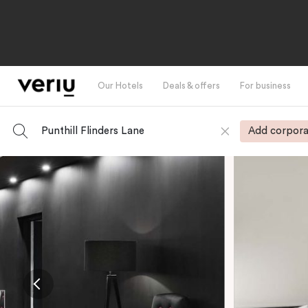
Our Hotels
Deals & offers
For business
Punthill Flinders Lane
Add corpora
-