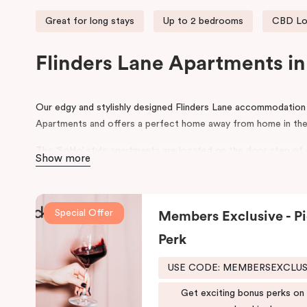
Great for long stays
Up to 2 bedrooms
CBD Lo
Flinders Lane Apartments i
Our edgy and stylishly designed Flinders Lane accommodatio
Apartments and offers a perfect home away from home in the
The ‘SoHo’ style apartments are located on the door step of
Show more
Degraves Street, surrounded with street art, quirky boutique 
restaurants. Flinders Lane runs between the parallel Flinders S
Melbourne CBD. During your stay, explore the connecting small
Special Offer
Members Exclusive - Pi
This Melbourne CBD accommodation is ideally situated within 
Perk
making Punthill Flinders Lane Hotel the perfect base for expl
USE CODE: MEMBERSEXCLU
Get exciting bonus perks on