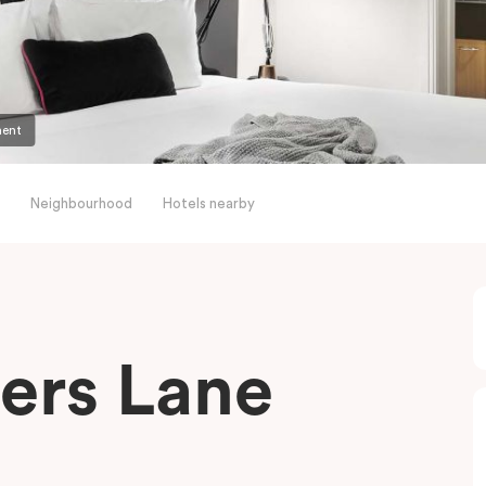
ment
Neighbourhood
Hotels nearby
ders Lane