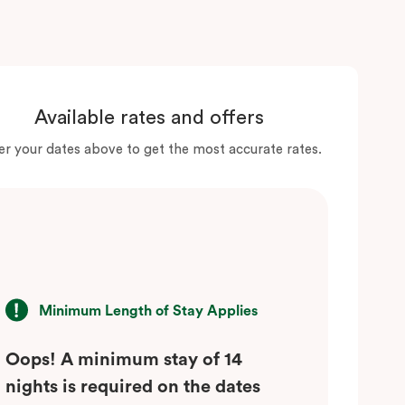
Available rates and offers
er your dates above to get the most accurate rates.
Minimum Length of Stay Applies
Oops! A minimum stay of 14
nights is required on the dates