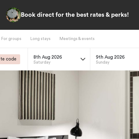
Book direct for the best rates & perks!
For groups
Long stays
Meetings & events
8th Aug 2026
9th Aug 2026
te code
Saturday
Sunday