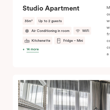
Studio Apartment
M
o
w
35m²
Up to 2 guests
w
Air Conditioning in room
WiFi
f
c
Kitchenette
Fridge – Mini
c
14 more
a 