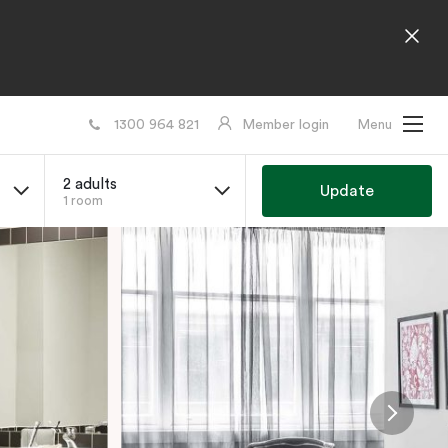
1300 964 821
Member login
Menu
2 adults
Update
1 room