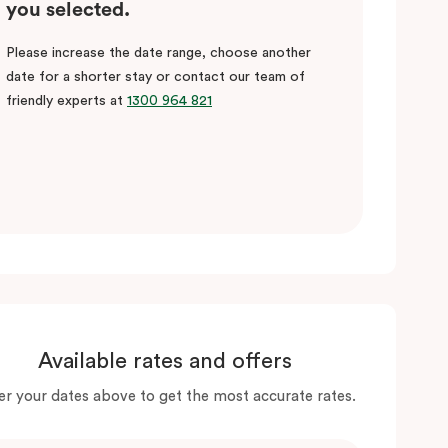
you selected.
Please increase the date range, choose another
date for a shorter stay or contact our team of
friendly experts at
1300 964 821
Available rates and offers
er your dates above to get the most accurate rates.