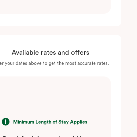
Available rates and offers
er your dates above to get the most accurate rates.
Minimum Length of Stay Applies