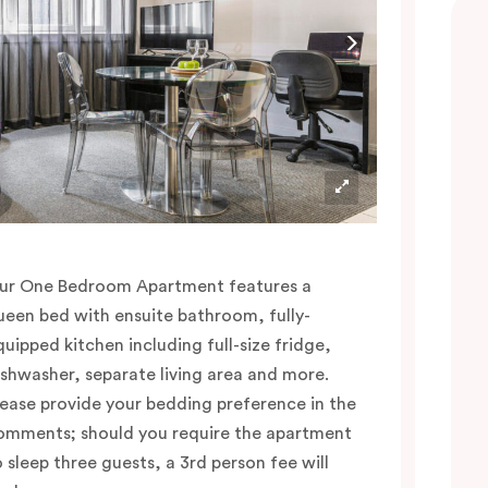
ur One Bedroom Apartment features a
ueen bed with ensuite bathroom, fully-
quipped kitchen including full-size fridge,
ishwasher, separate living area and more.
lease provide your bedding preference in the
omments; should you require the apartment
o sleep three guests, a 3rd person fee will