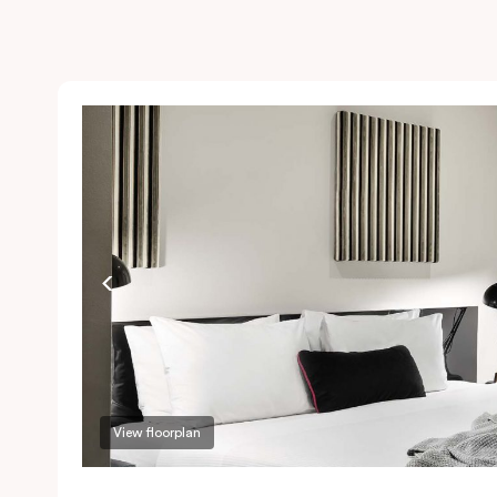
View floorplan