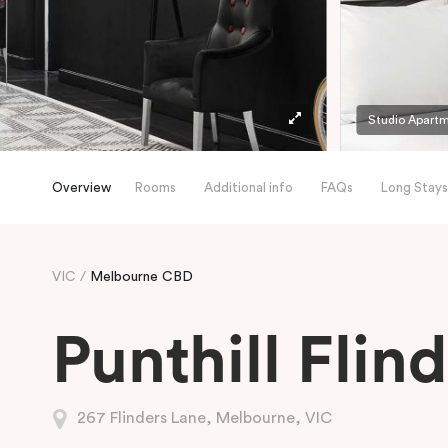
Studio Apart
Overview
Rooms
Additional info
FAQs
Long Stays
VIC
Melbourne CBD
Punthill Flin
267 Flinders Lane, Melbourne, VIC