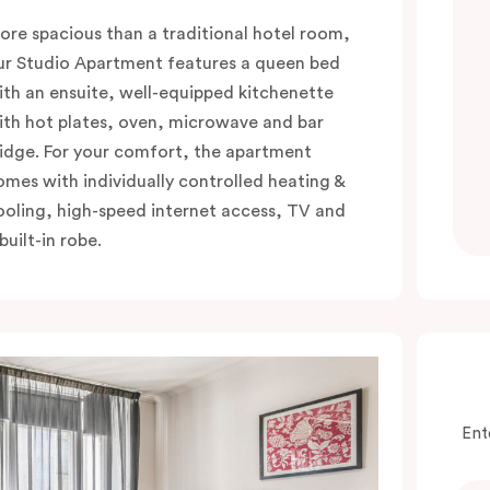
ore spacious than a traditional hotel room,
ur Studio Apartment features a queen bed
ith an ensuite, well-equipped kitchenette
ith hot plates, oven, microwave and bar
ridge. For your comfort, the apartment
omes with individually controlled heating &
ooling, high-speed internet access, TV and
built-in robe.
Ent