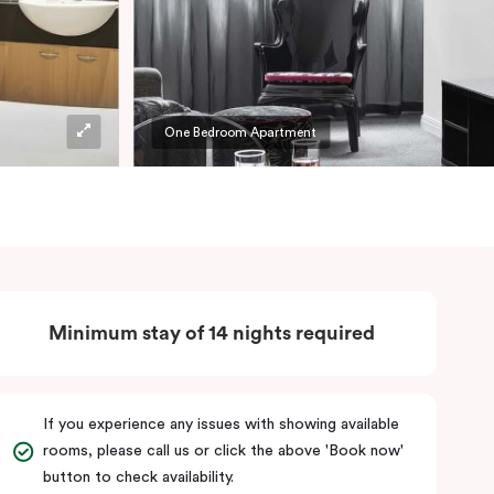
One Bedroom Apartment
Minimum stay of 14 nights required
If you experience any issues with showing available
rooms, please call us or click the above 'Book now'
button to check availability.