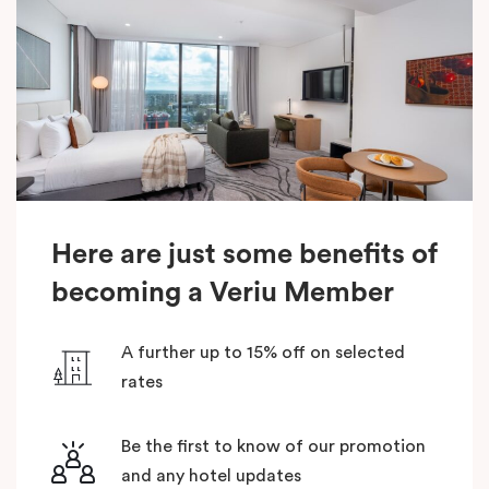
Here are just some benefits of
becoming a Veriu Member
A further up to 15% off on selected
rates
Be the first to know of our promotion
and any hotel updates