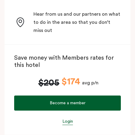
Hear from us and our partners on what
to do in the area so that you don’t
miss out
Save money with Members rates for
this hotel
$174
$205
avg p/n
Become a member
Login