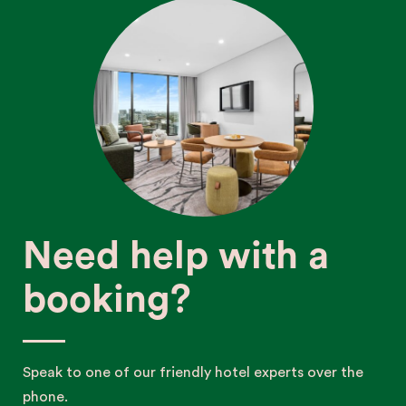
Need help with a
booking?
Speak to one of our friendly hotel experts over the
phone.