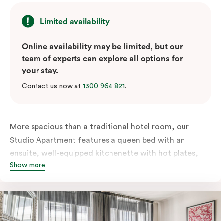
Limited availability
Online availability may be limited, but our
team of experts can explore all options for
your stay.
Contact us now at
1300 964 821
.
More spacious than a traditional hotel room, our
Studio Apartment features a queen bed with an
ensuite, well-equipped kitchenette with hot plates,
Show more
oven, microwave and bar fridge. For your comfort, the
apartment comes with individually controlled heating
& cooling, high-speed internet access, TV and a built-
in robe.