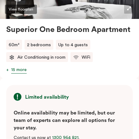
View floorplan
Superior One Bedroom Apartment
60m²
2 bedrooms
Up to 4 guests
Air Conditioning in room
WiFi
15 more
Limited availability
Online availability may be limited, but our
team of experts can explore all options for
your stay.
Contact us now at
1300 964 821
.