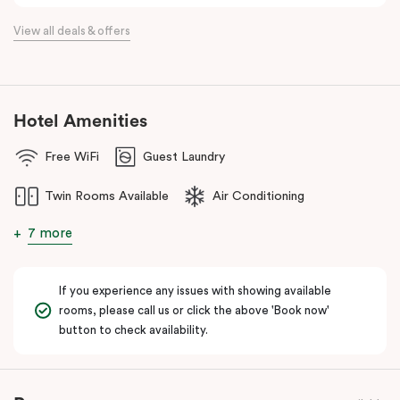
View all deals & offers
Hotel Amenities
Free WiFi
Guest Laundry
Twin Rooms Available
Air Conditioning
7 more
If you experience any issues with showing available
rooms, please call us or click the above 'Book now'
button to check availability.