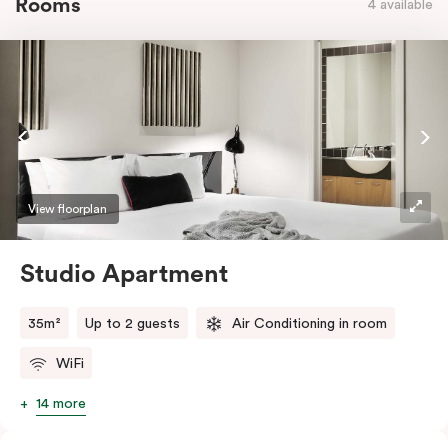
Rooms
4 available
View floorplan
Studio Apartment
35m²
Up to 2 guests
Air Conditioning in room
WiFi
14 more