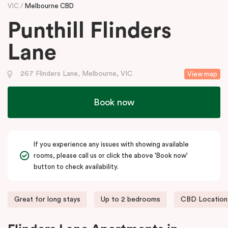
VIC
Melbourne CBD
Punthill Flinders
Lane
267 Flinders Lane, Melbourne, VIC
View map
Book now
If you experience any issues with showing available
rooms, please call us or click the above 'Book now'
button to check availability.
Great for long stays
Up to 2 bedrooms
CBD Location