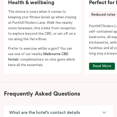
Health & wellbeing
Perfect for
The choice is yours when it comes to
Reduced rates 
keeping your fitness levels up when staying
at Punthill Flinders Lane. Walk the nearby
Punthill Flinders L
iconic laneways, hire a bike from reception
self-contained a
to explore beyond the CBD, or set off on a
bedrooms, all equ
run along the Yarra River.
kitchenette, with
facilities and all
Prefer to exercise within a gym? You can
long stay a breez
use one of our nearby
Melbourne CBD
Hotels
‘ complimentary on-site gyms which
have all the essentials.
Read More
Frequently Asked Questions
What are the hotel’s contact details