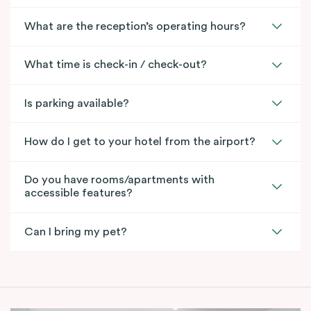
What are the reception’s operating hours?
What time is check-in / check-out?
Is parking available?
How do I get to your hotel from the airport?
Do you have rooms/apartments with
accessible features?
Can I bring my pet?