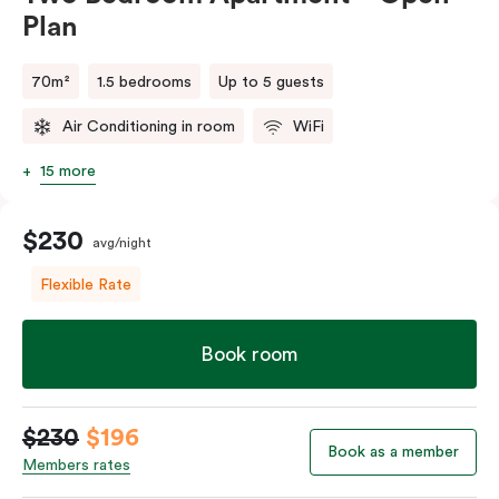
Plan
70m²
1.5 bedrooms
Up to 5 guests
Air Conditioning in room
WiFi
15 more
$230
avg/night
Flexible Rate
Book room
$230
$196
Book as a member
Members rates