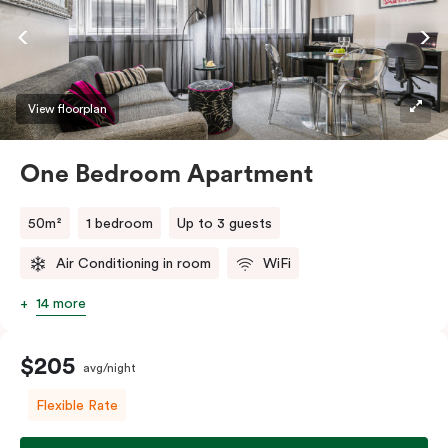
View floorplan
One Bedroom Apartment
50m²
1 bedroom
Up to 3 guests
Air Conditioning in room
WiFi
14 more
$205
avg/night
Flexible Rate