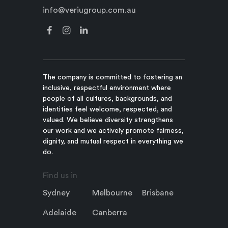
info@veriugroup.com.au
The company is committed to fostering an
inclusive, respectful environment where
people of all cultures, backgrounds, and
identities feel welcome, respected, and
valued. We believe diversity strengthens
our work and we actively promote fairness,
dignity, and mutual respect in everything we
do.
Find us in
Sydney
Melbourne
Brisbane
Adelaide
Canberra