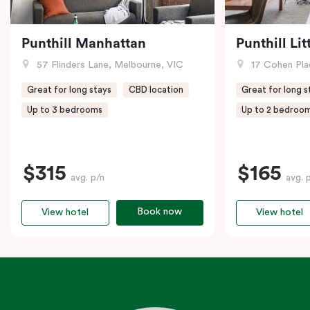
Punthill Manhattan
Punthill Li
57 Flinders Lane, Melbourne, VIC
17 Cohen Pla
Great for long stays
CBD location
Great for long s
Up to 3 bedrooms
Up to 2 bedroo
$315
$165
avg. p/n
avg. 
Book now
View hotel
View hotel