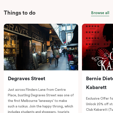
Things to do
Browse all
Degraves Street
Bernie Diet
Kabarett
Just across Flinders Lane from Centre
Place, bustling Degraves Street was one of
Exclusive Offer fo
the first Melbourne 'laneways' to make
Unlock 20% off sta
such a ruckus. Join the happy throng, which
Club Kabarett (T
includes students and shoppers, tourists