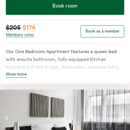
Book room
$205
$174
Book as a member
Members rates
Our One Bedroom Apartment features a queen bed
with ensuite bathroom, fully-equipped kitchen
including full-size fridge, dishwasher, separate living
Show more
area and more. Please provide your bedding
preference in the comments; should you require the
apartment to sleep three guests, a 3rd person fee will
apply.