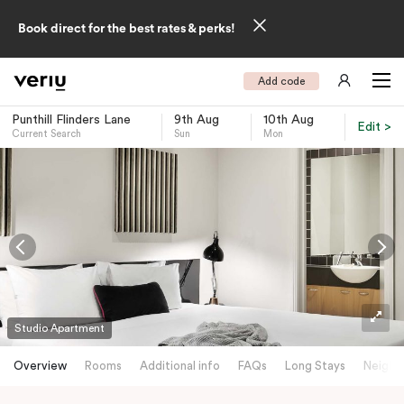
Book direct for the best rates & perks!
Add code
Punthill Flinders Lane
9th Aug
10th Aug
Edit >
Current Search
Sun
Mon
-
Studio Apartment
Overview
Rooms
Additional info
FAQs
Long Stays
Neighb