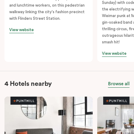
Sunday) with cod
and lunchtime workers, on this pedestrian
the electrifying 
walkway linking the city's fashion precinct
Weimar punk at M
with Flinders Street Station.
gin-soaked band 
thrilling circus, 
View website
outrageous hilarit
smash hit!
View website
4 Hotels nearby
Browse all