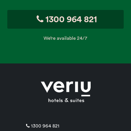
1300 964 821
We’re available 24/7
1300 964 821