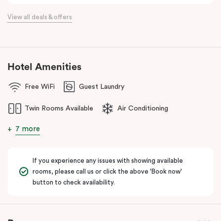
View all deals & offers
Hotel Amenities
Free WiFi
Guest Laundry
Twin Rooms Available
Air Conditioning
7 more
If you experience any issues with showing available
rooms, please call us or click the above 'Book now'
button to check availability.