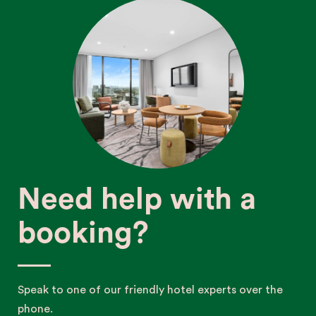
Need help with a
booking?
Speak to one of our friendly hotel experts over the
phone.