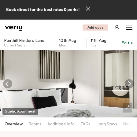
Book direct for the best rates & perks!
Add code
Punthill Flinders Lane
10th Aug
11th Aug
Edit >
Current Search
Mon
Tue
-
Studio Apartment
Overview
Rooms
Additional info
FAQs
Long Stays
Neighb