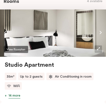
Rooms
4 available
View floorplan
Studio Apartment
35m²
Up to 2 guests
Air Conditioning in room
WiFi
14 more