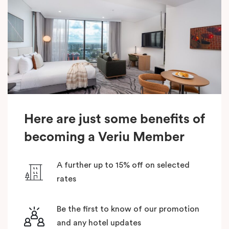
Here are just some benefits of
becoming a Veriu Member
A further up to 15% off on selected
rates
Be the first to know of our promotion
and any hotel updates