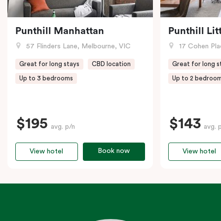
Punthill Manhattan
Punthill Li
57 Flinders Lane, Melbourne, VIC
17 Cohen Pla
Great for long stays
CBD location
Great for long s
Up to 3 bedrooms
Up to 2 bedroo
$195
$143
avg. p/n
avg. 
Book now
View hotel
View hotel