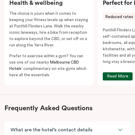
Health & wellbeing
Perfect for
The choice is yours when it comes to
Reduced rates 
keeping your fitness levels up when staying
at Punthill Flinders Lane. Walk the nearby
Punthill Flinders L
iconic laneways, hire a bike from reception
self-contained a
to explore beyond the CBD, or set off on a
bedrooms, all equ
run along the Yarra River.
kitchenette, with
facilities and all
Prefer to exercise within a gym? You can
long stay a breez
use one of our nearby
Melbourne CBD
Hotels
‘ complimentary on-site gyms which
have all the essentials.
Read More
Frequently Asked Questions
What are the hotel’s contact details