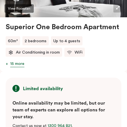
View floorplan
Superior One Bedroom Apartment
60m²
2 bedrooms
Up to 4 guests
Air Conditioning in room
WiFi
15 more
Limited availability
Online availability may be limited, but our
team of experts can explore all options for
your stay.
Contact us now at
1300 964 821
.