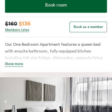
Book room
$160
$136
Book as a member
Members rates
Our One Bedroom Apartment features a queen bed
with ensuite bathroom, fully-equipped kitchen
including full-size fridge, dishwasher, separate living
Show more
area and more. Please provide your bedding
preference in the comments; should you require the
apartment to sleep three guests, a 3rd person fee will
apply.