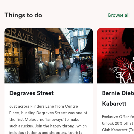
Things to do
Browse all
Degraves Street
Bernie Diet
Kabarett
Just across Flinders Lane from Centre
Place, bustling Degraves Street was one of
Exclusive Offer fo
the first Melbourne 'laneways' to make
Unlock 20% off sta
such a ruckus. Join the happy throng, which
Club Kabarett (T
includes students and shoppers, tourists