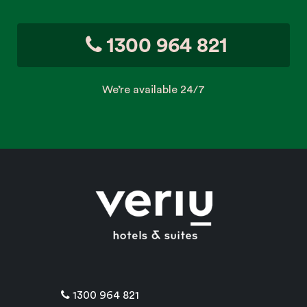
1300 964 821
We’re available 24/7
1300 964 821