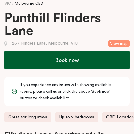
VIC
Melbourne CBD
Punthill Flinders
Lane
267 Flinders Lane, Melbourne, VIC
View map
Book now
If you experience any issues with showing available
rooms, please call us or click the above 'Book now'
button to check availability.
Great for long stays
Up to 2 bedrooms
CBD Location