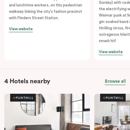
Sunday) with cod
and lunchtime workers, on this pedestrian
the electrifying 
walkway linking the city's fashion precinct
Weimar punk at M
with Flinders Street Station.
gin-soaked band 
thrilling circus, 
View website
outrageous hilarit
smash hit!
View website
4 Hotels nearby
Browse all