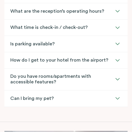
What are the reception’s operating hours?
What time is check-in / check-out?
Is parking available?
How do I get to your hotel from the airport?
Do you have rooms/apartments with
accessible features?
Can I bring my pet?