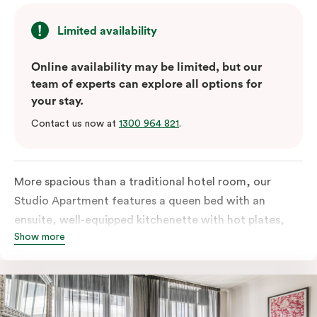
Limited availability
Online availability may be limited, but our
team of experts can explore all options for
your stay.
Contact us now at
1300 964 821
.
More spacious than a traditional hotel room, our
Studio Apartment features a queen bed with an
ensuite, well-equipped kitchenette with hot plates,
Show more
oven, microwave and bar fridge. For your comfort, the
apartment comes with individually controlled heating
& cooling, high-speed internet access, TV and a built-
in robe.