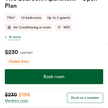
Plan
70m²
1.5 bedrooms
Up to 5 guests
Air Conditioning in room
WiFi
15 more
$230
avg/night
Flexible Rate
Book room
$230
$196
Book as a member
Members rates