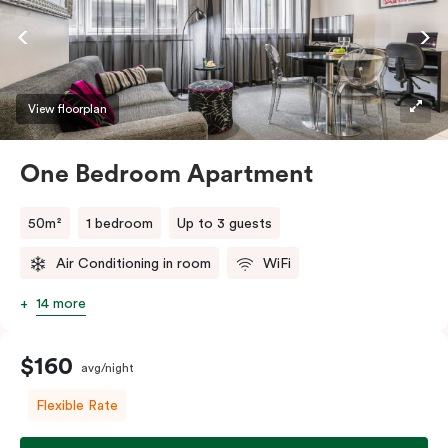
View floorplan
One Bedroom Apartment
50m²
1 bedroom
Up to 3 guests
Air Conditioning in room
WiFi
14 more
$160
avg/night
Flexible Rate