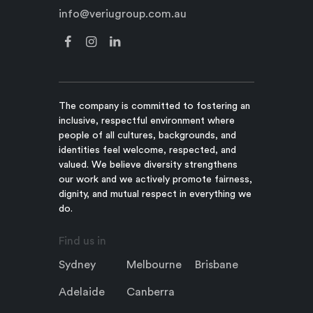
info@veriugroup.com.au
The company is committed to fostering an
inclusive, respectful environment where
people of all cultures, backgrounds, and
identities feel welcome, respected, and
valued. We believe diversity strengthens
our work and we actively promote fairness,
dignity, and mutual respect in everything we
do.
Find us in
Sydney
Melbourne
Brisbane
Adelaide
Canberra