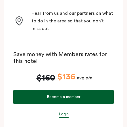
Hear from us and our partners on what
to do in the area so that you don’t
miss out
Save money with Members rates for
this hotel
$136
$160
avg p/n
Become a member
Login