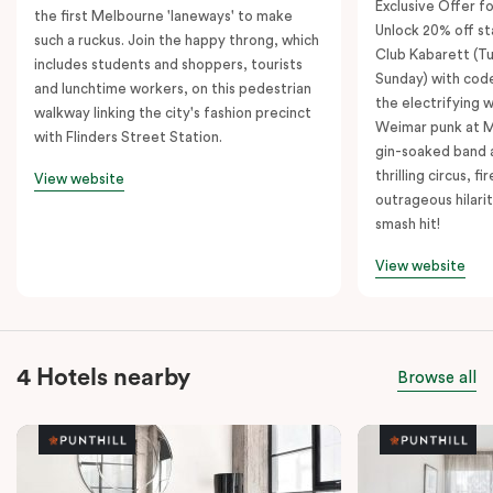
Exclusive Offer fo
the first Melbourne 'laneways' to make
Unlock 20% off sta
such a ruckus. Join the happy throng, which
Club Kabarett (T
includes students and shoppers, tourists
Sunday) with cod
and lunchtime workers, on this pedestrian
the electrifying 
walkway linking the city's fashion precinct
Weimar punk at M
with Flinders Street Station.
gin-soaked band 
thrilling circus, 
View website
outrageous hilarit
smash hit!
View website
4 Hotels nearby
Browse all