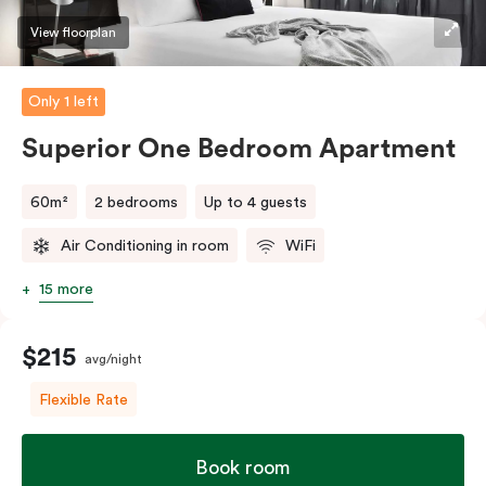
View floorplan
Only 1 left
Superior One Bedroom Apartment
60m²
2 bedrooms
Up to 4 guests
Air Conditioning in room
WiFi
15 more
$215
avg/night
Flexible Rate
Book room