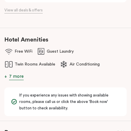
View all deals & offers
Hotel Amenities
Free WiFi
Guest Laundry
Twin Rooms Available
Air Conditioning
7 more
If you experience any issues with showing available
rooms, please call us or click the above 'Book now'
button to check availability.