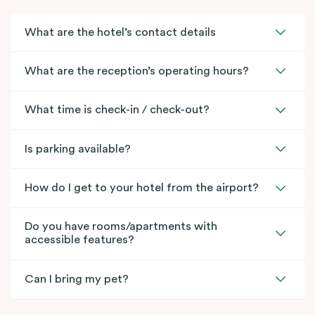
What are the hotel’s contact details
What are the reception’s operating hours?
What time is check-in / check-out?
Is parking available?
How do I get to your hotel from the airport?
Do you have rooms/apartments with
accessible features?
Can I bring my pet?