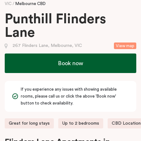
VIC
Melbourne CBD
Punthill Flinders
Lane
267 Flinders Lane, Melbourne, VIC
View map
Book now
If you experience any issues with showing available
rooms, please call us or click the above 'Book now'
button to check availability.
Great for long stays
Up to 2 bedrooms
CBD Location