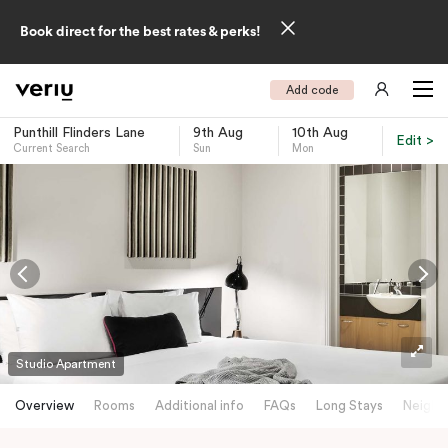
Book direct for the best rates & perks!
Add code
Punthill Flinders Lane
9th Aug
10th Aug
Edit >
Current Search
Sun
Mon
-
Studio Apartment
Overview
Rooms
Additional info
FAQs
Long Stays
Neighb