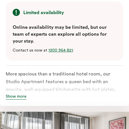
Limited availability
Online availability may be limited, but our
team of experts can explore all options for
your stay.
Contact us now at
1300 964 821
.
More spacious than a traditional hotel room, our
Studio Apartment features a queen bed with an
ensuite, well-equipped kitchenette with hot plates,
Show more
oven, microwave and bar fridge. For your comfort, the
apartment comes with individually controlled heating
& cooling, high-speed internet access, TV and a built-
in robe.