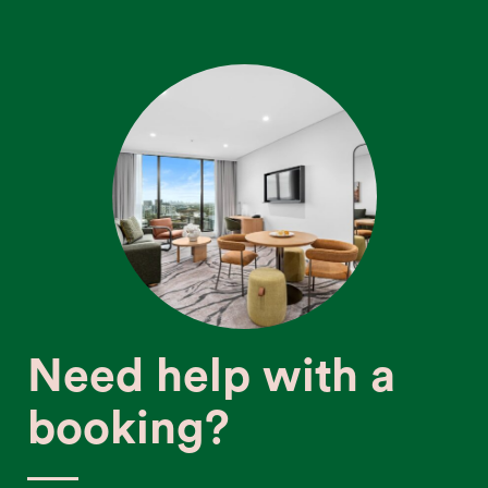
Need help with a
booking?