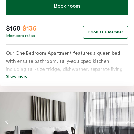
Book room
$160
$136
Book as a member
Members rates
Our One Bedroom Apartment features a queen bed
with ensuite bathroom, fully-equipped kitchen
including full-size fridge, dishwasher, separate living
Show more
area and more. Please provide your bedding
preference in the comments; should you require the
apartment to sleep three guests, a 3rd person fee will
apply.