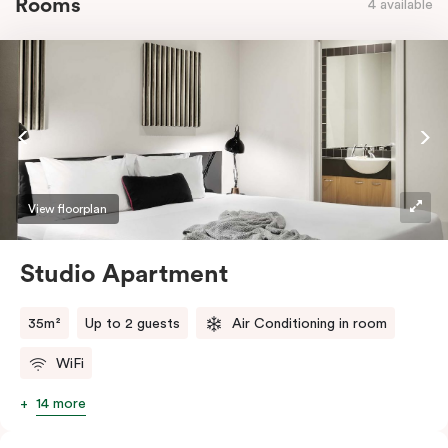
Rooms
4 available
View floorplan
Studio Apartment
35m²
Up to 2 guests
Air Conditioning in room
WiFi
14 more