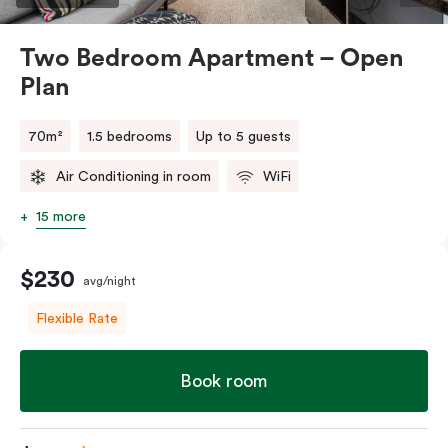
Two Bedroom Apartment – Open
Plan
70m²
1.5 bedrooms
Up to 5 guests
Air Conditioning in room
WiFi
15 more
$230
avg/night
Flexible Rate
Book room