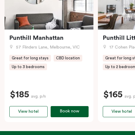
Punthill Manhattan
Punthill Li
57 Flinders Lane, Melbourne, VIC
17 Cohen Pla
Great for long stays
CBD location
Great for long s
Up to 3 bedrooms
Up to 2 bedroo
$185
$165
avg. p/n
avg. 
Book now
View hotel
View hotel