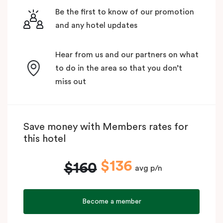
Be the first to know of our promotion
and any hotel updates
Hear from us and our partners on what
to do in the area so that you don’t
miss out
Save money with Members rates for
this hotel
$136
$160
avg p/n
Become a member