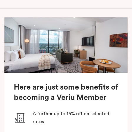
Here are just some benefits of
becoming a Veriu Member
A further up to 15% off on selected
rates