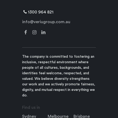
1300 964 821
info@veriugroup.com.au
The company is committed to fostering an
inclusive, respectful environment where
people of all cultures, backgrounds, and
identities feel welcome, respected, and
valued. We believe diversity strengthens
our work and we actively promote fairness,
dignity, and mutual respect in everything we
do.
Find us in
Sydney
Melbourne
Brisbane