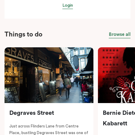
Login
Things to do
Browse all
Degraves Street
Bernie Diet
Kabarett
Just across Flinders Lane from Centre
Place, bustling Degraves Street was one of