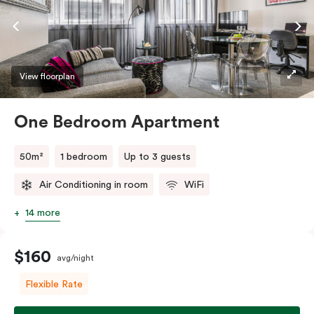
View floorplan
One Bedroom Apartment
50m²
1 bedroom
Up to 3 guests
Air Conditioning in room
WiFi
14 more
$160
avg/night
Flexible Rate