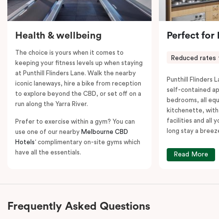
Health & wellbeing
Perfect for
The choice is yours when it comes to
Reduced rates 
keeping your fitness levels up when staying
at Punthill Flinders Lane. Walk the nearby
Punthill Flinders L
iconic laneways, hire a bike from reception
self-contained a
to explore beyond the CBD, or set off on a
bedrooms, all equ
run along the Yarra River.
kitchenette, with
facilities and all
Prefer to exercise within a gym? You can
long stay a breez
use one of our nearby
Melbourne CBD
Hotels
‘ complimentary on-site gyms which
have all the essentials.
Read More
Frequently Asked Questions