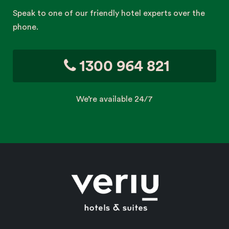
Speak to one of our friendly hotel experts over the
phone.
1300 964 821
We’re available 24/7