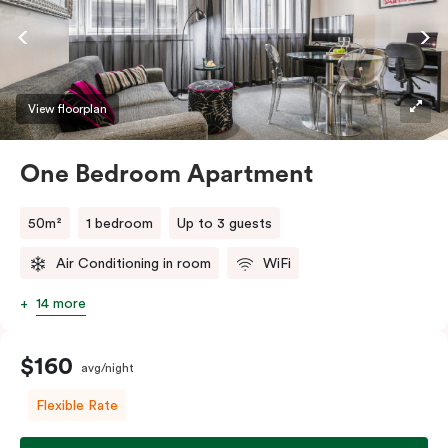
View floorplan
One Bedroom Apartment
50m²
1 bedroom
Up to 3 guests
Air Conditioning in room
WiFi
14 more
$160
avg/night
Flexible Rate