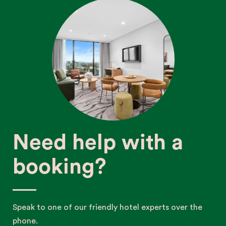
Need help with a
booking?
Speak to one of our friendly hotel experts over the
phone.