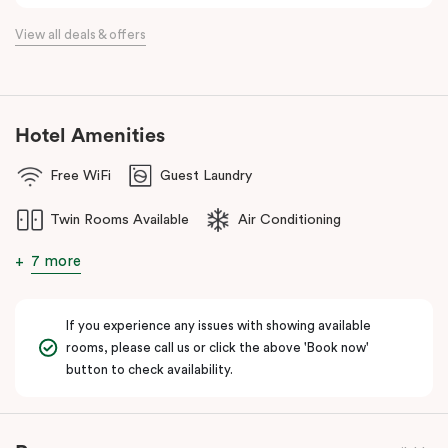
View all deals & offers
Hotel Amenities
Free WiFi
Guest Laundry
Twin Rooms Available
Air Conditioning
7 more
If you experience any issues with showing available
rooms, please call us or click the above 'Book now'
button to check availability.