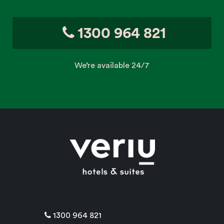
1300 964 821
We’re available 24/7
1300 964 821