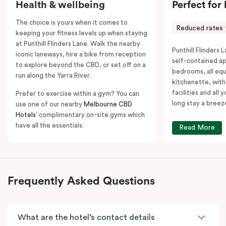
Health & wellbeing
Perfect for
The choice is yours when it comes to
Reduced rates 
keeping your fitness levels up when staying
at Punthill Flinders Lane. Walk the nearby
Punthill Flinders L
iconic laneways, hire a bike from reception
self-contained a
to explore beyond the CBD, or set off on a
bedrooms, all equ
run along the Yarra River.
kitchenette, with
facilities and all
Prefer to exercise within a gym? You can
long stay a breez
use one of our nearby
Melbourne CBD
Hotels
‘ complimentary on-site gyms which
have all the essentials.
Read More
Frequently Asked Questions
What are the hotel’s contact details