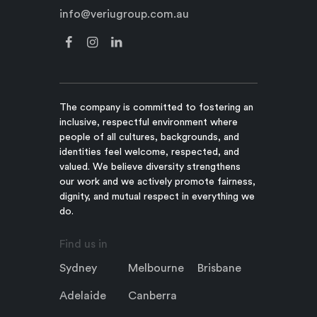
info@veriugroup.com.au
The company is committed to fostering an
inclusive, respectful environment where
people of all cultures, backgrounds, and
identities feel welcome, respected, and
valued. We believe diversity strengthens
our work and we actively promote fairness,
dignity, and mutual respect in everything we
do.
Find us in
Sydney
Melbourne
Brisbane
Adelaide
Canberra