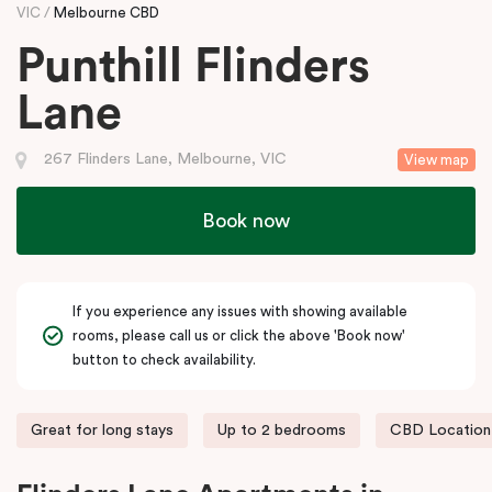
VIC
Melbourne CBD
Punthill Flinders
Lane
267 Flinders Lane, Melbourne, VIC
View map
Book now
If you experience any issues with showing available
rooms, please call us or click the above 'Book now'
button to check availability.
Great for long stays
Up to 2 bedrooms
CBD Location