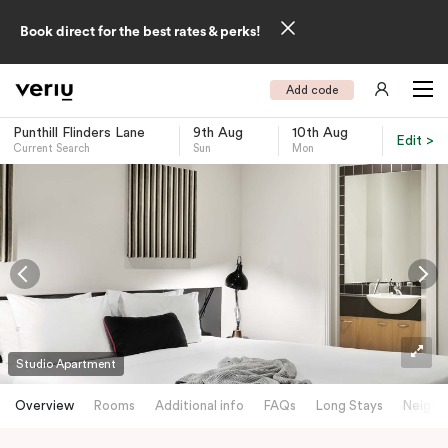
Book direct for the best rates & perks!
Add code
Punthill Flinders Lane
9th Aug
10th Aug
Edit >
Current Search
Sun
Mon
-
Studio Apartment
Overview
Rooms
Additional info
FAQs
Long Stays
Neighb