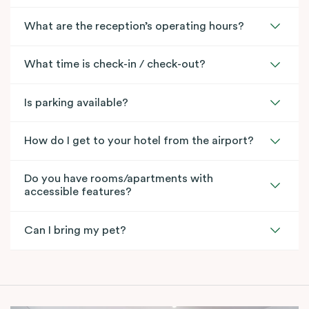
What are the reception’s operating hours?
What time is check-in / check-out?
Is parking available?
How do I get to your hotel from the airport?
Do you have rooms/apartments with
accessible features?
Can I bring my pet?