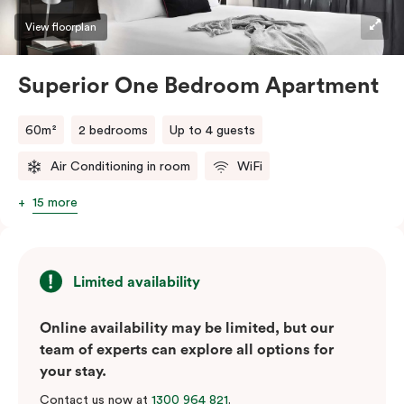
View floorplan
Superior One Bedroom Apartment
60m²
2 bedrooms
Up to 4 guests
Air Conditioning in room
WiFi
15 more
Limited availability
Online availability may be limited, but our
team of experts can explore all options for
your stay.
Contact us now at
1300 964 821
.