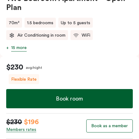
Plan
70m²
1.5 bedrooms
Up to 5 guests
Air Conditioning in room
WiFi
15 more
$230
avg/night
Flexible Rate
Book room
$230
$196
Book as a member
Members rates