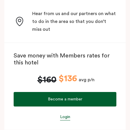
Hear from us and our partners on what
to do in the area so that you don’t
miss out
Save money with Members rates for
this hotel
$136
$160
avg p/n
Become a member
Login