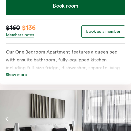
Book room
$160
$136
Book as a member
Members rates
Our One Bedroom Apartment features a queen bed
with ensuite bathroom, fully-equipped kitchen
including full-size fridge, dishwasher, separate living
Show more
area and more. Please provide your bedding
preference in the comments; should you require the
apartment to sleep three guests, a 3rd person fee will
apply.