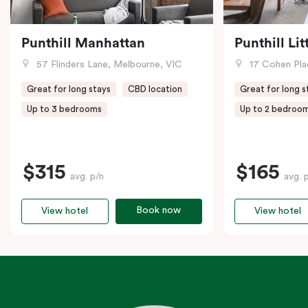
Punthill Manhattan
Punthill Li
57 Flinders Lane, Melbourne, VIC
17 Cohen Pla
Great for long stays
CBD location
Great for long s
Up to 3 bedrooms
Up to 2 bedroo
$315
$165
avg. p/n
avg. 
Book now
View hotel
View hotel