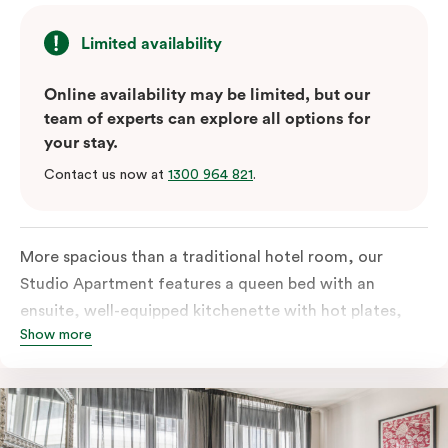
Limited availability
Online availability may be limited, but our
team of experts can explore all options for
your stay.
Contact us now at
1300 964 821
.
More spacious than a traditional hotel room, our
Studio Apartment features a queen bed with an
ensuite, well-equipped kitchenette with hot plates,
Show more
oven, microwave and bar fridge. For your comfort, the
apartment comes with individually controlled heating
& cooling, high-speed internet access, TV and a built-
in robe.