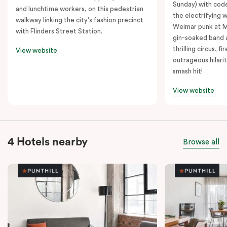
Sunday) with cod
and lunchtime workers, on this pedestrian
the electrifying 
walkway linking the city's fashion precinct
Weimar punk at M
with Flinders Street Station.
gin-soaked band 
thrilling circus, 
View website
outrageous hilarit
smash hit!
View website
4 Hotels nearby
Browse all