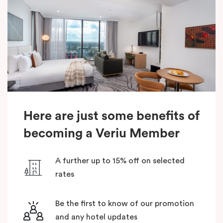
Here are just some benefits of
becoming a Veriu Member
A further up to 15% off on selected
rates
Be the first to know of our promotion
and any hotel updates