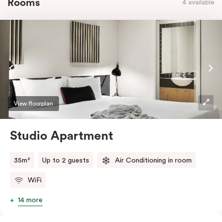
Rooms
4 available
View floorplan
Studio Apartment
35m²
Up to 2 guests
Air Conditioning in room
WiFi
14 more