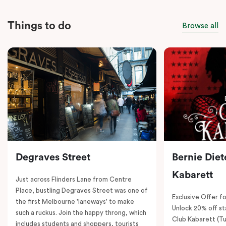
Things to do
Browse all
Degraves Street
Bernie Diet
Kabarett
Just across Flinders Lane from Centre
Place, bustling Degraves Street was one of
Exclusive Offer fo
the first Melbourne 'laneways' to make
Unlock 20% off sta
such a ruckus. Join the happy throng, which
Club Kabarett (T
includes students and shoppers, tourists