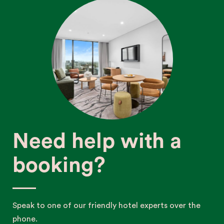
Need help with a
booking?
Speak to one of our friendly hotel experts over the
phone.