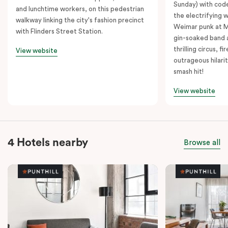
Sunday) with cod
and lunchtime workers, on this pedestrian
the electrifying 
walkway linking the city's fashion precinct
Weimar punk at M
with Flinders Street Station.
gin-soaked band 
thrilling circus, 
View website
outrageous hilarit
smash hit!
View website
4 Hotels nearby
Browse all