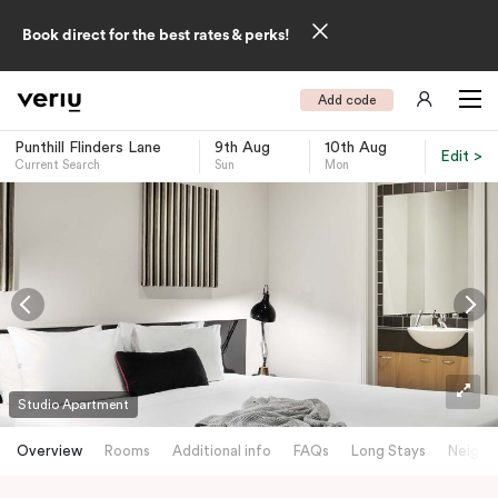
Book direct for the best rates & perks!
Add code
Punthill Flinders Lane
9th Aug
10th Aug
Edit >
Current Search
Sun
Mon
-
Studio Apartment
Overview
Rooms
Additional info
FAQs
Long Stays
Neighb