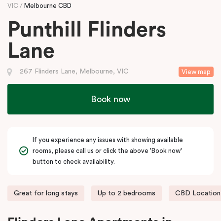
VIC
Melbourne CBD
Punthill Flinders
Lane
267 Flinders Lane, Melbourne, VIC
View map
Book now
If you experience any issues with showing available
rooms, please call us or click the above 'Book now'
button to check availability.
Great for long stays
Up to 2 bedrooms
CBD Location