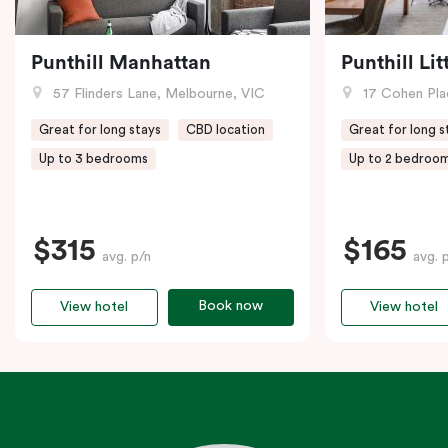
Punthill Manhattan
Punthill Li
57 Flinders Lane, Melbourne, VIC
17 Cohen Pla
Great for long stays
CBD location
Great for long s
Up to 3 bedrooms
Up to 2 bedroo
$315
$165
avg. p/n
avg. 
Book now
View hotel
View hotel