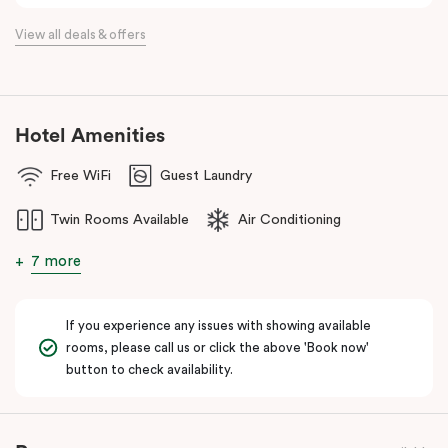
View all deals & offers
Hotel Amenities
Free WiFi
Guest Laundry
Twin Rooms Available
Air Conditioning
7 more
If you experience any issues with showing available
rooms, please call us or click the above 'Book now'
button to check availability.