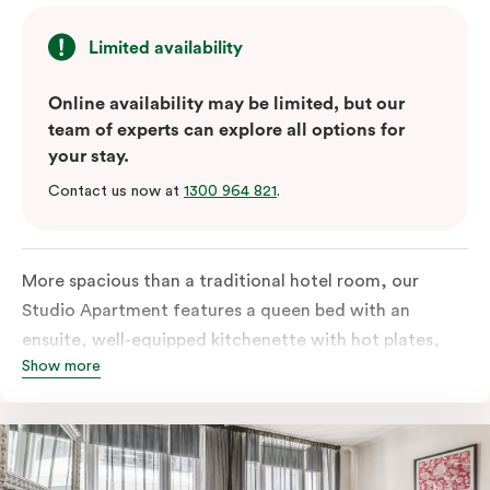
Limited availability
Online availability may be limited, but our
team of experts can explore all options for
your stay.
Contact us now at
1300 964 821
.
More spacious than a traditional hotel room, our
Studio Apartment features a queen bed with an
ensuite, well-equipped kitchenette with hot plates,
Show more
oven, microwave and bar fridge. For your comfort, the
apartment comes with individually controlled heating
& cooling, high-speed internet access, TV and a built-
in robe.