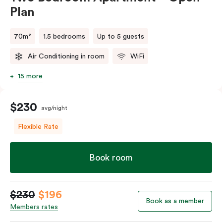
Plan
70m²
1.5 bedrooms
Up to 5 guests
Air Conditioning in room
WiFi
15 more
$230
avg/night
Flexible Rate
Book room
$230
$196
Book as a member
Members rates