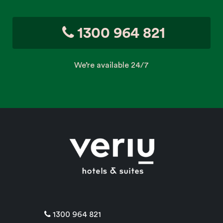
1300 964 821
We’re available 24/7
1300 964 821