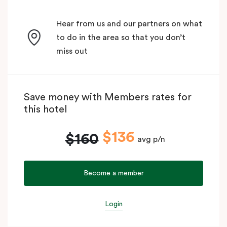
Hear from us and our partners on what
to do in the area so that you don’t
miss out
Save money with Members rates for
this hotel
$136
$160
avg p/n
Become a member
Login