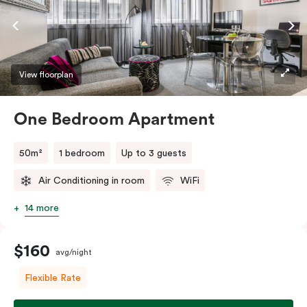
View floorplan
One Bedroom Apartment
50m²
1 bedroom
Up to 3 guests
Air Conditioning in room
WiFi
14 more
$160
avg/night
Flexible Rate