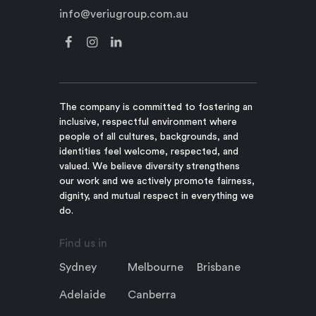
info@veriugroup.com.au
The company is committed to fostering an
inclusive, respectful environment where
people of all cultures, backgrounds, and
identities feel welcome, respected, and
valued. We believe diversity strengthens
our work and we actively promote fairness,
dignity, and mutual respect in everything we
do.
Find us in
Sydney
Melbourne
Brisbane
Adelaide
Canberra