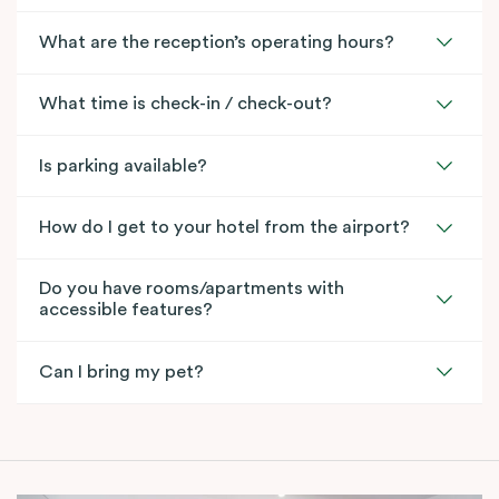
What are the reception’s operating hours?
What time is check-in / check-out?
Is parking available?
How do I get to your hotel from the airport?
Do you have rooms/apartments with
accessible features?
Can I bring my pet?