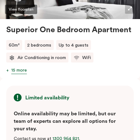
View floorplan
Superior One Bedroom Apartment
60m²
2 bedrooms
Up to 4 guests
Air Conditioning in room
WiFi
15 more
Limited availability
Online availability may be limited, but our
team of experts can explore all options for
your stay.
Contact us now at
1300 964 821
.