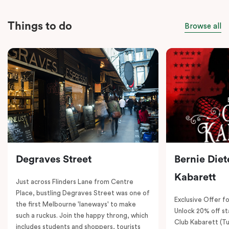
Things to do
Browse all
Degraves Street
Bernie Diet
Kabarett
Just across Flinders Lane from Centre
Place, bustling Degraves Street was one of
Exclusive Offer fo
the first Melbourne 'laneways' to make
Unlock 20% off sta
such a ruckus. Join the happy throng, which
Club Kabarett (T
includes students and shoppers, tourists