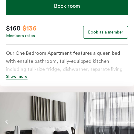
Book room
$160
$136
Book as a member
Members rates
Our One Bedroom Apartment features a queen bed
with ensuite bathroom, fully-equipped kitchen
including full-size fridge, dishwasher, separate living
Show more
area and more. Please provide your bedding
preference in the comments; should you require the
apartment to sleep three guests, a 3rd person fee will
apply.