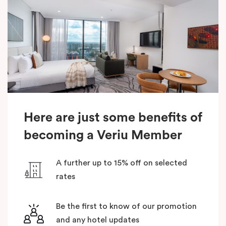
Here are just some benefits of
becoming a Veriu Member
A further up to 15% off on selected
rates
Be the first to know of our promotion
and any hotel updates