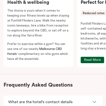
Health & wellbeing
Perfect for
The choice is yours when it comes to
Reduced rates 
keeping your fitness levels up when staying
at Punthill Flinders Lane. Walk the nearby
Punthill Flinders L
iconic laneways, hire a bike from reception
self-contained a
to explore beyond the CBD, or set off on a
bedrooms, all equ
run along the Yarra River.
kitchenette, with
facilities and all
Prefer to exercise within a gym? You can
long stay a breez
use one of our nearby
Melbourne CBD
Hotels
‘ complimentary on-site gyms which
have all the essentials.
Read More
Frequently Asked Questions
What are the hotel’s contact details