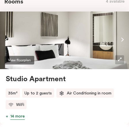
Rooms
4 available
View floorplan
Studio Apartment
35m²
Up to 2 guests
Air Conditioning in room
WiFi
14 more