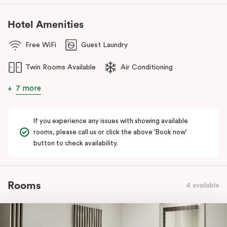
Hotel Amenities
Free WiFi
Guest Laundry
Twin Rooms Available
Air Conditioning
7 more
If you experience any issues with showing available
rooms, please call us or click the above 'Book now'
button to check availability.
Rooms
4 available