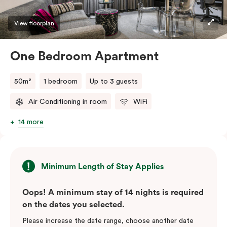
View floorplan
One Bedroom Apartment
50m²
1 bedroom
Up to 3 guests
Air Conditioning in room
WiFi
14 more
Minimum Length of Stay Applies
Oops! A minimum stay of 14 nights is required
on the dates you selected.
Please increase the date range, choose another date