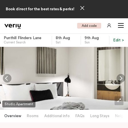
Book direct for the best rates & perks!
Add code
Punthill Flinders Lane
8th Aug
9th Aug
Edit >
Current Search
Sat
Sun
-
Studio Apartment
Overview
Rooms
Additional info
FAQs
Long Stays
Neighb