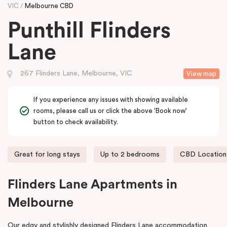
VIC
Melbourne CBD
Punthill Flinders
Lane
267 Flinders Lane, Melbourne, VIC
View map
If you experience any issues with showing available
rooms, please call us or click the above 'Book now'
button to check availability.
Great for long stays
Up to 2 bedrooms
CBD Location
Flinders Lane Apartments in
Melbourne
Our edgy and stylishly designed Flinders Lane accommodation