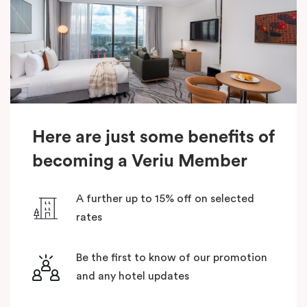
Here are just some benefits of
becoming a Veriu Member
A further up to 15% off on selected
rates
Be the first to know of our promotion
and any hotel updates