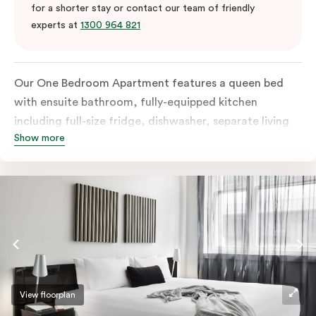
for a shorter stay or contact our team of friendly
experts at
1300 964 821
Our One Bedroom Apartment features a queen bed
with ensuite bathroom, fully-equipped kitchen
including full-size fridge, dishwasher, separate living
Show more
area and more. Please provide your bedding
preference in the comments; should you require the
apartment to sleep three guests, a 3rd person fee will
apply.
View floorplan