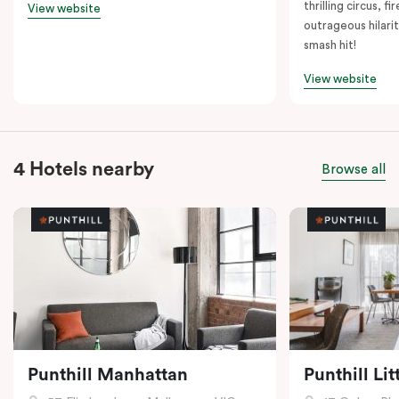
thrilling circus, 
View website
outrageous hilarit
smash hit!
View website
4 Hotels nearby
Browse all
Punthill Manhattan
Punthill Li