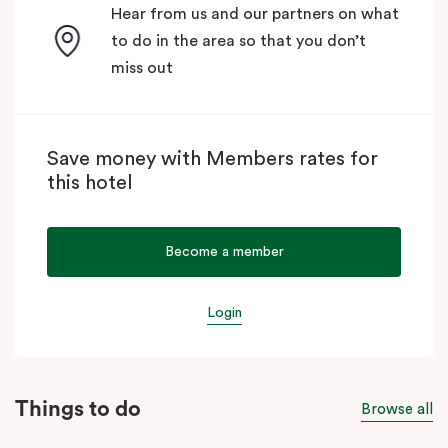
Hear from us and our partners on what
to do in the area so that you don’t
miss out
Save money with Members rates for
this hotel
Become a member
Login
Things to do
Browse all