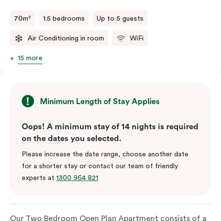
70m²
1.5 bedrooms
Up to 5 guests
Air Conditioning in room
WiFi
15 more
Minimum Length of Stay Applies
Oops! A minimum stay of 14 nights is required
on the dates you selected.
Please increase the date range, choose another date
for a shorter stay or contact our team of friendly
experts at
1300 964 821
Our Two Bedroom Open Plan Apartment consists of a