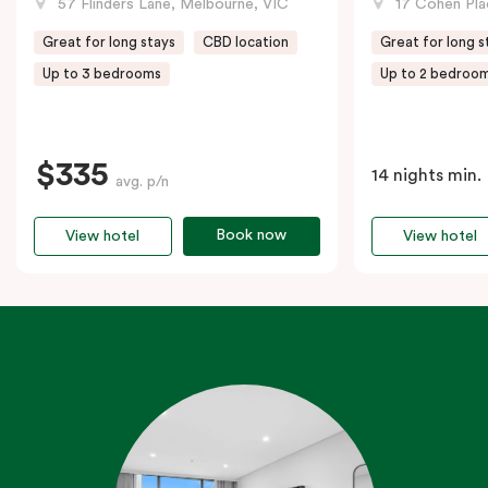
57 Flinders Lane, Melbourne, VIC
17 Cohen Pla
Great for long stays
CBD location
Great for long s
Up to 3 bedrooms
Up to 2 bedroo
$335
14 nights min.
avg. p/n
Book now
View hotel
View hotel