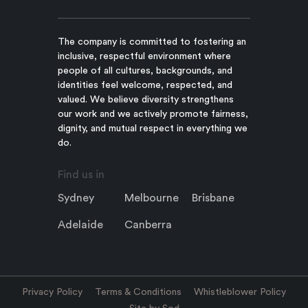
The company is committed to fostering an
inclusive, respectful environment where
people of all cultures, backgrounds, and
identities feel welcome, respected, and
valued. We believe diversity strengthens
our work and we actively promote fairness,
dignity, and mutual respect in everything we
do.
Find us in
Sydney
Melbourne
Brisbane
Adelaide
Canberra
Privacy Policy
Terms & Conditions
Whistleblower Policy