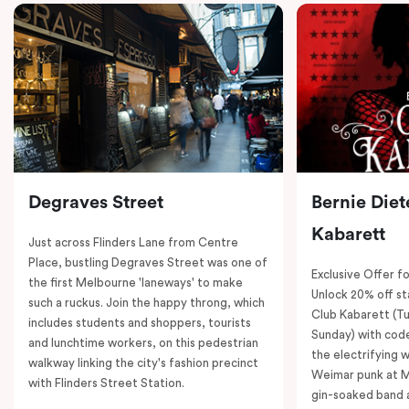
Degraves Street
Bernie Diet
Kabarett
Just across Flinders Lane from Centre
Place, bustling Degraves Street was one of
Exclusive Offer fo
the first Melbourne 'laneways' to make
Unlock 20% off sta
such a ruckus. Join the happy throng, which
Club Kabarett (T
includes students and shoppers, tourists
Sunday) with cod
and lunchtime workers, on this pedestrian
the electrifying 
walkway linking the city's fashion precinct
Weimar punk at M
with Flinders Street Station.
gin-soaked band 