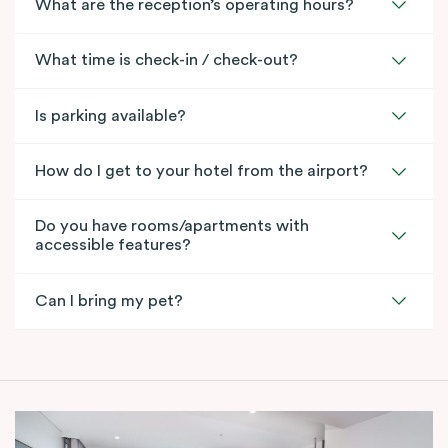
What are the reception’s operating hours?
What time is check-in / check-out?
Is parking available?
How do I get to your hotel from the airport?
Do you have rooms/apartments with
accessible features?
Can I bring my pet?