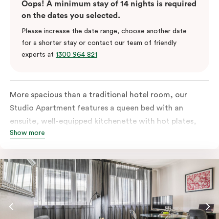
Oops! A minimum stay of 14 nights is required
on the dates you selected.
Please increase the date range, choose another date
for a shorter stay or contact our team of friendly
experts at
1300 964 821
More spacious than a traditional hotel room, our
Studio Apartment features a queen bed with an
ensuite, well-equipped kitchenette with hot plates,
Show more
oven, microwave and bar fridge. For your comfort, the
apartment comes with individually controlled heating
& cooling, high-speed internet access, TV and a built-
in robe.