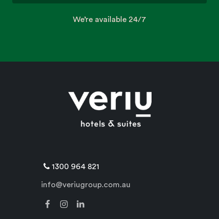
We’re available 24/7
1300 964 821
info@veriugroup.com.au