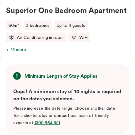
Superior One Bedroom Apartment
60m²
2 bedrooms
Up to 4 guests
Air Conditioning in room
WiFi
15 more
Minimum Length of Stay Applies
Oops! A minimum stay of 14 nights is required
on the dates you selected.
Please increase the date range, choose another date
for a shorter stay or contact our team of friendly
experts at
1300 964 821