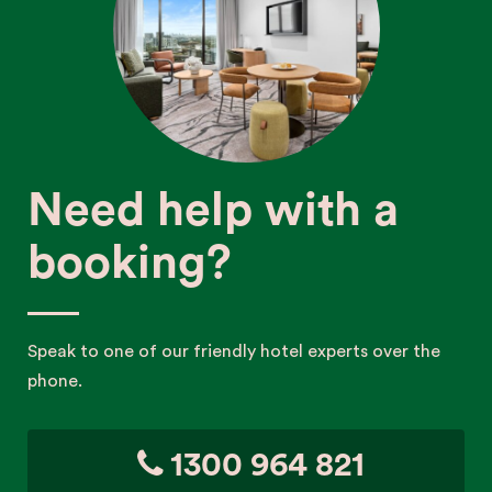
Need help with a
booking?
Speak to one of our friendly hotel experts over the
phone.
1300 964 821