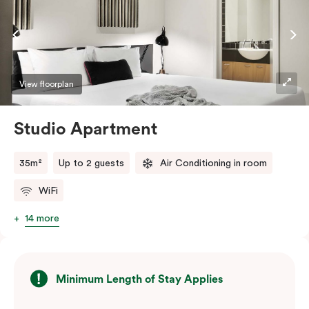
View floorplan
Studio Apartment
35m²
Up to 2 guests
Air Conditioning in room
WiFi
14 more
Minimum Length of Stay Applies