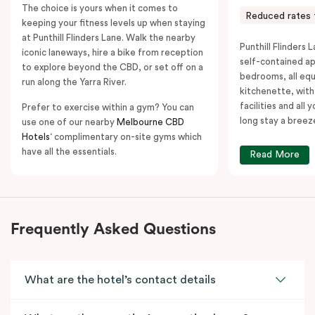
The choice is yours when it comes to
Reduced rates 
keeping your fitness levels up when staying
at Punthill Flinders Lane. Walk the nearby
Punthill Flinders L
iconic laneways, hire a bike from reception
self-contained a
to explore beyond the CBD, or set off on a
bedrooms, all equ
run along the Yarra River.
kitchenette, with
facilities and all
Prefer to exercise within a gym? You can
long stay a breez
use one of our nearby
Melbourne CBD
Hotels
‘ complimentary on-site gyms which
have all the essentials.
Read More
Frequently Asked Questions
What are the hotel’s contact details