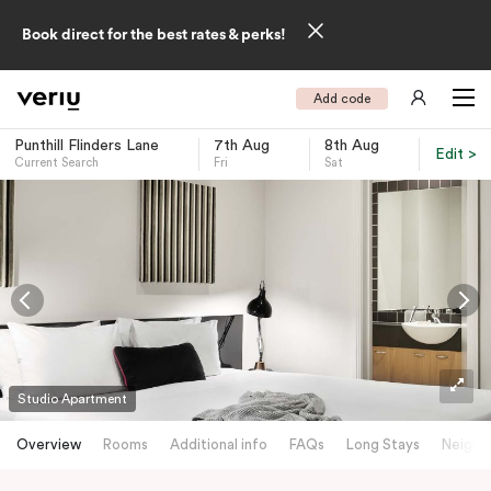
Book direct for the best rates & perks!
Add code
Punthill Flinders Lane
7th Aug
8th Aug
Edit >
Current Search
Fri
Sat
-
Studio Apartment
Overview
Rooms
Additional info
FAQs
Long Stays
Neighb