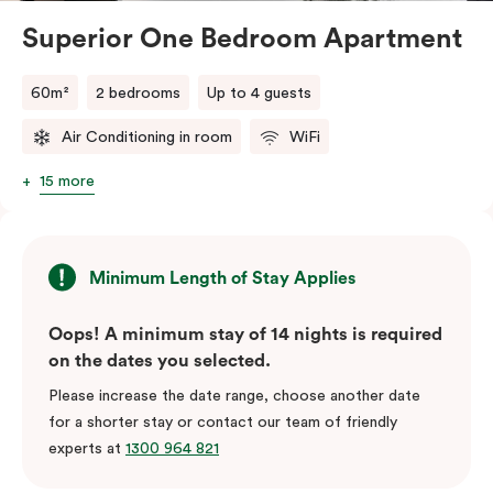
Superior One Bedroom Apartment
60m²
2 bedrooms
Up to 4 guests
Air Conditioning in room
WiFi
15 more
Minimum Length of Stay Applies
Oops! A minimum stay of 14 nights is required
on the dates you selected.
Please increase the date range, choose another date
for a shorter stay or contact our team of friendly
experts at
1300 964 821