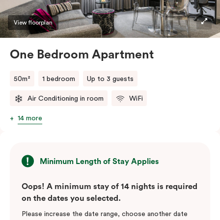
View floorplan
One Bedroom Apartment
50m²
1 bedroom
Up to 3 guests
Air Conditioning in room
WiFi
14 more
Minimum Length of Stay Applies
Oops! A minimum stay of 14 nights is required
on the dates you selected.
Please increase the date range, choose another date