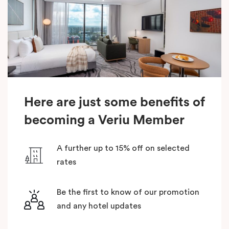
Here are just some benefits of
becoming a Veriu Member
A further up to 15% off on selected
rates
Be the first to know of our promotion
and any hotel updates