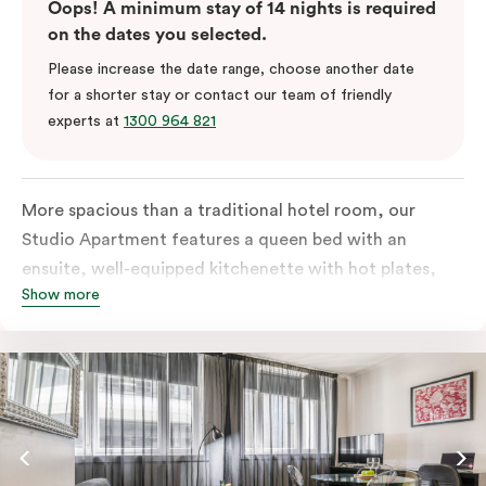
Oops! A minimum stay of 14 nights is required
on the dates you selected.
Please increase the date range, choose another date
for a shorter stay or contact our team of friendly
experts at
1300 964 821
More spacious than a traditional hotel room, our
Studio Apartment features a queen bed with an
ensuite, well-equipped kitchenette with hot plates,
Show more
oven, microwave and bar fridge. For your comfort, the
apartment comes with individually controlled heating
& cooling, high-speed internet access, TV and a built-
in robe.