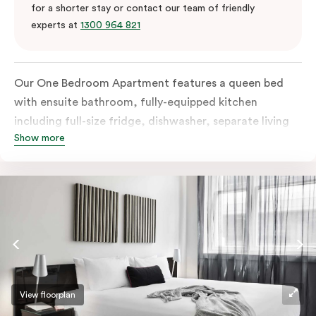
for a shorter stay or contact our team of friendly
experts at
1300 964 821
Our One Bedroom Apartment features a queen bed
with ensuite bathroom, fully-equipped kitchen
including full-size fridge, dishwasher, separate living
Show more
area and more. Please provide your bedding
preference in the comments; should you require the
apartment to sleep three guests, a 3rd person fee will
apply.
View floorplan