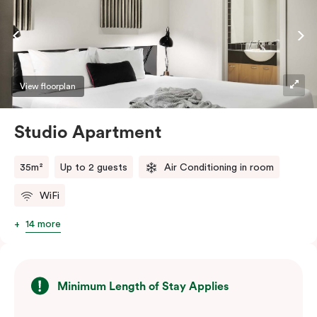
View floorplan
Studio Apartment
35m²
Up to 2 guests
Air Conditioning in room
WiFi
14 more
Minimum Length of Stay Applies