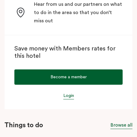
Hear from us and our partners on what
to do in the area so that you don’t
miss out
Save money with Members rates for
this hotel
Become a member
Login
Things to do
Browse all