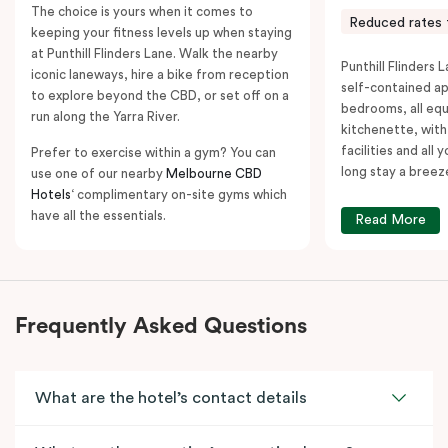
The choice is yours when it comes to
Reduced rates 
keeping your fitness levels up when staying
at Punthill Flinders Lane. Walk the nearby
Punthill Flinders L
iconic laneways, hire a bike from reception
self-contained a
to explore beyond the CBD, or set off on a
bedrooms, all equ
run along the Yarra River.
kitchenette, with
facilities and all
Prefer to exercise within a gym? You can
long stay a breez
use one of our nearby
Melbourne CBD
Hotels
‘ complimentary on-site gyms which
have all the essentials.
Read More
Frequently Asked Questions
What are the hotel’s contact details