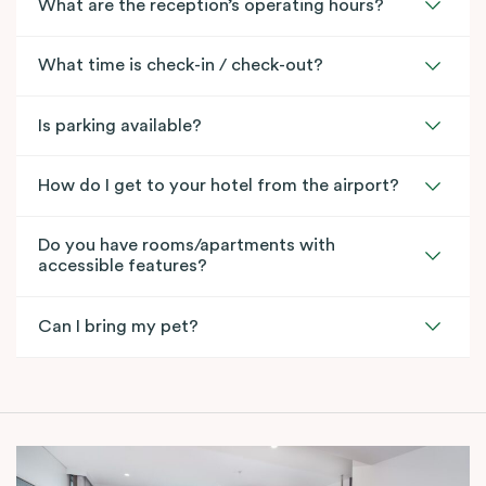
What are the reception’s operating hours?
What time is check-in / check-out?
Is parking available?
How do I get to your hotel from the airport?
Do you have rooms/apartments with
accessible features?
Can I bring my pet?