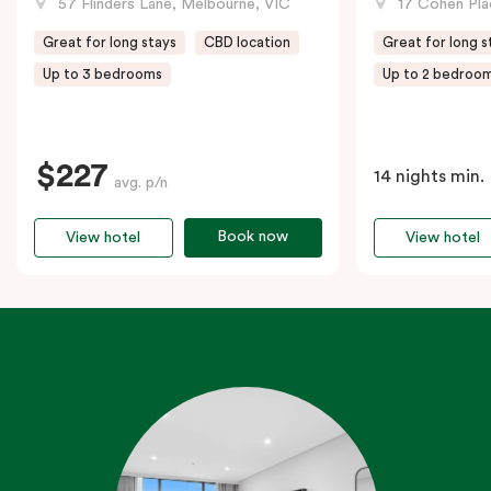
57 Flinders Lane, Melbourne, VIC
17 Cohen Pla
Great for long stays
CBD location
Great for long s
Up to 3 bedrooms
Up to 2 bedroo
$227
14 nights min.
avg. p/n
Book now
View hotel
View hotel