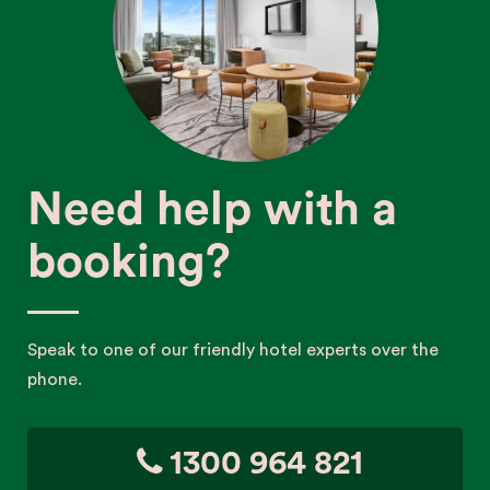
Need help with a
booking?
Speak to one of our friendly hotel experts over the
phone.
1300 964 821