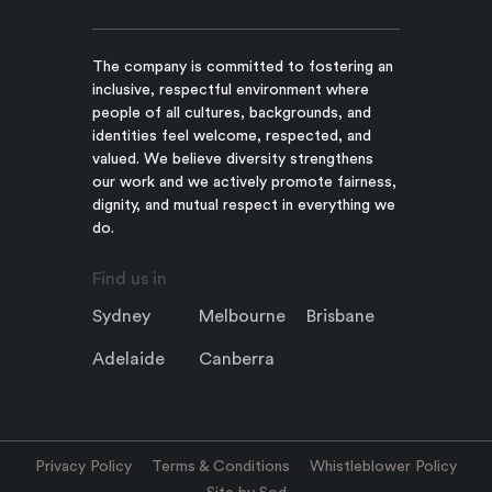
The company is committed to fostering an
inclusive, respectful environment where
people of all cultures, backgrounds, and
identities feel welcome, respected, and
valued. We believe diversity strengthens
our work and we actively promote fairness,
dignity, and mutual respect in everything we
do.
Find us in
Sydney
Melbourne
Brisbane
Adelaide
Canberra
Privacy Policy
Terms & Conditions
Whistleblower Policy