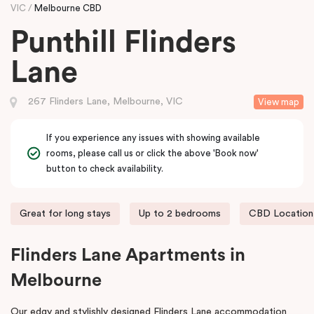
VIC
Melbourne CBD
Punthill Flinders
Lane
267 Flinders Lane, Melbourne, VIC
View map
If you experience any issues with showing available
rooms, please call us or click the above 'Book now'
button to check availability.
Great for long stays
Up to 2 bedrooms
CBD Location
Flinders Lane Apartments in
Melbourne
Our edgy and stylishly designed Flinders Lane accommodation