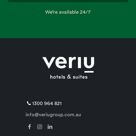
We’re available 24/7
1300 964 821
info@veriugroup.com.au