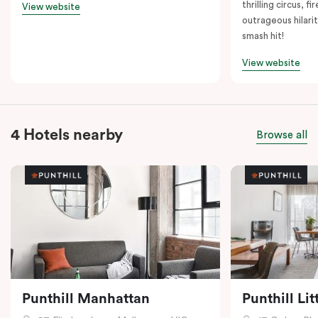
thrilling circus, 
View website
outrageous hilarit
smash hit!
View website
4 Hotels nearby
Browse all
Punthill Manhattan
Punthill Li