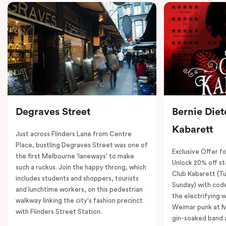
Degraves Street
Bernie Diet
Kabarett
Just across Flinders Lane from Centre
Place, bustling Degraves Street was one of
Exclusive Offer fo
the first Melbourne 'laneways' to make
Unlock 20% off sta
such a ruckus. Join the happy throng, which
Club Kabarett (T
includes students and shoppers, tourists
Sunday) with cod
and lunchtime workers, on this pedestrian
the electrifying 
walkway linking the city's fashion precinct
Weimar punk at M
with Flinders Street Station.
gin-soaked band 