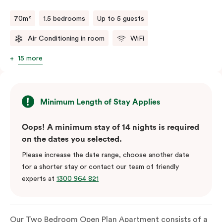
70m²
1.5 bedrooms
Up to 5 guests
Air Conditioning in room
WiFi
15 more
Minimum Length of Stay Applies
Oops! A minimum stay of 14 nights is required
on the dates you selected.
Please increase the date range, choose another date
for a shorter stay or contact our team of friendly
experts at
1300 964 821
Our Two Bedroom Open Plan Apartment consists of a