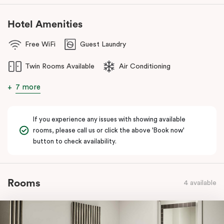
Hotel Amenities
Free WiFi
Guest Laundry
Twin Rooms Available
Air Conditioning
7 more
If you experience any issues with showing available
rooms, please call us or click the above 'Book now'
button to check availability.
Rooms
4 available