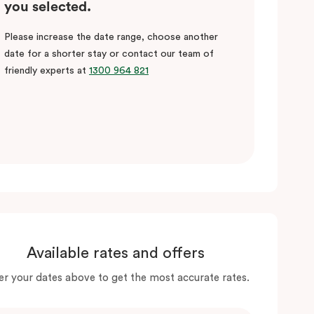
you selected.
Please increase the date range, choose another
date for a shorter stay or contact our team of
friendly experts at
1300 964 821
Available rates and offers
er your dates above to get the most accurate rates.