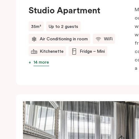
Studio Apartment
M
o
w
35m²
Up to 2 guests
w
Air Conditioning in room
WiFi
f
c
Kitchenette
Fridge – Mini
c
14 more
a 