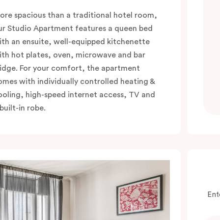
ore spacious than a traditional hotel room,
ur Studio Apartment features a queen bed
ith an ensuite, well-equipped kitchenette
ith hot plates, oven, microwave and bar
ridge. For your comfort, the apartment
omes with individually controlled heating &
ooling, high-speed internet access, TV and
built-in robe.
Ent