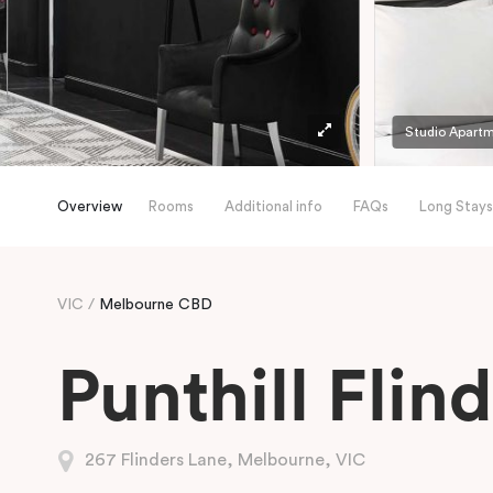
Studio Apart
Overview
Rooms
Additional info
FAQs
Long Stays
VIC
Melbourne CBD
Punthill Flin
267 Flinders Lane, Melbourne, VIC