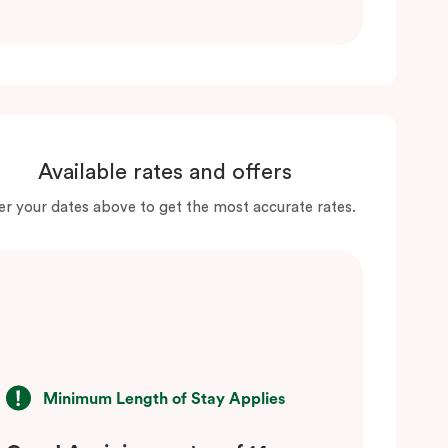
Available rates and offers
er your dates above to get the most accurate rates.
Minimum Length of Stay Applies