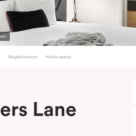
ment
Neighbourhood
Hotels nearby
ders Lane