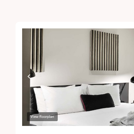
View floorplan