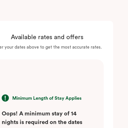
Available rates and offers
er your dates above to get the most accurate rates.
Minimum Length of Stay Applies
Oops! A minimum stay of 14
nights is required on the dates