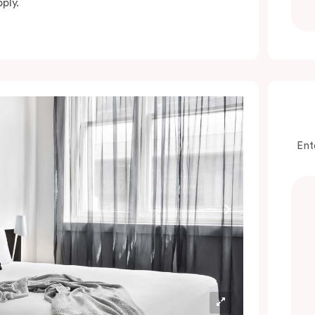
ply.
Ent