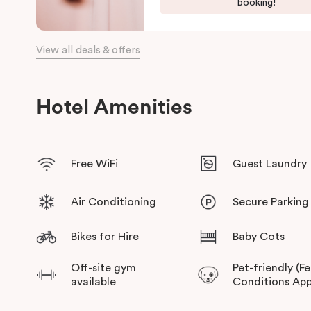
booking!
View all deals & offers
Hotel Amenities
Free WiFi
Guest Laundry
Air Conditioning
Secure Parking
Bikes for Hire
Baby Cots
Off-site gym
Pet-friendly (F
available
Conditions App