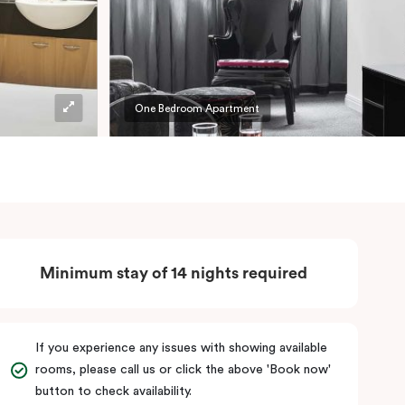
One Bedroom Apartment
Minimum stay of 14 nights required
If you experience any issues with showing available
rooms, please call us or click the above 'Book now'
button to check availability.