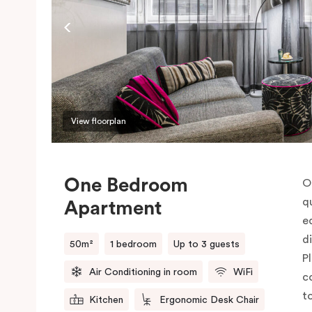
View floorplan
One Bedroom
O
q
Apartment
e
d
50m²
1 bedroom
Up to 3 guests
P
Air Conditioning in room
WiFi
c
t
Kitchen
Ergonomic Desk Chair