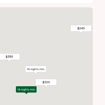
$245
$245
$385
$385
14 nights min.
14 nights min.
$325
$325
14 nights min.
14 nights min.