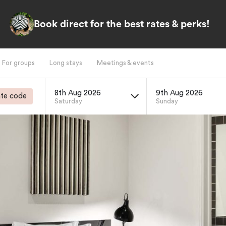
Book direct for the best rates & perks!
For groups
Long stays
Meetings & events
8th Aug 2026
9th Aug 2026
te code
Saturday
Sunday