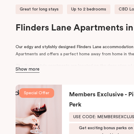
Great for long stays
Up to 2 bedrooms
CBD Lo
Flinders Lane Apartments i
Our edgy and stylishly designed Flinders Lane accommodatio
Apartments and offers a perfect home away from home in the
The ‘SoHo’ style apartments are located on the door step of
Show more
Degraves Street, surrounded with street art, quirky boutique 
restaurants. Flinders Lane runs between the parallel Flinders S
Melbourne CBD. During your stay, explore the connecting small
Special Offer
Members Exclusive - Pi
This Melbourne CBD accommodation is ideally situated within 
Perk
making Punthill Flinders Lane Hotel the perfect base for expl
USE CODE: MEMBERSEXCLU
Get exciting bonus perks on