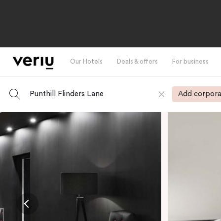
Our Hotels
Deals & offers
For business
Punthill Flinders Lane
Add corpora
-