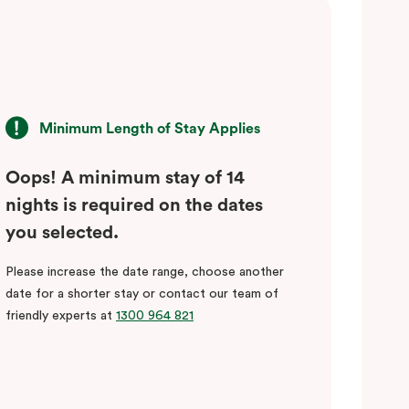
Minimum Length of Stay Applies
Oops! A minimum stay of 14
nights is required on the dates
you selected.
Please increase the date range, choose another
date for a shorter stay or contact our team of
friendly experts at
1300 964 821