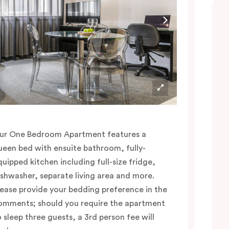
ur One Bedroom Apartment features a
ueen bed with ensuite bathroom, fully-
quipped kitchen including full-size fridge,
ishwasher, separate living area and more.
lease provide your bedding preference in the
omments; should you require the apartment
o sleep three guests, a 3rd person fee will