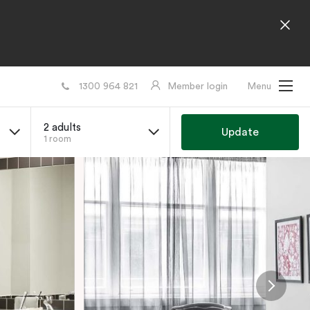
1300 964 821
Member login
Menu
2 adults
Update
1 room