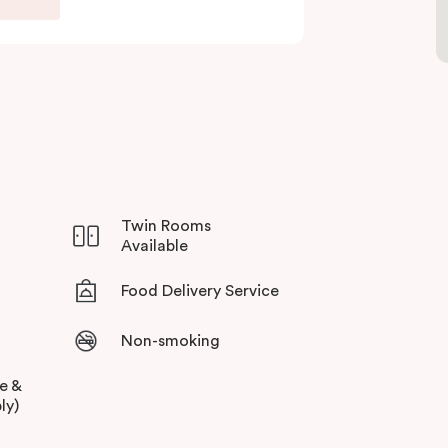
Twin Rooms
Available
Food Delivery Service
Non-smoking
ee &
ly)