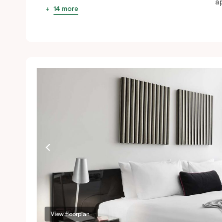
ap
14 more
View floorplan