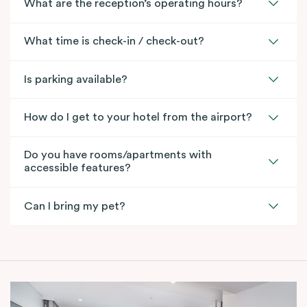
What are the reception’s operating hours?
What time is check-in / check-out?
Is parking available?
How do I get to your hotel from the airport?
Do you have rooms/apartments with
accessible features?
Can I bring my pet?