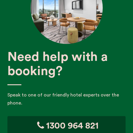
Need help with a
booking?
Speak to one of our friendly hotel experts over the
phone.
1300 964 821