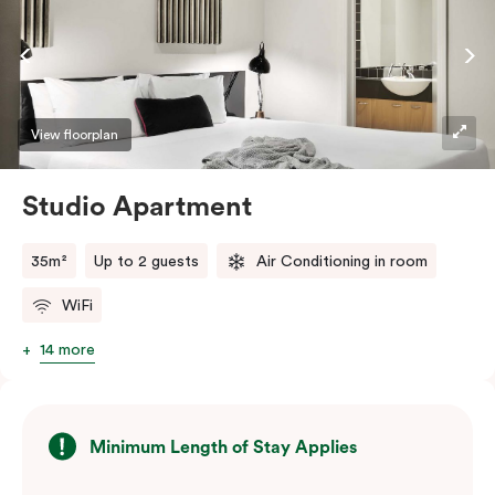
View floorplan
Studio Apartment
35m²
Up to 2 guests
Air Conditioning in room
WiFi
14 more
Minimum Length of Stay Applies