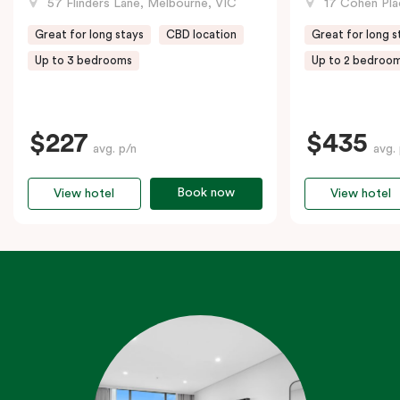
57 Flinders Lane, Melbourne, VIC
17 Cohen Pla
Great for long stays
CBD location
Great for long s
Up to 3 bedrooms
Up to 2 bedroo
$227
$435
avg. p/n
avg.
Book now
View hotel
View hotel