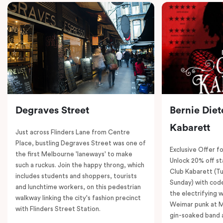
Degraves Street
Bernie Diet
Kabarett
Just across Flinders Lane from Centre
Place, bustling Degraves Street was one of
Exclusive Offer fo
the first Melbourne 'laneways' to make
Unlock 20% off sta
such a ruckus. Join the happy throng, which
Club Kabarett (T
includes students and shoppers, tourists
Sunday) with cod
and lunchtime workers, on this pedestrian
the electrifying 
walkway linking the city's fashion precinct
Weimar punk at M
with Flinders Street Station.
gin-soaked band 