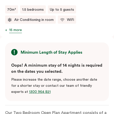
70m²
1.5 bedrooms
Up to 5 guests
Air Conditioning in room
WiFi
15 more
Minimum Length of Stay Applies
Oops! A minimum stay of 14 nights is required
on the dates you selected.
Please increase the date range, choose another date
for a shorter stay or contact our team of friendly
experts at
1300 964 821
Our Two Bedroom Open Plan Apartment consists of a