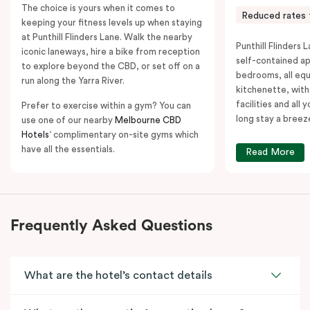
The choice is yours when it comes to
Reduced rates 
keeping your fitness levels up when staying
at Punthill Flinders Lane. Walk the nearby
Punthill Flinders L
iconic laneways, hire a bike from reception
self-contained a
to explore beyond the CBD, or set off on a
bedrooms, all equ
run along the Yarra River.
kitchenette, with
facilities and all
Prefer to exercise within a gym? You can
long stay a breez
use one of our nearby
Melbourne CBD
Hotels
‘ complimentary on-site gyms which
have all the essentials.
Read More
Frequently Asked Questions
What are the hotel’s contact details