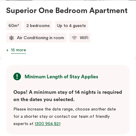
Superior One Bedroom Apartment
60m²
2 bedrooms
Up to 4 guests
Air Conditioning in room
WiFi
15 more
Minimum Length of Stay Applies
Oops! A minimum stay of 14 nights is required
on the dates you selected.
Please increase the date range, choose another date
for a shorter stay or contact our team of friendly
experts at
1300 964 821