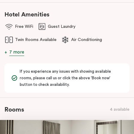
Hotel Amenities
Free WiFi
Guest Laundry
Twin Rooms Available
Air Conditioning
7 more
If you experience any issues with showing available
rooms, please call us or click the above 'Book now'
button to check availability.
Rooms
4 available