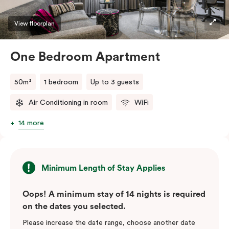
View floorplan
One Bedroom Apartment
50m²
1 bedroom
Up to 3 guests
Air Conditioning in room
WiFi
14 more
Minimum Length of Stay Applies
Oops! A minimum stay of 14 nights is required
on the dates you selected.
Please increase the date range, choose another date