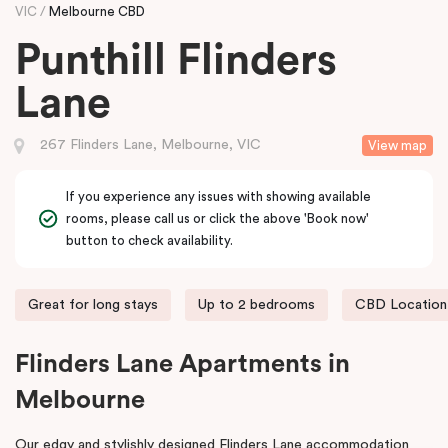
VIC
Melbourne CBD
Punthill Flinders
Lane
267 Flinders Lane, Melbourne, VIC
View map
If you experience any issues with showing available
rooms, please call us or click the above 'Book now'
button to check availability.
Great for long stays
Up to 2 bedrooms
CBD Location
Flinders Lane Apartments in
Melbourne
Our edgy and stylishly designed Flinders Lane accommodation