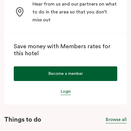
Hear from us and our partners on what
to do in the area so that you don’t
miss out
Save money with Members rates for
this hotel
Become a member
Login
Things to do
Browse all