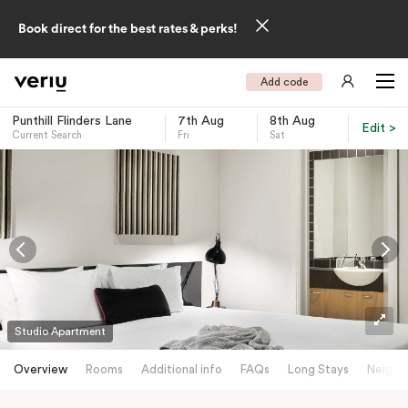
Book direct for the best rates & perks!
Add code
Punthill Flinders Lane
7th Aug
8th Aug
Edit >
Current Search
Fri
Sat
-
Studio Apartment
Overview
Rooms
Additional info
FAQs
Long Stays
Neighb