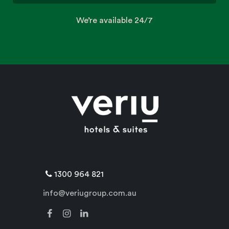
We’re available 24/7
1300 964 821
info@veriugroup.com.au