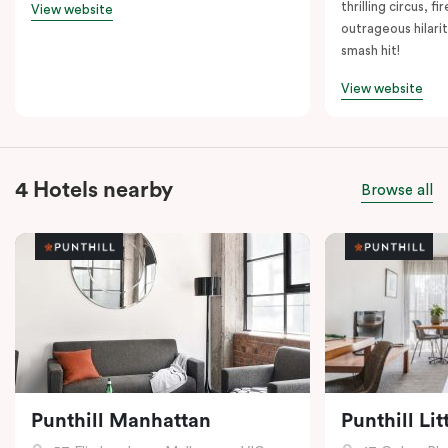
thrilling circus, 
View website
outrageous hilarit
smash hit!
View website
4 Hotels nearby
Browse all
Punthill Manhattan
Punthill Li