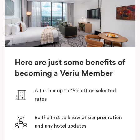
Here are just some benefits of
becoming a Veriu Member
A further up to 15% off on selected
rates
Be the first to know of our promotion
and any hotel updates