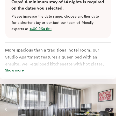
Oops! A minimum stay of 14 nights is required
on the dates you selected.
Please increase the date range, choose another date
for a shorter stay or contact our team of friendly
experts at
1300 964 821
More spacious than a traditional hotel room, our
Studio Apartment features a queen bed with an
ensuite, well-equipped kitchenette with hot plates,
Show more
oven, microwave and bar fridge. For your comfort, the
apartment comes with individually controlled heating
& cooling, high-speed internet access, TV and a built-
in robe.