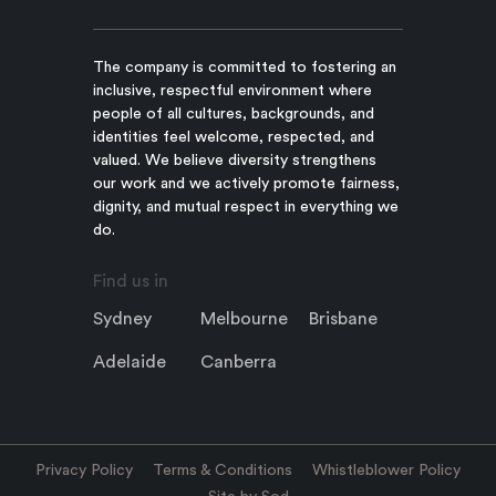
The company is committed to fostering an
inclusive, respectful environment where
people of all cultures, backgrounds, and
identities feel welcome, respected, and
valued. We believe diversity strengthens
our work and we actively promote fairness,
dignity, and mutual respect in everything we
do.
Find us in
Sydney
Melbourne
Brisbane
Adelaide
Canberra
Privacy Policy
Terms & Conditions
Whistleblower Policy