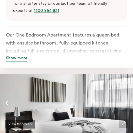
for a shorter stay or contact our team of friendly
experts at
1300 964 821
Our One Bedroom Apartment features a queen bed
with ensuite bathroom, fully-equipped kitchen
including full-size fridge, dishwasher, separate living
Show more
area and more. Please provide your bedding
preference in the comments; should you require the
apartment to sleep three guests, a 3rd person fee will
apply.
View floorplan