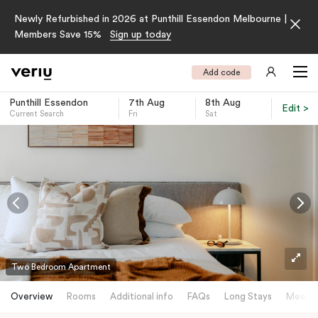
Newly Refurbished in 2026 at Punthill Essendon Melbourne |
Members Save 15%
Sign up today
Add code
Punthill Essendon
7th Aug
8th Aug
Edit >
Current Search
Fri
Sat
-
Two Bedroom Apartment
Overview
Rooms
Additional info
FAQs
Long Stays
Meetin