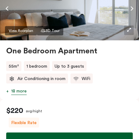
View floorplan
3D Tour
One Bedroom Apartment
55m²
1 bedroom
Up to 3 guests
Air Conditioning in room
WiFi
18 more
$220
avg/night
Flexible Rate