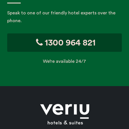
Speak to one of our friendly hotel experts over the
phone.
1300 964 821
We’re available 24/7