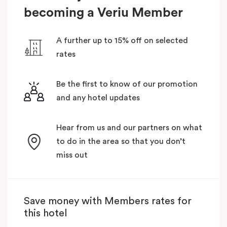
becoming a Veriu Member
A further up to 15% off on selected
rates
Be the first to know of our promotion
and any hotel updates
Hear from us and our partners on what
to do in the area so that you don’t
miss out
Save money with Members rates for
this hotel