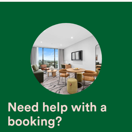
Need help with a
booking?