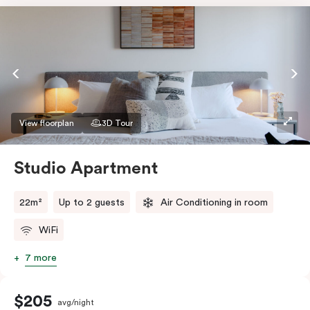
View floorplan
3D Tour
Studio Apartment
22m²
Up to 2 guests
Air Conditioning in room
WiFi
7 more
$205
avg/night