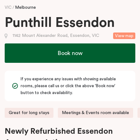
VIC
Melbourne
Punthill Essendon
1142 Mount Alexander Road, Essendon, VIC
View map
Book now
If you experience any issues with showing available
rooms, please call us or click the above 'Book now'
button to check availability.
Great for long stays
Meetings & Events room available
Newly Refurbished Essendon