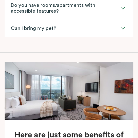
Do you have rooms/apartments with
accessible features?
Can I bring my pet?
Here are just some benefits of