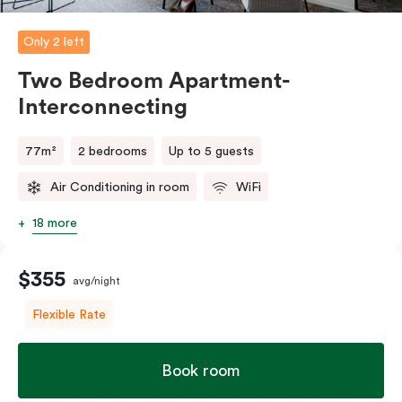
Only 2 left
Two Bedroom Apartment-
Interconnecting
77m²
2 bedrooms
Up to 5 guests
Air Conditioning in room
WiFi
18 more
$355
avg/night
Flexible Rate
Book room