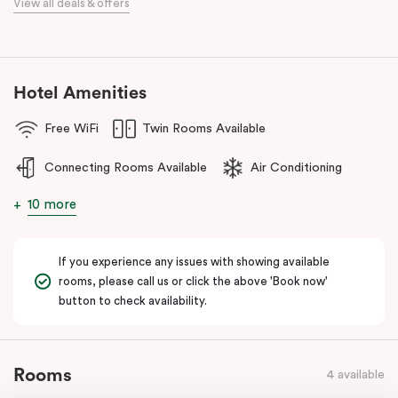
View all deals & offers
Discover spacious, stylish apartments, refreshed interiors, an
unbeatable location, and excellent amenities at
Punthill Essendon
Apartment Hotel,
Feel Right at Home in Melbourne’s north.
Hotel Amenities
Free WiFi
Twin Rooms Available
Connecting Rooms Available
Air Conditioning
10 more
If you experience any issues with showing available
rooms, please call us or click the above 'Book now'
button to check availability.
Rooms
4 available