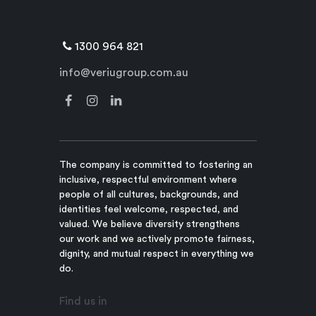
1300 964 821
info@veriugroup.com.au
The company is committed to fostering an
inclusive, respectful environment where
people of all cultures, backgrounds, and
identities feel welcome, respected, and
valued. We believe diversity strengthens
our work and we actively promote fairness,
dignity, and mutual respect in everything we
do.
Find us in