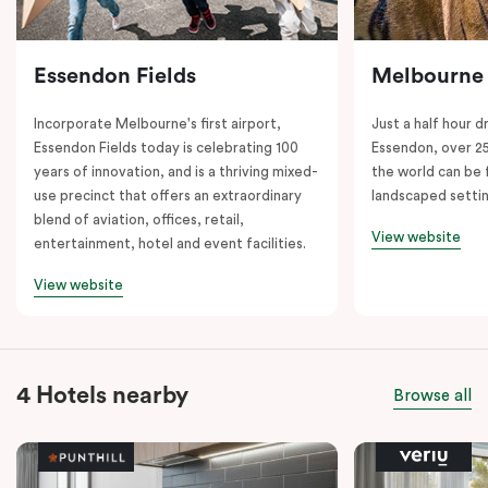
Essendon Fields
Melbourne
Incorporate Melbourne's first airport,
Just a half hour d
Essendon Fields today is celebrating 100
Essendon, over 2
years of innovation, and is a thriving mixed-
the world can be 
use precinct that offers an extraordinary
landscaped setti
blend of aviation, offices, retail,
View website
entertainment, hotel and event facilities.
View website
4 Hotels nearby
Browse all