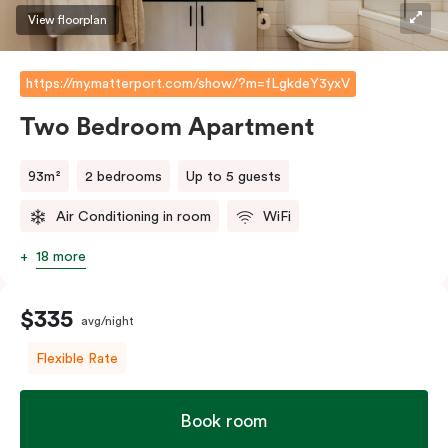
View floorplan
https://my.matterport.com/show/?m=fLgkdeY3yxV
Two Bedroom Apartment
93m²
2 bedrooms
Up to 5 guests
Air Conditioning in room
WiFi
18 more
$335
avg/night
Flexible Rate
Book room