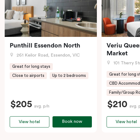
Punthill Essendon North
Veriu Quee
Market
261 Keilor Road, Essendon, VIC
101 Therry St
Great for long stays
Great for long s
Close to airports
Up to 2 bedrooms
CBD Accommod
Family/Group Ro
$205
$210
avg. p/n
avg. 
Book now
View hotel
View hotel