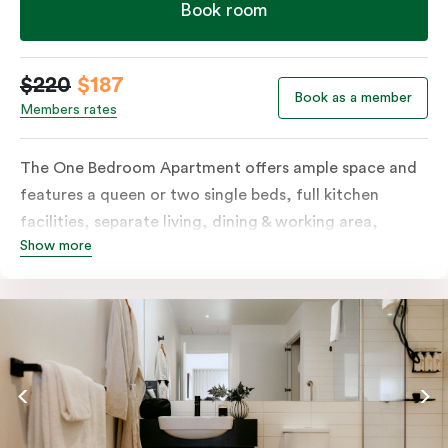
Book room
$220
$187
Book as a member
Members rates
The One Bedroom Apartment offers ample space and
features a queen or two single beds, full kitchen
facilities, separate living, dining & working area,
Show more
balcony, individually controlled heating and cooling,
LCD TV, WiFi, laundry facilities and more. Please
provide your bedding preference in the comments.
Should you require the apartment to sleep three
guests, a third person fee will apply.