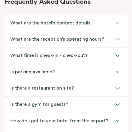
Frequently Asked Questions
What are the hotel’s contact details
What are the reception’s operating hours?
What time is check-in / check-out?
Is parking available?
Is there a restaurant on site?
Is there a gym for guests?
How do I get to your hotel from the airport?