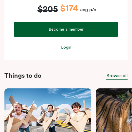
$174
$205
avg p/n
Become a member
Login
Things to do
Browse all