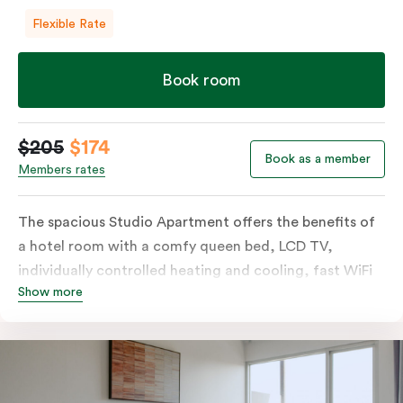
Flexible Rate
Book room
$205
$174
Book as a member
Members rates
The spacious Studio Apartment offers the benefits of
a hotel room with a comfy queen bed, LCD TV,
individually controlled heating and cooling, fast WiFi
Show more
plus the added perks of a kitchenette with microwave,
bar fridge and tea & coffee making facilities.