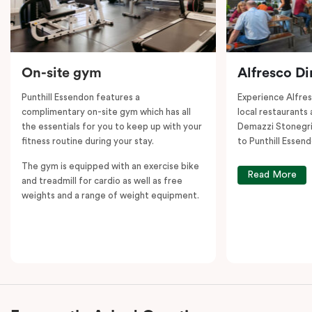
On-site gym
Alfresco Di
Punthill Essendon features a
Experience Alfre
complimentary on-site gym which has all
local restaurants 
the essentials for you to keep up with your
Demazzi Stonegril
fitness routine during your stay.
to Punthill Essend
The gym is equipped with an exercise bike
Read More
and treadmill for cardio as well as free
weights and a range of weight equipment.