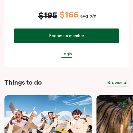
$166
$195
avg p/n
Become a member
Login
Things to do
Browse all