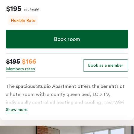
$195
avg/night
Flexible Rate
Book room
$195
$166
Book as a member
Members rates
The spacious Studio Apartment offers the benefits of
a hotel room with a comfy queen bed, LCD TV,
individually controlled heating and cooling, fast WiFi
Show more
plus the added perks of a kitchenette with microwave,
bar fridge and tea & coffee making facilities.