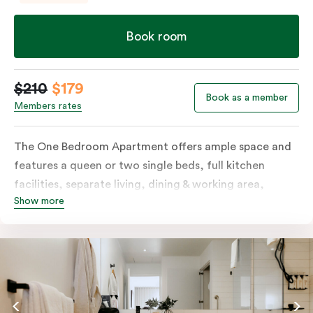
Book room
$210
$179
Book as a member
Members rates
The One Bedroom Apartment offers ample space and
features a queen or two single beds, full kitchen
facilities, separate living, dining & working area,
Show more
balcony, individually controlled heating and cooling,
LCD TV, WiFi, laundry facilities and more. Please
provide your bedding preference in the comments.
Should you require the apartment to sleep three
guests, a third person fee will apply.