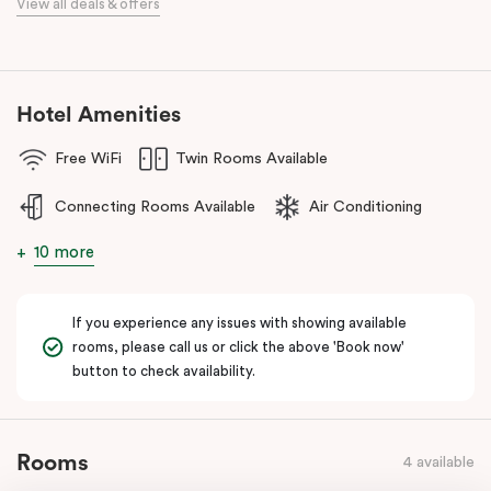
View all deals & offers
Discover spacious, stylish apartments, refreshed interiors, an
unbeatable location, and excellent amenities at
Punthill Essendon
Apartment Hotel,
Feel Right at Home in Melbourne’s north.
Hotel Amenities
Free WiFi
Twin Rooms Available
Connecting Rooms Available
Air Conditioning
10 more
If you experience any issues with showing available
rooms, please call us or click the above 'Book now'
button to check availability.
Rooms
4 available