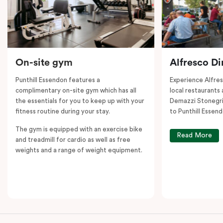
On-site gym
Alfresco Di
Punthill Essendon features a
Experience Alfre
complimentary on-site gym which has all
local restaurants 
the essentials for you to keep up with your
Demazzi Stonegril
fitness routine during your stay.
to Punthill Essend
The gym is equipped with an exercise bike
Read More
and treadmill for cardio as well as free
weights and a range of weight equipment.