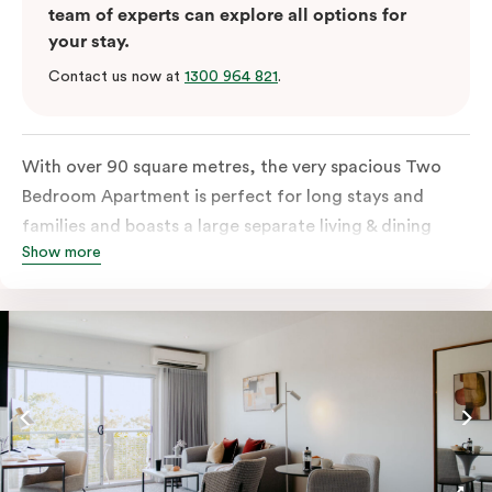
team of experts can explore all options for
your stay.
Contact us now at
1300 964 821
.
With over 90 square metres, the very spacious Two
Bedroom Apartment is perfect for long stays and
families and boasts a large separate living & dining
Show more
room with a fully-equipped kitchen, balcony,
individually controlled heating and cooling, WiFi and
more. The main bedroom has a queen bed or two
single beds and ensuite bathroom and the second
bedroom has two single beds. The second bathroom
located off the living area includes laundry facilities.
Please provide your bedding preference in the
comments. Should you require the apartment to sleep