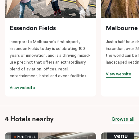
Essendon Fields
Melbourne
Incorporate Melbourne's first airport,
Just a half hour d
Essendon Fields today is celebrating 100
Essendon, over 2
years of innovation, and is a thriving mixed-
the world can be 
use precinct that offers an extraordinary
landscaped setti
blend of aviation, offices, retail,
View website
entertainment, hotel and event facilities.
View website
4 Hotels nearby
Browse all