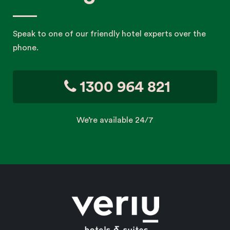
Speak to one of our friendly hotel experts over the
phone.
1300 964 821
We’re available 24/7