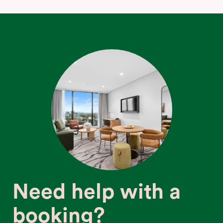
Need help with a
booking?