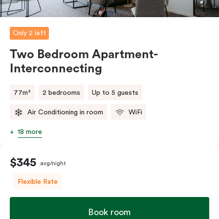
five guests, a fifth person fee will apply.
Only 2 left
Two Bedroom Apartment-
Interconnecting
77m²
2 bedrooms
Up to 5 guests
Air Conditioning in room
WiFi
18 more
$345
avg/night
Flexible Rate
Book room