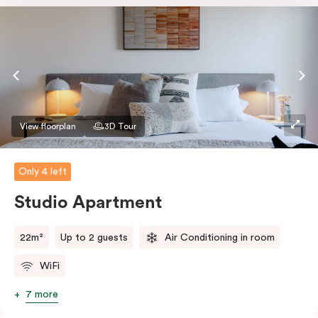
View floorplan
3D Tour
Only 4 left
Studio Apartment
22m²
Up to 2 guests
Air Conditioning in room
WiFi
7 more