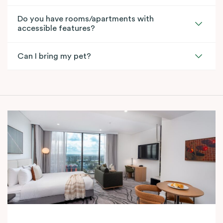
Do you have rooms/apartments with
accessible features?
Can I bring my pet?