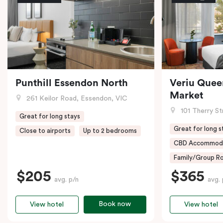
Punthill Essendon North
Veriu Quee
Market
261 Keilor Road, Essendon, VIC
101 Therry St
Great for long stays
Great for long s
Close to airports
Up to 2 bedrooms
CBD Accommod
Family/Group Ro
$205
$365
avg. p/n
avg. 
Book now
View hotel
View hotel