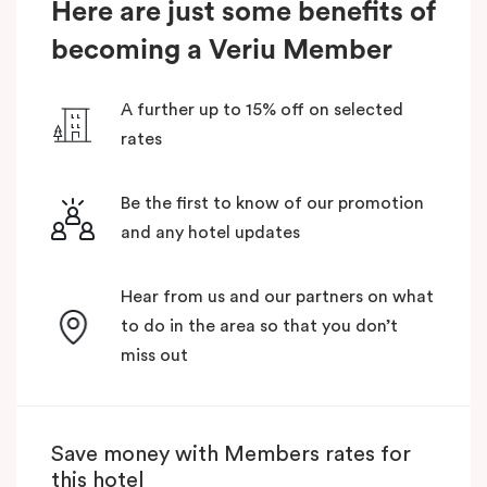
Here are just some benefits of
becoming a Veriu Member
A further up to 15% off on selected
rates
Be the first to know of our promotion
and any hotel updates
Hear from us and our partners on what
to do in the area so that you don’t
miss out
Save money with Members rates for
this hotel