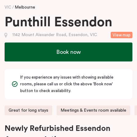
VIC
Melbourne
Punthill Essendon
1142 Mount Alexander Road, Essendon, VIC
View map
Book now
If you experience any issues with showing available
rooms, please call us or click the above 'Book now'
button to check availability.
Great for long stays
Meetings & Events room available
Newly Refurbished Essendon