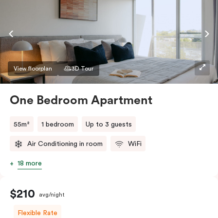
View floorplan
3D Tour
One Bedroom Apartment
55m²
1 bedroom
Up to 3 guests
Air Conditioning in room
WiFi
18 more
$210
avg/night
Flexible Rate