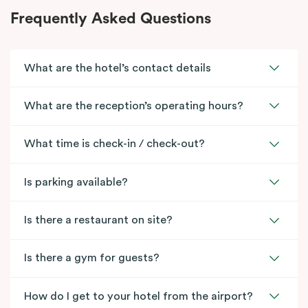
Frequently Asked Questions
What are the hotel’s contact details
What are the reception’s operating hours?
What time is check-in / check-out?
Is parking available?
Is there a restaurant on site?
Is there a gym for guests?
How do I get to your hotel from the airport?