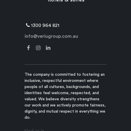
1300 964 821
info@veriugroup.com.au
The company is committed to fostering an
inclusive, respectful environment where
people of all cultures, backgrounds, and
identities feel welcome, respected, and
valued. We believe diversity strengthens
our work and we actively promote fairness,
dignity, and mutual respect in everything we
do.