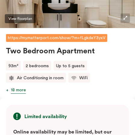
View floorplan
https://my.matterport.com/show/?m=fLgkdeY3yxV
Two Bedroom Apartment
93m²
2 bedrooms
Up to 5 guests
Air Conditioning in room
WiFi
18 more
Limited availability
Online availability may be limited, but our