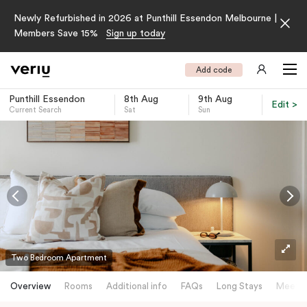
Newly Refurbished in 2026 at Punthill Essendon Melbourne |
Members Save 15%
Sign up today
Add code
Punthill Essendon
8th Aug
9th Aug
Edit >
Current Search
Sat
Sun
-
Two Bedroom Apartment
Overview
Rooms
Additional info
FAQs
Long Stays
Meetin