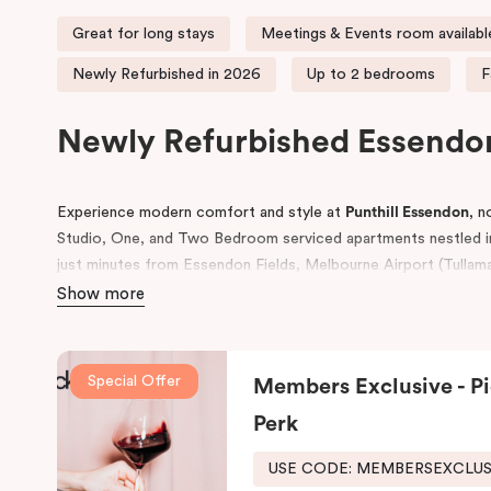
Great for long stays
Meetings & Events room availabl
Newly Refurbished in 2026
Up to 2 bedrooms
F
Newly Refurbished Essend
Experience modern comfort and style at
Punthill Essendon
, 
Studio, One, and Two Bedroom serviced apartments nestled in
just minutes from Essendon Fields, Melbourne Airport (Tullamar
Melbourne’s CBD, our apartments provide the perfect base for 
Show more
Whether you’re planning a day at Melbourne’s renowned racec
seeking convenient accommodation near Moonee Ponds, Tullam
Special Offer
Members Exclusive - Pi
ideal choice.
Perk
In addition to comfortable stays, Punthill Essendon also featur
making it a prime venue for conferences, corporate events, a
USE CODE: MEMBERSEXCLU