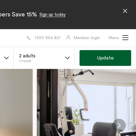
bers Save 15%
Sign up today
1300 964 821
Member login
Menu
2 adults
Update
1 room