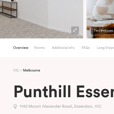
Two Bedroom
Overview
Rooms
Additional info
FAQs
Long Stays
VIC
Melbourne
Punthill Ess
1142 Mount Alexander Road, Essendon, VIC