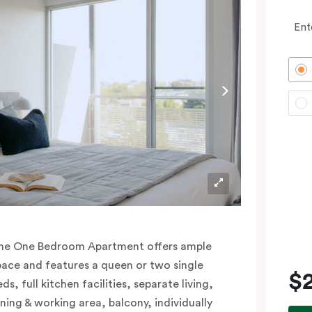
Ent
he One Bedroom Apartment offers ample
pace and features a queen or two single
$
ds, full kitchen facilities, separate living,
ining & working area, balcony, individually