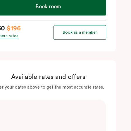
Book room
30
$196
Book as a member
ers rates
Available rates and offers
er your dates above to get the most accurate rates.