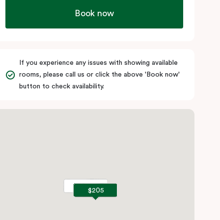
Book now
If you experience any issues with showing available
rooms, please call us or click the above 'Book now'
button to check availability.
$255
$255
$205
$205