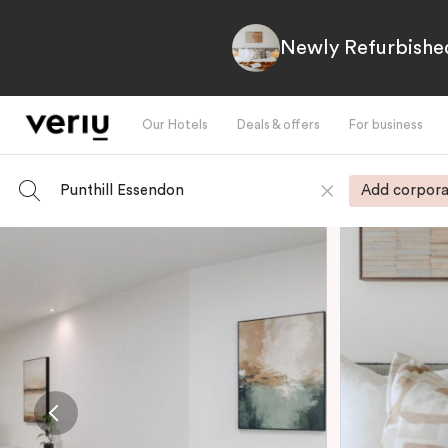
Newly Refurbished
Our Hotels
Deals & offers
For business
Punthill Essendon
Add corpora
-