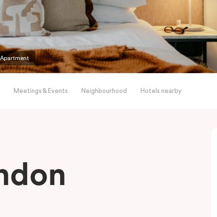
 Apartment
Meetings & Events
Neighbourhood
Hotels nearby
endon