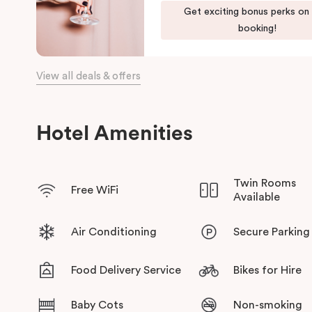
Discover spacious, stylish apartments, refreshed interiors, an
Get exciting bonus perks on
Punthill Essendon Apartment Hotel,
Feel Right at Home in Mel
booking!
View all deals & offers
Hotel Amenities
Twin Rooms
Free WiFi
Available
Air Conditioning
Secure Parking
Food Delivery Service
Bikes for Hire
Baby Cots
Non-smoking