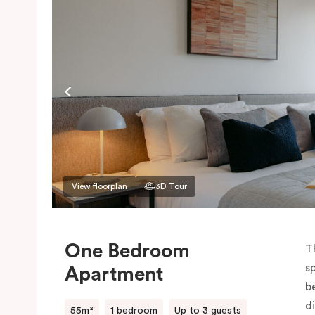
View floorplan
3D Tour
One Bedroom
T
s
Apartment
be
d
55m²
1 bedroom
Up to 3 guests