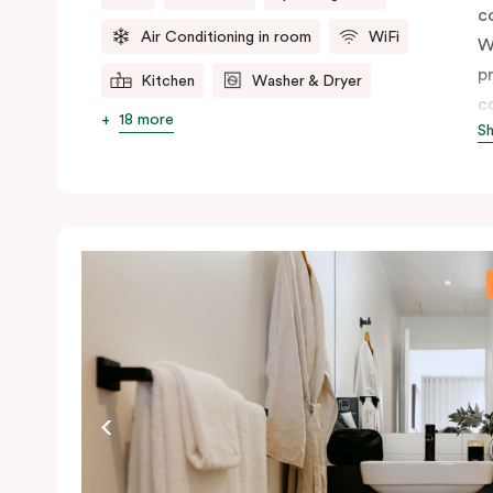
c
Air Conditioning in room
WiFi
W
p
Kitchen
Washer & Dryer
c
18 more
S
t
ap