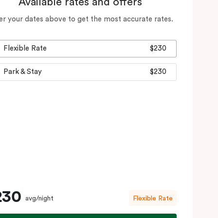
Available rates and offers
er your dates above to get the most accurate rates.
Flexible Rate
$230
Park & Stay
$230
230
avg/night
Flexible Rate