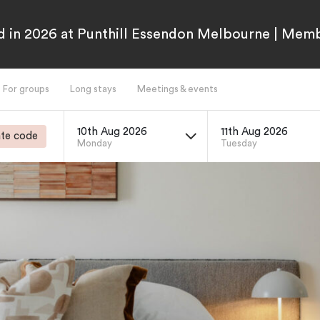
 in 2026 at Punthill Essendon Melbourne | Mem
For groups
Long stays
Meetings & events
10th Aug 2026
11th Aug 2026
te code
Monday
Tuesday