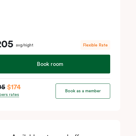
205
avg/night
Flexible Rate
Book room
05
$174
Book as a member
ers rates