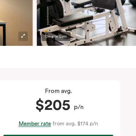
On-site Gym
From avg.
$205
p/n
Member rate
from avg. $174 p/n