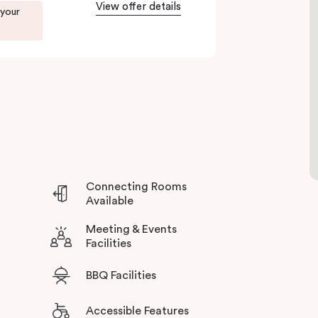
 unbeatable location, and excellent amenities at
View offer details
 your
bourne’s north.
Connecting Rooms
Available
Meeting & Events
Facilities
BBQ Facilities
Accessible Features