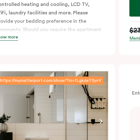
ontrolled heating and cooling, LCD TV,
iFi, laundry facilities and more. Please
rovide your bedding preference in the
$2
omments. Should you require the apartment
how more
o sleep three guests, a third person fee will
Memb
ply.
https://my.matterport.com/show/?m=fLgkdeY3yxV
Ent