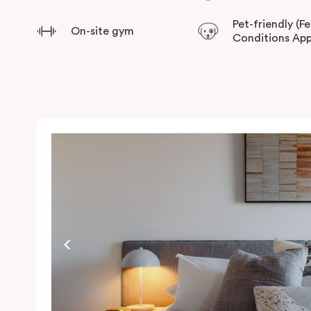
Pet-friendly (F
On-site gym
Conditions App