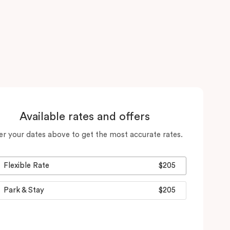
Available rates and offers
er your dates above to get the most accurate rates.
Flexible Rate
$205
Park & Stay
$205