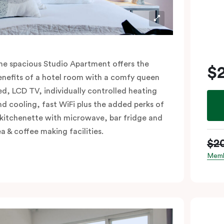
he spacious Studio Apartment offers the
$
enefits of a hotel room with a comfy queen
ed, LCD TV, individually controlled heating
nd cooling, fast WiFi plus the added perks of
 kitchenette with microwave, bar fridge and
ea & coffee making facilities.
$2
Memb