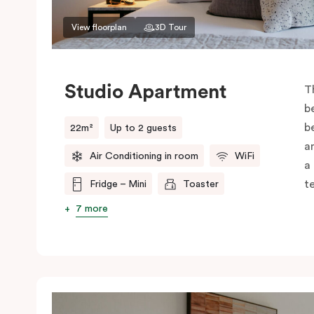
View floorplan
3D Tour
Studio Apartment
T
b
b
22m²
Up to 2 guests
a
Air Conditioning in room
WiFi
a
t
Fridge – Mini
Toaster
7 more