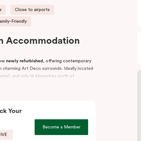
e
Close to airports
amily-Friendly
on Accommodation
now
newly refurbished
, offering contemporary
 charming Art Deco surrounds. Ideally located
ine), and only 14 kilometres north of
both leisure and business travellers.
ourses, Flemington and Moonee Valley, or
arine, or Essendon, Punthill Essendon is an
ck Your
es fully equipped meeting and event facilities,
Become a Member
nd business meetings.
SIVE