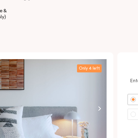
ee &
ly)
Only 4 left
Ent