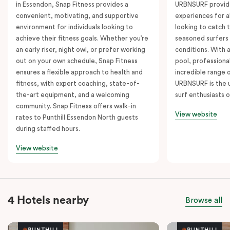
in Essendon, Snap Fitness provides a
URBNSURF provide
convenient, motivating, and supportive
experiences for a
environment for individuals looking to
looking to catch t
achieve their fitness goals. Whether you’re
seasoned surfers
an early riser, night owl, or prefer working
conditions. With 
out on your own schedule, Snap Fitness
pool, professiona
ensures a flexible approach to health and
incredible range 
fitness, with expert coaching, state-of-
URBNSURF is the u
the-art equipment, and a welcoming
surf enthusiasts o
community. Snap Fitness offers walk-in
View website
rates to Punthill Essendon North guests
during staffed hours.
View website
4 Hotels nearby
Browse all