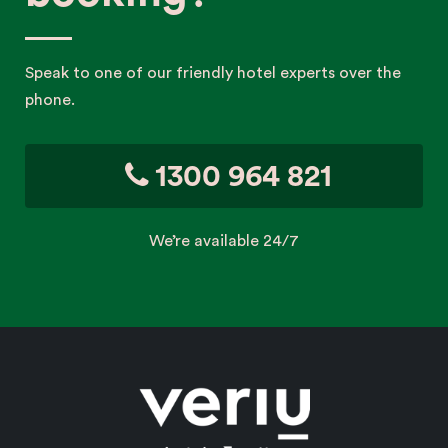
Speak to one of our friendly hotel experts over the
phone.
1300 964 821
We’re available 24/7