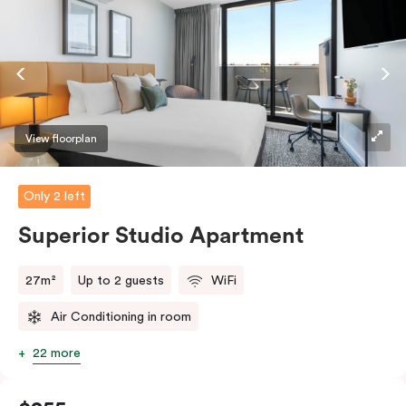
And with free WiFi, smart TV, individual air
conditioning/heating, and in-room laundry facilities,
it’s easy to keep connected and comfortable.
View floorplan
Only 2 left
Superior Studio Apartment
27m²
Up to 2 guests
WiFi
Air Conditioning in room
22 more