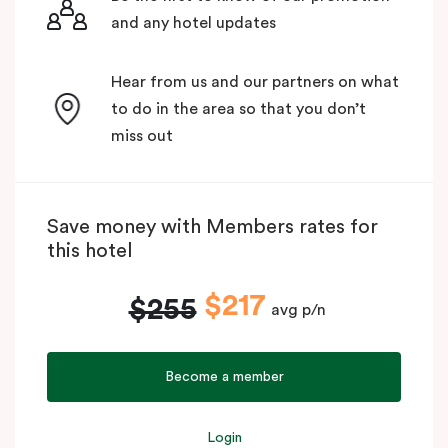
and any hotel updates
Hear from us and our partners on what
to do in the area so that you don’t
miss out
Save money with Members rates for
this hotel
$217
$255
avg p/n
Become a member
Login