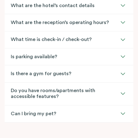
What are the hotel’s contact details
What are the reception’s operating hours?
What time is check-in / check-out?
Is parking available?
Is there a gym for guests?
Do you have rooms/apartments with
accessible features?
Can I bring my pet?