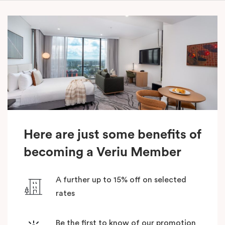
Here are just some benefits of
becoming a Veriu Member
A further up to 15% off on selected
rates
Be the first to know of our promotion