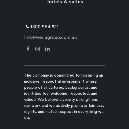
1300 964 821
info@veriugroup.com.au
The company is committed to fostering an
inclusive, respectful environment where
people of all cultures, backgrounds, and
identities feel welcome, respected, and
valued. We believe diversity strengthens
our work and we actively promote fairness,
dignity, and mutual respect in everything we
do.