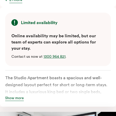
Limited availability
Online availability may be limited, but our
team of experts can explore all options for
your stay.
Contact us now at
1300 964 821
.
The Studio Apartment boasts a spacious and well-
designed layout perfect for short or long-term stays.
It includes a luxurious king bed or two single beds,
Show more
high-quality furnishings and an open-plan kitchenette
with a fridge/freezer, oven, stovetop, microwave,
dishwasher and Nespresso coffee machine and pods.