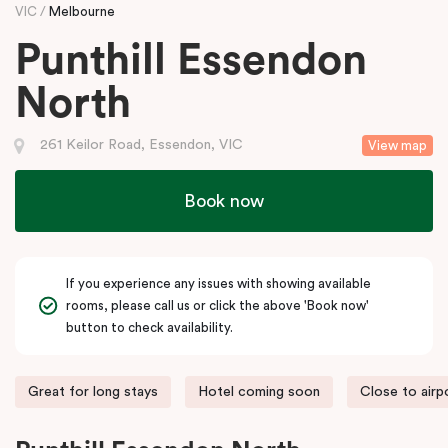
VIC
Melbourne
Punthill Essendon
North
261 Keilor Road, Essendon, VIC
View map
Book now
If you experience any issues with showing available
rooms, please call us or click the above 'Book now'
button to check availability.
Great for long stays
Hotel coming soon
Close to airp