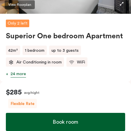
View floorplan
Only 2 left
Superior One bedroom Apartment
42m²
1 bedroom
up to 3 guests
Air Conditioning in room
WiFi
24 more
$285
avg/night
Flexible Rate
Book room