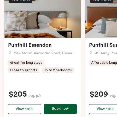
Punthill Essendon
Punthill Su
1142 Mount Alexander Road, Essendon, VIC
81 Derby Road
Great for long stays
Affordable Long
Close to airports
Up to 2 bedrooms
$205
$209
avg. p/n
avg.
Book now
View hotel
View hotel