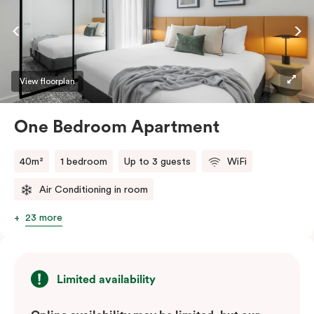
dishwasher, and you’ll love using the Nespresso coffee
machine and pods whenever you like. Stay connected
and comfortable with free WiFi, smart TV, individual
air conditioning/heating, and in-room laundry
facilities.
View floorplan
One Bedroom Apartment
40m²
1 bedroom
Up to 3 guests
WiFi
Air Conditioning in room
23 more
Limited availability