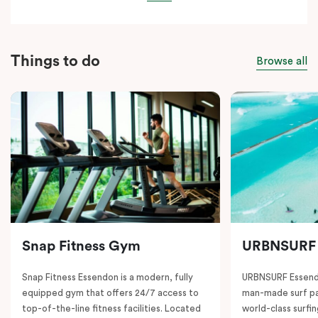
Things to do
Browse all
Snap Fitness Gym
URBNSURF
Snap Fitness Essendon is a modern, fully
URBNSURF Essendo
equipped gym that offers 24/7 access to
man-made surf par
top-of-the-line fitness facilities. Located
world-class surfi