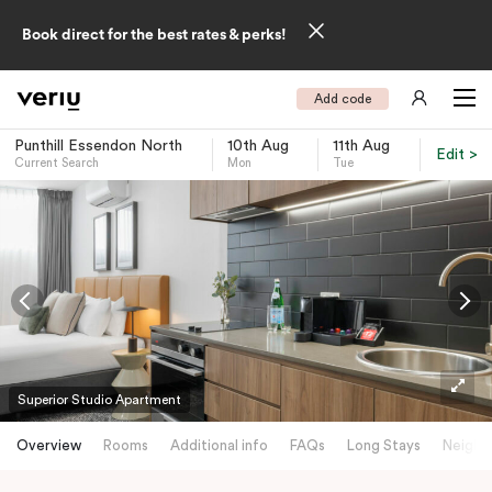
Book direct for the best rates & perks!
Add code
Punthill Essendon North
10th Aug
11th Aug
Edit >
Current Search
Mon
Tue
-
Superior Studio Apartment
Overview
Rooms
Additional info
FAQs
Long Stays
Neighb