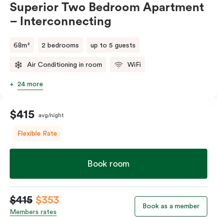
Superior Two Bedroom Apartment
– Interconnecting
68m²
2 bedrooms
up to 5 guests
Air Conditioning in room
WiFi
24 more
$415
avg/night
Flexible Rate
Book room
$415
$353
Book as a member
Members rates