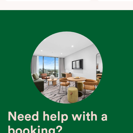
Need help with a
booking?