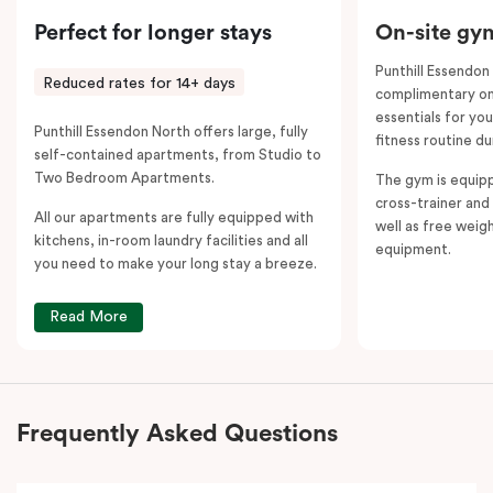
Perfect for longer stays
On-site gy
Punthill Essendon
Reduced rates for 14+ days
complimentary on-
essentials for yo
Punthill Essendon North offers large, fully
fitness routine du
self-contained apartments, from Studio to
Two Bedroom Apartments.
The gym is equipp
cross-trainer and 
All our apartments are fully equipped with
well as free weig
kitchens, in-room laundry facilities and all
equipment.
you need to make your long stay a breeze.
Read More
Frequently Asked Questions