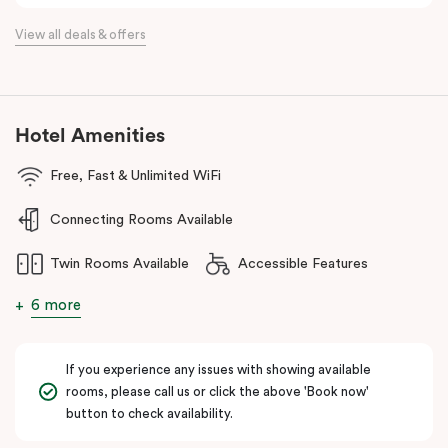
Located just minutes from Essendon and Melbourne airports and
View all deals & offers
16km north of the Melbourne CBD, Punthill Essendon North is
perfectly positioned within easy access to the Calder and
Tullamarine freeways, and just a stone’s throw away from DFO
Essendon and Essendon Fields shopping centres.
Hotel Amenities
The apartment hotel is also moments from local amenities, retail,
restaurants, cafes, hospitals, public transport and many other
Free, Fast & Unlimited WiFi
popular destinations in the north-western suburbs such as
Connecting Rooms Available
Flemington and Moonee Valley racecourses, making it an ideal
option for both business and leisure travellers.
Twin Rooms Available
Accessible Features
6 more
If you experience any issues with showing available
rooms, please call us or click the above 'Book now'
button to check availability.