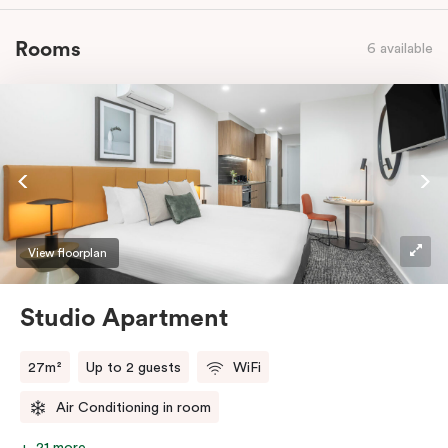
Rooms
6 available
View floorplan
Studio Apartment
27m²
Up to 2 guests
WiFi
Air Conditioning in room
21 more