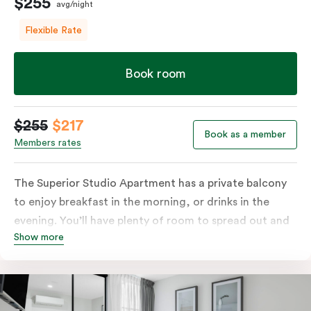
$255
avg/night
Flexible Rate
Book room
$255
$217
Book as a member
Members rates
The Superior Studio Apartment has a private balcony
to enjoy breakfast in the morning, or drinks in the
evening. You’ll have plenty of room to spread out and
Show more
relax in your own living area with a king bed or two
single beds for resting and unwinding. The open-plan
kitchenette has everything you need to prepare your
meals: a fridge/freezer, oven, stovetop, microwave,