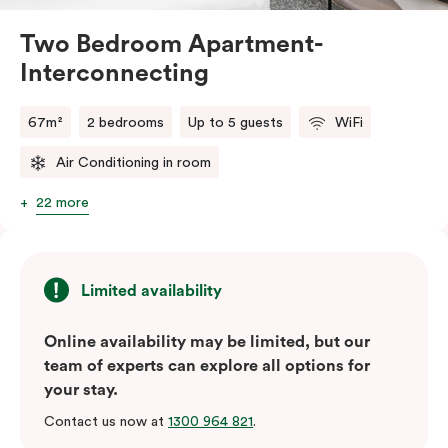
Two Bedroom Apartment-
Interconnecting
67m²
2 bedrooms
Up to 5 guests
WiFi
Air Conditioning in room
22 more
Limited availability
Online availability may be limited, but our
team of experts can explore all options for
your stay.
Contact us now at
1300 964 821
.