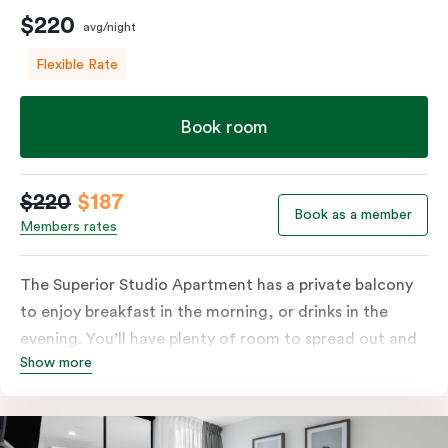
$220
avg/night
Flexible Rate
Book room
$220
$187
Book as a member
Members rates
The Superior Studio Apartment has a private balcony
to enjoy breakfast in the morning, or drinks in the
evening. You’ll have plenty of room to spread out and
Show more
relax in your own living area with a king bed or two
single beds for resting and unwinding. The open-plan
kitchenette has everything you need to prepare your
meals: a fridge/freezer, oven, stovetop, microwave,