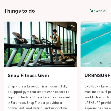
Things to do
Browse all
Snap Fitness Gym
URBNSURF
Snap Fitness Essendon is a modern, fully
URBNSURF Essendo
equipped gym that offers 24/7 access to
man-made surf par
top-of-the-line fitness facilities. Located
world-class surfi
in Essendon, Snap Fitness provides a
URBNSURF provide
convenient, motivating, and supportive
experiences for a