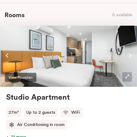
Rooms
6 available
View floorplan
Studio Apartment
27m²
Up to 2 guests
WiFi
Air Conditioning in room
21 more