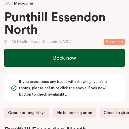
VIC
Melbourne
Punthill Essendon
North
261 Keilor Road, Essendon, VIC
View map
Book now
If you experience any issues with showing available
rooms, please call us or click the above 'Book now'
button to check availability.
Great for long stays
Hotel coming soon
Close to airp