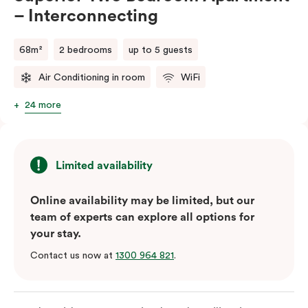
– Interconnecting
68m²
2 bedrooms
up to 5 guests
Air Conditioning in room
WiFi
24 more
Limited availability
Online availability may be limited, but our
team of experts can explore all options for
your stay.
Contact us now at
1300 964 821
.