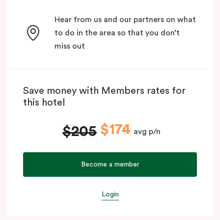
Hear from us and our partners on what
to do in the area so that you don’t
miss out
Save money with Members rates for
this hotel
$174
$205
avg p/n
Become a member
Login