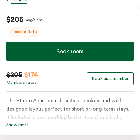
$205
avg/night
Flexible Rate
Book room
$205
$174
Book as a member
Members rates
The Studio Apartment boasts a spacious and well-
designed layout perfect for short or long-term stays.
It includes a luxurious king bed or two single beds,
Show more
high-quality furnishings and an open-plan kitchenette
with a fridge/freezer, oven, stovetop, microwave,