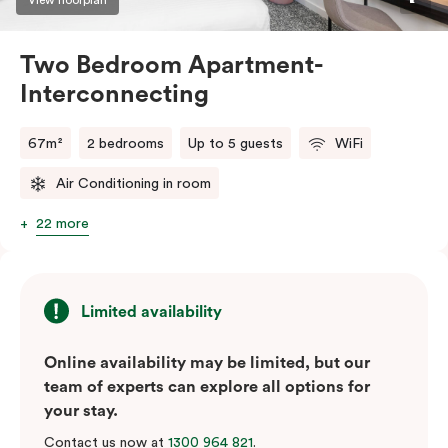
Two Bedroom Apartment-
Interconnecting
67m²
2 bedrooms
Up to 5 guests
WiFi
Air Conditioning in room
22 more
Limited availability
Online availability may be limited, but our
team of experts can explore all options for
your stay.
Contact us now at
1300 964 821
.