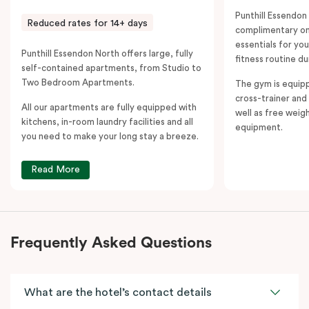
Punthill Essendon
Reduced rates for 14+ days
complimentary on-
essentials for yo
Punthill Essendon North offers large, fully
fitness routine du
self-contained apartments, from Studio to
Two Bedroom Apartments.
The gym is equipp
cross-trainer and 
All our apartments are fully equipped with
well as free weig
kitchens, in-room laundry facilities and all
equipment.
you need to make your long stay a breeze.
Read More
Frequently Asked Questions
What are the hotel’s contact details