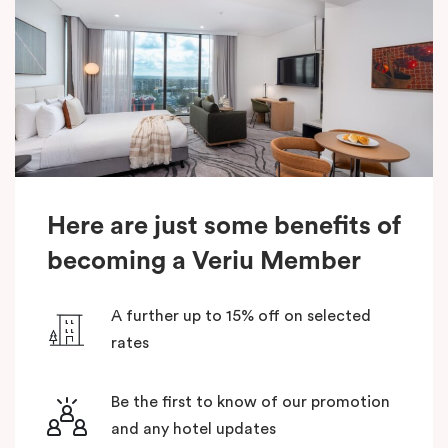
Here are just some benefits of
becoming a Veriu Member
A further up to 15% off on selected
rates
Be the first to know of our promotion
and any hotel updates