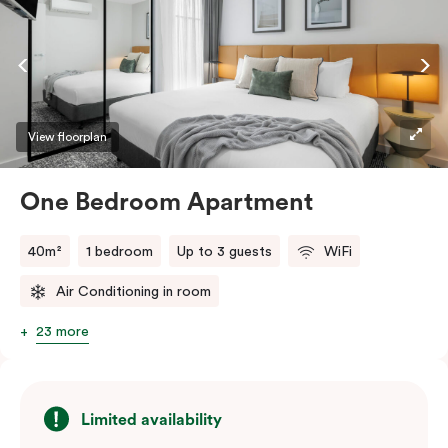
dishwasher, and you’ll love using the Nespresso coffee
machine and pods whenever you like. Stay connected
and comfortable with free WiFi, smart TV, individual
air conditioning/heating, and in-room laundry
facilities.
View floorplan
One Bedroom Apartment
40m²
1 bedroom
Up to 3 guests
WiFi
Air Conditioning in room
23 more
Limited availability