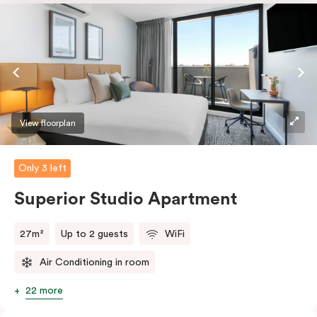
dishwasher and Nespresso coffee machine and pods.
And with free WiFi, smart TV, individual air
conditioning/heating, and in-room laundry facilities,
it’s easy to keep connected and comfortable.
View floorplan
Only 3 left
Superior Studio Apartment
27m²
Up to 2 guests
WiFi
Air Conditioning in room
22 more