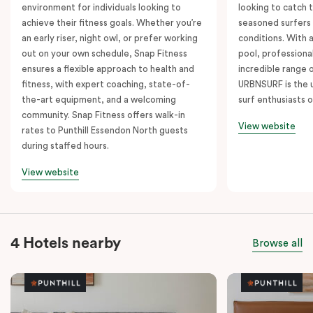
environment for individuals looking to
looking to catch t
achieve their fitness goals. Whether you’re
seasoned surfers
an early riser, night owl, or prefer working
conditions. With 
out on your own schedule, Snap Fitness
pool, professiona
ensures a flexible approach to health and
incredible range 
fitness, with expert coaching, state-of-
URBNSURF is the u
the-art equipment, and a welcoming
surf enthusiasts o
community. Snap Fitness offers walk-in
View website
rates to Punthill Essendon North guests
during staffed hours.
View website
4 Hotels nearby
Browse all