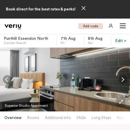
Book direct for the best rates & perks!
Add code
Punthill Essendon North
7th Aug
8th Aug
Edit >
Current Search
Fri
Sat
-
Superior Studio Apartment
Overview
Rooms
Additional info
FAQs
Long Stays
Neighb