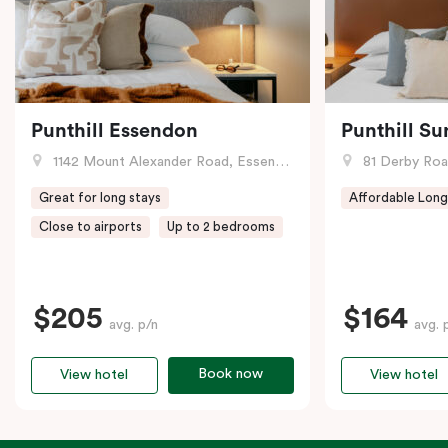
Punthill Essendon
Punthill Su
1142 Mount Alexander Road, Essendon, VIC
81 Derby Road
Great for long stays
Affordable Long
Close to airports
Up to 2 bedrooms
$205
$164
avg. p/n
avg. 
Book now
View hotel
View hotel