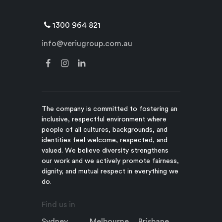
1300 964 821
info@veriugroup.com.au
The company is committed to fostering an
inclusive, respectful environment where
people of all cultures, backgrounds, and
identities feel welcome, respected, and
valued. We believe diversity strengthens
our work and we actively promote fairness,
dignity, and mutual respect in everything we
do.
Find us in
Sydney
Melbourne
Brisbane