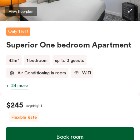
machine and pods to help you recharge.
View floorplan
Only 1 left
Superior One bedroom Apartment
42m²
1 bedroom
up to 3 guests
Air Conditioning in room
WiFi
24 more
$245
avg/night
Flexible Rate
Book room