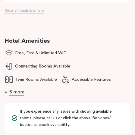
Located just minutes from Essendon and Melbourne airports and
View all deals & offers
16km north of the Melbourne CBD, Punthill Essendon North is
perfectly positioned within easy access to the Calder and
Tullamarine freeways, and just a stone’s throw away from DFO
Essendon and Essendon Fields shopping centres.
Hotel Amenities
The apartment hotel is also moments from local amenities, retail,
restaurants, cafes, hospitals, public transport and many other
Free, Fast & Unlimited WiFi
popular destinations in the north-western suburbs such as
Connecting Rooms Available
Flemington and Moonee Valley racecourses, making it an ideal
option for both business and leisure travellers.
Twin Rooms Available
Accessible Features
6 more
If you experience any issues with showing available
rooms, please call us or click the above 'Book now'
button to check availability.