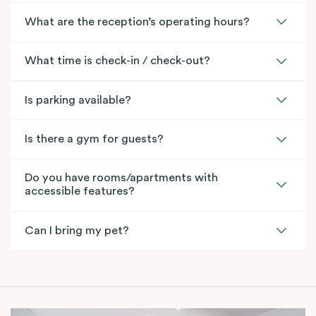
What are the reception’s operating hours?
What time is check-in / check-out?
Is parking available?
Is there a gym for guests?
Do you have rooms/apartments with
accessible features?
Can I bring my pet?