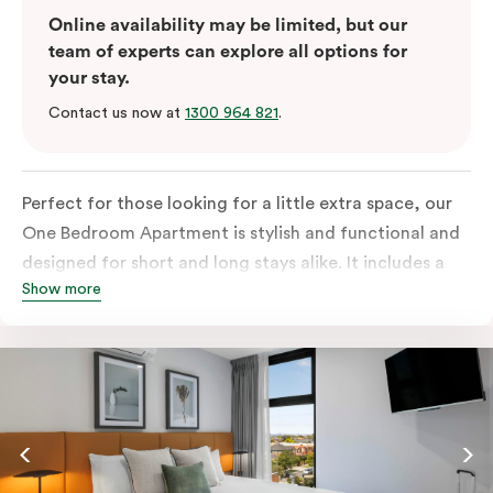
Online availability may be limited, but our
team of experts can explore all options for
your stay.
Contact us now at
1300 964 821
.
Perfect for those looking for a little extra space, our
One Bedroom Apartment is stylish and functional and
designed for short and long stays alike. It includes a
Show more
separate bedroom with a king bed or two single beds
and a built-in robe with lots of storage space. The
fully-equipped open-plan kitchen has everything you
need, with fridge/freezer, oven, stovetop, microwave
and dishwasher. For added comfort, enjoy free WiFi,
smart TV, individual air conditioning/heating, in-room
laundry facilities as well as a Nespresso coffee