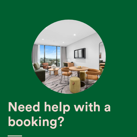
Need help with a
booking?