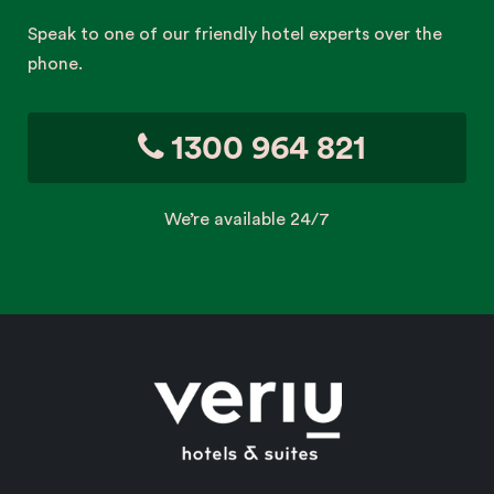
Speak to one of our friendly hotel experts over the
phone.
1300 964 821
We’re available 24/7