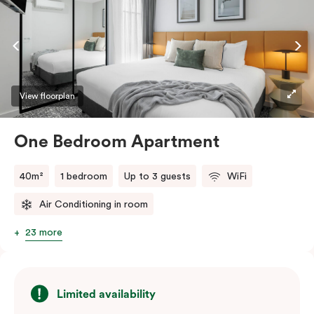
dishwasher, and you’ll love using the Nespresso coffee
machine and pods whenever you like. Stay connected
and comfortable with free WiFi, smart TV, individual
air conditioning/heating, and in-room laundry
facilities.
View floorplan
One Bedroom Apartment
40m²
1 bedroom
Up to 3 guests
WiFi
Air Conditioning in room
23 more
Limited availability