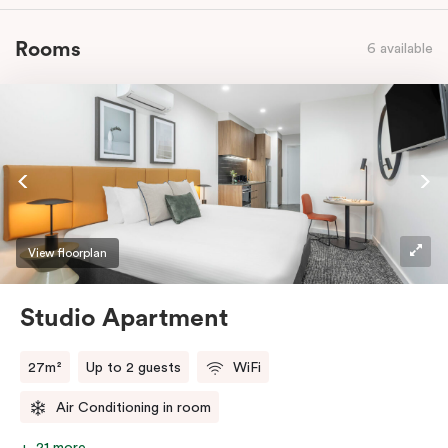
Rooms
6 available
View floorplan
Studio Apartment
27m²
Up to 2 guests
WiFi
Air Conditioning in room
21 more