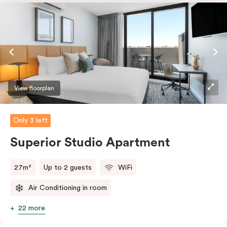
dishwasher and Nespresso coffee machine and pods.
And with free WiFi, smart TV, individual air
conditioning/heating, and in-room laundry facilities,
it’s easy to keep connected and comfortable.
View floorplan
Only 3 left
Superior Studio Apartment
27m²
Up to 2 guests
WiFi
Air Conditioning in room
22 more