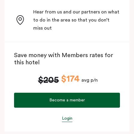
Hear from us and our partners on what
to do in the area so that you don’t
miss out
Save money with Members rates for
this hotel
$174
$205
avg p/n
Become a member
Login