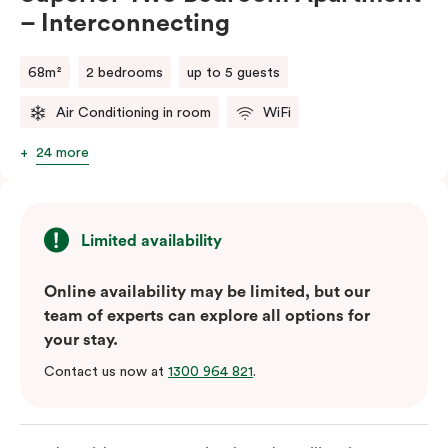
– Interconnecting
68m²
2 bedrooms
up to 5 guests
Air Conditioning in room
WiFi
24 more
Limited availability
Online availability may be limited, but our
team of experts can explore all options for
your stay.
Contact us now at
1300 964 821
.