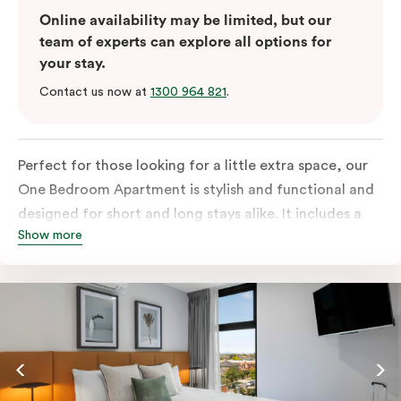
Online availability may be limited, but our
team of experts can explore all options for
your stay.
Contact us now at
1300 964 821
.
Perfect for those looking for a little extra space, our
One Bedroom Apartment is stylish and functional and
designed for short and long stays alike. It includes a
Show more
separate bedroom with a king bed or two single beds
and a built-in robe with lots of storage space. The
fully-equipped open-plan kitchen has everything you
need, with fridge/freezer, oven, stovetop, microwave
and dishwasher. For added comfort, enjoy free WiFi,
smart TV, individual air conditioning/heating, in-room
laundry facilities as well as a Nespresso coffee