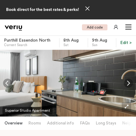
Book direct for the best rates & perks!
Add code
Punthill Essendon North
8th Aug
9th Aug
Edit >
Current Search
Sat
Sun
-
Superior Studio Apartment
Overview
Rooms
Additional info
FAQs
Long Stays
Neighb