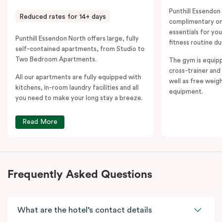
Punthill Essendon
Reduced rates for 14+ days
complimentary on-
essentials for yo
Punthill Essendon North offers large, fully
fitness routine du
self-contained apartments, from Studio to
Two Bedroom Apartments.
The gym is equipp
cross-trainer and 
All our apartments are fully equipped with
well as free weig
kitchens, in-room laundry facilities and all
equipment.
you need to make your long stay a breeze.
Read More
Frequently Asked Questions
What are the hotel’s contact details