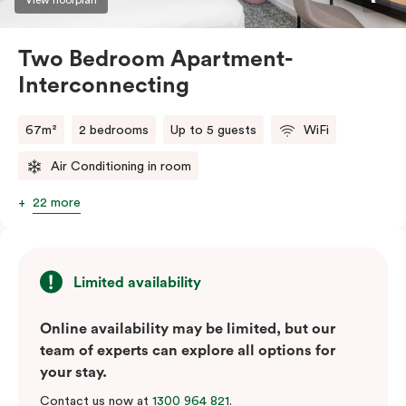
Two Bedroom Apartment-
Interconnecting
67m²
2 bedrooms
Up to 5 guests
WiFi
Air Conditioning in room
22 more
Limited availability
Online availability may be limited, but our
team of experts can explore all options for
your stay.
Contact us now at
1300 964 821
.