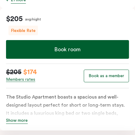
$205
avg/night
Flexible Rate
Book room
$205
$174
Book as a member
Members rates
The Studio Apartment boasts a spacious and well-
designed layout perfect for short or long-term stays.
It includes a luxurious king bed or two single beds,
Show more
high-quality furnishings and an open-plan kitchenette
with a fridge/freezer, oven, stovetop, microwave,