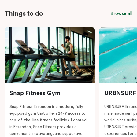
Things to do
Browse all
Snap Fitness Gym
URBNSURF
Snap Fitness Essendon is a modern, fully
URBNSURF Essendo
equipped gym that offers 24/7 access to
man-made surf par
top-of-the-line fitness facilities. Located
world-class surfi
in Essendon, Snap Fitness provides a
URBNSURF provide
convenient, motivating, and supportive
experiences for a