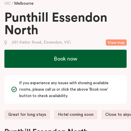
VIC
Melbourne
Punthill Essendon
North
261 Keilor Road, Essendon, VIC
View map
Book now
If you experience any issues with showing available
rooms, please call us or click the above 'Book now'
button to check availability.
Great for long stays
Hotel coming soon
Close to airp