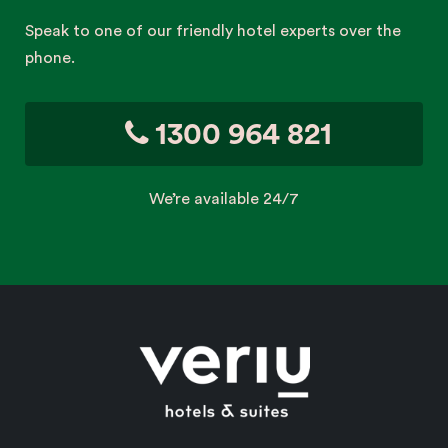
Speak to one of our friendly hotel experts over the
phone.
1300 964 821
We’re available 24/7