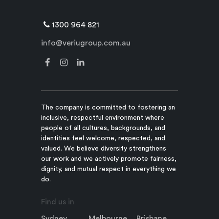
1300 964 821
info@veriugroup.com.au
The company is committed to fostering an
inclusive, respectful environment where
people of all cultures, backgrounds, and
identities feel welcome, respected, and
valued. We believe diversity strengthens
our work and we actively promote fairness,
dignity, and mutual respect in everything we
do.
Find us in
Sydney
Melbourne
Brisbane