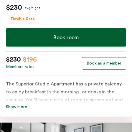
$230
avg/night
Flexible Rate
Book room
$230
$196
Book as a member
Members rates
The Superior Studio Apartment has a private balcony
to enjoy breakfast in the morning, or drinks in the
evening. You’ll have plenty of room to spread out and
Show more
relax in your own living area with a king bed or two
single beds for resting and unwinding. The open-plan
kitchenette has everything you need to prepare your
meals: a fridge/freezer, oven, stovetop, microwave,