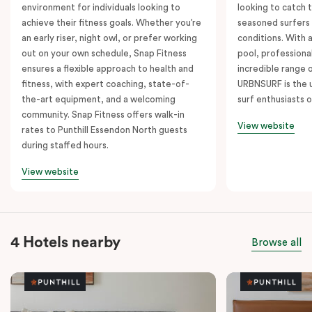
environment for individuals looking to
looking to catch t
achieve their fitness goals. Whether you’re
seasoned surfers
an early riser, night owl, or prefer working
conditions. With 
out on your own schedule, Snap Fitness
pool, professiona
ensures a flexible approach to health and
incredible range 
fitness, with expert coaching, state-of-
URBNSURF is the u
the-art equipment, and a welcoming
surf enthusiasts o
community. Snap Fitness offers walk-in
View website
rates to Punthill Essendon North guests
during staffed hours.
View website
4 Hotels nearby
Browse all