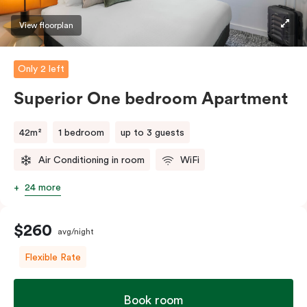
machine and pods to help you recharge.
View floorplan
Only 2 left
Superior One bedroom Apartment
42m²
1 bedroom
up to 3 guests
Air Conditioning in room
WiFi
24 more
$260
avg/night
Flexible Rate
Book room