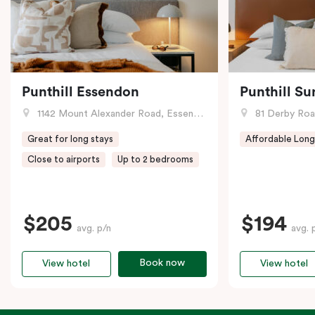
Punthill Essendon
Punthill Su
1142 Mount Alexander Road, Essendon, VIC
81 Derby Road
Great for long stays
Affordable Long
Close to airports
Up to 2 bedrooms
$205
$194
avg. p/n
avg. 
Book now
View hotel
View hotel