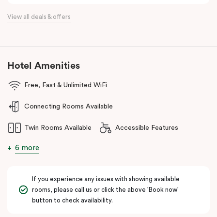
Located just minutes from Essendon and Melbourne airports and
View all deals & offers
16km north of the Melbourne CBD, Punthill Essendon North is
perfectly positioned within easy access to the Calder and
Tullamarine freeways, and just a stone’s throw away from DFO
Essendon and Essendon Fields shopping centres.
Hotel Amenities
The apartment hotel is also moments from local amenities, retail,
restaurants, cafes, hospitals, public transport and many other
Free, Fast & Unlimited WiFi
popular destinations in the north-western suburbs such as
Connecting Rooms Available
Flemington and Moonee Valley racecourses, making it an ideal
option for both business and leisure travellers.
Twin Rooms Available
Accessible Features
6 more
If you experience any issues with showing available
rooms, please call us or click the above 'Book now'
button to check availability.