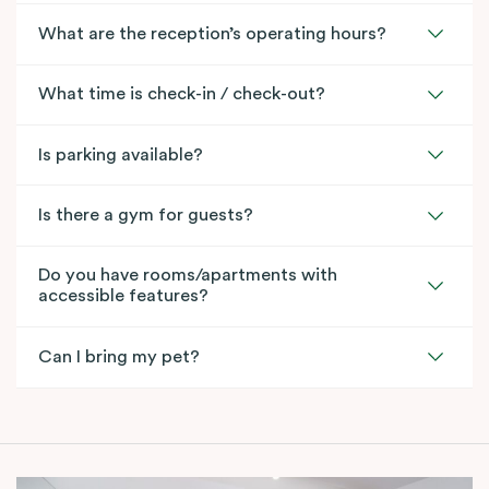
What are the reception’s operating hours?
What time is check-in / check-out?
Is parking available?
Is there a gym for guests?
Do you have rooms/apartments with
accessible features?
Can I bring my pet?