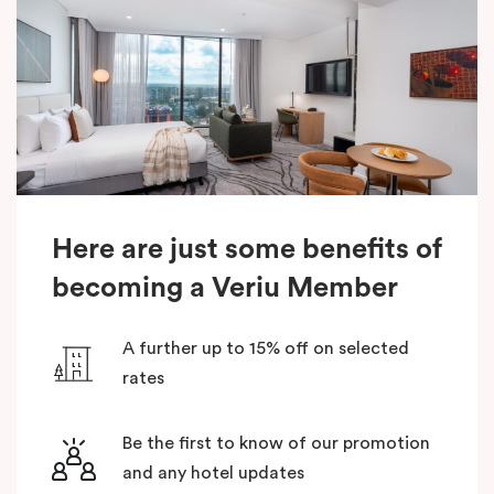
Here are just some benefits of
becoming a Veriu Member
A further up to 15% off on selected
rates
Be the first to know of our promotion
and any hotel updates