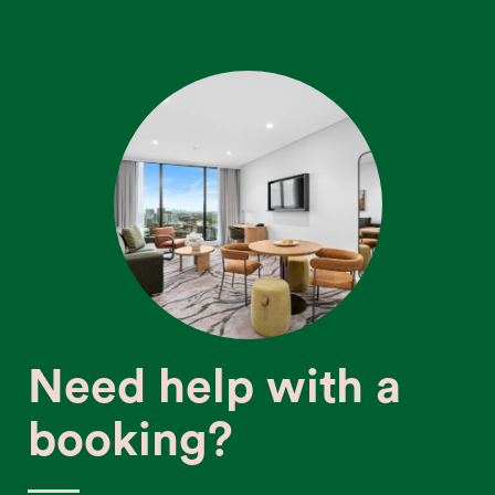
Need help with a
booking?