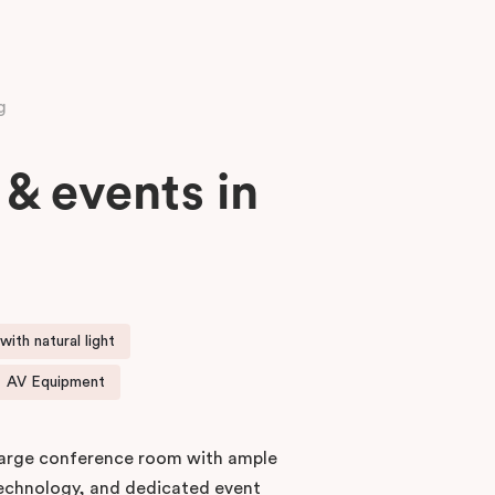
g
& events in
ith natural light
AV Equipment
 large conference room with ample
technology, and dedicated event