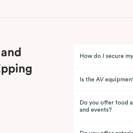
 and
How do I secure m
Epping
Is the AV equipmen
Do you offer food a
and events?