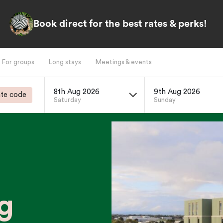
Book direct for the best rates & perks!
For groups
Long stays
Meetings & events
8th Aug 2026
9th Aug 2026
te code
Saturday
Sunday
g