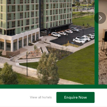
Enquire Now
View all hotels