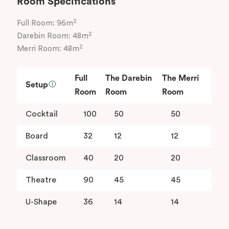
Room Specifications
2
Full Room: 96m
2
Darebin Room: 48m
2
Merri Room: 48m
Full
The Darebin
The Merri
Setup
Room
Room
Room
Cocktail
100
50
50
Board
32
12
12
Classroom
40
20
20
Theatre
90
45
45
U-Shape
36
14
14