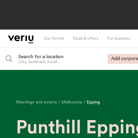
Our Hotels
Deals & offers
For business
Search for a location
Add corpora
City, landmark, hotel...
-
Meetings and events
Melbourne
Epping
Punthill Eppin