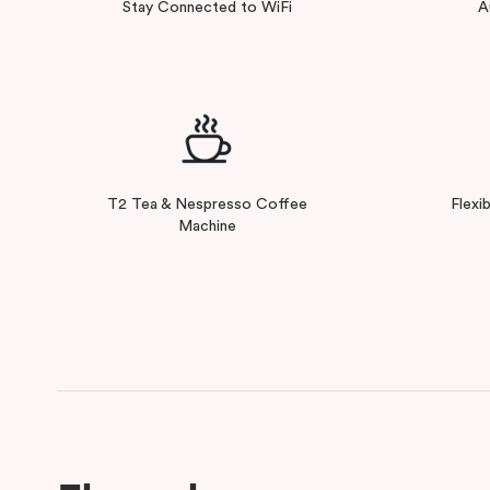
Stay Connected to WiFi
A
T2 Tea & Nespresso Coffee
Flexi
Machine