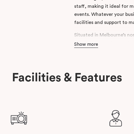
staff, making it ideal for
events. Whatever your busi
facilities and support to m
Situated in Melbourne’s nor
moments from the Northern
Show more
Estate. With on-site secur
roads, it’s a practical and
travelling from across the 
Facilities & Features