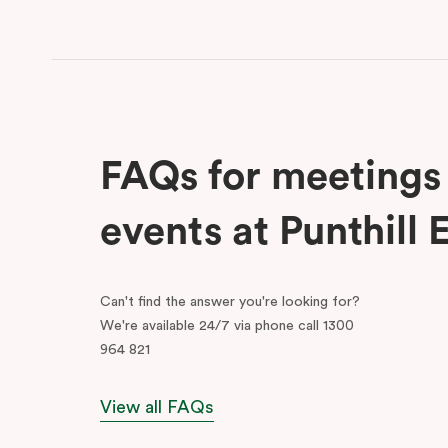
FAQs for meetings
events at Punthill 
Can't find the answer you're looking for?
We're available 24/7 via phone call 1300
964 821
View all FAQs