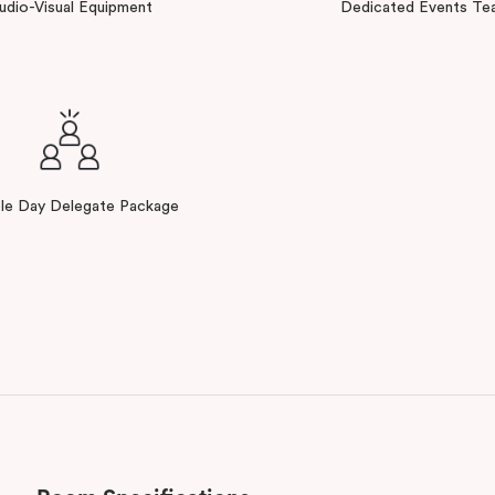
udio-Visual Equipment
Dedicated Events Te
ble Day Delegate Package