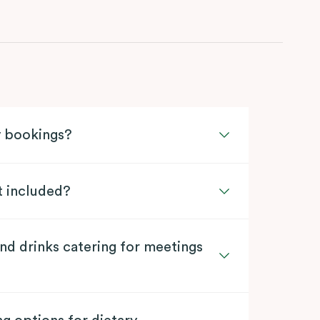
y bookings?
t included?
nd drinks catering for meetings