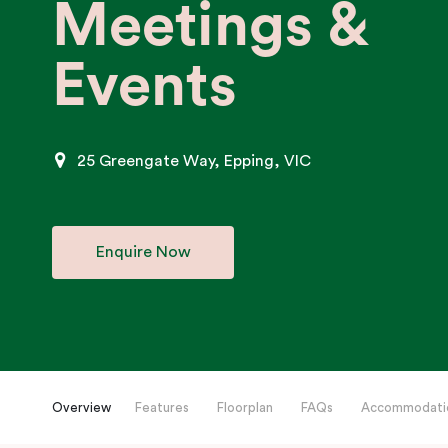
Meetings &
Events
25 Greengate Way, Epping, VIC
Enquire Now
Overview
Features
Floorplan
FAQs
Accommodati