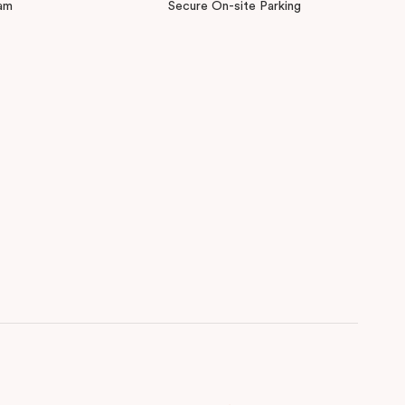
am
Secure On-site Parking