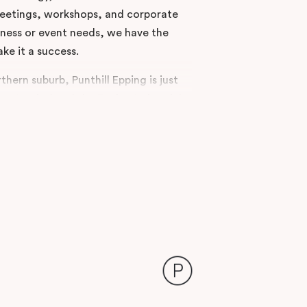
 meetings, workshops, and corporate
ness or event needs, we have the
ake it a success.
thern suburb, Punthill Epping is just
 Hospital and the Epping Industrial
e parking and easy access to major
 polished choice for delegates
region.