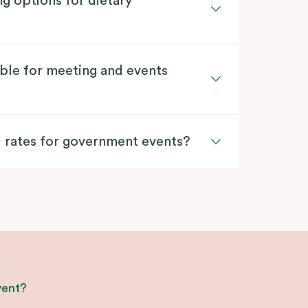
ng options for dietary
lable for meeting and events
l rates for government events?
vent?