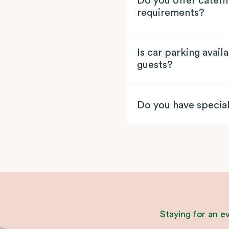
Do you offer cateri
requirements?
Is car parking avai
guests?
Do you have specia
Staying for an e