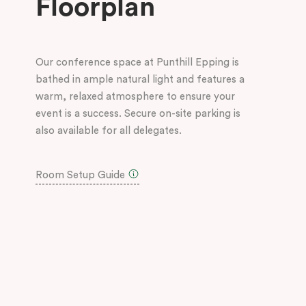
Floorplan
Our conference space at Punthill Epping is
bathed in ample natural light and features a
warm, relaxed atmosphere to ensure your
event is a success. Secure on-site parking is
also available for all delegates.
Room Setup Guide