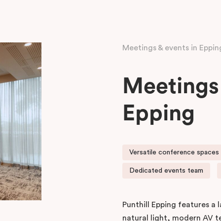
Meetings & events in Eppin
Meetings 
Epping
Versatile conference spaces w
Dedicated events team
Punthill Epping features a
natural light, modern AV 