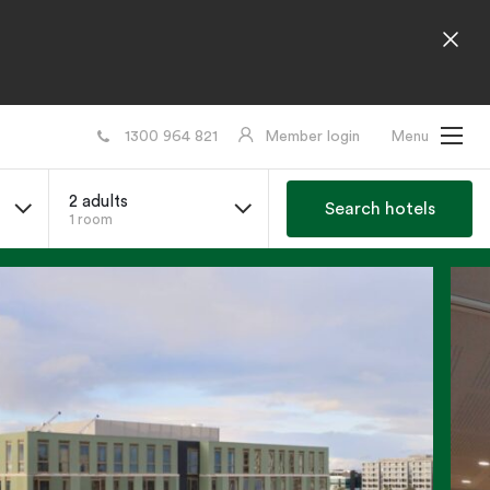
1300 964 821
Member login
Menu
2 adults
Search hotels
1 room