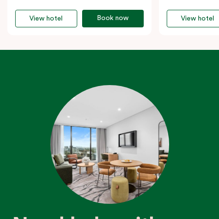
Book now
View hotel
View hotel