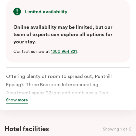
Limited availability
Online availability may be limited, but our
team of experts can explore all options for
your stay.
Contact us now at
1300 964 821
.
Offering plenty of room to spread out, Punthill
Epping’s Three Bedroom Interconnecting
Apartment spans 92sqm and combines a Two
Show more
Bedroom Apartment with a Studio Apartment through
an interconnecting door. With two fully equipped
kitchens, separate bathrooms, a spacious living area,
and in-room laundry facilities, it’s designed for
Hotel facilities
Showing 1 of 6
comfortable shared living. Ideal for families and larger