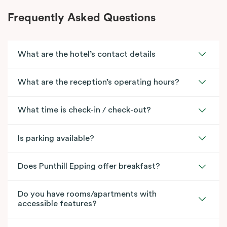
Frequently Asked Questions
What are the hotel’s contact details
What are the reception’s operating hours?
What time is check-in / check-out?
Is parking available?
Does Punthill Epping offer breakfast?
Do you have rooms/apartments with
accessible features?