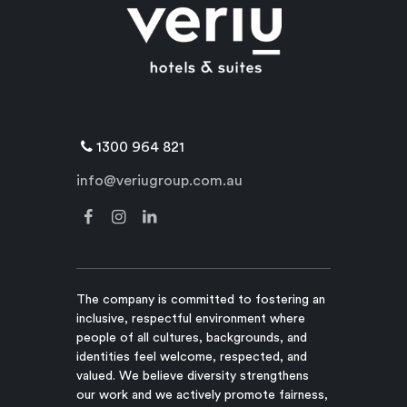
1300 964 821
info@veriugroup.com.au
The company is committed to fostering an
inclusive, respectful environment where
people of all cultures, backgrounds, and
identities feel welcome, respected, and
valued. We believe diversity strengthens
our work and we actively promote fairness,