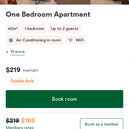
One Bedroom Apartment
40m²
1 bedroom
Up to 2 guests
Air Conditioning in room
WiFi
19 more
$219
avg/night
Flexible Rate
Book room
$219
$186
Book as a member
Members rates