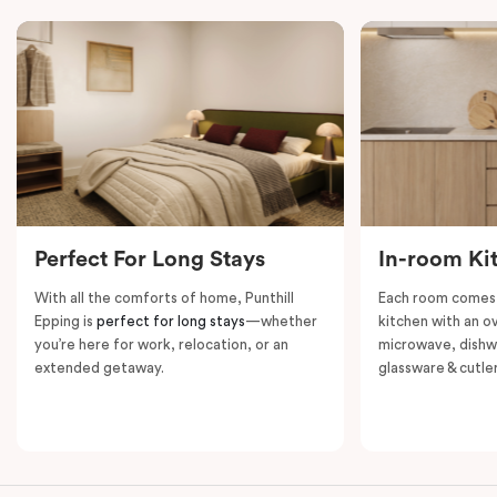
groups, this apartment provides privacy, convenience,
and a welcoming space for both short and extended
stays.
Perfect For Long Stays
In-room Ki
With all the comforts of home, Punthill
Each room comes 
Epping is
perfect for long stays
—whether
kitchen with an o
you’re here for work, relocation, or an
microwave, dishwa
extended getaway.
glassware & cutler