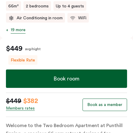
66m²
2 bedrooms
Up to 4 guests
Air Conditioning in room
WiFi
19 more
$449
avg/night
Flexible Rate
Book room
$449
$382
Book as a member
Members rates
Welcome to the Two Bedroom Apartment at Punthill