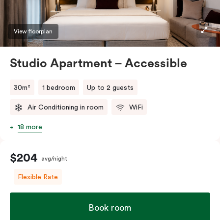
whether short or long.
View floorplan
Studio Apartment – Accessible
30m²
1 bedroom
Up to 2 guests
Air Conditioning in room
WiFi
18 more
$204
avg/night
Flexible Rate
Book room