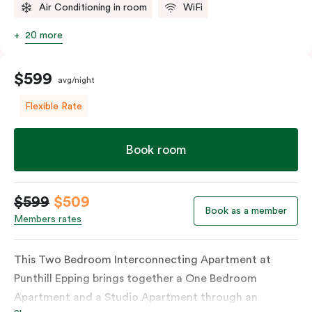
Air Conditioning in room
WiFi
20 more
$599
avg/night
Flexible Rate
Book room
$599
$509
Book as a member
Members rates
This Two Bedroom Interconnecting Apartment at
Punthill Epping brings together a One Bedroom
Apartment and a Studio Apartment through an