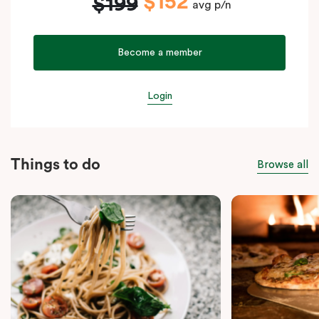
$152
$199
avg p/n
Become a member
Login
Things to do
Browse all