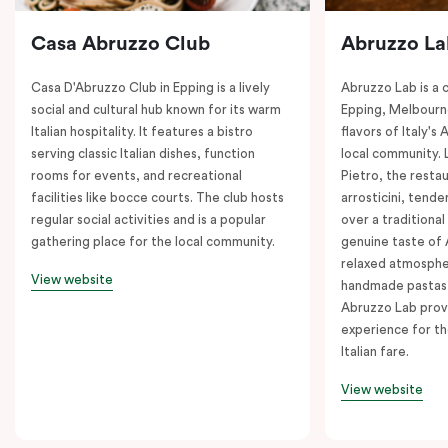
Casa Abruzzo Club
Abruzzo La
Casa D'Abruzzo Club in Epping is a lively
Abruzzo Lab is a c
social and cultural hub known for its warm
Epping, Melbourne
Italian hospitality. It features a bistro
flavors of Italy's
serving classic Italian dishes, function
local community. 
rooms for events, and recreational
Pietro, the restau
facilities like bocce courts. The club hosts
arrosticini, tende
regular social activities and is a popular
over a traditiona
gathering place for the local community.
genuine taste of 
relaxed atmosphe
View website
handmade pastas a
Abruzzo Lab provi
experience for th
Italian fare.
View website