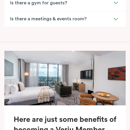
Is there a gym for guests?
Is there a meetings & events room?
Here are just some benefits of
becoming a Veriu Member