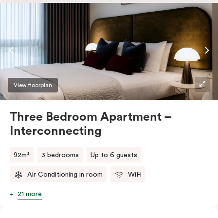
bars, and a seat. The interconnecting design provides
a perfect additional room for a caregiver, making it
ideal for families or groups seeking comfort,
convenience, and accessibility for short or long stays.
View floorplan
Three Bedroom Apartment –
Interconnecting
92m²
3 bedrooms
Up to 6 guests
Air Conditioning in room
WiFi
21 more