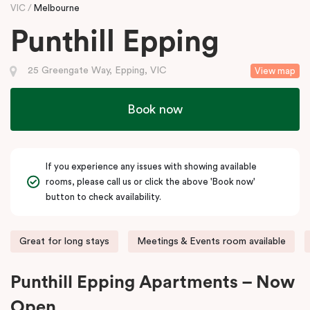
VIC
Melbourne
Punthill Epping
25 Greengate Way, Epping, VIC
View map
Book now
If you experience any issues with showing available
rooms, please call us or click the above 'Book now'
button to check availability.
Great for long stays
Meetings & Events room available
Punthill Epping Apartments – Now
Open