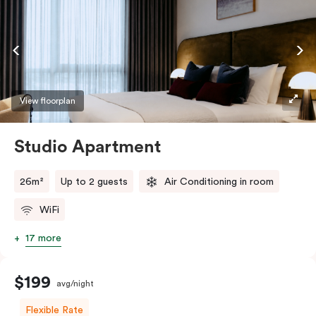
View floorplan
Studio Apartment
26m²
Up to 2 guests
Air Conditioning in room
WiFi
17 more
$199
avg/night
Flexible Rate