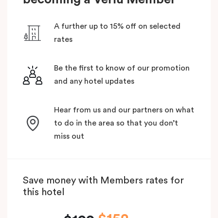
A further up to 15% off on selected
rates
Be the first to know of our promotion
and any hotel updates
Hear from us and our partners on what
to do in the area so that you don’t
miss out
Save money with Members rates for
this hotel