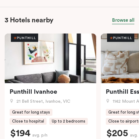
3 Hotels nearby
Browse all
Punthill Ivanhoe
Punthill E
21 Bell Street, Ivanhoe, VIC
1142 Mount Alex
Great for long stays
Great for long s
Close to hospital
Up to 2 bedrooms
Close to airport
$194
$205
avg. p/n
avg.