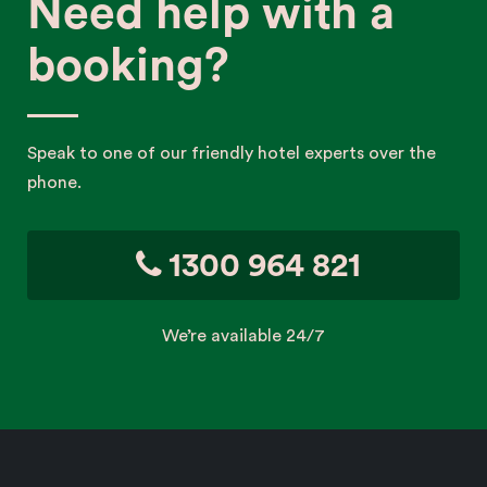
Need help with a
booking?
Speak to one of our friendly hotel experts over the
phone.
1300 964 821
We’re available 24/7