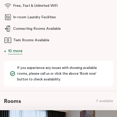
Industrial Estate and the New Epping development.
Free, Fast & Unlimited WiFi
Guests enjoy a range of premium amenities including fully
In-room Laundry Facilities
equipped kitchens, in-room laundry facilities, high-speed WiFi,
spacious living areas, a state-of-the-art gym, dedicated
Connecting Rooms Available
conference facilities, and secure on-site parking.
Twin Rooms Available
Whether you’re travelling for work, relocating to Melbourne’s
north, attending appointments nearby, or planning a longer stay,
10 more
Punthill Epping Apartments delivers a seamless apartment-hotel
experience combining the comforts of home with the
convenience of hotel services.
If you experience any issues with showing available
rooms, please call us or click the above 'Book now'
button to check availability.
Rooms
7 available