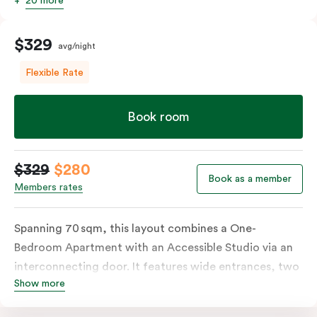
20 more
$329
avg/night
Flexible Rate
Book room
$329
$280
Book as a member
Members rates
Spanning 70 sqm, this layout combines a One-
Bedroom Apartment with an Accessible Studio via an
interconnecting door. It features wide entrances, two
Show more
fully equipped kitchens, and two bathrooms, including
an accessible bathroom with a roll-in shower, grab