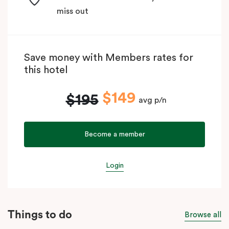
miss out
Save money with Members rates for
this hotel
$149
$195
avg p/n
Become a member
Login
Things to do
Browse all