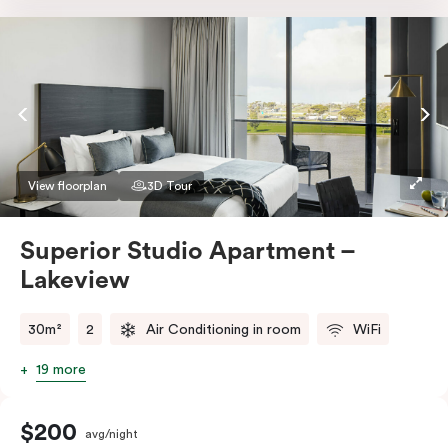
Nespresso coffee machine & pods. The Studio also
comes with smart TV, individually controlled air
conditioning and heating, high-speed WiFi and more.
If you require two single beds, please provide your
bedding preference in the comments.
View floorplan
3D Tour
Superior Studio Apartment –
Lakeview
30m²
2
Air Conditioning in room
WiFi
19 more
$200
avg/night