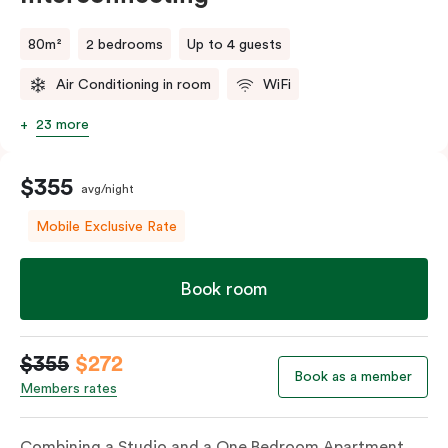
80m²
2 bedrooms
Up to 4 guests
Air Conditioning in room
WiFi
23 more
$355
avg/night
Mobile Exclusive Rate
Book room
$355
$272
Book as a member
Members rates
Combining a Studio and a One Bedroom Apartment,