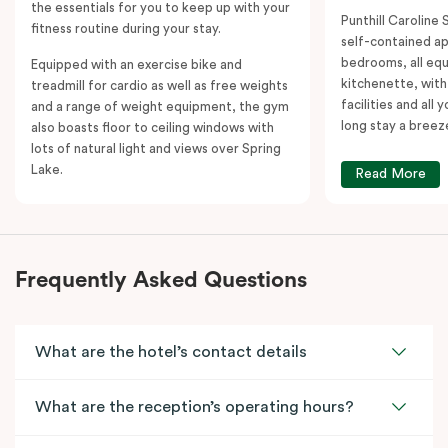
the essentials for you to keep up with your
Punthill Caroline S
fitness routine during your stay.
self-contained a
bedrooms, all equ
Equipped with an exercise bike and
kitchenette, with
treadmill for cardio as well as free weights
facilities and all
and a range of weight equipment, the gym
long stay a breez
also boasts floor to ceiling windows with
lots of natural light and views over Spring
Lake.
Read More
Frequently Asked Questions
What are the hotel’s contact details
What are the reception’s operating hours?