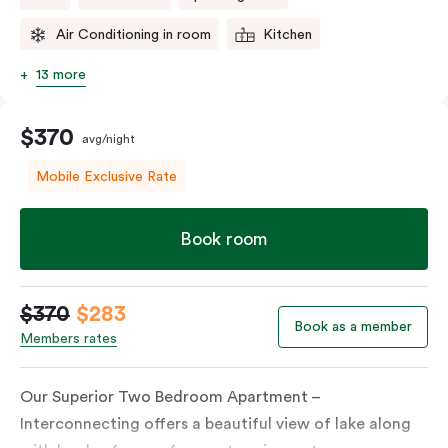
Air Conditioning in room
Kitchen
13 more
$370
avg/night
Mobile Exclusive Rate
Book room
$370
$283
Book as a member
Members rates
Our Superior Two Bedroom Apartment –
Interconnecting offers a beautiful view of lake along