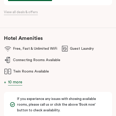
commercial precincts.
View all deals & offers
Hotel Amenities
Free, Fast & Unlimited WiFi
Guest Laundry
Connecting Rooms Available
Twin Rooms Available
10 more
If you experience any issues with showing available
rooms, please call us or click the above 'Book now'
button to check availability.