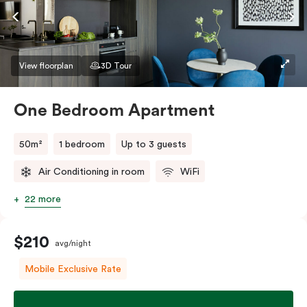
If you require two single beds, please provide your
bedding preference in the comments.
View floorplan
3D Tour
One Bedroom Apartment
50m²
1 bedroom
Up to 3 guests
Air Conditioning in room
WiFi
22 more
$210
avg/night
Mobile Exclusive Rate