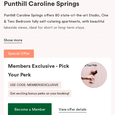
Punthill Caroline Springs
Punthill Caroline Springs offers 80 state-of-the-art Studio, One
& Two Bedroom fully self-catering apartments, with beautiful
lakeside views, ideal for short or long-term stays.
Located right on the lakeside and with the convenience of nearby
Show more
shops, cafes and restaurants, Punthill Caroline Springs offers
excellent apartment hotel accommodation just half an hour’s
Special Offer
drive west of Melbourne CBD.
Members Exclusive - Pick
The property features on-site parking, meeting & events
facilities, working space in the lobby, pantry shop, laundry
Your Perk
facilities and gym. The spacious apartments include cooking
facilities, balconies, desks and fast, high-quality internet.
USE CODE: MEMBERSEXCLUSIVE
Get exciting bonus perks on your booking!
Situated just off the Western Highway and easily accessible from
the Calder Highway, Punthill Caroline Springs is the ideal
accommodation choice when travelling for business to Laverton,
Become a Member
View offer details
Derrimut, Sunshine, St Albans, Taylors Lakes, Melton and nearby