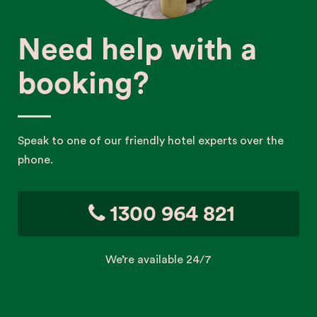
Need help with a
booking?
Speak to one of our friendly hotel experts over the
phone.
1300 964 821
We’re available 24/7