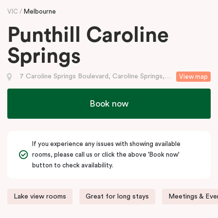
VIC
Melbourne
Punthill Caroline
Springs
7 Caroline Springs Boulevard, Caroline Springs, VIC
View map
Book now
If you experience any issues with showing available
rooms, please call us or click the above 'Book now'
button to check availability.
Lake view rooms
Great for long stays
Meetings & Even