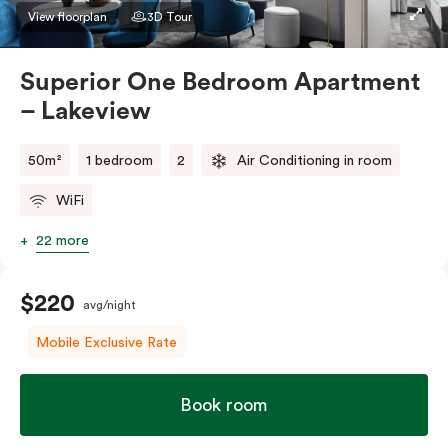
apartment to sleep three guests, a third person fee
View floorplan
3D Tour
will apply.
Superior One Bedroom Apartment
– Lakeview
50m²
1 bedroom
2
Air Conditioning in room
WiFi
22 more
$220
avg/night
Mobile Exclusive Rate
Book room