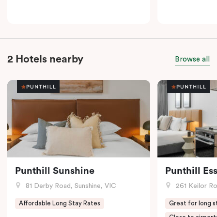
2 Hotels nearby
Browse all
Punthill Sunshine
Punthill E
81 Derby Road, Sunshine, VIC
261 Keilor R
Affordable Long Stay Rates
Great for long s