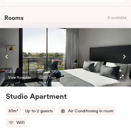
Rooms
8 available
View floorplan
3D Tour
Studio Apartment
30m²
Up to 2 guests
Air Conditioning in room
WiFi