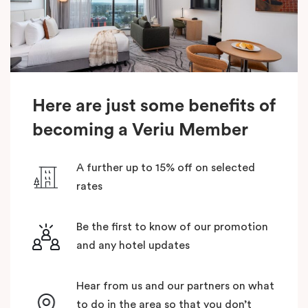
Here are just some benefits of
becoming a Veriu Member
A further up to 15% off on selected
rates
Be the first to know of our promotion
and any hotel updates
Hear from us and our partners on what
to do in the area so that you don’t