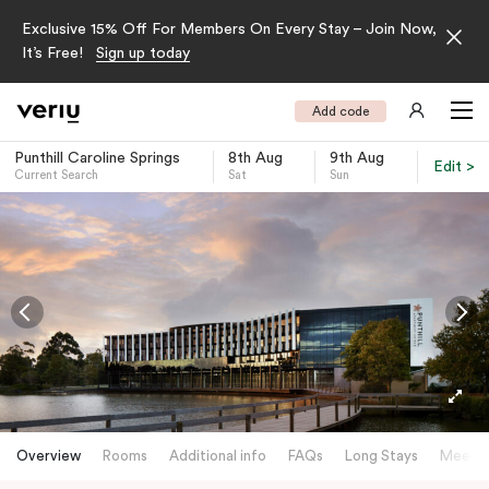
Exclusive 15% Off For Members On Every Stay – Join Now,
It’s Free!
Sign up today
Add code
Punthill Caroline Springs
8th Aug
9th Aug
Edit >
Current Search
Sat
Sun
-
Overview
Rooms
Additional info
FAQs
Long Stays
Meetin