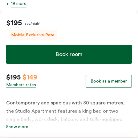
19 more
$195
avg/night
Mobile Exclusive Rate
Book room
$195
$149
Book as a member
Members rates
Contemporary and spacious with 30 square metres,
the Studio Apartment features a king bed or two
single beds, work desk, balcony and fully-equipped
Show more
open-plan kitchenette including oven, fridge &
freezer, dish drawer, hot plates, microwave and