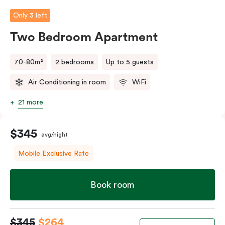
person fee will apply.
Only 3 left
Two Bedroom Apartment
70-80m²
2 bedrooms
Up to 5 guests
Air Conditioning in room
WiFi
21 more
$345
avg/night
Mobile Exclusive Rate
Book room
$345
$264