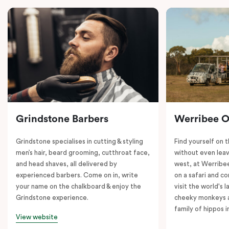
Grindstone Barbers
Werribee 
Grindstone specialises in cutting & styling
Find yourself on 
men’s hair, beard grooming, cutthroat face,
without even leav
and head shaves, all delivered by
west, at Werrib
experienced barbers. Come on in, write
on a safari and co
your name on the chalkboard & enjoy the
visit the world's l
Grindstone experience.
cheeky monkeys a
family of hippos 
View website