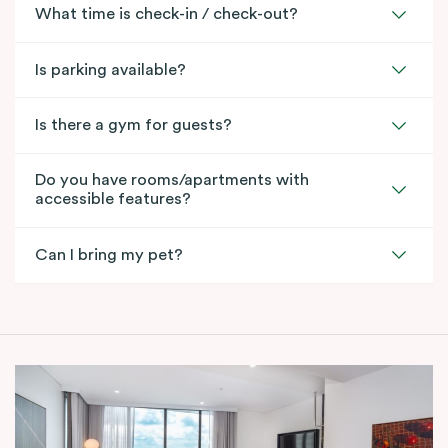
What time is check-in / check-out?
Is parking available?
Is there a gym for guests?
Do you have rooms/apartments with
accessible features?
Can I bring my pet?