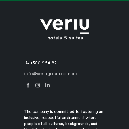
1300 964 821
info@veriugroup.com.au
The company is committed to fostering an
inclusive, respectful environment where
people of all cultures, backgrounds, and