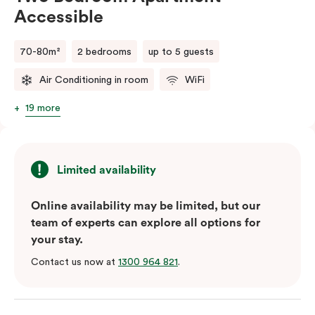
Accessible
70-80m²
2 bedrooms
up to 5 guests
Air Conditioning in room
WiFi
19 more
Limited availability
Online availability may be limited, but our
team of experts can explore all options for
your stay.
Contact us now at
1300 964 821
.