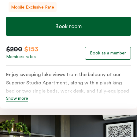
Mobile Exclusive Rate
Book room
$200
$153
Book as a member
Members rates
Enjoy sweeping lake views from the balcony of our
Superior Studio Apartment, along with a plush king
bed or two single beds, work desk, and fully-equipped
Show more
open-plan kitchenette including oven, fridge &
freezer, dish drawer, hot plates, microwave and
Nespresso coffee machine & pods. The Studio also
comes with smart TV, individually controlled air
conditioning and heating, high-speed WiFi and more.