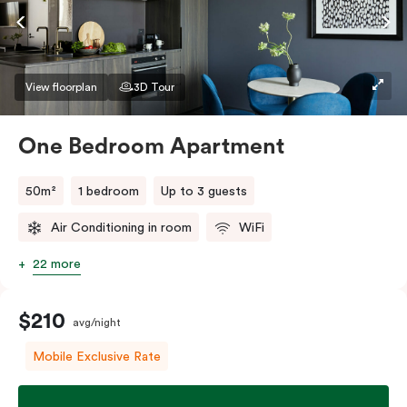
If you require two single beds, please provide your
bedding preference in the comments.
View floorplan
3D Tour
One Bedroom Apartment
50m²
1 bedroom
Up to 3 guests
Air Conditioning in room
WiFi
22 more
$210
avg/night
Mobile Exclusive Rate