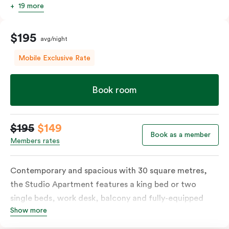
19 more
$195
avg/night
Mobile Exclusive Rate
Book room
$195
$149
Book as a member
Members rates
Contemporary and spacious with 30 square metres,
the Studio Apartment features a king bed or two
single beds, work desk, balcony and fully-equipped
Show more
open-plan kitchenette including oven, fridge &
freezer, dish drawer, hot plates, microwave and