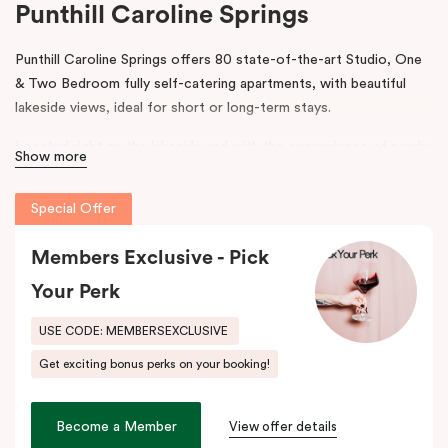
Punthill Caroline Springs
Punthill Caroline Springs offers 80 state-of-the-art Studio, One
& Two Bedroom fully self-catering apartments, with beautiful
lakeside views, ideal for short or long-term stays.
Located right on the lakeside and with the convenience of nearby
Show more
shops, cafes and restaurants, Punthill Caroline Springs offers
excellent apartment hotel accommodation just half an hour’s
Special Offer
drive west of Melbourne CBD.
Members Exclusive - Pick
The property features on-site parking, meeting & events
facilities, working space in the lobby, pantry shop, laundry
Your Perk
facilities and gym. The spacious apartments include cooking
facilities, balconies, desks and fast, high-quality internet.
USE CODE: MEMBERSEXCLUSIVE
Get exciting bonus perks on your booking!
Situated just off the Western Highway and easily accessible from
the Calder Highway, Punthill Caroline Springs is the ideal
accommodation choice when travelling for business to Laverton,
Become a Member
View offer details
Derrimut, Sunshine, St Albans, Taylors Lakes, Melton and nearby