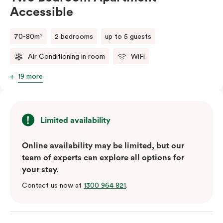
Accessible
70-80m²
2 bedrooms
up to 5 guests
Air Conditioning in room
WiFi
19 more
Limited availability
Online availability may be limited, but our
team of experts can explore all options for
your stay.
Contact us now at
1300 964 821
.