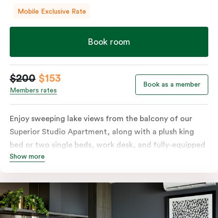
Mobile Exclusive Rate
Book room
$200
$153
Book as a member
Members rates
Enjoy sweeping lake views from the balcony of our
Superior Studio Apartment, along with a plush king
bed or two single beds, work desk, and fully-equipped
Show more
open-plan kitchenette including oven, fridge &
freezer, dish drawer, hot plates, microwave and
Nespresso coffee machine & pods. The Studio also
comes with smart TV, individually controlled air
conditioning and heating, high-speed WiFi and more.