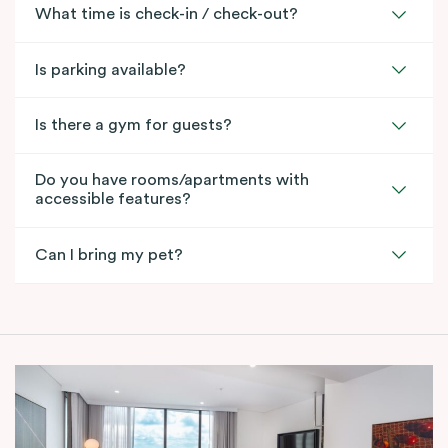
What time is check-in / check-out?
Is parking available?
Is there a gym for guests?
Do you have rooms/apartments with
accessible features?
Can I bring my pet?