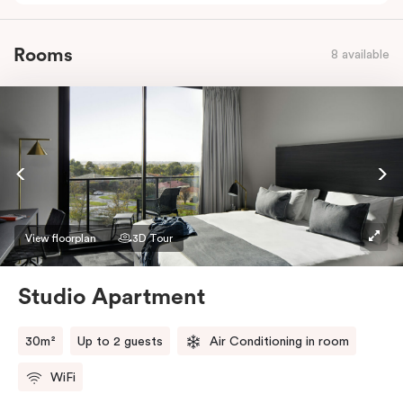
Rooms
8 available
View floorplan
3D Tour
Studio Apartment
30m²
Up to 2 guests
Air Conditioning in room
WiFi