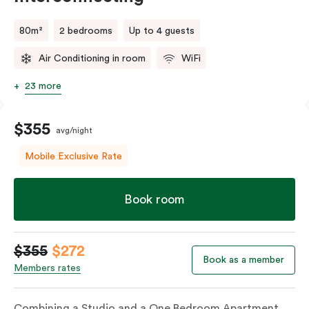
80m²
2 bedrooms
Up to 4 guests
Air Conditioning in room
WiFi
23 more
$355
avg/night
Mobile Exclusive Rate
Book room
$355
$272
Book as a member
Members rates
Combining a Studio and a One Bedroom Apartment,