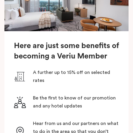
Here are just some benefits of
becoming a Veriu Member
A further up to 15% off on selected
rates
Be the first to know of our promotion
and any hotel updates
Hear from us and our partners on what
to do in the area so that you don’t