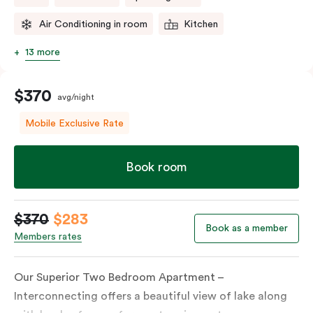
Air Conditioning in room
Kitchen
13 more
$370
avg/night
Mobile Exclusive Rate
Book room
$370
$283
Book as a member
Members rates
Our Superior Two Bedroom Apartment –
Interconnecting offers a beautiful view of lake along