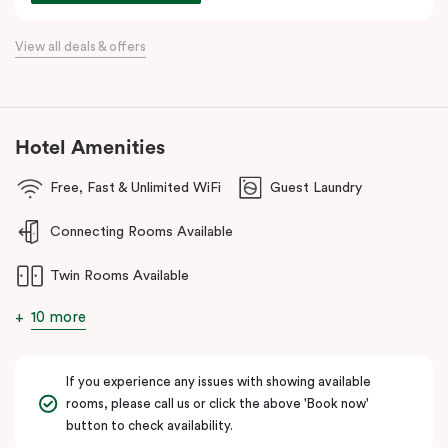
commercial precincts.
View all deals & offers
Hotel Amenities
Free, Fast & Unlimited WiFi
Guest Laundry
Connecting Rooms Available
Twin Rooms Available
10 more
If you experience any issues with showing available
rooms, please call us or click the above 'Book now'
button to check availability.