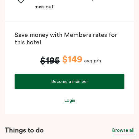
miss out
Save money with Members rates for
this hotel
$149
$195
avg p/n
Become a member
Login
Things to do
Browse all