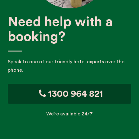
Need help with a
booking?
Speak to one of our friendly hotel experts over the
phone.
1300 964 821
We’re available 24/7