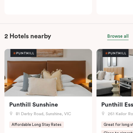
2 Hotels nearby
Browse all
Punthill Sunshine
Punthill E
81 Derby Road, Sunshine, VIC
261 Keilor R
Affordable Long Stay Rates
Great for long s