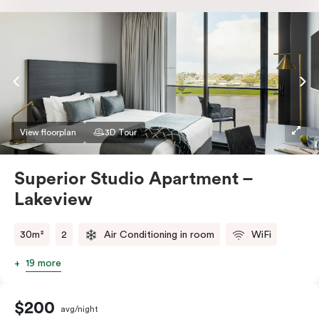
Nespresso coffee machine & pods. The Studio also
comes with smart TV, individually controlled air
conditioning and heating, high-speed WiFi and more.
If you require two single beds, please provide your
bedding preference in the comments.
View floorplan
3D Tour
Superior Studio Apartment –
Lakeview
30m²
2
Air Conditioning in room
WiFi
19 more
$200
avg/night