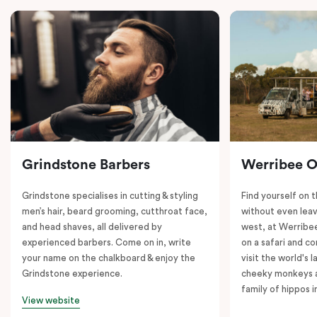
Grindstone Barbers
Werribee 
Grindstone specialises in cutting & styling
Find yourself on 
men’s hair, beard grooming, cutthroat face,
without even leav
and head shaves, all delivered by
west, at Werrib
experienced barbers. Come on in, write
on a safari and co
your name on the chalkboard & enjoy the
visit the world's l
Grindstone experience.
cheeky monkeys a
family of hippos 
View website