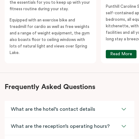
the essentials for you to keep up with your
Punthill Caroline S
fitness routine during your stay.
self-contained a
bedrooms, all equ
Equipped with an exercise bike and
kitchenette, with
treadmill for cardio as well as free weights
facilities and all
and a range of weight equipment, the gym
long stay a breez
also boasts floor to ceiling windows with
lots of natural light and views over Spring
Lake.
Read More
Frequently Asked Questions
What are the hotel’s contact details
What are the reception’s operating hours?