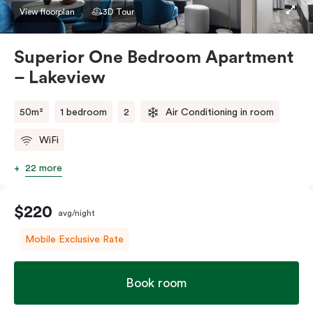
apartment to sleep three guests, a third person fee
View floorplan
3D Tour
will apply.
Superior One Bedroom Apartment
– Lakeview
50m²
1 bedroom
2
Air Conditioning in room
WiFi
22 more
$220
avg/night
Mobile Exclusive Rate
Book room