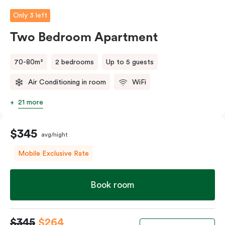
person fee will apply.
Only 3 left
Two Bedroom Apartment
70-80m²
2 bedrooms
Up to 5 guests
Air Conditioning in room
WiFi
21 more
$345
avg/night
Mobile Exclusive Rate
Book room
$345
$264