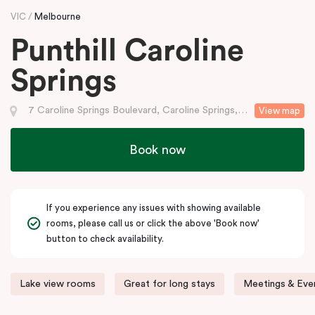
VIC
Melbourne
Punthill Caroline
Springs
7 Caroline Springs Boulevard, Caroline Springs, VIC
View map
Book now
If you experience any issues with showing available
rooms, please call us or click the above 'Book now'
button to check availability.
Lake view rooms
Great for long stays
Meetings & Even