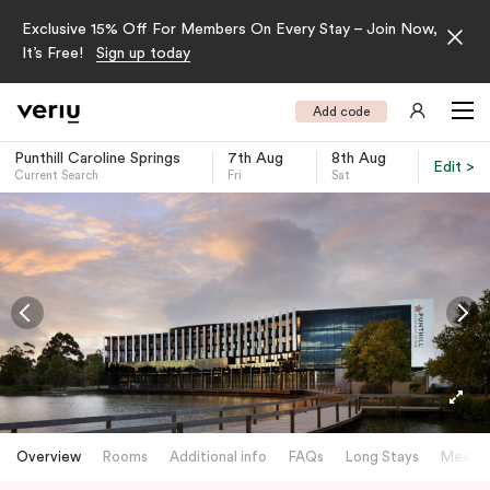
Exclusive 15% Off For Members On Every Stay – Join Now,
It’s Free!
Sign up today
Add code
Punthill Caroline Springs
7th Aug
8th Aug
Edit >
Current Search
Fri
Sat
-
Overview
Rooms
Additional info
FAQs
Long Stays
Meetin