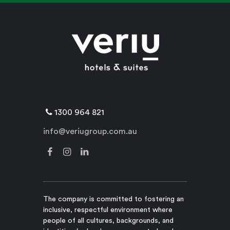
1300 964 821
info@veriugroup.com.au
The company is committed to fostering an
inclusive, respectful environment where
people of all cultures, backgrounds, and