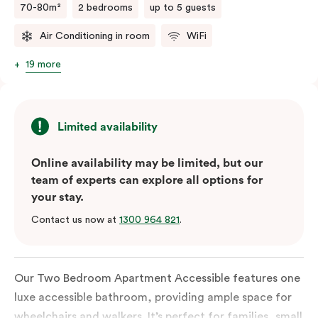
70-80m²
2 bedrooms
up to 5 guests
Air Conditioning in room
WiFi
19 more
Limited availability
Online availability may be limited, but our
team of experts can explore all options for
your stay.
Contact us now at
1300 964 821
.
Our Two Bedroom Apartment Accessible features one
luxe accessible bathroom, providing ample space for
wheelchairs and walkers. It’s perfect for families, small