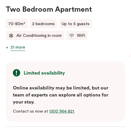
person fee will apply.
Two Bedroom Apartment
70-80m²
2 bedrooms
Up to 5 guests
Air Conditioning in room
WiFi
21 more
Limited availability
Online availability may be limited, but our
team of experts can explore all options for
your stay.
Contact us now at
1300 964 821
.