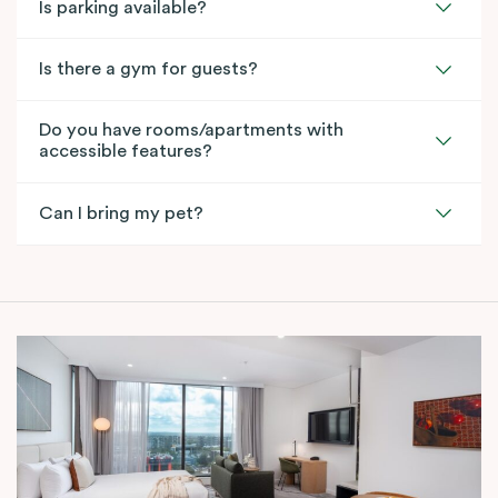
Is parking available?
Is there a gym for guests?
Do you have rooms/apartments with
accessible features?
Can I bring my pet?