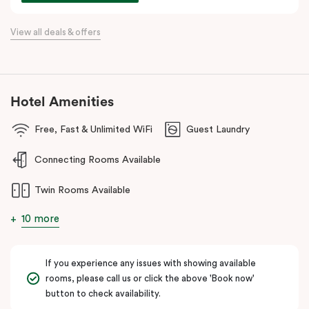
commercial precincts.
View all deals & offers
Hotel Amenities
Free, Fast & Unlimited WiFi
Guest Laundry
Connecting Rooms Available
Twin Rooms Available
10 more
If you experience any issues with showing available
rooms, please call us or click the above 'Book now'
button to check availability.