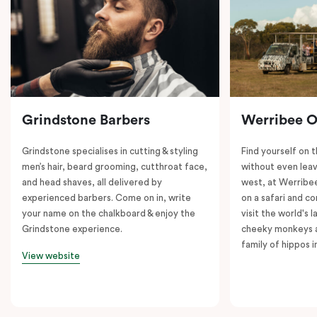
Grindstone Barbers
Werribee 
Grindstone specialises in cutting & styling
Find yourself on 
men’s hair, beard grooming, cutthroat face,
without even leav
and head shaves, all delivered by
west, at Werrib
experienced barbers. Come on in, write
on a safari and co
your name on the chalkboard & enjoy the
visit the world's l
Grindstone experience.
cheeky monkeys a
family of hippos 
View website