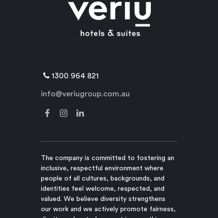
1300 964 821
info@veriugroup.com.au
The company is committed to fostering an
inclusive, respectful environment where
people of all cultures, backgrounds, and
identities feel welcome, respected, and
valued. We believe diversity strengthens
our work and we actively promote fairness,