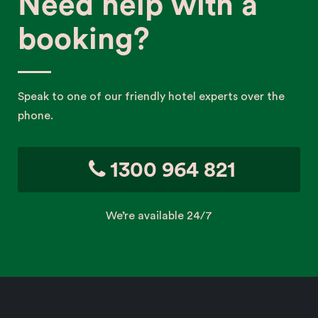
Need help with a
booking?
Speak to one of our friendly hotel experts over the
phone.
1300 964 821
We’re available 24/7