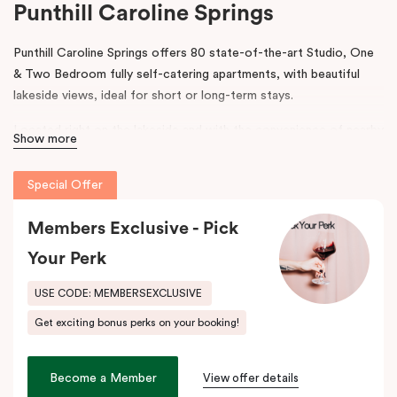
Punthill Caroline Springs
Punthill Caroline Springs offers 80 state-of-the-art Studio, One
& Two Bedroom fully self-catering apartments, with beautiful
lakeside views, ideal for short or long-term stays.
Located right on the lakeside and with the convenience of nearby
Show more
shops, cafes and restaurants, Punthill Caroline Springs offers
excellent apartment hotel accommodation just half an hour’s
Special Offer
drive west of Melbourne CBD.
Members Exclusive - Pick
The property features on-site parking, meeting & events
facilities, working space in the lobby, pantry shop, laundry
Your Perk
facilities and gym. The spacious apartments include cooking
facilities, balconies, desks and fast, high-quality internet.
USE CODE: MEMBERSEXCLUSIVE
Get exciting bonus perks on your booking!
Situated just off the Western Highway and easily accessible from
the Calder Highway, Punthill Caroline Springs is the ideal
accommodation choice when travelling for business to Laverton,
Become a Member
View offer details
Derrimut, Sunshine, St Albans, Taylors Lakes, Melton and nearby