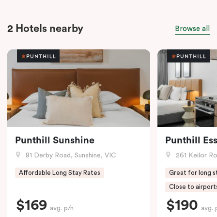
2 Hotels nearby
Browse all
Punthill Sunshine
Punthill E
81 Derby Road, Sunshine, VIC
261 Keilor R
Affordable Long Stay Rates
Great for long s
Close to airport
$169
$190
avg. p/n
avg. 