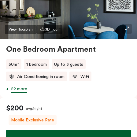
If you require two single beds, please provide your
bedding preference in the comments.
View floorplan
3D Tour
One Bedroom Apartment
50m²
1 bedroom
Up to 3 guests
Air Conditioning in room
WiFi
22 more
$200
avg/night
Mobile Exclusive Rate