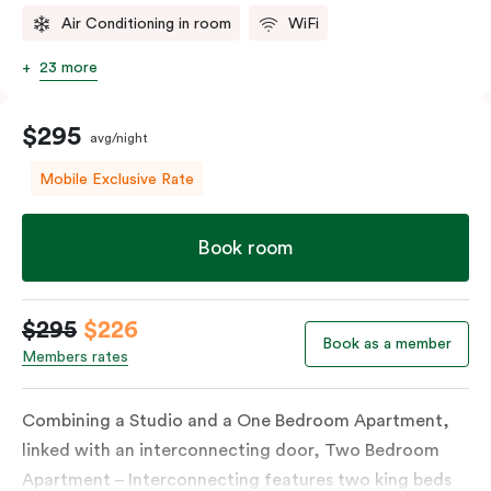
Air Conditioning in room
WiFi
23 more
$295
avg/night
Mobile Exclusive Rate
Book room
$295
$226
Book as a member
Members rates
Combining a Studio and a One Bedroom Apartment,
linked with an interconnecting door, Two Bedroom
Apartment – Interconnecting features two king beds