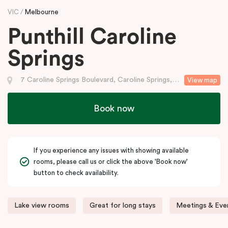
VIC
Melbourne
Punthill Caroline
Springs
7 Caroline Springs Boulevard, Caroline Springs, VIC
View map
Book now
If you experience any issues with showing available
rooms, please call us or click the above 'Book now'
button to check availability.
Lake view rooms
Great for long stays
Meetings & Even