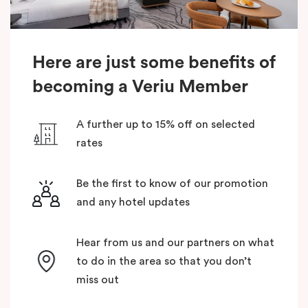
Here are just some benefits of
becoming a Veriu Member
A further up to 15% off on selected
rates
Be the first to know of our promotion
and any hotel updates
Hear from us and our partners on what
to do in the area so that you don’t
miss out