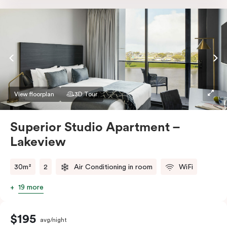
Nespresso coffee machine & pods. The Studio also
comes with smart TV, individually controlled air
conditioning and heating, high-speed WiFi and more.
If you require two single beds, please provide your
bedding preference in the comments.
View floorplan
3D Tour
Superior Studio Apartment –
Lakeview
30m²
2
Air Conditioning in room
WiFi
19 more
$195
avg/night