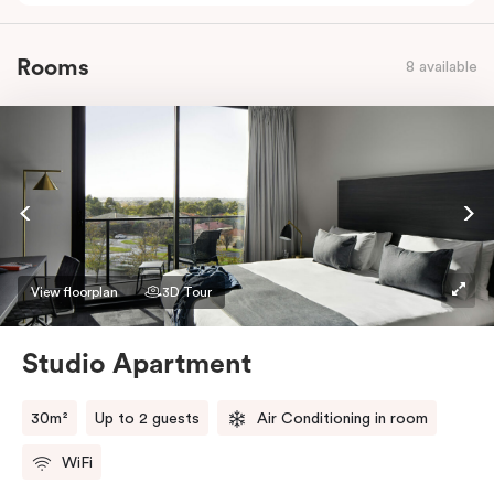
Rooms
8 available
View floorplan
3D Tour
Studio Apartment
30m²
Up to 2 guests
Air Conditioning in room
WiFi