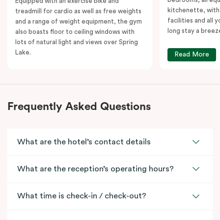
Equipped with an exercise bike and
kitchenette, with
treadmill for cardio as well as free weights
facilities and all
and a range of weight equipment, the gym
long stay a breez
also boasts floor to ceiling windows with
lots of natural light and views over Spring
Lake.
Read More
Frequently Asked Questions
What are the hotel’s contact details
What are the reception’s operating hours?
What time is check-in / check-out?