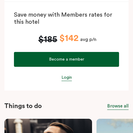
Save money with Members rates for
this hotel
$142
$185
avg p/n
Become a member
Login
Things to do
Browse all