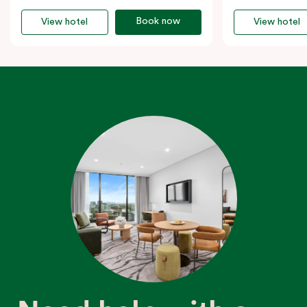
Book now
View hotel
View hotel