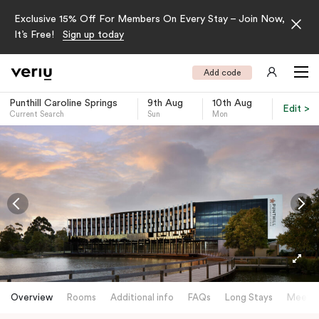
Exclusive 15% Off For Members On Every Stay – Join Now,
It’s Free!
Sign up today
Add code
Punthill Caroline Springs
9th Aug
10th Aug
Edit >
Current Search
Sun
Mon
-
Overview
Rooms
Additional info
FAQs
Long Stays
Meetin