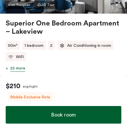
apartment to sleep three guests, a third person fee
View floorplan
3D Tour
will apply.
Superior One Bedroom Apartment
– Lakeview
50m²
1 bedroom
2
Air Conditioning in room
WiFi
22 more
$210
avg/night
Mobile Exclusive Rate
Book room