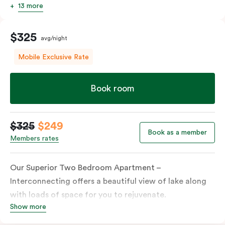
13 more
$325
avg/night
Mobile Exclusive Rate
Book room
$325
$249
Book as a member
Members rates
Our Superior Two Bedroom Apartment –
Interconnecting offers a beautiful view of lake along
with loads of space for you to rejuvenate.
Show more
Combining a Studio and a One Bedroom Apartment,
each linked with an interconnecting door, this