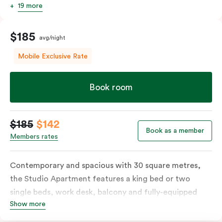
19 more
$185
avg/night
Mobile Exclusive Rate
Book room
$185
$142
Book as a member
Members rates
Contemporary and spacious with 30 square metres,
the Studio Apartment features a king bed or two
single beds, work desk, balcony and fully-equipped
Show more
open-plan kitchenette including oven, fridge &
freezer, dish drawer, hot plates, microwave and