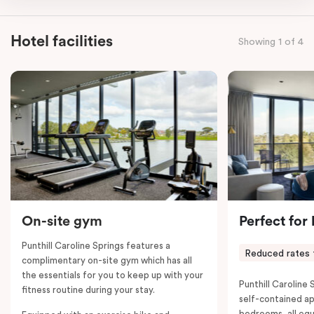
apartment features two king beds or four single beds
on request, making it an ideal choice for you and your
Hotel facilities
Showing 1 of 4
entourage. Each bedroom has its own bathroom and
the combined apartments include a full kitchen, living
and dining area, work desks, balconies, laundry
facilities, smart TVs, individually controlled heating
and cooling, WiFi and lots of space to work, dine and
relax. Please provide your bedding preference in the
comments; should you require the apartment to sleep
five guests, a fifth person fee will apply.
On-site gym
Perfect for
Punthill Caroline Springs features a
Reduced rates 
complimentary on-site gym which has all
the essentials for you to keep up with your
Punthill Caroline S
fitness routine during your stay.
self-contained a
bedrooms, all equ