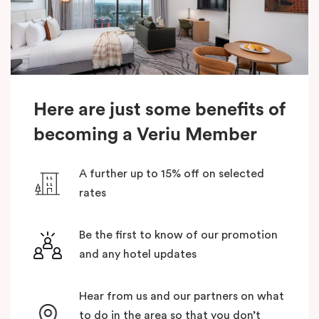
Here are just some benefits of
becoming a Veriu Member
A further up to 15% off on selected
rates
Be the first to know of our promotion
and any hotel updates
Hear from us and our partners on what
to do in the area so that you don’t