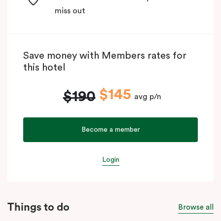
miss out
Save money with Members rates for
this hotel
$145
$190
avg p/n
Become a member
Login
Things to do
Browse all