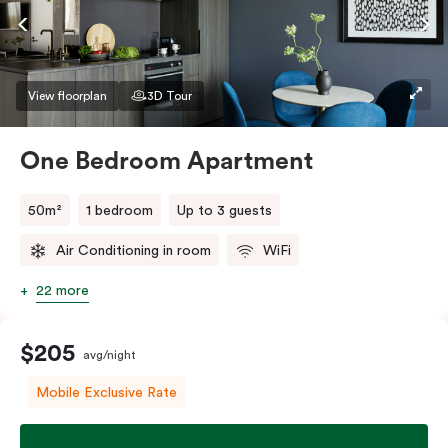
If you require two single beds, please provide your
bedding preference in the comments.
View floorplan
3D Tour
One Bedroom Apartment
50m²
1 bedroom
Up to 3 guests
Air Conditioning in room
WiFi
22 more
$205
avg/night
Mobile Exclusive Rate