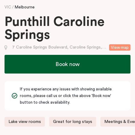
VIC
Melbourne
Punthill Caroline
Springs
7 Caroline Springs Boulevard, Caroline Springs, VIC
View map
Book now
If you experience any issues with showing available
rooms, please call us or click the above 'Book now'
button to check availability.
Lake view rooms
Great for long stays
Meetings & Even