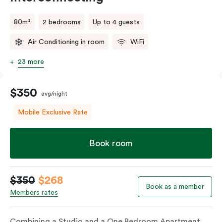
80m²
2 bedrooms
Up to 4 guests
Air Conditioning in room
WiFi
23 more
$350
avg/night
Mobile Exclusive Rate
Book room
$350
$268
Book as a member
Members rates
Combining a Studio and a One Bedroom Apartment,