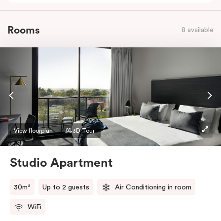
Rooms
8 available
View floorplan
3D Tour
Studio Apartment
30m²
Up to 2 guests
Air Conditioning in room
WiFi