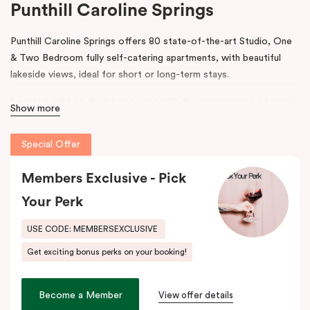
Punthill Caroline Springs
Punthill Caroline Springs offers 80 state-of-the-art Studio, One
& Two Bedroom fully self-catering apartments, with beautiful
lakeside views, ideal for short or long-term stays.
Located right on the lakeside and with the convenience of nearby
Show more
shops, cafes and restaurants, Punthill Caroline Springs offers
excellent apartment hotel accommodation just half an hour’s
Special Offer
drive west of Melbourne CBD.
Members Exclusive - Pick
The property features on-site parking, meeting & events
facilities, working space in the lobby, pantry shop, laundry
Your Perk
facilities and gym. The spacious apartments include cooking
facilities, balconies, desks and fast, high-quality internet.
USE CODE: MEMBERSEXCLUSIVE
Get exciting bonus perks on your booking!
Situated just off the Western Highway and easily accessible from
the Calder Highway, Punthill Caroline Springs is the ideal
accommodation choice when travelling for business to Laverton,
Become a Member
View offer details
Derrimut, Sunshine, St Albans, Taylors Lakes, Melton and nearby