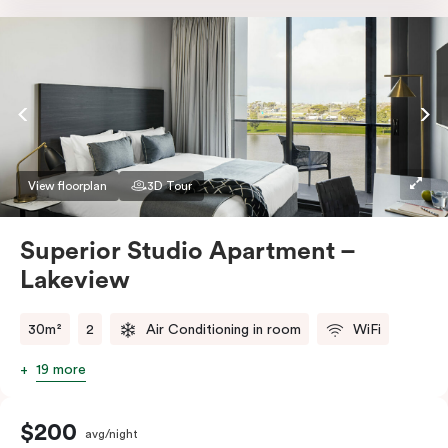
Nespresso coffee machine & pods. The Studio also
comes with smart TV, individually controlled air
conditioning and heating, high-speed WiFi and more.
If you require two single beds, please provide your
bedding preference in the comments.
View floorplan
3D Tour
Superior Studio Apartment –
Lakeview
30m²
2
Air Conditioning in room
WiFi
19 more
$200
avg/night