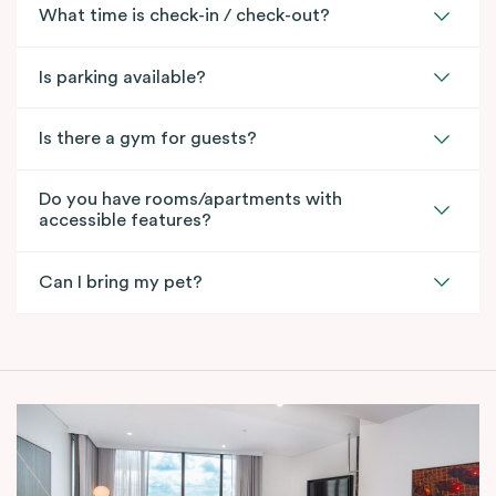
What time is check-in / check-out?
Is parking available?
Is there a gym for guests?
Do you have rooms/apartments with
accessible features?
Can I bring my pet?