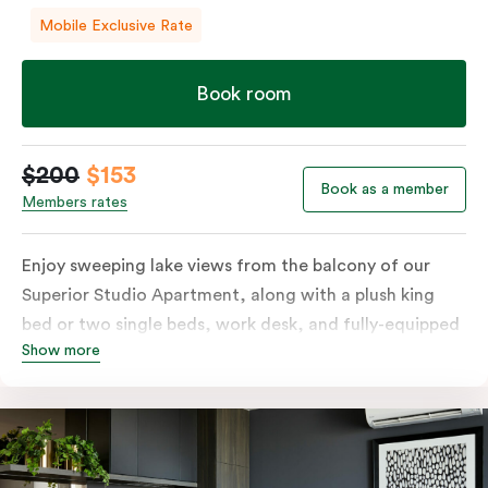
Mobile Exclusive Rate
Book room
$200
$153
Book as a member
Members rates
Enjoy sweeping lake views from the balcony of our
Superior Studio Apartment, along with a plush king
bed or two single beds, work desk, and fully-equipped
Show more
open-plan kitchenette including oven, fridge &
freezer, dish drawer, hot plates, microwave and
Nespresso coffee machine & pods. The Studio also
comes with smart TV, individually controlled air
conditioning and heating, high-speed WiFi and more.