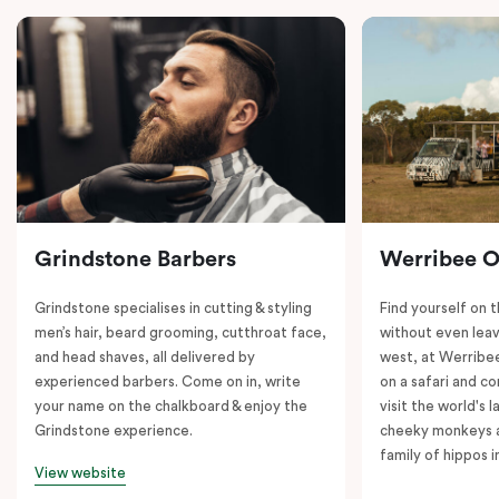
Grindstone Barbers
Werribee 
Grindstone specialises in cutting & styling
Find yourself on 
men’s hair, beard grooming, cutthroat face,
without even leav
and head shaves, all delivered by
west, at Werrib
experienced barbers. Come on in, write
on a safari and co
your name on the chalkboard & enjoy the
visit the world's l
Grindstone experience.
cheeky monkeys a
family of hippos 
View website