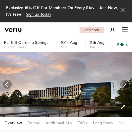
Exclusive 15% Off For Members On Every Stay – Join Now,
It’s Free!
Sign up today
Add code
Punthill Caroline Springs
10th Aug
11th Aug
Edit >
Current Search
Mon
Tue
-
Overview
Rooms
Additional info
FAQs
Long Stays
Meetin