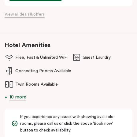
commercial precincts.
View all deals & offers
Hotel Amenities
Free, Fast & Unlimited WiFi
Guest Laundry
Connecting Rooms Available
Twin Rooms Available
10 more
If you experience any issues with showing available
rooms, please call us or click the above 'Book now'
button to check availability.