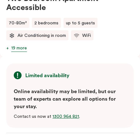
Accessible
70-80m²
2 bedrooms
up to 5 guests
Air Conditioning in room
WiFi
19 more
Limited availability
Online availability may be limited, but our
team of experts can explore all options for
your stay.
Contact us now at
1300 964 821
.