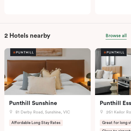
2 Hotels nearby
Browse all
Punthill Sunshine
Punthill E
81 Derby Road, Sunshine, VIC
261 Keilor R
Affordable Long Stay Rates
Great for long s