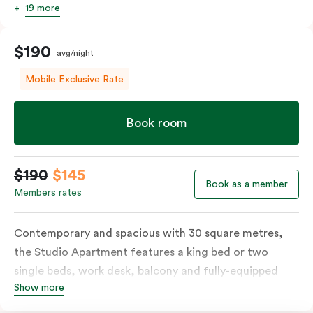
19 more
$190
avg/night
Mobile Exclusive Rate
Book room
$190
$145
Book as a member
Members rates
Contemporary and spacious with 30 square metres,
the Studio Apartment features a king bed or two
single beds, work desk, balcony and fully-equipped
Show more
open-plan kitchenette including oven, fridge &
freezer, dish drawer, hot plates, microwave and