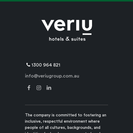
1300 964 821
info@veriugroup.com.au
The company is committed to fostering an
inclusive, respectful environment where
people of all cultures, backgrounds, and