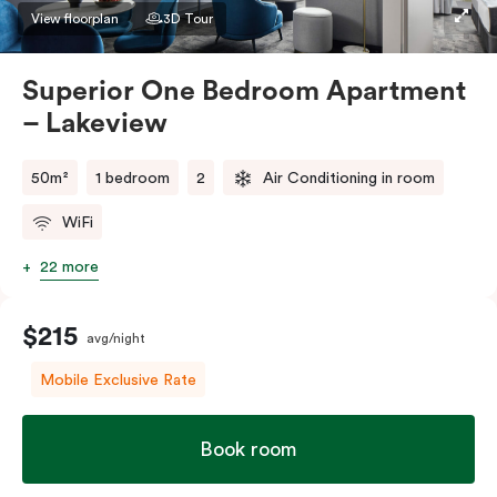
apartment to sleep three guests, a third person fee
View floorplan
3D Tour
will apply.
Superior One Bedroom Apartment
– Lakeview
50m²
1 bedroom
2
Air Conditioning in room
WiFi
22 more
$215
avg/night
Mobile Exclusive Rate
Book room