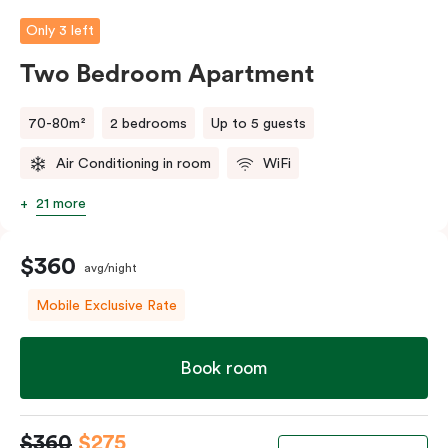
person fee will apply.
Only 3 left
Two Bedroom Apartment
70-80m²
2 bedrooms
Up to 5 guests
Air Conditioning in room
WiFi
21 more
$360
avg/night
Mobile Exclusive Rate
Book room
$360
$275