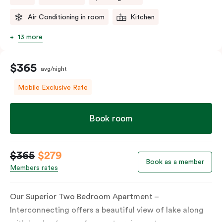
Air Conditioning in room
Kitchen
13 more
$365
avg/night
Mobile Exclusive Rate
Book room
$365
$279
Book as a member
Members rates
Our Superior Two Bedroom Apartment –
Interconnecting offers a beautiful view of lake along