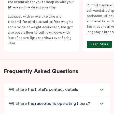
the essentials for you to keep up with your
Punthill Caroline S
fitness routine during your stay.
self-contained a
bedrooms, all equ
Equipped with an exercise bike and
kitchenette, with
treadmill for cardio as well as free weights
facilities and all
and a range of weight equipment, the gym
long stay a breez
also boasts floor to ceiling windows with
lots of natural light and views over Spring
Lake.
Read More
Frequently Asked Questions
What are the hotel’s contact details
What are the reception’s operating hours?