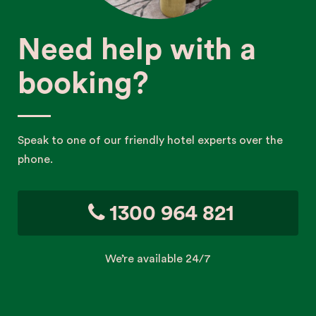
Need help with a
booking?
Speak to one of our friendly hotel experts over the
phone.
1300 964 821
We’re available 24/7