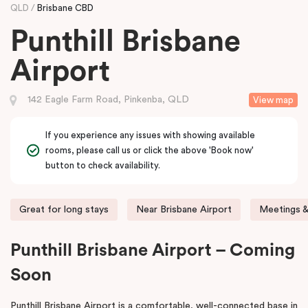
QLD
Brisbane CBD
Punthill Brisbane
Airport
142 Eagle Farm Road, Pinkenba, QLD
View map
If you experience any issues with showing available
rooms, please call us or click the above 'Book now'
button to check availability.
Great for long stays
Near Brisbane Airport
Meetings &
Punthill Brisbane Airport – Coming
Soon
Punthill Brisbane Airport is a comfortable, well-connected base in