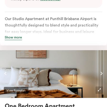
Our Studio Apartment at Punthill Brisbane Airport is
thoughtfully designed to blend style and practicality
for easy longer stays. Ideal for business and leisure
Show more
travellers, it features a fully equipped kitchen, HDTV,
and air conditioning. A work desk and Wifi provide a
practical workspace, and guests have access to
communal laundry facilities on site.
View floorplan
One Bedroom Apartment