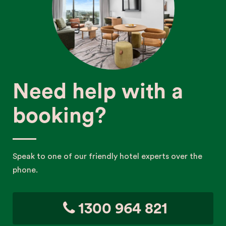
Need help with a
booking?
Speak to one of our friendly hotel experts over the
phone.
1300 964 821