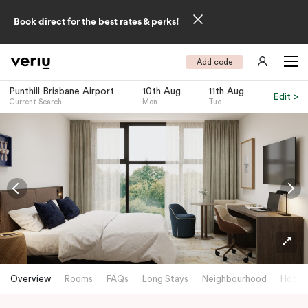
Book direct for the best rates & perks!
Add code
Punthill Brisbane Airport
10th Aug
11th Aug
Edit >
Current Search
Mon
Tue
-
Overview
Rooms
FAQs
Long Stays
Neighbourhood
Hotels