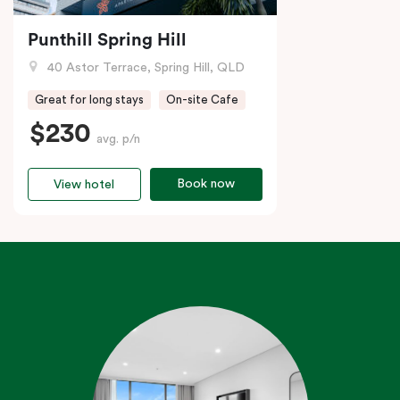
Punthill Spring Hill
40 Astor Terrace, Spring Hill, QLD
Great for long stays
On-site Cafe
$230
avg. p/n
Book now
View hotel