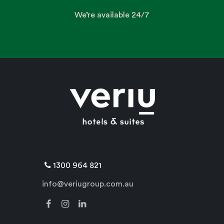
We’re available 24/7
1300 964 821
info@veriugroup.com.au