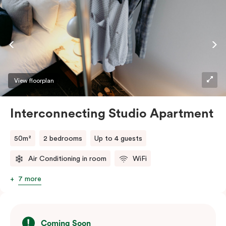
View floorplan
Interconnecting Studio Apartment
50m²
2 bedrooms
Up to 4 guests
Air Conditioning in room
WiFi
7 more
Coming Soon