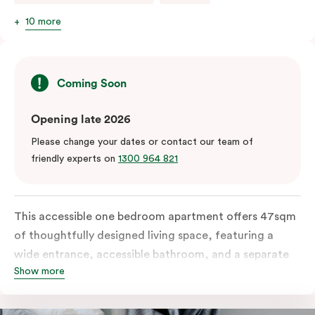
10 more
Coming Soon
Opening late 2026
Please change your dates or contact our team of
friendly experts on
1300 964 821
This accessible one bedroom apartment offers 47sqm
of thoughtfully designed living space, featuring a
wide entrance, accessible bathroom, and a separate
Show more
living area. The apartment includes a fully equipped
kitchen with a conventional oven, dishwasher, and a
work desk and WiFi.