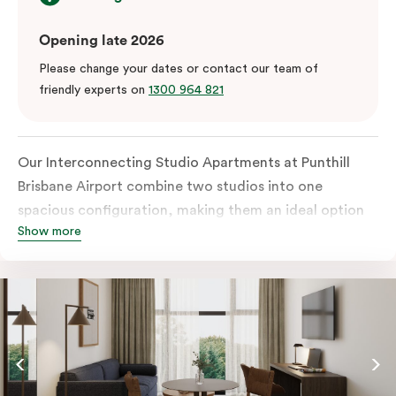
Opening late 2026
Please change your dates or contact our team of
friendly experts on
1300 964 821
Our Interconnecting Studio Apartments at Punthill
Brisbane Airport combine two studios into one
spacious configuration, making them an ideal option
Show more
for families, groups, or guests requiring additional
privacy during their stay near Brisbane Airport. Each
studio is fully self-contained with its own kitchen,
bathroom, and living space.