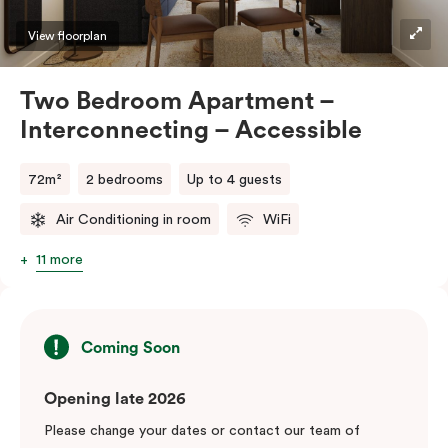
View floorplan
Two Bedroom Apartment –
Interconnecting – Accessible
72m²
2 bedrooms
Up to 4 guests
Air Conditioning in room
WiFi
11 more
Coming Soon
Opening late 2026
Please change your dates or contact our team of