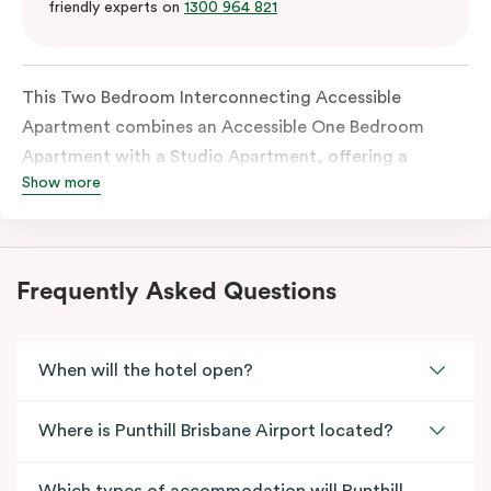
friendly experts on
1300 964 821
This Two Bedroom Interconnecting Accessible
Apartment combines an Accessible One Bedroom
Apartment with a Studio Apartment, offering a
Show more
flexible and thoughtfully designed space for families
or guests requiring accessibility features. The
accessible apartment includes a wide entrance door
and an accessible bathroom, with each apartment
Frequently Asked Questions
fully self-contained and connected through an
internal door.
When will the hotel open?
Where is Punthill Brisbane Airport located?