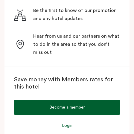
Be the first to know of our promotion
and any hotel updates
Hear from us and our partners on what
to do in the area so that you don’t
miss out
Save money with Members rates for
this hotel
Become a member
Login