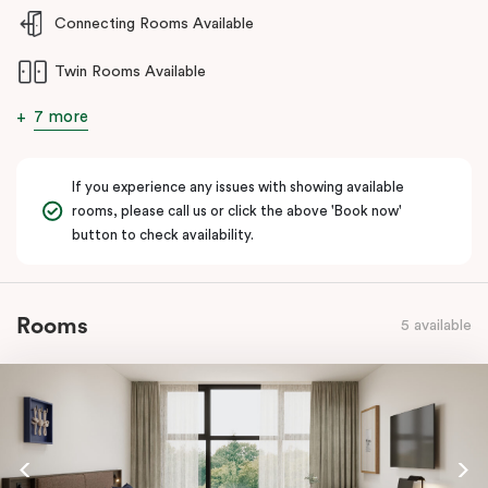
and welcoming stay for guests requiring enhanced accessibility
Connecting Rooms Available
features.
Twin Rooms Available
7 more
If you experience any issues with showing available
rooms, please call us or click the above 'Book now'
button to check availability.
Rooms
5 available