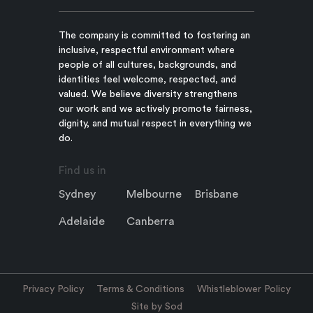
The company is committed to fostering an
inclusive, respectful environment where
people of all cultures, backgrounds, and
identities feel welcome, respected, and
valued. We believe diversity strengthens
our work and we actively promote fairness,
dignity, and mutual respect in everything we
do.
Find us in
Sydney
Melbourne
Brisbane
Adelaide
Canberra
Privacy Policy
Terms & Conditions
Whistleblower Policy
Site by Sod