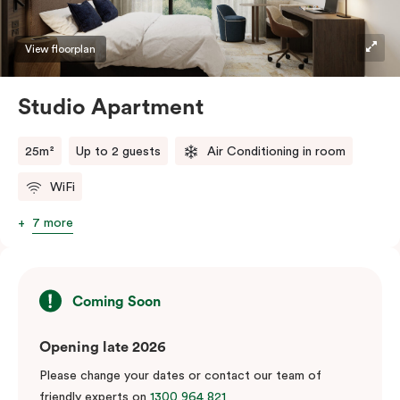
View floorplan
Studio Apartment
25m²
Up to 2 guests
Air Conditioning in room
WiFi
7 more
Coming Soon
Opening late 2026
Please change your dates or contact our team of
friendly experts on
1300 964 821