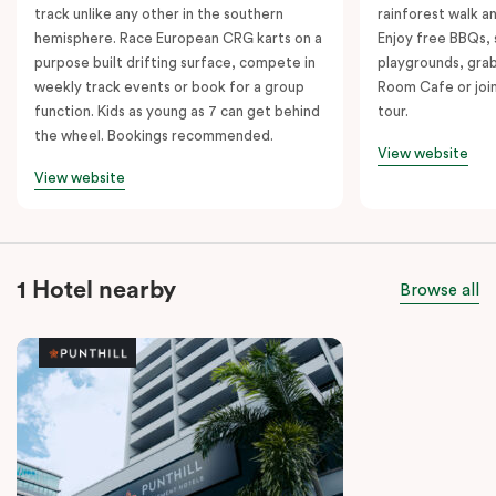
track unlike any other in the southern
rainforest walk a
hemisphere. Race European CRG karts on a
Enjoy free BBQs, 
purpose built drifting surface, compete in
playgrounds, grab
weekly track events or book for a group
Room Cafe or join
function. Kids as young as 7 can get behind
tour.
the wheel. Bookings recommended.
View website
View website
1 Hotel nearby
Browse all