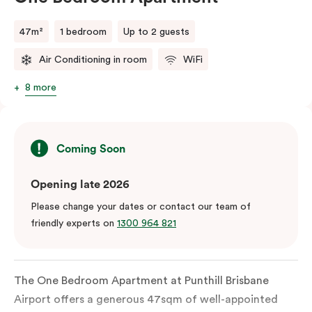
47m²
1 bedroom
Up to 2 guests
Air Conditioning in room
WiFi
8 more
Coming Soon
Opening late 2026
Please change your dates or contact our team of
friendly experts on
1300 964 821
The One Bedroom Apartment at Punthill Brisbane
Airport offers a generous 47sqm of well-appointed