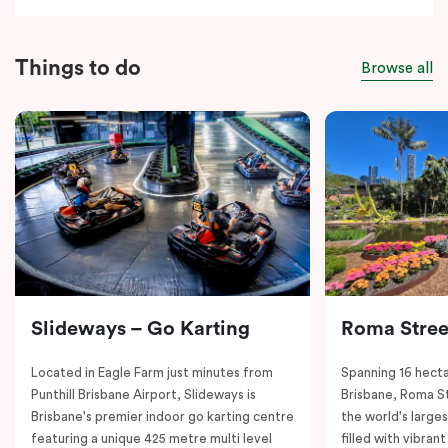
Things to do
Browse all
Slideways – Go Karting
Roma Stree
Located in Eagle Farm just minutes from
Spanning 16 hecta
Punthill Brisbane Airport, Slideways is
Brisbane, Roma St
Brisbane's premier indoor go karting centre
the world's large
featuring a unique 425 metre multi level
filled with vibrant