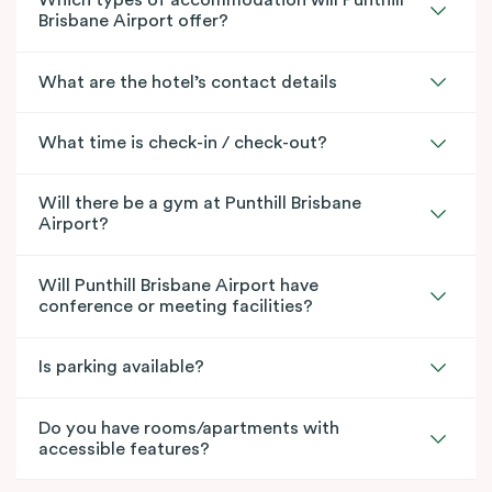
Which types of accommodation will Punthill
Brisbane Airport offer?
What are the hotel’s contact details
What time is check-in / check-out?
Will there be a gym at Punthill Brisbane
Airport?
Will Punthill Brisbane Airport have
conference or meeting facilities?
Is parking available?
Do you have rooms/apartments with
accessible features?