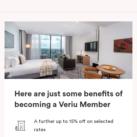
Here are just some benefits of
becoming a Veriu Member
A further up to 15% off on selected
rates